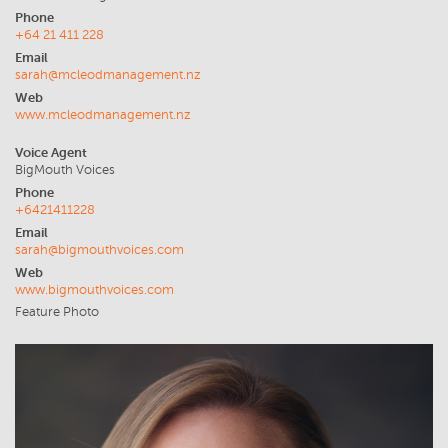
Phone
+64 21 411 228
Email
sarah@mcleodmanagement.nz
Web
www.mcleodmanagement.nz
Voice Agent
BigMouth Voices
Phone
+6421411228
Email
sarah@bigmouthvoices.com
Web
www.bigmouthvoices.com
Feature Photo