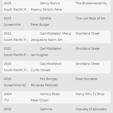
2025
Jenny Munro
The Brokenwood Mysteries
South Pacific Pictures
Awanui Simich-Pene
2023
Cynthia
The Lost Boys of Dilworth
Screentime
Peter Burger
2022
Gail Middleton (Recurring role)
Shortland Street
South Pacific Pictures
Jacqueline Nairn, Emmett Skilton
2021
Gail Middleton
Shortland Street
South Pacific Pictures
Ian Hughes
2020
Gail Middleton
Shortland Street
South Pacific Pictures
Curtis Vowell
2016
Mrs Bungay
Dear Murderer
Screentime NZ
Riccardo Pellizzeri
2004
Various Roles
Harry Hill's TV Brup
ITV
Peter Orton
2002
Gemma
Casualty (3 episodes)