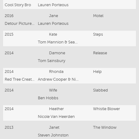
Cool Story Bro
Lauren Porteous
2016
Jane
Motel
Detour Picture House
Lauren Porteous
2015
Kate
Steps
Tom Mannion & Seamus Ford
2014
Damone
Release
Tom Sainsbury
2014
Rhonda
Help
Red Tree Creative
Andrew Cooper & Nicola Peeperkorn
2014
Wife
Slabbed
Ben Hobbs
2014
Heather
Whistle Blower
Nicole Van Heerden
2013
Janet
The Window
Steven Johnston