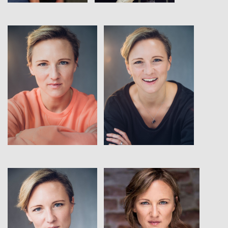
View
View