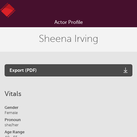
Actor Profile
Sheena Irving
Export (PDF)
Vitals
Gender
Female
Pronoun
she/her
Age Range