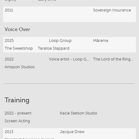
2011
Sovereign Insurance
Voice Over
2025
Loop Group
Mārama
The Sweetshop
Taratoa Stappard
2022
Voice artist - Loop Group
The Lord of the Rings- Rings of Power
Amazon Studios
Training
2022 - present
Kacie Stetson Studio
Screen Acting
2013
Jacque Drew