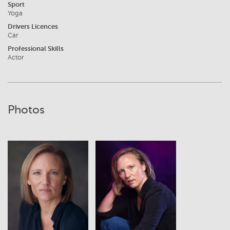
Sport
Yoga
Drivers Licences
Car
Professional Skills
Actor
Photos
View
View