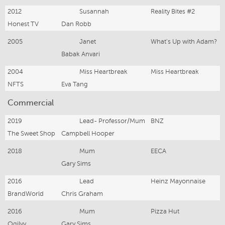
2012
Susannah
Reality Bites #2
Honest TV
Dan Robb
2005
Janet
What's Up with Adam?
Babak Anvari
2004
Miss Heartbreak
Miss Heartbreak
NFTS
Eva Tang
Commercial
2019
Lead- Professor/Mum
BNZ
The Sweet Shop
Campbell Hooper
2018
Mum
EECA
Gary Sims
2016
Lead
Heinz Mayonnaise
BrandWorld
Chris Graham
2016
Mum
Pizza Hut
Ogilvy
Gary Sims