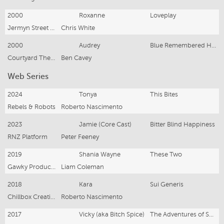
2000
Roxanne
Loveplay
Jermyn Street Theatre
Chris White
2000
Audrey
Blue Remembered Hills
Courtyard Theatre
Ben Cavey
Web Series
2024
Tonya
This Bites
Rebels & Robots
Roberto Nascimento
2023
Jamie (Core Cast)
Bitter Blind Happiness
RNZ Platform
Peter Feeney
2019
Shania Wayne
These Two
Gawky Productions
Liam Coleman
2018
Kara
Sui Generis
Chillbox Creative / Rebels and Robots
Roberto Nascimento
2017
Vicky (aka Bitch Spice)
The Adventures of Suzy Boon (Season 2)