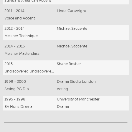
Standard American Accent
2011 - 2014
Linda Cartwright
Voice and Accent
2012 - 2014
Michael Saccente
Meisner Technique
2014 - 2015
Michael Saccente
Meisner Masterclass
2015
Shane Bosher
Undiscovered Undiscovered Countries: Actor's Intensive Workshop
1999 - 2000
Drama Studio London
Acting PG Dip
Acting
1995 - 1998
University of Manchester
BA Hons Drama
Drama