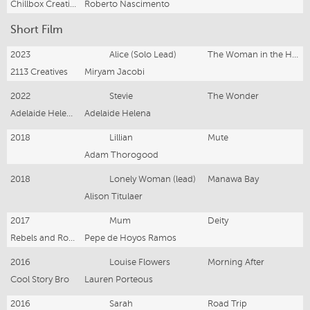
Chillbox Creative
Roberto Nascimento
Short Film
2023
Alice (Solo Lead)
The Woman in the House by the Sea
2113 Creatives
Miryam Jacobi
2022
Stevie
The Wonder
Adelaide Helena Films
Adelaide Helena
2018
Lillian
Mute
Adam Thorogood
2018
Lonely Woman (lead)
Manawa Bay
Alison Titulaer
2017
Mum
Deity
Rebels and Robots
Pepe de Hoyos Ramos
2016
Louise Flowers
Morning After
Cool Story Bro
Lauren Porteous
2016
Sarah
Road Trip