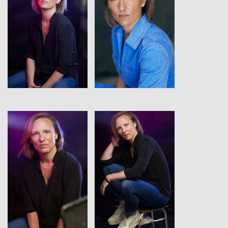
View
View
View
View