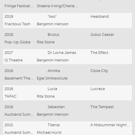
Fringe Festival Auckland
Sheena Irving/Cherie Moore
2019
"two"
Headsand
Fractious Tash
Benjamin Henson
2018
Brutus
Julius Caesar
Pop-Up Globe
Rita Stone
2017
Dr Lorna James
The Effect
Q Theatre
Benjamin Henson
2016
Annika
Close City
Basement Theatre
Egle Simkeviciute
2016
Lucia
Lucrece
TAPAC
Rita Stone
2016
Sebastian
The Tempest
Auckland Summer Shakespeare
Benjamin Henson
2015
Titania
A Midsummer Night's Dream
Auckland Summer Shakespeare
Michael Hurst