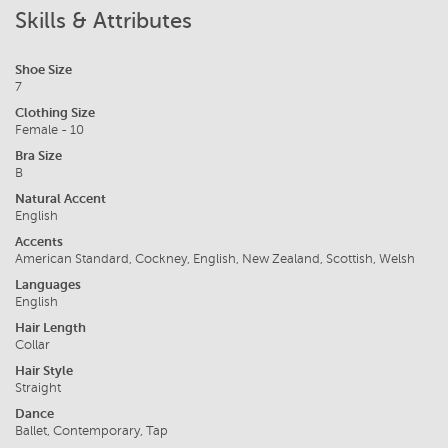
Skills & Attributes
Shoe Size
7
Clothing Size
Female - 10
Bra Size
B
Natural Accent
English
Accents
American Standard, Cockney, English, New Zealand, Scottish, Welsh
Languages
English
Hair Length
Collar
Hair Style
Straight
Dance
Ballet, Contemporary, Tap