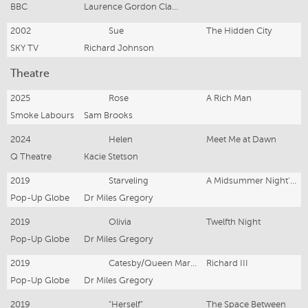
BBC
Laurence Gordon Clarke & AJ Quinn
2002
Sue
The Hidden City
SKY TV
Richard Johnson
Theatre
2025
Rose
A Rich Man
Smoke Labours
Sam Brooks
2024
Helen
Meet Me at Dawn
Q Theatre
Kacie Stetson
2019
Starveling
A Midsummer Night's Dream
Pop-Up Globe
Dr Miles Gregory
2019
Olivia
Twelfth Night
Pop-Up Globe
Dr Miles Gregory
2019
Catesby/Queen Margaret
Richard III
Pop-Up Globe
Dr Miles Gregory
2019
"Herself"
The Space Between