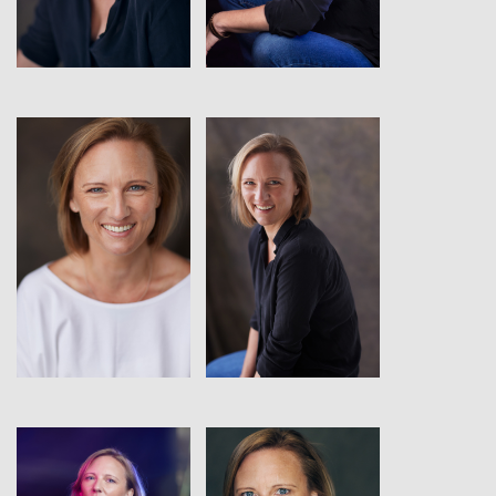
View
View