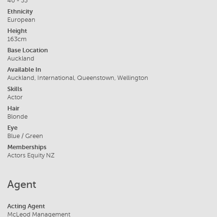
40 - 55
Ethnicity
European
Height
163cm
Base Location
Auckland
Available In
Auckland, International, Queenstown, Wellington
Skills
Actor
Hair
Blonde
Eye
Blue / Green
Memberships
Actors Equity NZ
Agent
Acting Agent
McLeod Management