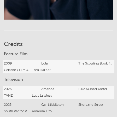
Credits
Feature Film
2009
Lola
The Scouting Book for Boys
Celador / Film 4
Tom Harper
Television
2026
Amanda
Blue Murder Motel
TVNZ
Lucy Lawless
2025
Gail Middleton
Shortland Street
South Pacific Pictures
Amanda Tito