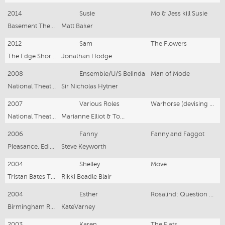
2014
Susie
Mo & Jess kill Susie
Basement Theatre
Matt Baker
2012
Sam
The Flowers
The Edge Short & Sweet Festival
Jonathan Hodge
2008
Ensemble/U/S Belinda
Man of Mode
National Theatre
Sir Nicholas Hytner
2007
Various Roles
Warhorse (devising cast)
National Theatre Studio
Marianne Elliot & Tom Morris
2006
Fanny
Fanny and Faggot
Pleasance, Edinburgh
Steve Keyworth
2004
Shelley
Move
Tristan Bates Theatre
Rikki Beadle Blair
2004
Esther
Rosalind: Question of Life
Birmingham Rep
KateVarney
2003
Karen
The Flats