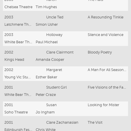
Chelsea Theatre
Tim Hughes
2003
Uncle Ted
A Resounding Tinkle
Latchmere Theatre
Simon Usher
2003
Holloway
Silence and Violence
Whiite Bear Theatre
Paul Michael
2002
Clare Clairmont
Bloody Poetry
Kings Head
Amanda Cooper
2002
Margaret
A Man For All Seasons (workshops)
Young Vic Studio
Esther Baker
2001
Student Girl
Five Visions of the Faithful
White Bear Theatre
Peter Craze
2001
Susan
Looking for Mister
Soho Theatre
Jo Ingham
2001
Clare Zachanasian
The Visit
Edinburgh Festival
Chris White