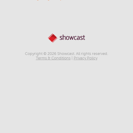
Copyright © 2026 Showcast. All rights reserved.
Terms & Conditions
|
Privacy Policy