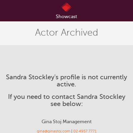
Showcast
Actor Archived
Sandra Stockley's profile is not currently
active.
If you need to contact Sandra Stockley
see below:
Gina Stoj Management
gina@ginastoj.com
|
02 4957 7771