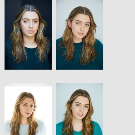
View
View
View
View