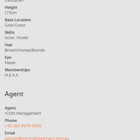
Caucasian
Height
173cm
Base Location
Gold Coast
Skills
Actor, Model
Hair
Brown(Honey)Blonde
Eye
Hazel
Memberships
M.E.A.A
Agent
Agent
ICON Management
Phone
+61 (02) 9976 6685
Email
samuel@iconmanagement.com.au