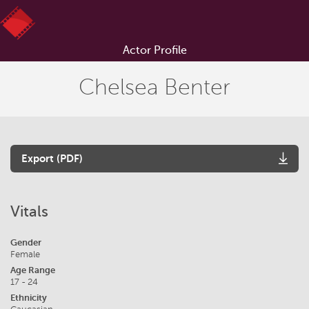
Actor Profile
Chelsea Benter
Export (PDF)
Vitals
Gender
Female
Age Range
17 - 24
Ethnicity