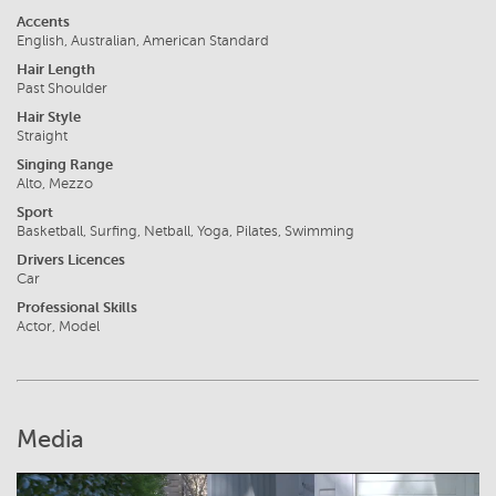
Accents
English, Australian, American Standard
Hair Length
Past Shoulder
Hair Style
Straight
Singing Range
Alto, Mezzo
Sport
Basketball, Surfing, Netball, Yoga, Pilates, Swimming
Drivers Licences
Car
Professional Skills
Actor, Model
Media