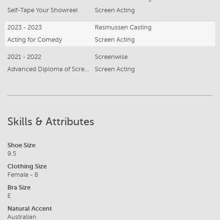
Self-Tape Your Showreel
Screen Acting
2023 - 2023
Rasmussen Casting
Acting for Comedy
Screen Acting
2021 - 2022
Screenwise
Advanced Diploma of Screen Acting
Screen Acting
Skills & Attributes
Shoe Size
9.5
Clothing Size
Female - 8
Bra Size
E
Natural Accent
Australian