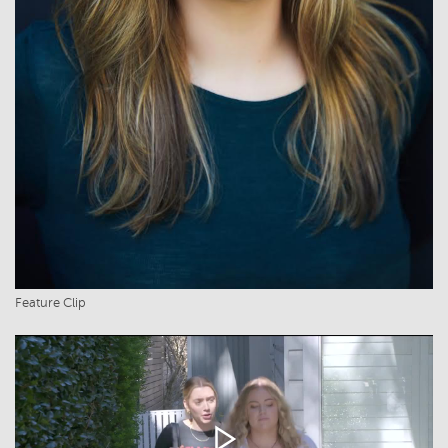
Feature Clip