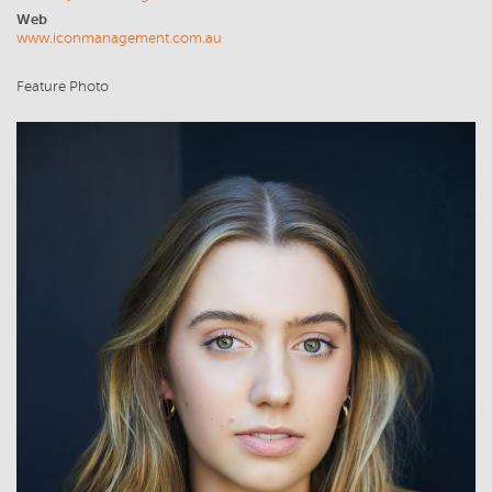
Web
www.iconmanagement.com.au
Feature Photo