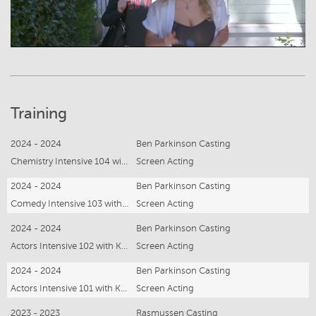
Training
2024 - 2024
Ben Parkinson Casting
Chemistry Intensive 104 with Kristina Sexton
Screen Acting
2024 - 2024
Ben Parkinson Casting
Comedy Intensive 103 with Kristina Sexton
Screen Acting
2024 - 2024
Ben Parkinson Casting
Actors Intensive 102 with Kristina Sexton
Screen Acting
2024 - 2024
Ben Parkinson Casting
Actors Intensive 101 with Kristina Sexton
Screen Acting
2023 - 2023
Rasmussen Casting