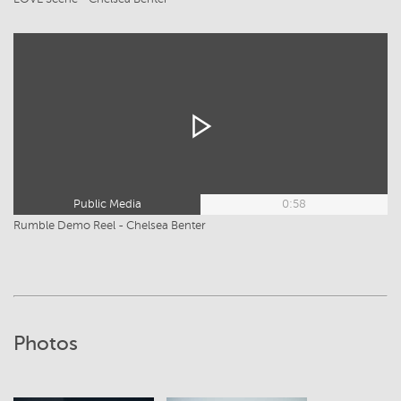
Public Media
0:58
Rumble Demo Reel - Chelsea Benter
Photos