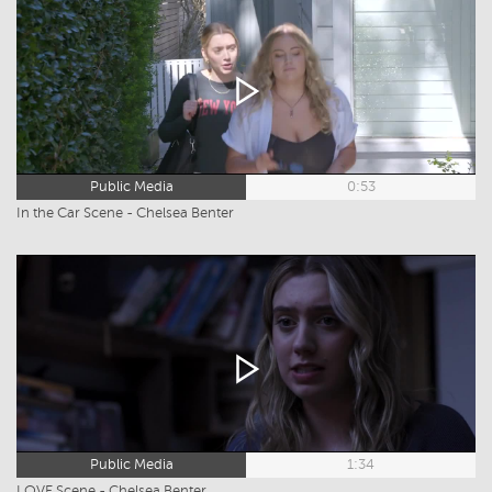
Public Media
0:53
In the Car Scene - Chelsea Benter
Public Media
1:34
LOVE Scene - Chelsea Benter