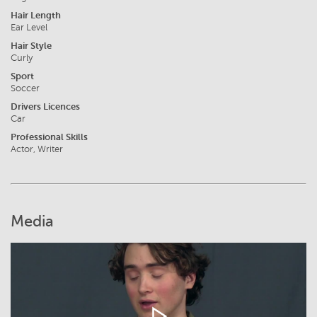
Hair Length
Ear Level
Hair Style
Curly
Sport
Soccer
Drivers Licences
Car
Professional Skills
Actor, Writer
Media