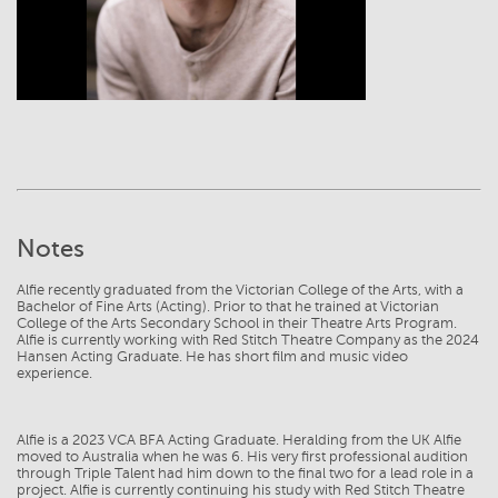
Notes
Alfie recently graduated from the Victorian College of the Arts, with a
Bachelor of Fine Arts (Acting). Prior to that he trained at Victorian
College of the Arts Secondary School in their Theatre Arts Program.
Alfie is currently working with Red Stitch Theatre Company as the 2024
Hansen Acting Graduate. He has short film and music video
experience.
Alfie is a 2023 VCA BFA Acting Graduate. Heralding from the UK Alfie
moved to Australia when he was 6. His very first professional audition
through Triple Talent had him down to the final two for a lead role in a
project. Alfie is currently continuing his study with Red Stitch Theatre