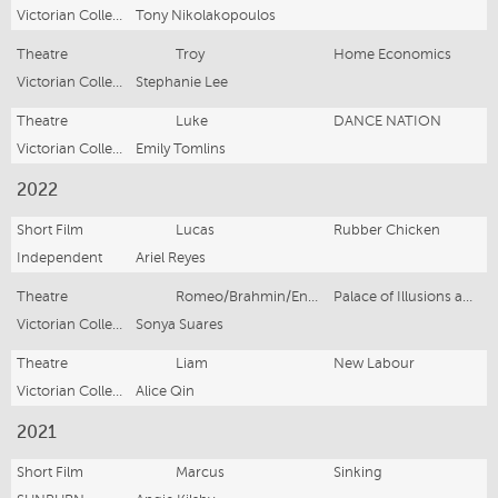
Victorian College of the Arts
Tony Nikolakopoulos
Theatre
Troy
Home Economics
Victorian College of the Arts
Stephanie Lee
Theatre
Luke
DANCE NATION
Victorian College of the Arts
Emily Tomlins
2022
Short Film
Lucas
Rubber Chicken
Independent
Ariel Reyes
Theatre
Romeo/Brahmin/Ensemble
Palace of Illusions and other Tales
Victorian College of the Arts
Sonya Suares
Theatre
Liam
New Labour
Victorian College of the Arts
Alice Qin
2021
Short Film
Marcus
Sinking