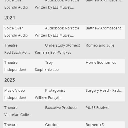
Voice Over
Audiobook Narrator
Batthew Aromascent and the Stolen Sequels
Bolinda Audio
Written by Ella Mulvey and John Roebuck
2024
Voice Over
Audiobook Narrator
Batthew Aromascent and the Missing Corpse Flower
Bolinda Audio
Written by Ella Mulvey and John Roebuck
Theatre
Understudy (Romeo)
Romeo and Julie
Red Stitch Actors Theatre
Kamarra Bell-Whykes
Theatre
Troy
Home Economics
Independent
Stephanie Lee
2023
Music Video
Protagonist
Surgery Head - Radcult
Independent
William Forsyth
Theatre
Executive Producer
MUSE Festival
Victorian College of the Arts
Theatre
Gordon
Borneo +3