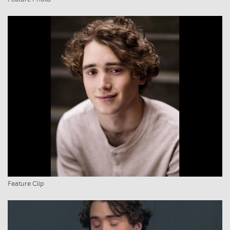
Feature Clip