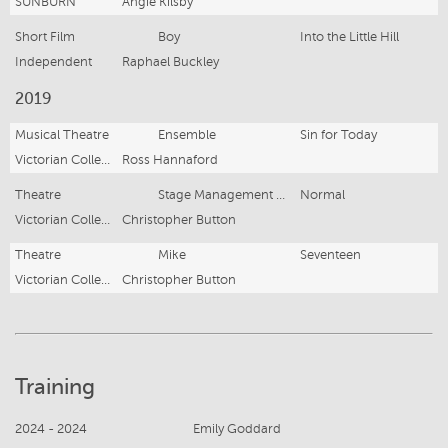
SUNBURN
Angie Kilsby
Short Film
Boy
Into the Little Hill
Independent
Raphael Buckley
2019
Musical Theatre
Ensemble
Sin for Today
Victorian College of the Arts Secondary School
Ross Hannaford
Theatre
Stage Management and Lighting Design
Normal
Victorian College of the Arts Secondary School
Christopher Button
Theatre
Mike
Seventeen
Victorian College of the Arts Secondary School
Christopher Button
Training
2024 - 2024
Emily Goddard