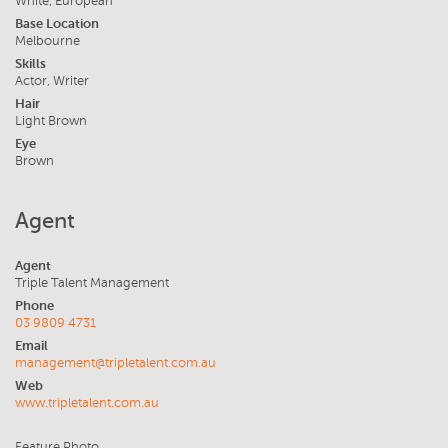
White, European
Base Location
Melbourne
Skills
Actor, Writer
Hair
Light Brown
Eye
Brown
Agent
Agent
Triple Talent Management
Phone
03 9809 4731
Email
management@tripletalent.com.au
Web
www.tripletalent.com.au
Feature Photo