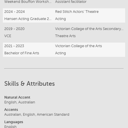
Weekend Bouffon Workshop
Assistant facilitator
2024 - 2024
Red Stitch Actors’ Theatre
Hansen Acting Graduate 2024
Acting
2019 - 2020
Victorian College of the Arts Secondary School
VCE
Theatre Arts
2021 - 2023
Victorian College of the Arts
Bachelor of Fine Arts
Acting
Skills & Attributes
Natural Accent
English, Australian
Accents
Australian, English, American Standard
Languages
English