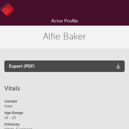
Actor Profile
Alfie Baker
Export (PDF)
Vitals
Gender
Male
Age Range
16 - 25
Ethnicity