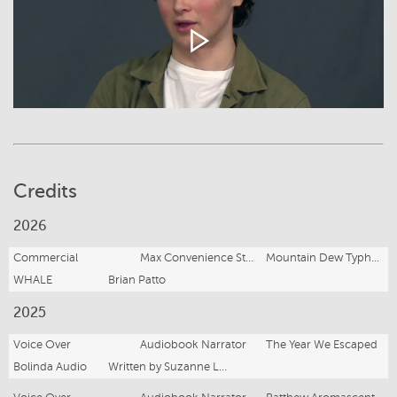
Credits
2026
Commercial
Max Convenience Store Worker
Mountain Dew Typhoon
WHALE
Brian Patto
2025
Voice Over
Audiobook Narrator
The Year We Escaped
Bolinda Audio
Written by Suzanne Leal