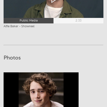
Public Media
2:33
Alfie Baker - Showreel
Photos
View