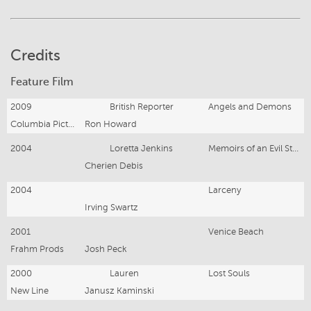
Credits
Feature Film
2009
British Reporter
Angels and Demons
Columbia Pictures
Ron Howard
2004
Loretta Jenkins
Memoirs of an Evil Stepmother
Cherien Debis
2004
Larceny
Irving Swartz
2001
Venice Beach
Frahm Prods
Josh Peck
2000
Lauren
Lost Souls
New Line
Janusz Kaminski