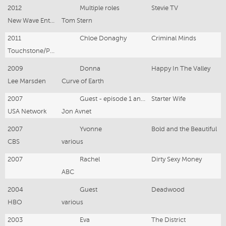
2012
Multiple roles
Stevie TV
New Wave Entertainment
Tom Stern
2011
Chloe Donaghy
Criminal Minds
Touchstone/Paramount
2009
Donna
Happy In The Valley
Lee Marsden
Curve of Earth
2007
Guest - episode 1 and 6
Starter Wife
USA Network
Jon Avnet
2007
Yvonne
Bold and the Beautiful
CBS
various
2007
Rachel
Dirty Sexy Money
ABC
2004
Guest
Deadwood
HBO
various
2003
Eva
The District