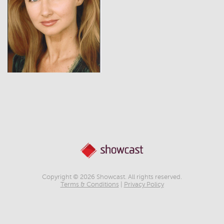
View
Copyright © 2026 Showcast. All rights reserved.
Terms & Conditions
|
Privacy Policy