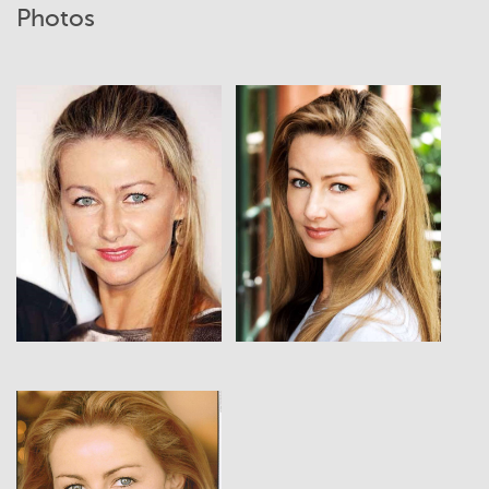
Photos
View
View