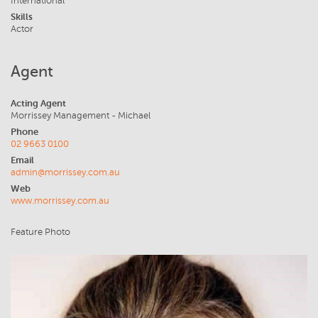
International
Skills
Actor
Agent
Acting Agent
Morrissey Management - Michael
Phone
02 9663 0100
Email
admin@morrissey.com.au
Web
www.morrissey.com.au
Feature Photo