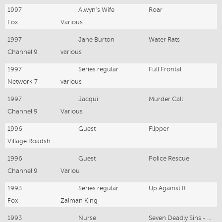
1997
Alwyn's Wife
Roar
Fox
Various
1997
Jane Burton
Water Rats
Channel 9
various
1997
Series regular
Full Frontal
Network 7
various
1997
Jacqui
Murder Call
Channel 9
Various
1996
Guest
Flipper
Village Roadshow
1996
Guest
Police Rescue
Channel 9
Variou
1993
Series regular
Up Against It
Fox
Zalman King
1993
Nurse
Seven Deadly Sins - Envy