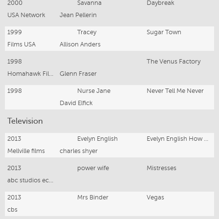
2000
Savanna
Daybreak
USA Network
Jean Pellerin
1999
Tracey
Sugar Town
Films USA
Allison Anders
1998
The Venus Factory
Homahawk Films
Glenn Fraser
1998
Nurse Jane
Never Tell Me Never
David Elfick
Television
2013
Evelyn English
Evelyn English How Divine
Mellville films
charles shyer
2013
power wife
Mistresses
abc studios ecosse films
2013
Mrs Binder
Vegas
cbs