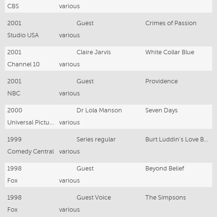
CBS
various
2001
Guest
Crimes of Passion
Studio USA
various
2001
Claire Jarvis
White Collar Blue
Channel 10
various
2001
Guest
Providence
NBC
various
2000
Dr Lola Manson
Seven Days
Universal Pictures
various
1999
Series regular
Burt Luddin's Love Buffet
Comedy Central
various
1998
Guest
Beyond Belief
Fox
various
1998
Guest Voice
The Simpsons
Fox
various