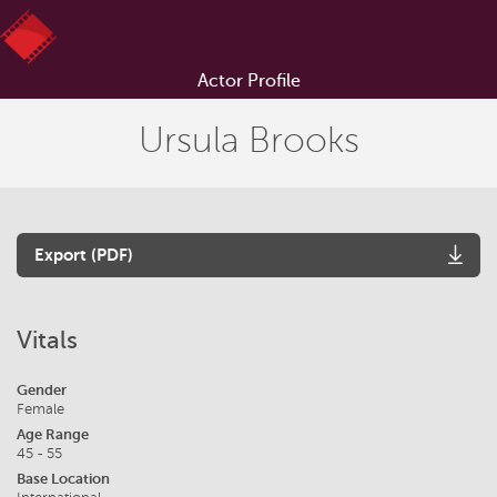
Actor Profile
Ursula Brooks
Export (PDF)
Vitals
Gender
Female
Age Range
45 - 55
Base Location