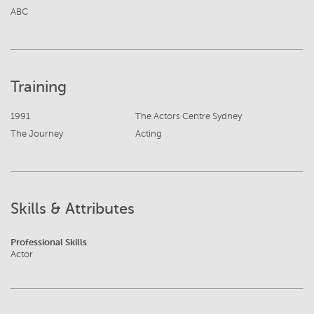
ABC
Training
1991
The Actors Centre Sydney
The Journey
Acting
Skills & Attributes
Professional Skills
Actor