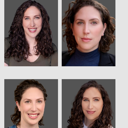
View
View
View
View