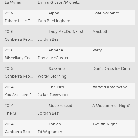
La Mama
Emma Gibson/Michelle Cooper
2019
Pippa
Hotel Sorrento
Eltham Little Theatre
Kath Buckingham
2016
Lady MacDuff/First Witch
Macbeth
Canberra Repertory Society
Jordan Best
2016
Phoebe
Party
Miscellany Cooperative
Daniel McCusker
2015
Suzanne
Don’t Dress for Dinner
Canberra Repertory Society
Walter Learning
2014
The Bird
#artctrl (Interactive Theatre)
You Are Here Festival
Julian Fleetwood
2014
Mustardseed
A Midsummer Night’s Dream
The Q
Jordan Best
2014
Fabian
Twelfth Night
Canberra Repertory Society
Ed Wightman