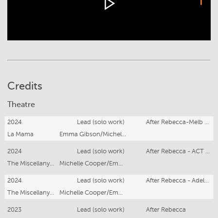
Credits
Theatre
2024
Lead (solo work)
After Rebecca-Melb Fringe
La Mama
Emma Gibson/Michelle Cooper
2024
Lead (solo work)
After Rebecca - ACT Hub
The Miscellany Co-operative
Michelle Cooper/Emma Gibson
2024
Lead (solo work)
After Rebecca - Adelaide Fringe
The Miscellany Co-operative
Michelle Cooper/Emma Gibson
2023
Lead (solo work)
After Rebecca