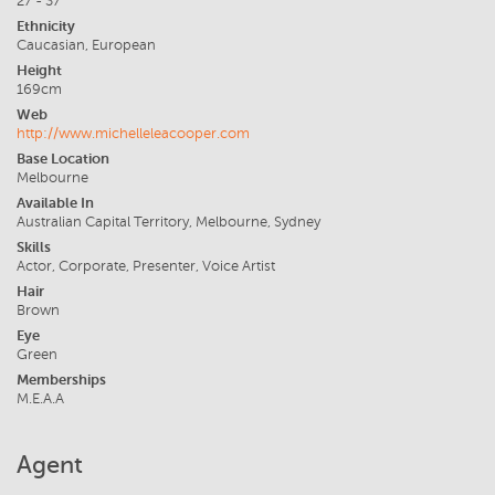
27 - 37
Ethnicity
Caucasian, European
Height
169cm
Web
http://www.michelleleacooper.com
Base Location
Melbourne
Available In
Australian Capital Territory, Melbourne, Sydney
Skills
Actor, Corporate, Presenter, Voice Artist
Hair
Brown
Eye
Green
Memberships
M.E.A.A
Agent