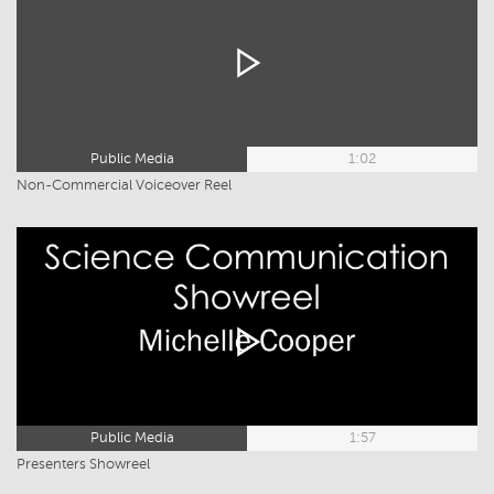
Public Media
1:02
Non-Commercial Voiceover Reel
Public Media
1:57
Presenters Showreel