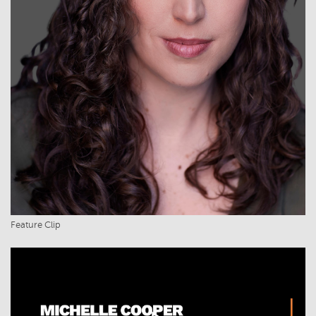
Feature Clip