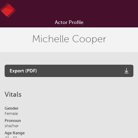
Actor Profile
Michelle Cooper
Export (PDF)
Vitals
Gender
Female
Pronoun
she/her
Age Range