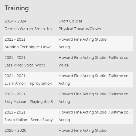
Training
2024 - 2024
Short Course
Damien Warren-Smith: Intro to Clown
Physical Theatre/Clown
2021 - 2021
Howard Fine Acting Studio
Audtion Technique: Howard Fine
Acting
2021 - 2021
Howard Fine Acting Studio (Fulltime course)
Sass Pinci: Vocal Work
Voice
2021 - 2021
Howard Fine Acting Studio (Fulltime course)
Lliam Amor: Improvisation
Acting
2021 - 2021
Howard Fine Acting Studio (Fulltime course)
Sally McLean: Playing the Bard
Acting
2021 - 2021
Howard Fine Acting Studio (Fulltime course)
Sarah Hallam: Scene Study
Acting
2020 - 2020
Howard Fine Acting Studio