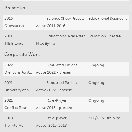
Presenter
2016
Science Show Presenter
Educational Science Theatre
Questacon
Active 2011-2016
2011
Educational Presenter
Education Theatre
TIE Interact
Nick Byrne
Corporate Work
2022
Simulated Patient
Ongoing
Dietitians Australia
Active 2022 - present
2021
Simulated Patient
Ongoing
University of Melbourne
Active 2022 - present
2021
Role-Player
Ongoing
Conflict Resolution & Training
Active 2015 - present
2018
Role-player
AFP/DFAT training
Tie InterAct
Active: 2015-2018