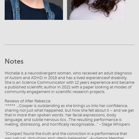
Notes
Michelle is a neurodivergent woman, who received an adult diagnosis
of Autism and ADHD in 2018 and has a lived experienceof disability.
She is an Science Communicator with 12 years experience and became
a published scientific author in 2021 with a paper looking at modes of
community engagement in scientific research projects.
Reviews of After Rebecca:
"***** ...Cooper is outstanding as she brings us into her confidence,
sharing not just what happened, but how she felt about it – and we get
that in more than spoken words: her facial expressions, body
language, and subtle nervous tics...The resulting performance is
riveting, distressing, and horrifically recognisable..." - Stage Whispers
"[Cooper] found the truth and the conviction in a performance that
was natural, disturbing and utterly believable" -Audience Member,