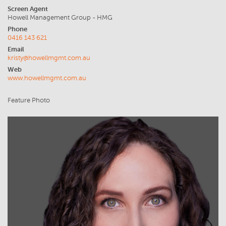
Screen Agent
Howell Management Group - HMG
Phone
0416 143 621
Email
kristy@howellmgmt.com.au
Web
www.howellmgmt.com.au
Feature Photo