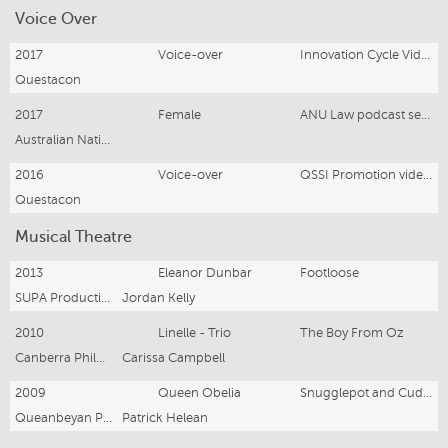
Voice Over
2017
Voice-over
Innovation Cycle Video—Youtube
Questacon
2017
Female
ANU Law podcast series
Australian National University
2016
Voice-over
QSSI Promotion videos—Youtube
Questacon
Musical Theatre
2013
Eleanor Dunbar
Footloose
SUPA Productions
Jordan Kelly
2010
Linelle - Trio
The Boy From Oz
Canberra Philharmonic Society
Carissa Campbell
2009
Queen Obelia
Snugglepot and Cuddlepie
Queanbeyan Players
Patrick Helean