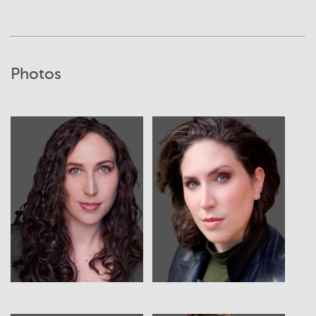
Photos
View
View