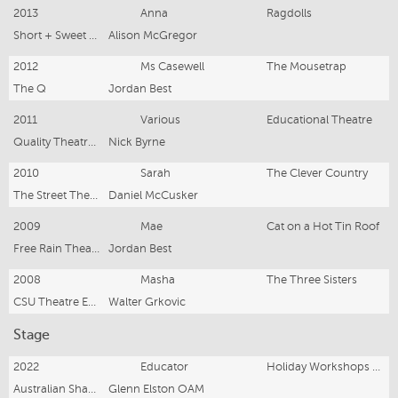
2013
Anna
Ragdolls
Short + Sweet Canberra
Alison McGregor
2012
Ms Casewell
The Mousetrap
The Q
Jordan Best
2011
Various
Educational Theatre
Quality Theatre in Education
Nick Byrne
2010
Sarah
The Clever Country
The Street Theatre
Daniel McCusker
2009
Mae
Cat on a Hot Tin Roof
Free Rain Theatre
Jordan Best
2008
Masha
The Three Sisters
CSU Theatre Ensemble
Walter Grkovic
Stage
2022
Educator
Holiday Workshops 2022 - present
Australian Shakespeare Company
Glenn Elston OAM