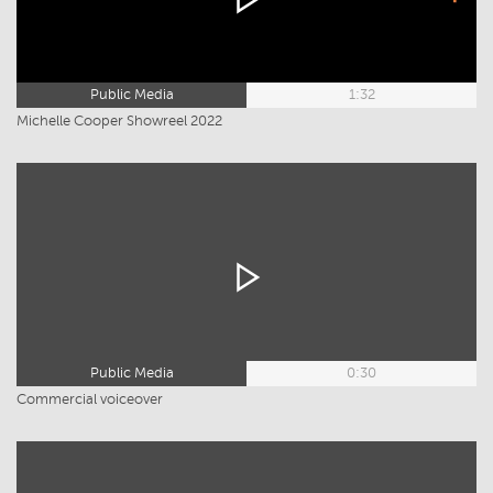
Public Media
1:32
Michelle Cooper Showreel 2022
Public Media
0:30
Commercial voiceover