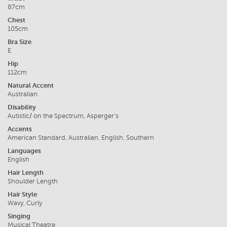
87cm
Chest
105cm
Bra Size
E
Hip
112cm
Natural Accent
Australian
Disability
Autistic/ on the Spectrum, Asperger's
Accents
American Standard, Australian, English, Southern
Languages
English
Hair Length
Shoulder Length
Hair Style
Wavy, Curly
Singing
Musical Theatre