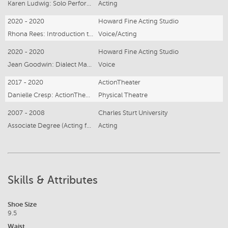
Karen Ludwig: Solo Performance
Acting
2020 - 2020
Howard Fine Acting Studio
Rhona Rees: Introduction to Voiceover
Voice/Acting
2020 - 2020
Howard Fine Acting Studio
Jean Goodwin: Dialect Master Class (US & Neutral English)
Voice
2017 - 2020
ActionTheater
Danielle Cresp: ActionTheater Intensive
Physical Theatre
2007 - 2008
Charles Sturt University
Associate Degree (Acting for Screen and Stage)
Acting
Skills & Attributes
Shoe Size
9.5
Waist