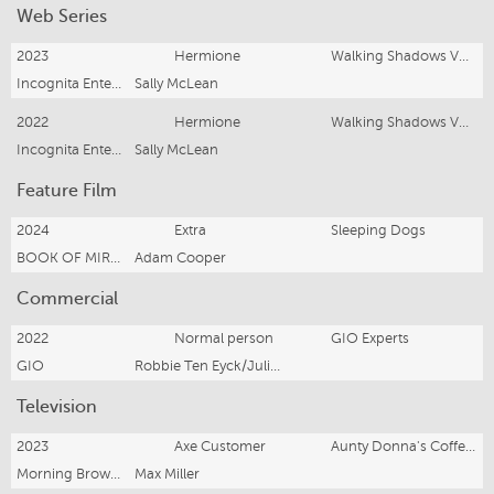
Web Series
2023
Hermione
Walking Shadows Vol. 2
Incognita Enterprises/Howard Fine Acting Studio
Sally McLean
2022
Hermione
Walking Shadows Vol, 1
Incognita Enterprises/Howard Fine Acting Studio
Sally McLean
Feature Film
2024
Extra
Sleeping Dogs
BOOK OF MIRRORS PRODUCTIONS
Adam Cooper
Commercial
2022
Normal person
GIO Experts
GIO
Robbie Ten Eyck/Julia Stretch
Television
2023
Axe Customer
Aunty Donna's Coffee Cafe
Morning Brown Productions
Max Miller