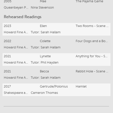
2005
Mae
The Pajama Game
Queanbeyan Players
Nina Stevenson
Rehearsed Readings
2023
Ellen
Two Rooms - Scene Study Open Class
Howard Fine Acting Studio
Tutor: Sarah Hallam
2022
Colette
Four Dogs and a Bone - Scene Study Open Class
Howard Fine Acting Studio
Tutor: Sarah Hallam
2021
Lynette
Anything for You - Scene Study Open Class
Howard Fine Acting Studio
Tutor: Phil Hayden
2021
Becca
Rabbit Hole - Scene Study Open Class
Howard Fine Acting Studio
Tutor: Sarah Hallam
2017
Gertrude/Polonius
Hamlet
Shakespeare at the Pub
Cameron Thomas