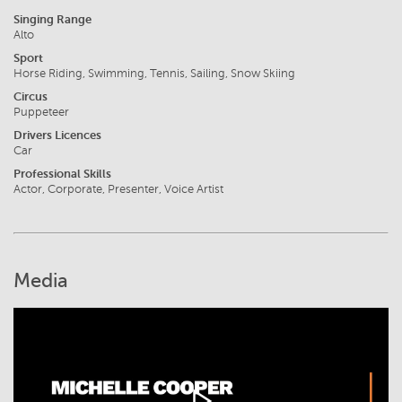
Singing Range
Alto
Sport
Horse Riding, Swimming, Tennis, Sailing, Snow Skiing
Circus
Puppeteer
Drivers Licences
Car
Professional Skills
Actor, Corporate, Presenter, Voice Artist
Media