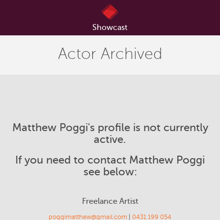
Showcast
Actor Archived
Matthew Poggi's profile is not currently
active.
If you need to contact Matthew Poggi
see below:
Freelance Artist
poggimatthew@gmail.com
|
0431 199 054