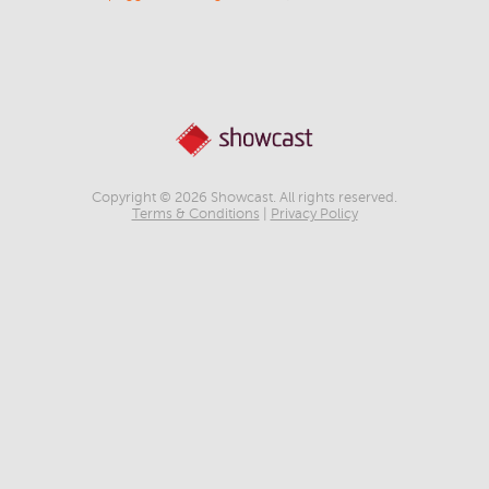
Copyright © 2026 Showcast. All rights reserved.
Terms & Conditions
|
Privacy Policy