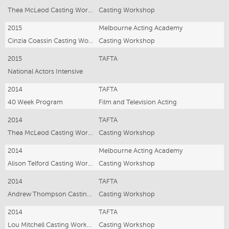
Thea McLeod Casting Workshop
Casting Workshop
2015
Melbourne Acting Academy
Cinzia Coassin Casting Workshop
Casting Workshop
2015
TAFTA
National Actors Intensive
2014
TAFTA
40 Week Program
Film and Television Acting
2014
TAFTA
Thea McLeod Casting Workshop
Casting Workshop
2014
Melbourne Acting Academy
Alison Telford Casting Workshop
Casting Workshop
2014
TAFTA
Andrew Thompson Casting Workshop
Casting Workshop
2014
TAFTA
Lou Mitchell Casting Workshop
Casting Workshop