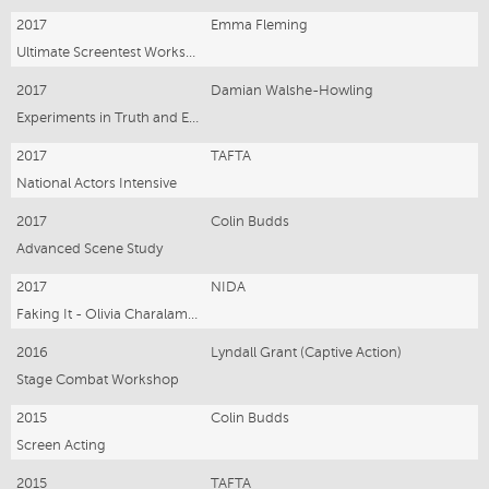
2017
Emma Fleming
Ultimate Screentest Workshop
2017
Damian Walshe-Howling
Experiments in Truth and Emotion
2017
TAFTA
National Actors Intensive
2017
Colin Budds
Advanced Scene Study
2017
NIDA
Faking It - Olivia Charalambous
2016
Lyndall Grant (Captive Action)
Stage Combat Workshop
2015
Colin Budds
Screen Acting
2015
TAFTA