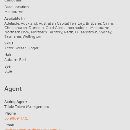
Caucasian
Base Location
Melbourne
Available In
Adelaide, Auckland, Australian Capital Territory, Brisbane, Cairns,
Christchurch, Dunedin, Gold Coast, International, Melbourne,
Northern NSW, Northern Territory, Perth, Queenstown, Sydney,
Tasmania, Wellington
Skills
Actor, Writer, Singer
Hair
Auburn, Red
Eye
Blue
Agent
Acting Agent
Triple Talent Management
Phone
03 9809 4731
Email