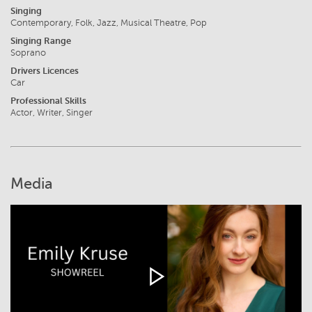
Singing
Contemporary, Folk, Jazz, Musical Theatre, Pop
Singing Range
Soprano
Drivers Licences
Car
Professional Skills
Actor, Writer, Singer
Media