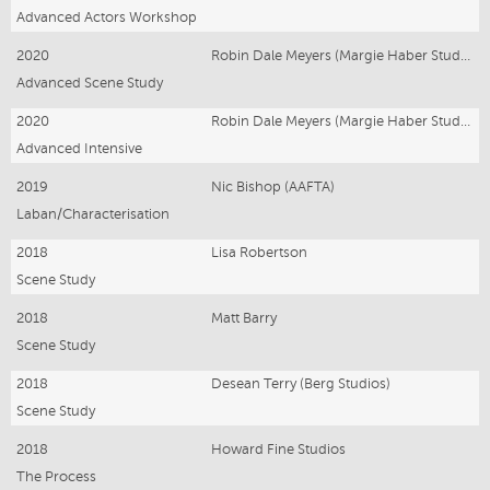
Advanced Actors Workshop
2020
Robin Dale Meyers (Margie Haber Studios)
Advanced Scene Study
2020
Robin Dale Meyers (Margie Haber Studios)
Advanced Intensive
2019
Nic Bishop (AAFTA)
Laban/Characterisation
2018
Lisa Robertson
Scene Study
2018
Matt Barry
Scene Study
2018
Desean Terry (Berg Studios)
Scene Study
2018
Howard Fine Studios
The Process