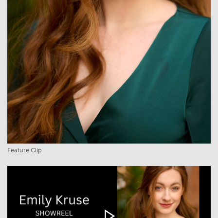
Feature Clip