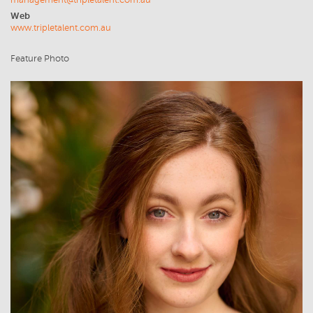
management@tripletalent.com.au
Web
www.tripletalent.com.au
Feature Photo