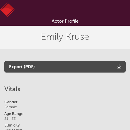
Actor Profile
Emily Kruse
Export (PDF)
Vitals
Gender
Female
Age Range
21 - 33
Ethnicity