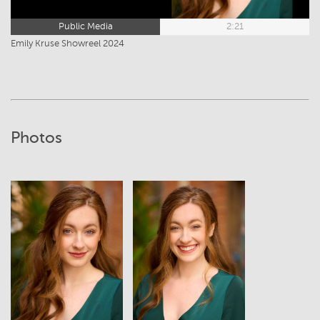
Public Media
2:21
Emily Kruse Showreel 2024
Photos
View
View