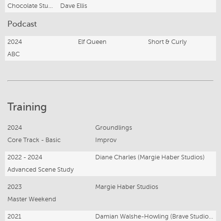
Chocolate Studios
Dave Ellis
Podcast
2024
Elf Queen
Short & Curly
ABC
Training
2024
Groundlings
Core Track - Basic
Improv
2022 - 2024
Diane Charles (Margie Haber Studios)
Advanced Scene Study
2023
Margie Haber Studios
Master Weekend
2021
Damian Walshe-Howling (Brave Studios)