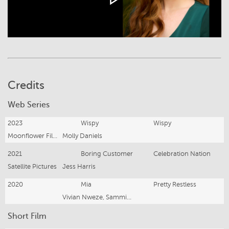
Credits
Web Series
2023
Wispy
Wispy
Moonflower Films
Molly Daniels
2021
Boring Customer
Celebration Nation
Satellite Pictures
Jess Harris
2020
Mia
Pretty Restless
Vivian Nweze, Sammie Litten, Emily Kruse
Short Film