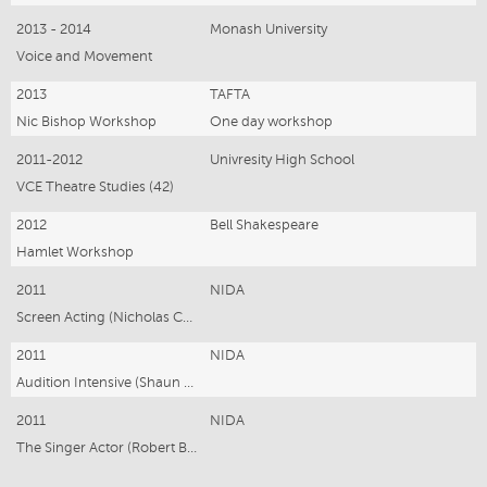
2013 - 2014
Monash University
Voice and Movement
2013
TAFTA
Nic Bishop Workshop
One day workshop
2011-2012
Univresity High School
VCE Theatre Studies (42)
2012
Bell Shakespeare
Hamlet Workshop
2011
NIDA
Screen Acting (Nicholas Coghlan)
2011
NIDA
Audition Intensive (Shaun Goss)
2011
NIDA
The Singer Actor (Robert Bertram)