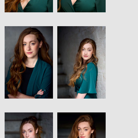
View
View