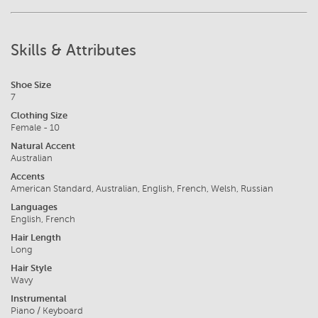
Skills & Attributes
Shoe Size
7
Clothing Size
Female - 10
Natural Accent
Australian
Accents
American Standard, Australian, English, French, Welsh, Russian
Languages
English, French
Hair Length
Long
Hair Style
Wavy
Instrumental
Piano / Keyboard