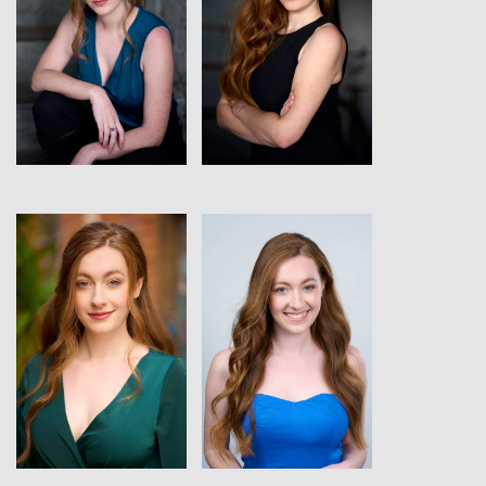
View
View
View
View