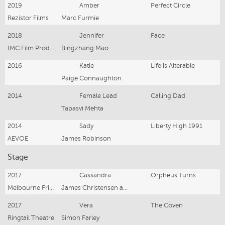
2019
Amber
Perfect Circle
Rezistor Films
Marc Furmie
2018
Jennifer
Face
IMC Film Production
Bingzhang Mao
2016
Katie
Life is Alterable
Paige Connaughton
2014
Female Lead
Calling Dad
Tapasvi Mehta
2014
Sady
Liberty High 1991
AEVOE
James Robinson
Stage
2017
Cassandra
Orpheus Turns
Melbourne Fringe Festival
James Christensen and Joanna Pidcock
2017
Vera
The Coven
Ringtail Theatre
Simon Farley