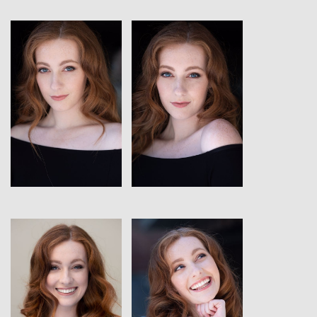
View
View
View
View