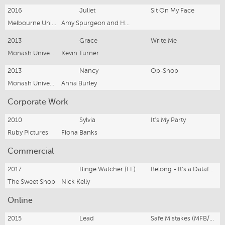
2016
Juliet
Sit On My Face
Melbourne University Shakespeare Company
Amy Spurgeon and Hanna O'Keeffe
2013
Grace
Write Me
Monash University Student Theatre
Kevin Turner
2013
Nancy
Op-Shop
Monash University Student Theatre
Anna Burley
Corporate Work
2010
Sylvia
It's My Party
Ruby Pictures
Fiona Banks
Commercial
2017
Binge Watcher (FE)
Belong - It's a Dataful Life
The Sweet Shop
Nick Kelly
Online
2015
Lead
Safe Mistakes (MFB/CFA)