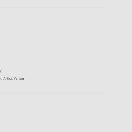
y
e Artist, Writer