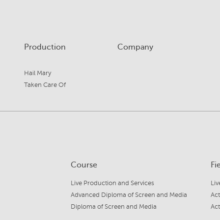
Production
Company
Hail Mary
Taken Care Of
Course
Fi
Live Production and Services
Liv
Advanced Diploma of Screen and Media
Act
Diploma of Screen and Media
Act