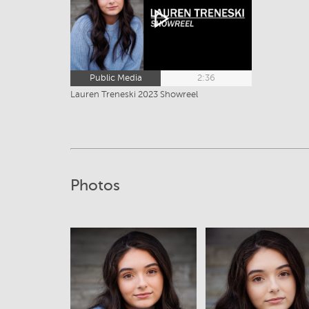
Public Media
2:36
Lauren Treneski 2023 Showreel
Photos