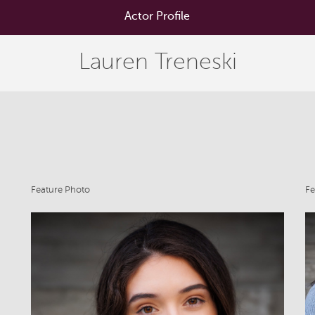
Actor Profile
Lauren Treneski
Feature Photo
Fe