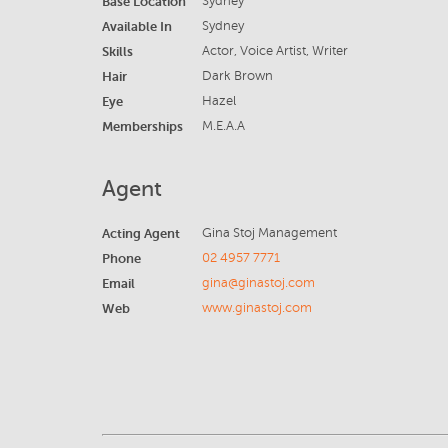
Base Location
Sydney
Available In
Sydney
Skills
Actor, Voice Artist, Writer
Hair
Dark Brown
Eye
Hazel
Memberships
M.E.A.A
Agent
Acting Agent
Gina Stoj Management
Phone
02 4957 7771
Email
gina@ginastoj.com
Web
www.ginastoj.com