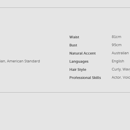
Waist
81cm
Bust
95cm
Natural Accent
Australian
sian, American Standard
Languages
English
Hair Style
Curly, Wav
Professional Skills
Actor, Voic