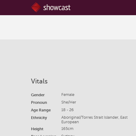
Vitals
Gender
Female
Pronoun
She/Her
Age Range
18 - 26
Ethnicity
Aboriginal/Torres Strait Islander, East
European
Height
165cm