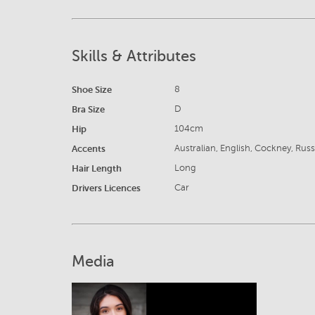
Skills & Attributes
Shoe Size
8
Bra Size
D
Hip
104cm
Accents
Australian, English, Cockney, Rus
Hair Length
Long
Drivers Licences
Car
Media