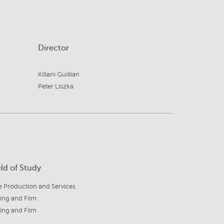
Director
Killani Guillian
Peter Liszka
eld of Study
e Production and Services
ing and Film
ing and Film