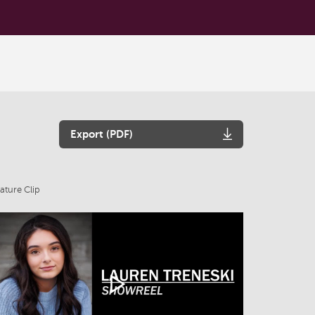
Export (PDF)
ature Clip