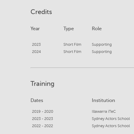
Credits
Year
Type
Role
2023
Short Film
Supporting
2024
Short Film
Supporting
Training
Dates
Institution
2019 - 2020
Illawarra iTeC
2023 - 2023
Sydney Actors School
2022 - 2022
Sydney Actors School