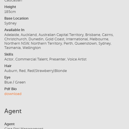
Caucasian
Height
185cm
Base Location
Sydney
Available In
Adelaide, Auckland, Australian Capital Territory, Brisbane, Cairns,
Christchurch, Dunedin, Gold Coast, International, Melbourne,
Northern NSW, Northern Territory, Perth, Queenstown, Sydney,
Tasmania, Wellington
Skills
Actor, Commercial Talent, Presenter, Voice Artist
Hair
Auburn, Red, Red(Strawberry)Blonde
Eye
Blue / Green
Pdf Bio
download
Agent
Agent