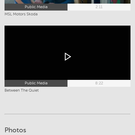
Public Media
2:11
MSL Motors Skoda
Public Media
8:22
Between The Quiet
Photos