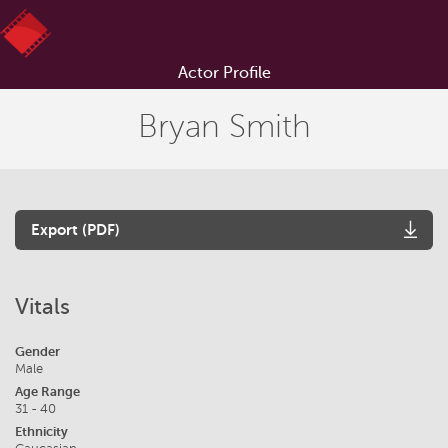
Actor Profile
Bryan Smith
Export (PDF)
Vitals
Gender
Male
Age Range
31 - 40
Ethnicity