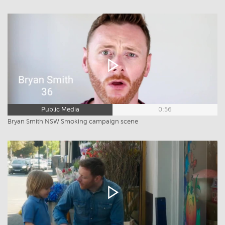
Public Media
0:56
Bryan Smith NSW Smoking campaign scene