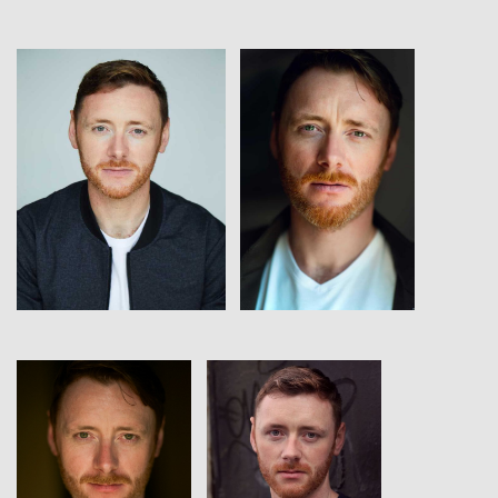
View
View