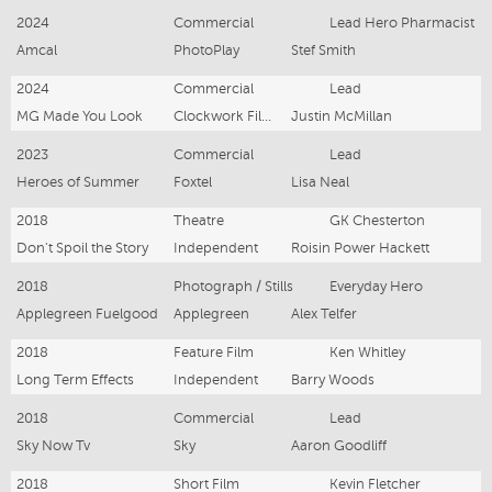
2024
Commercial
Lead Hero Pharmacist
Amcal
PhotoPlay
Stef Smith
2024
Commercial
Lead
MG Made You Look
Clockwork Films
Justin McMillan
2023
Commercial
Lead
Heroes of Summer
Foxtel
Lisa Neal
2018
Theatre
GK Chesterton
Don't Spoil the Story
Independent
Roisin Power Hackett
2018
Photograph / Stills
Everyday Hero
Applegreen Fuelgood
Applegreen
Alex Telfer
2018
Feature Film
Ken Whitley
Long Term Effects
Independent
Barry Woods
2018
Commercial
Lead
Sky Now Tv
Sky
Aaron Goodliff
2018
Short Film
Kevin Fletcher