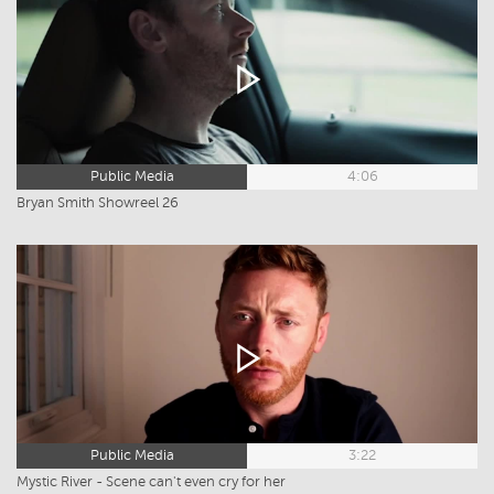
Public Media
4:06
Bryan Smith Showreel 26
Public Media
3:22
Mystic River - Scene can't even cry for her