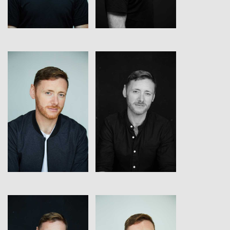
View
View