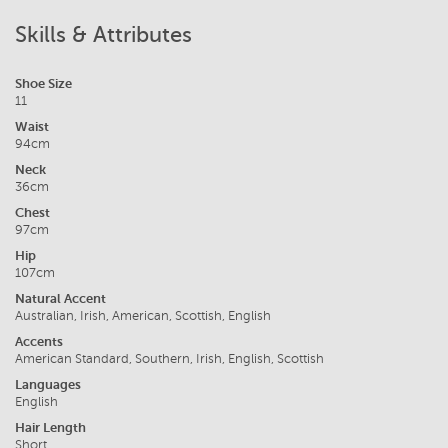
Skills & Attributes
Shoe Size
11
Waist
94cm
Neck
36cm
Chest
97cm
Hip
107cm
Natural Accent
Australian, Irish, American, Scottish, English
Accents
American Standard, Southern, Irish, English, Scottish
Languages
English
Hair Length
Short