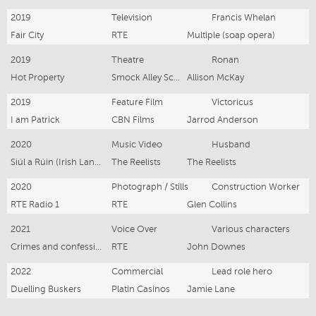
2019
Television
Francis Whelan
Fair City
RTE
Multiple (soap opera)
2019
Theatre
Ronan
Hot Property
Smock Alley Scene and Heard
Allison McKay
2019
Feature Film
Victoricus
I am Patrick
CBN Films
Jarrod Anderson
2020
Music Video
Husband
Siúl a Rúin (Irish Language)
The Reelists
The Reelists
2020
Photograph / Stills
Construction Worker
RTE Radio 1
RTE
Glen Collins
2021
Voice Over
Various characters
Crimes and confessions
RTE
John Downes
2022
Commercial
Lead role hero
Duelling Buskers
Platin Casinos
Jamie Lane