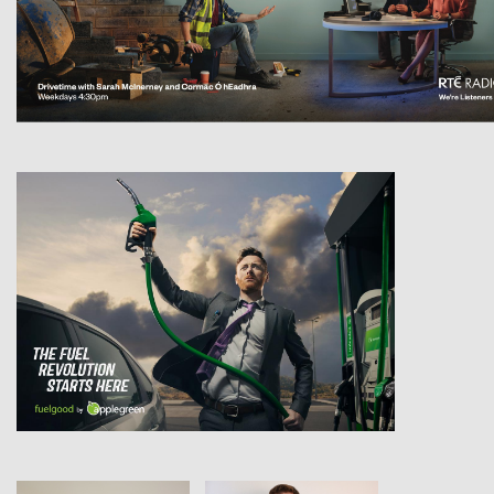
View
View