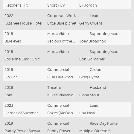
Fletcher's Hit
Short Film
Eli Jordan
2022
Corporate Work
Lead
Kilashee House Hotel
Little Blue planet
Gerry Owens
2018
Music Video
Supporting actor
Blue eyes
Jealous of the Birds
Joey Broadnax
2018
Music Video
Supporting actor
Josienne Clark Chicago
Bob Gallagher
2018
Commercial
Groom
Go Car
Blue Hue Productions
Greg Byrne
2018
Theatre
Husband
Split
Kilkee Playwright Festival
Fiona Stout
2023
Commercial
Lead
Heroes of Summer
Foxtel (McDonald's)
Lisa Neal
2019
Commercial
Race Day Punter
Paddy Power Stewards Enquiry
Paddy Power
Multiple Directors