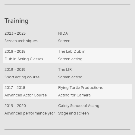
Training
2023 - 2023
NIDA
Screen techniques
Screen
2018 - 2018
The Lab Dublin
Dublin Acting Classes
Screen acting
2019 - 2019
The LIR
Short acting course
Screen acting
2017 - 2018
Flying Turtle Productions
Advanced Actor Course
Acting for Camera
2019 - 2020
Gaiety School of Acting
Advanced performance year
Stage and screen