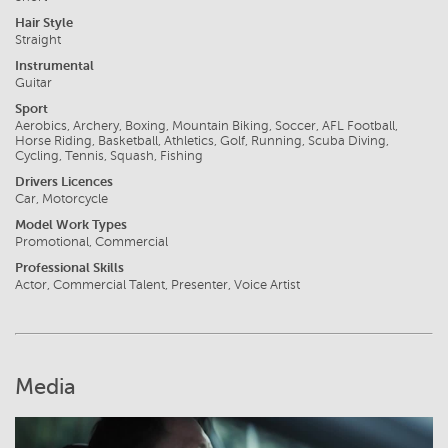
Hair Style
Straight
Instrumental
Guitar
Sport
Aerobics, Archery, Boxing, Mountain Biking, Soccer, AFL Football,
Horse Riding, Basketball, Athletics, Golf, Running, Scuba Diving,
Cycling, Tennis, Squash, Fishing
Drivers Licences
Car, Motorcycle
Model Work Types
Promotional, Commercial
Professional Skills
Actor, Commercial Talent, Presenter, Voice Artist
Media