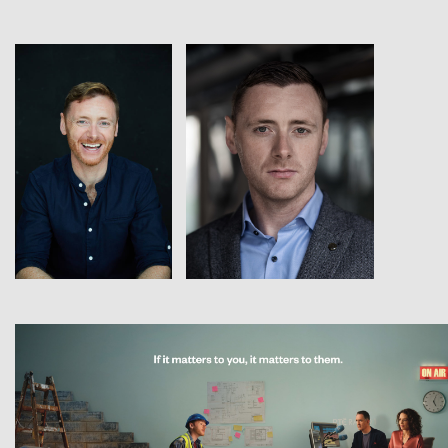
View
View