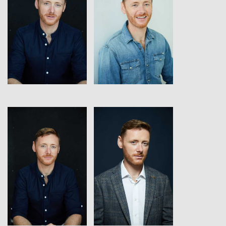
View
View
View
View