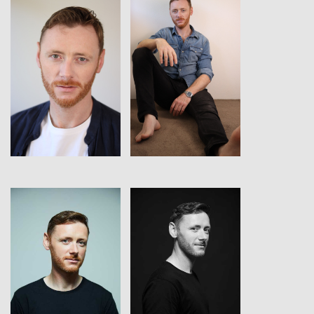
View
View
View
View