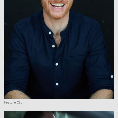
Feature Clip