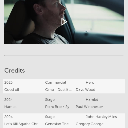
Credits
2025
Commercial
Hero
Good oil
Omo - Dust it off
Dave Wood
2024
Stage
Hamlet
Hamlet
Point Break Sydney
Paul Winchester
2024
Stage
John Hartley Miles
Let's Kill Agatha Christie
Genesian Theatre Company
Gregory George