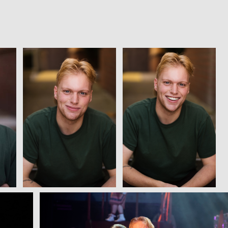
View
View