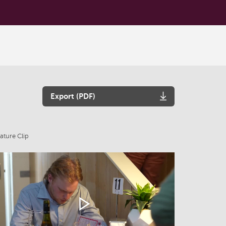
Export (PDF)
ature Clip