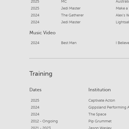
2025
MC
Austral
2025
Jedi Master
Make a
2024
The Gatherer
Alex's 
2024
Jedi Master
Music Video
2024
Best Man
I Believ
Training
Dates
Institution
2025
Captivate Acton
2024
Gippsland Performing A
2024
The Space
2012 - Ongoing
Pip Grummet
2021 - 2023
Jason Wasley