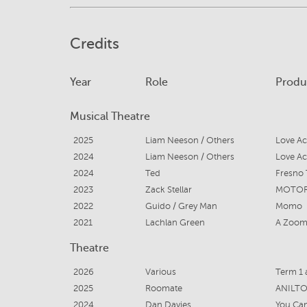
Credits
Year
Role
Produ
Musical Theatre
2025
Liam Neeson / Others
2024
Liam Neeson / Others
2024
Ted
Fresno 
2023
Zack Stellar
2022
Guido / Grey Man
Momo
2021
Lachlan Green
A Zoom 
Theatre
2026
Various
Term 1 
2025
Roomate
ANILT
2024
Dan Davies
You Can