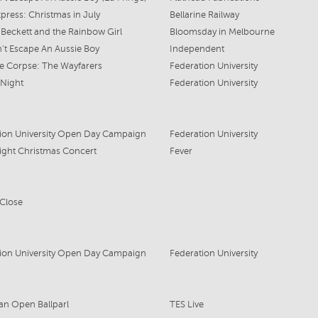
xpress: Christmas in July
Bellarine Railway
Beckett and the Rainbow Girl
Bloomsday in Melbourne
't Escape An Aussie Boy
Independent
te Corpse: The Wayfarers
Federation University
 Night
Federation University
ion University Open Day Campaign
Federation University
ight Christmas Concert
Fever
 Close
ion University Open Day Campaign
Federation University
ian Open Ballparl
TES Live