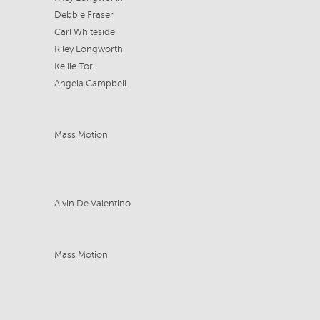
Debbie Fraser
Carl Whiteside
Riley Longworth
Kellie Tori
Angela Campbell
Mass Motion
Alvin De Valentino
Mass Motion