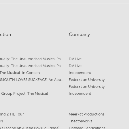
ction
Company
Love Actually: The Unauthorised Musical Parody
DV Live
Love Actually: The Unauthorised Musical Parody
DV Live
The Musical: In Concert
Independent
MOTORMOUTH LOVES SUCKFACE: An Apocalyptic Musical
Federation University
Federation University
Group Project: The Musical
Independent
and 2 TIE Tour
Meerkat Productions
ON
Theatreworks
't Escape An Aussie Boy (Ed Fringe)
Flathead Fabrications