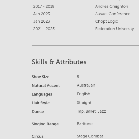
2017 - 2019
Andrea Creighton
Jan 2023
Ausact Conference
Jan 2023
Chopt Logic
2021 - 2023
Federation University
Skills & Attributes
Shoe Size
9
Natural Accent
Australian
Languages
English
Hair Style
Straight
Dance
Tap, Ballet, Jazz
Singing Range
Baritone
Circus
Stage Combat