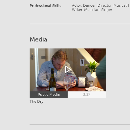
Professional Skills
Actor, Dancer, Director, Musical Th
Writer, Musician, Singer
Media
Public Media
3:37
The Dry