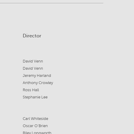
Director
David Venn
David Venn
Jeremy Harland
Anthony Crowley
Ross Hall
Stephanie Lee
Carl Whiteside
Oscar O'Brien
Riley Longworth