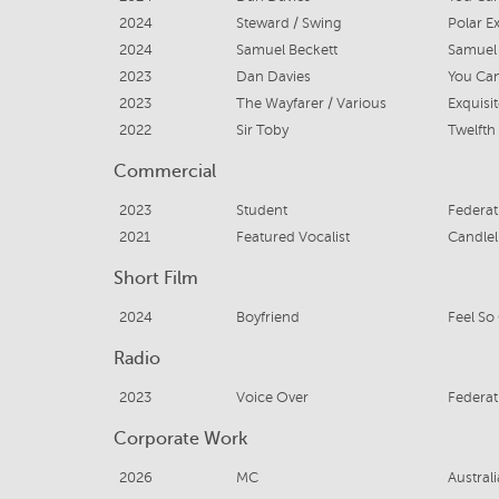
2024
Steward / Swing
Polar E
2024
Samuel Beckett
Samuel 
2023
Dan Davies
You Can
2023
The Wayfarer / Various
Exquisi
2022
Sir Toby
Twelfth
Commercial
2023
Student
Federat
2021
Featured Vocalist
Candlel
Short Film
2024
Boyfriend
Feel So
Radio
2023
Voice Over
Federat
Corporate Work
2026
MC
Austral