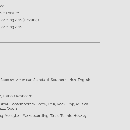
ice
sic Theatre
forming Arts (Devsing)
forming Arts
, Scottish, American Standard, Southern, Irish, English
r, Piano / Keyboard
ssical, Contemporary, Show, Folk, Rock, Pop, Musical
azz, Opera
ng, Volleyball, Wakeboarding, Table Tennis, Hockey,