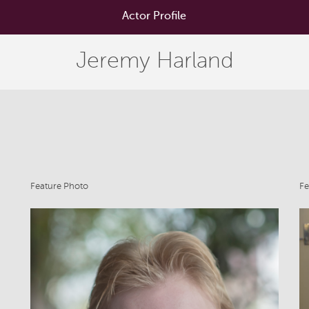
Actor Profile
Jeremy Harland
Feature Photo
Fe