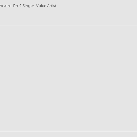
eatre, Prof. Singer, Voice Artist,