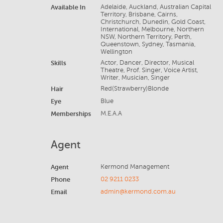
Available In
Adelaide, Auckland, Australian Capital
Territory, Brisbane, Cairns,
Christchurch, Dunedin, Gold Coast,
International, Melbourne, Northern
NSW, Northern Territory, Perth,
Queenstown, Sydney, Tasmania,
Wellington
Skills
Actor, Dancer, Director, Musical
Theatre, Prof. Singer, Voice Artist,
Writer, Musician, Singer
Hair
Red(Strawberry)Blonde
Eye
Blue
Memberships
M.E.A.A
Agent
Agent
Kermond Management
Phone
02 9211 0233
Email
admin@kermond.com.au