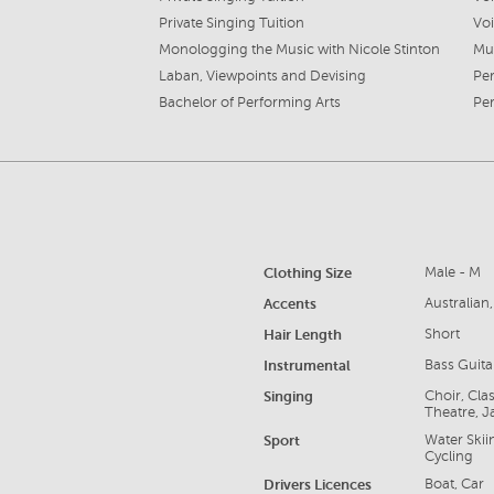
Private Singing Tuition
Vo
Monologging the Music with Nicole Stinton
Mu
Laban, Viewpoints and Devising
Per
Bachelor of Performing Arts
Per
Clothing Size
Male - M
Accents
Australian
Hair Length
Short
Instrumental
Bass Guita
Singing
Choir, Cla
Theatre, J
Sport
Water Skii
Cycling
Drivers Licences
Boat, Car