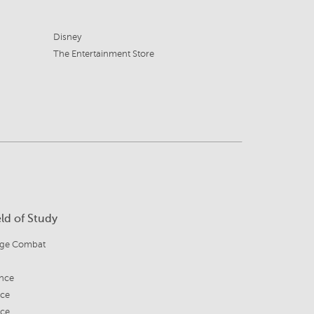
Disney
The Entertainment Store
eld of Study
age Combat
nce
ice
ice