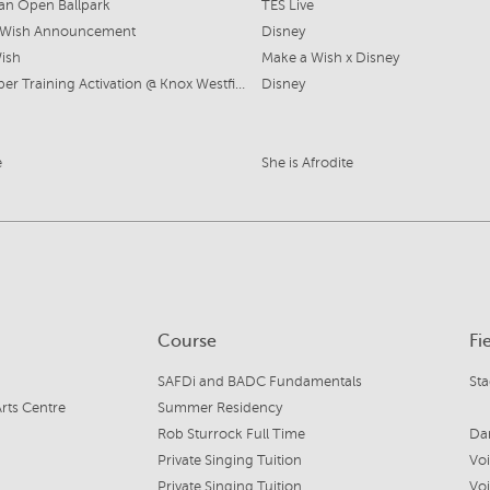
ian Open Ballpark
TES Live
 Wish Announcement
Disney
Wish
Make a Wish x Disney
Lightsaber Training Activation @ Knox Westfield
Disney
e
She is Afrodite
Course
Fi
SAFDi and BADC Fundamentals
St
rts Centre
Summer Residency
Rob Sturrock Full Time
Da
Private Singing Tuition
Vo
Private Singing Tuition
Vo