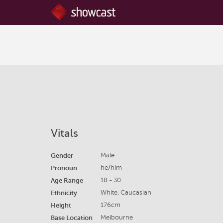
Vitals
Gender
Male
Pronoun
he/him
Age Range
18 - 30
Ethnicity
White, Caucasian
Height
176cm
Base Location
Melbourne