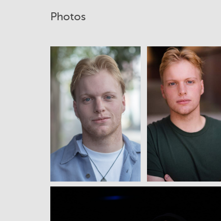
Photos
View
View