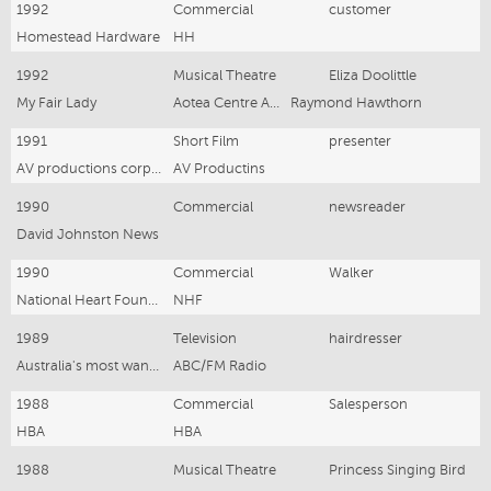
1992
Commercial
customer
Homestead Hardware
HH
1992
Musical Theatre
Eliza Doolittle
My Fair Lady
Aotea Centre Auckland NZ
Raymond Hawthorn
1991
Short Film
presenter
AV productions corporate training film
AV Productins
1990
Commercial
newsreader
David Johnston News
1990
Commercial
Walker
National Heart Foundation
NHF
1989
Television
hairdresser
Australia's most wanted
ABC/FM Radio
1988
Commercial
Salesperson
HBA
HBA
1988
Musical Theatre
Princess Singing Bird