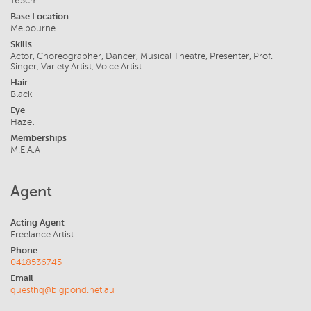
165cm
Base Location
Melbourne
Skills
Actor, Choreographer, Dancer, Musical Theatre, Presenter, Prof.
Singer, Variety Artist, Voice Artist
Hair
Black
Eye
Hazel
Memberships
M.E.A.A
Agent
Acting Agent
Freelance Artist
Phone
0418536745
Email
questhq@bigpond.net.au