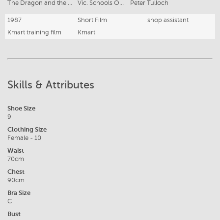
The Dragon and the Mandarin
Vic. Schools Opera Co.
Peter Tulloch
1987
Short Film
shop assistant
Kmart training film
Kmart
Skills & Attributes
Shoe Size
9
Clothing Size
Female - 10
Waist
70cm
Chest
90cm
Bra Size
C
Bust