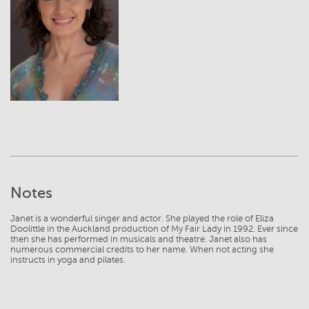
View
Notes
Janet is a wonderful singer and actor. She played the role of Eliza
Doolittle in the Auckland production of My Fair Lady in 1992. Ever since
then she has performed in musicals and theatre. Janet also has
numerous commercial credits to her name. When not acting she