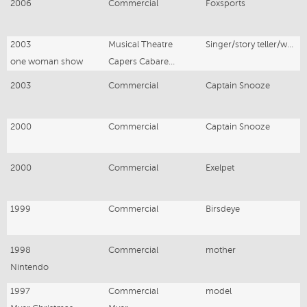
2006
Commercial
Foxsports
2003
Musical Theatre
Singer/story teller/writer
one woman show
Capers Cabaret, Hawthorn Vic
2003
Commercial
Captain Snooze
2000
Commercial
Captain Snooze
2000
Commercial
Exelpet
1999
Commercial
Birsdeye
1998
Commercial
mother
Nintendo
1997
Commercial
model