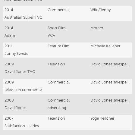
2014
Commercial
Wife/Jenny
Australian Super TVC
2014
Short Film
Mother
Adam
VCA
2011
Feature Film
Michelle Kelleher
Jonny Swade
2009
Television
David Jones salesperson
David Jones TVC
2009
Commercial
David Jones salesperson
television commercial
2008
Commercial
David Jones salesperson
David Jones
advertsing
2007
Television
Yoga Teacher
Satisfaction - series