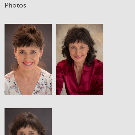
Photos
View
View