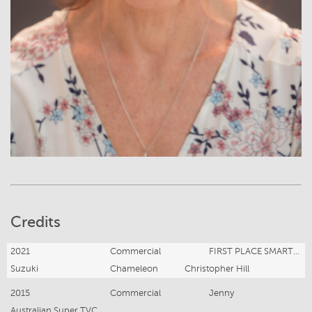
Credits
2021
Commercial
FIRST PLACE SMART PRIZE
Suzuki
Chameleon
Christopher Hill
2015
Commercial
Jenny
Australian Super TVC