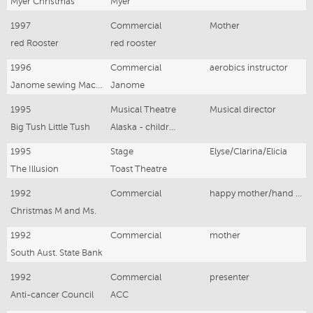
Myer Christmas
Myer
1997
Commercial
Mother
red Rooster
red rooster
1996
Commercial
aerobics instructor
Janome sewing Machines
Janome
1995
Musical Theatre
Musical director
Big Tush Little Tush
Alaska - children's musical
1995
Stage
Elyse/Clarina/Elicia
The Illusion
Toast Theatre
1992
Commercial
happy mother/hand model
Christmas M and Ms.
1992
Commercial
mother
South Aust. State Bank
1992
Commercial
presenter
Anti-cancer Council
ACC