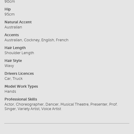
90cm
Hip
95cm
Natural Accent
Australian
Accents
Australian, Cockney, English, French
Hair Length
Shoulder Length
Hair Style
Wavy
Drivers Licences
Car, Truck
Model Work Types
Hands
Professional Skills
Actor, Choreographer, Dancer, Musical Theatre, Presenter, Prof.
Singer, Variety Artist, Voice Artist