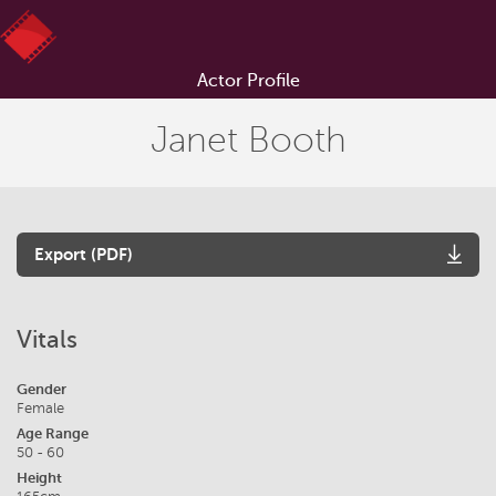
Actor Profile
Janet Booth
Export (PDF)
Vitals
Gender
Female
Age Range
50 - 60
Height