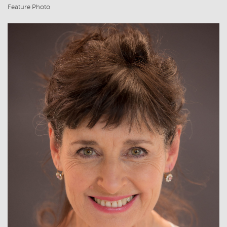
Feature Photo