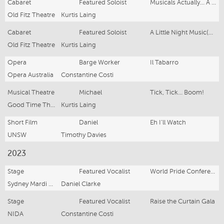
Cabaret
Featured Soloist
Musicals Actually… A Musical Theatre Variety Show
Old Fitz Theatre
Kurtis Laing
Cabaret
Featured Soloist
A Little Night Music(als)
Old Fitz Theatre
Kurtis Laing
Opera
Barge Worker
Il Tabarro
Opera Australia
Constantine Costi
Musical Theatre
Michael
Tick, Tick… Boom!
Good Time Theatrics
Kurtis Laing
Short Film
Daniel
Eh I’ll Watch
UNSW
Timothy Davies
2023
Stage
Featured Vocalist
World Pride Conference
Sydney Mardi Gras
Daniel Clarke
Stage
Featured Vocalist
Raise the Curtain Gala
NIDA
Constantine Costi