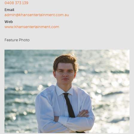
0408 373 139
Email
admin@khansentertainment.com.au
Web
www.khansentertainment.com
Feature Photo