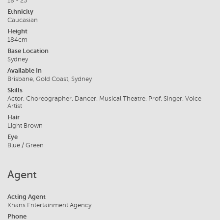
18 - 25
Ethnicity
Caucasian
Height
184cm
Base Location
Sydney
Available In
Brisbane, Gold Coast, Sydney
Skills
Actor, Choreographer, Dancer, Musical Theatre, Prof. Singer, Voice
Artist
Hair
Light Brown
Eye
Blue / Green
Agent
Acting Agent
Khans Entertainment Agency
Phone