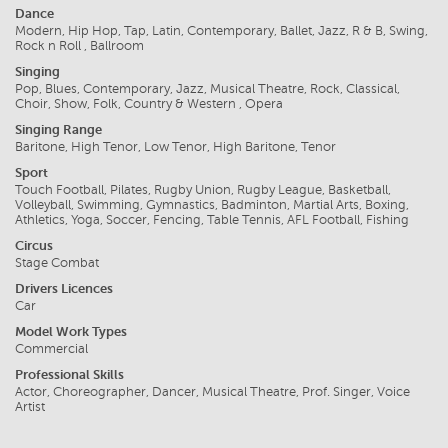
Dance
Modern, Hip Hop, Tap, Latin, Contemporary, Ballet, Jazz, R & B, Swing,
Rock n Roll , Ballroom
Singing
Pop, Blues, Contemporary, Jazz, Musical Theatre, Rock, Classical,
Choir, Show, Folk, Country & Western , Opera
Singing Range
Baritone, High Tenor, Low Tenor, High Baritone, Tenor
Sport
Touch Football, Pilates, Rugby Union, Rugby League, Basketball,
Volleyball, Swimming, Gymnastics, Badminton, Martial Arts, Boxing,
Athletics, Yoga, Soccer, Fencing, Table Tennis, AFL Football, Fishing
Circus
Stage Combat
Drivers Licences
Car
Model Work Types
Commercial
Professional Skills
Actor, Choreographer, Dancer, Musical Theatre, Prof. Singer, Voice
Artist