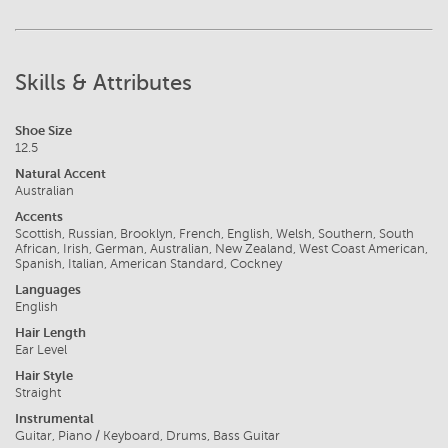
Skills & Attributes
Shoe Size
12.5
Natural Accent
Australian
Accents
Scottish, Russian, Brooklyn, French, English, Welsh, Southern, South
African, Irish, German, Australian, New Zealand, West Coast American,
Spanish, Italian, American Standard, Cockney
Languages
English
Hair Length
Ear Level
Hair Style
Straight
Instrumental
Guitar, Piano / Keyboard, Drums, Bass Guitar