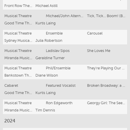
Front Row Theatre Company
Michael Astill
Musical Theatre
Michael/John Alternate
Tick, Tick… Boom! (Brisbane Season)
Good Time Theatrics
Kurtis Laing
Musical Theatre
Ensemble
Carousel
Sydney Musicals and Opera Society
Julia Robertson
Musical Theatre
Ladislav Sipos
She Loves Me
Miranda Musical Theatre
Geraldine Turner
Musical Theatre
Phil/Ensemble
They're Playing Our Song
Bankstown Theatre Company
Diane Wilson
Cabaret
Featured Vocalist
Broken Broadway: a Musical Theatre Variety Show
Good Time Theatrics
Kurtis Laing
Musical Theatre
Ron Edgeworth
Georgy Girl: The Seekers Musical
Miranda Musical Theatre
Tim Dennis
2024