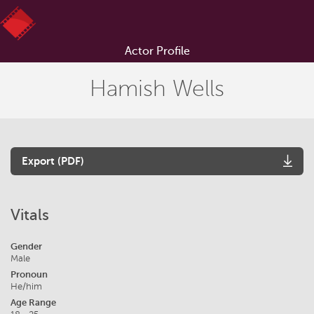
Actor Profile
Hamish Wells
Export (PDF)
Vitals
Gender
Male
Pronoun
He/him
Age Range