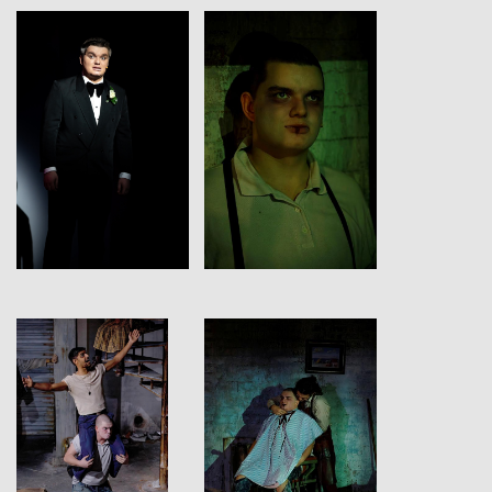
View
View
View
View