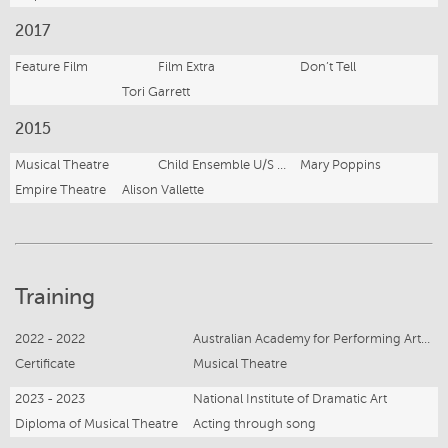
2017
Feature Film
Film Extra
Don’t Tell
Tori Garrett
2015
Musical Theatre
Child Ensemble U/S Michael Banks
Mary Poppins
Empire Theatre
Alison Vallette
Training
2022 - 2022
Australian Academy for Performing Artists
Certificate
Musical Theatre
2023 - 2023
National Institute of Dramatic Art
Diploma of Musical Theatre
Acting through song