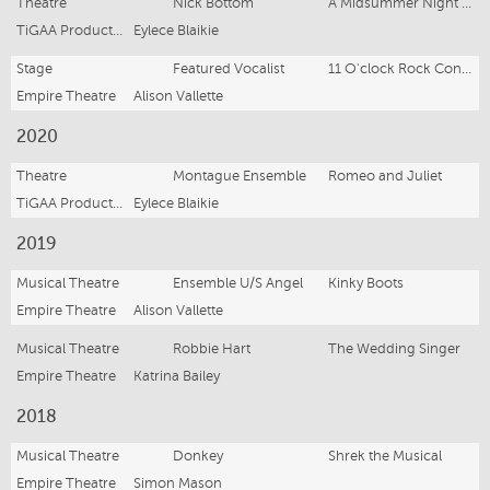
Theatre
Nick Bottom
A Midsummer Night’s Dream
TiGAA Productions
Eylece Blaikie
Stage
Featured Vocalist
11 O'clock Rock Concert
Empire Theatre
Alison Vallette
2020
Theatre
Montague Ensemble
Romeo and Juliet
TiGAA Productions
Eylece Blaikie
2019
Musical Theatre
Ensemble U/S Angel
Kinky Boots
Empire Theatre
Alison Vallette
Musical Theatre
Robbie Hart
The Wedding Singer
Empire Theatre
Katrina Bailey
2018
Musical Theatre
Donkey
Shrek the Musical
Empire Theatre
Simon Mason