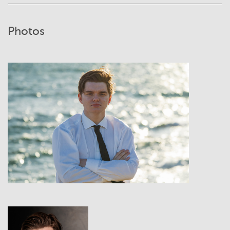
Photos
View