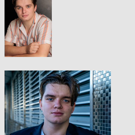
View
View