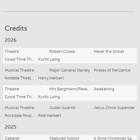
Credits
2026
Theatre
Robert Crowe
Never the Sinner
Good Time Theatrics
Kurtis Laing
Musical Theatre
Major General Stanley
Pirates of Penzance
Notable Theatre Company
Harry Herbert
Theatre
Mrs Bergmann/Reverend Bleekhead
Awakening
Good Time Theatrics
Kurtis Laing
Musical Theatre
Judas Iscariot
Jesus Christ Superstar
Rockdale Musical Theatre
Rod Herbert
2025
Cabaret
Featured Soloist
A Shire Christmas Special