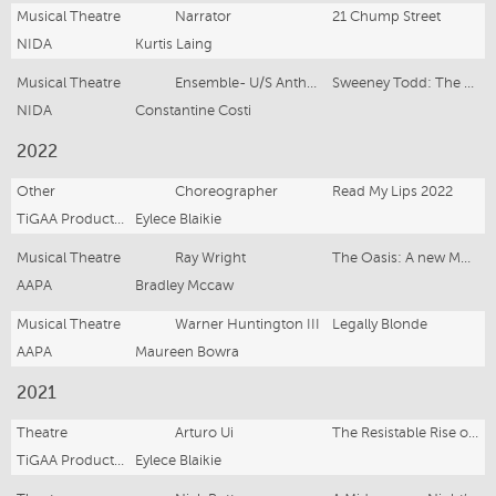
Musical Theatre
Narrator
21 Chump Street
NIDA
Kurtis Laing
Musical Theatre
Ensemble- U/S Anthony Hope
Sweeney Todd: The Demon Barber of Fleet Street
NIDA
Constantine Costi
2022
Other
Choreographer
Read My Lips 2022
TiGAA Productions
Eylece Blaikie
Musical Theatre
Ray Wright
The Oasis: A new Musical
AAPA
Bradley Mccaw
Musical Theatre
Warner Huntington III
Legally Blonde
AAPA
Maureen Bowra
2021
Theatre
Arturo Ui
The Resistable Rise of Arturo Ui
TiGAA Productions
Eylece Blaikie