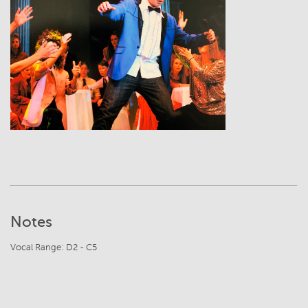
View
Notes