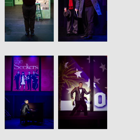
View
View
View
View