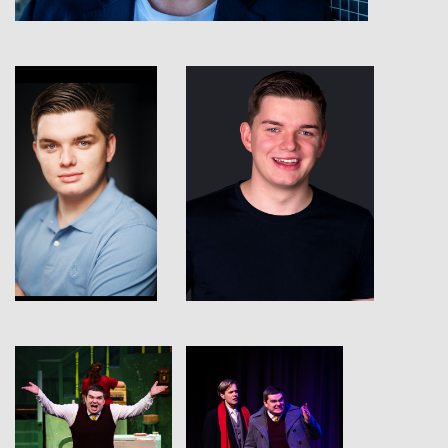
View
View