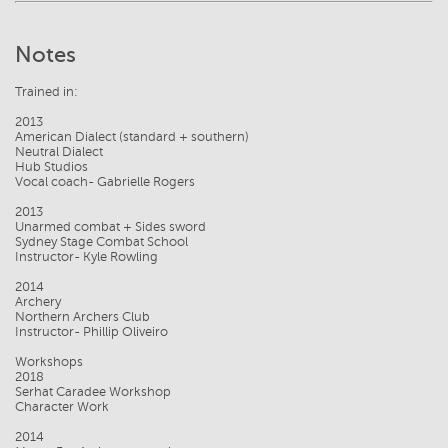
Notes
Trained in:
2013
American Dialect (standard + southern)
Neutral Dialect
Hub Studios
Vocal coach- Gabrielle Rogers
2013
Unarmed combat + Sides sword
Sydney Stage Combat School
Instructor- Kyle Rowling
2014
Archery
Northern Archers Club
Instructor- Phillip Oliveiro
Workshops
2018
Serhat Caradee Workshop
Character Work
2014