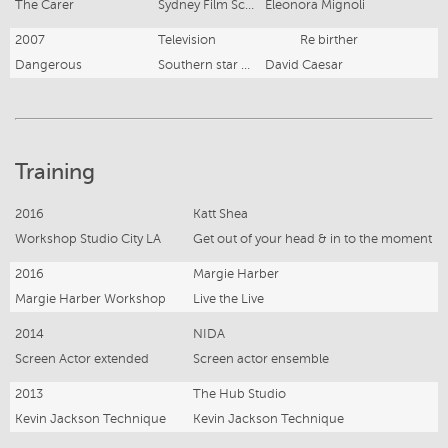
The Carer
Sydney Film School
Eleonora Mignoli
2007
Television
Re birther
Dangerous
Southern star group
David Caesar
Training
2016
Katt Shea
Workshop Studio City LA
Get out of your head & in to the moment
2016
Margie Harber
Margie Harber Workshop
Live the Live
2014
NIDA
Screen Actor extended
Screen actor ensemble
2013
The Hub Studio
Kevin Jackson Technique
Kevin Jackson Technique