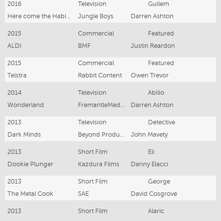
2016
Television
Guilem
Here come the Habibs
Jungle Boys
Darren Ashton
2015
Commercial
Featured
ALDI
BMF
Justin Reardon
2015
Commercial
Featured
Telstra
Rabbit Content
Owen Trevor
2014
Television
Abilio
Wonderland
FremantleMedia Australia
Darren Ashton
2013
Television
Detective
Dark Minds
Beyond Productions
John Mavety
2013
Short Film
Eli
Dookie Plunger
Kazdura Films
Danny Elacci
2013
Short Film
George
The Metal Cook
SAE
David Cosgrove
2013
Short Film
Alaric