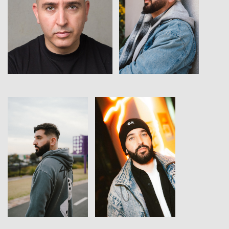
View
View
View
View