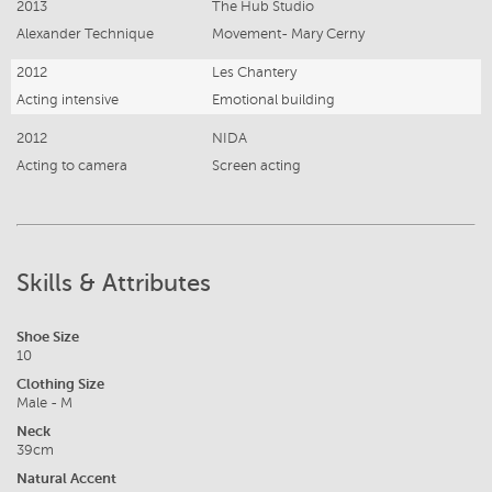
2013
The Hub Studio
Alexander Technique
Movement- Mary Cerny
2012
Les Chantery
Acting intensive
Emotional building
2012
NIDA
Acting to camera
Screen acting
Skills & Attributes
Shoe Size
10
Clothing Size
Male - M
Neck
39cm
Natural Accent