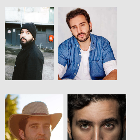
View
View
View
View