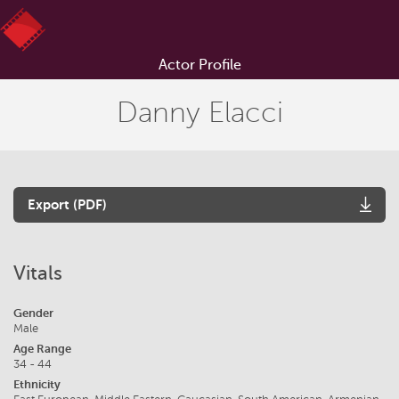
Actor Profile
Danny Elacci
Export (PDF)
Vitals
Gender
Male
Age Range
34 - 44
Ethnicity