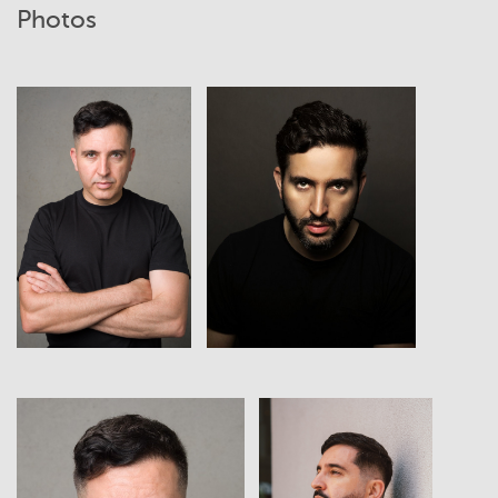
Photos
View
View