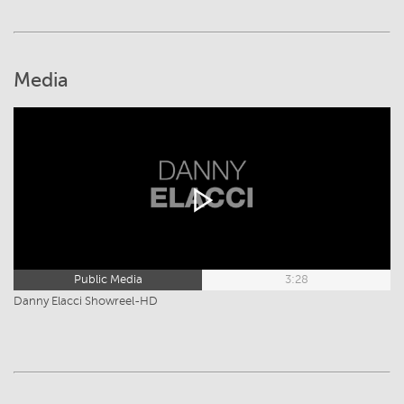
Media
Public Media
3:28
Danny Elacci Showreel-HD