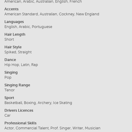
American, Arabic, Australian, English, French
Accents
American Standard, Australian, Cockney, New England
Languages
English, Arabic, Portuguese
Hair Length
Short
Hair Style
Spiked, Straight
Dance
Hip Hop, Latin, Rap
Singing
Pop
Singing Range
Tenor
Sport
Basketball, Boxing, Archery, Ice Skating
Drivers Licences
Car
Professional Skills
Actor, Commercial Talent, Prof. Singer, Writer, Musician