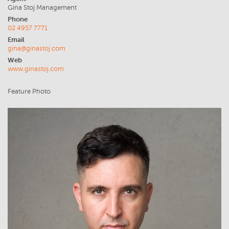
Gina Stoj Management
Phone
02 4957 7771
Email
gina@ginastoj.com
Web
www.ginastoj.com
Feature Photo