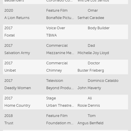
Badlanders
Coronado Company
Will De Los Santos
2020
Feature Film
Omar
A Lion Returns
Bonafide Pictures
Serhat Caradee
2017
Voice Over
Body Builder
Foxtel
TBWA
2017
Commercial
Dad
Salvation Army
Mezzanine Media
Michelle Joy Lloyd
2017
Commercial
Doctor
Unibet
Chimney
Buster Frieberg
2017
Television
Dominco Cataldo
Deadly Women
Beyond Productions
John Maverty
2017
Stage
Ali
Home Country
Urban Theatre Group
Rosie Dennis
2018
Feature Film
Tom
Trust
Foundation motion picture studio
Angus Benfield