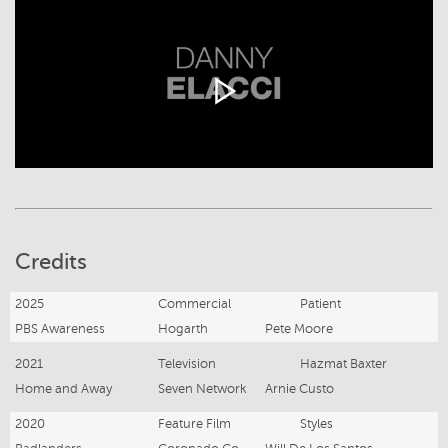
Credits
2025
Commercial
Patient
PBS Awareness
Hogarth
Pete Moore
2021
Television
Hazmat Baxter
Home and Away
Seven Network
Arnie Custo
2020
Feature Film
Styles