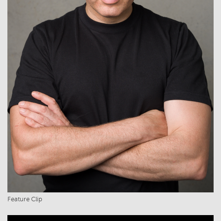
Feature Clip