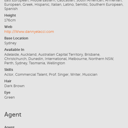
East European, Middle Eastern, Caucasian, South American, Armenian,
European, Greek, Hispanic, Italian, Latino, Semitic, Southern European,
Spanish
Height
176cm
Web
http://Www.dannyelacci.com
Base Location
Sydney
Available In
Adelaide, Auckland, Australian Capital Territory, Brisbane,
Christchurch, Dunedin, International, Melbourne, Northern NSW,
Perth, Sydney, Tasmania, Wellington
Skills
Actor, Commercial Talent, Prof. Singer, Writer, Musician
Hair
Dark Brown
Eye
Green
Agent
Agent