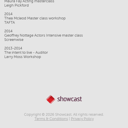
Maura Fay Acting masterclass
Leigh Pickford
2014
Thea Mcleod Master class workshop
TAFTA
2014
Geoffrey Nottage Actors Intensive master class
Screenwise
2013-2014
The intent to live - Auditor
Larry Moss Workshop
Copyright © 2026 Showcast. All rights reserved.
Terms & Conditions
|
Privacy Policy