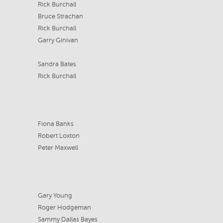
Rick Burchall
Bruce Strachan
Rick Burchall
Garry Ginivan
Sandra Bates
Rick Burchall
Fiona Banks
Robert Loxton
Peter Maxwell
Gary Young
Roger Hodgeman
Sammy Dallas Bayes