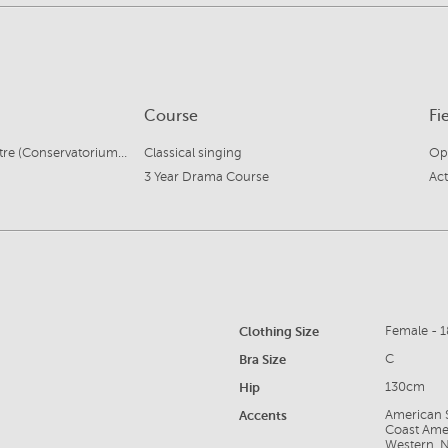
Course
Fi
Central West Music Centre (Conservatorium of Music)
Classical singing
Ope
3 Year Drama Course
Act
Clothing Size
Female - 1
Bra Size
C
Hip
130cm
Accents
American S
Coast Amer
Western, N