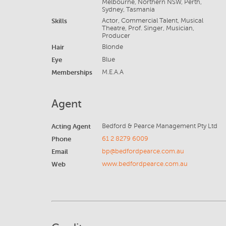
Melbourne, Northern NSW, Perth,
Sydney, Tasmania
Skills
Actor, Commercial Talent, Musical
Theatre, Prof. Singer, Musician,
Producer
Hair
Blonde
Eye
Blue
Memberships
M.E.A.A
Agent
Acting Agent
Bedford & Pearce Management Pty Ltd
Phone
61 2 8279 6009
Email
bp@bedfordpearce.com.au
Web
www.bedfordpearce.com.au