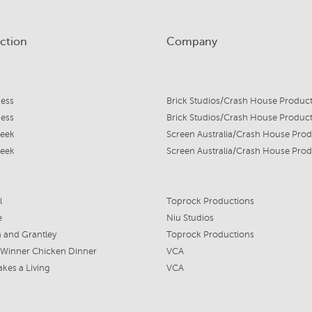
ction
Company
mess
Brick Studios/Crash House Produc
mess
Brick Studios/Crash House Produc
eek
eek
l
Toprock Productions
e
Niu Studios
 and Grantley
Toprock Productions
 Winner Chicken Dinner
VCA
akes a Living
VCA