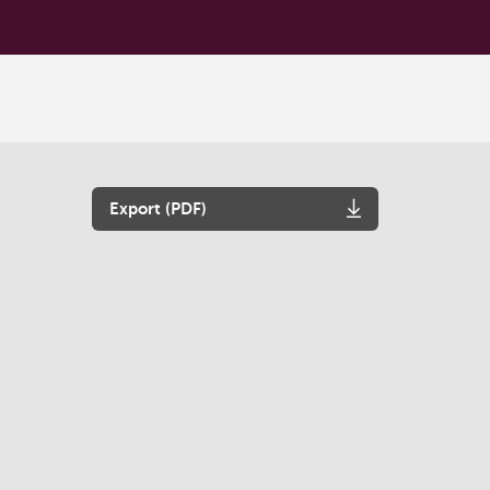
Export (PDF)