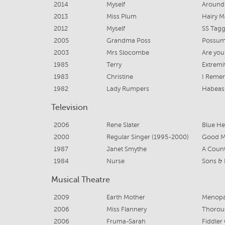
2014
Myself
Around 
2013
Miss Plum
Hairy M
2012
Myself
SS Tagg
2005
Grandma Poss
Possum
2003
Mrs Slocombe
Are you
1985
Terry
Extremi
1983
Christine
I Reme
1982
Lady Rumpers
Habeas
Television
2006
Rene Slater
Blue He
2000
Regular Singer (1995-2000)
Good Mo
1987
Janet Smythe
A Count
1984
Nurse
Sons &
Musical Theatre
2009
Earth Mother
Menopa
2006
Miss Flannery
Thoroug
2006
Fruma-Sarah
Fiddler