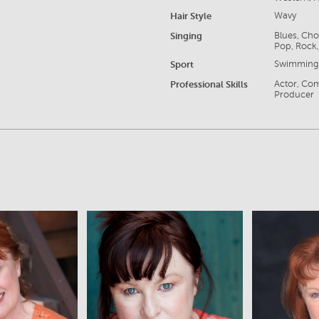
Hair Style
Wavy
Singing
Blues, Cho
Pop, Rock,
Sport
Swimmin
Professional Skills
Actor, Com
Producer
iew
View