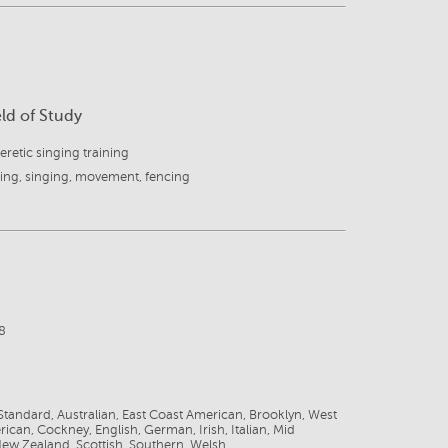
eld of Study
retic singing training
ing, singing, movement, fencing
8
tandard, Australian, East Coast American, Brooklyn, West
ican, Cockney, English, German, Irish, Italian, Mid
ew Zealand, Scottish, Southern, Welsh