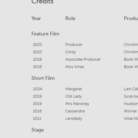
Credits
Year
Role
Produ
Feature Film
2023
Producer
Christ
2023
Cindy
Christ
2018
Associate Producer
Book W
2018
Miss Vines
Book W
Short Film
2024
Margaret
Last Cal
2019
Old Lady
Surpris
2019
Mrs Maroney
Hudson
2016
Cassandra
Winner
2011
Landlady
Viola M
Stage