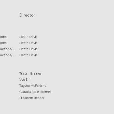
Director
tions
Heath Davis
tions
Heath Davis
Screen Australia/Crash House Productions/Bonsai Films
Heath Davis
Screen Australia/Crash House Productions/Bonsai Films
Heath Davis
Tristan Braines
Vee Shi
Taysha McFarland
Claudia Rose Holmes
Elizabeth Reeder