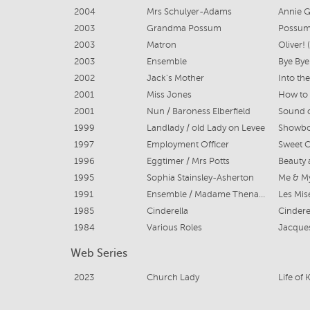
2004
Mrs Schulyer-Adams
Annie G
2003
Grandma Possum
Possum
2003
Matron
Oliver!
2003
Ensemble
Bye Bye
2002
Jack's Mother
Into th
2001
Miss Jones
2001
Nun / Baroness Elberfield
Sound o
1999
Landlady / old Lady on Levee
Showboa
1997
Employment Officer
Sweet C
1996
Eggtimer / Mrs Potts
Beauty 
1995
Sophia Stainsley-Asherton
Me & My
1991
Ensemble / Madame Thenadler Cover
Les Mis
1985
Cinderella
Cindere
1984
Various Roles
Jacques
Web Series
2023
Church Lady
Life of 