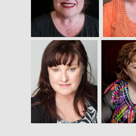
View
Vi