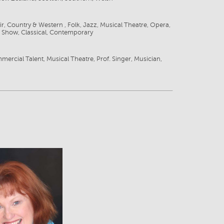
ir, Country & Western , Folk, Jazz, Musical Theatre, Opera,
 Show, Classical, Contemporary
g
mercial Talent, Musical Theatre, Prof. Singer, Musician,
View