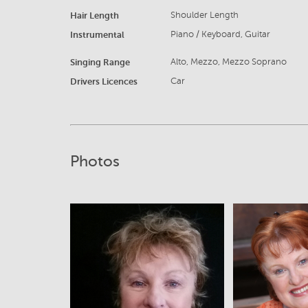
Hair Length
Shoulder Length
Instrumental
Piano / Keyboard, Guitar
Singing Range
Alto, Mezzo, Mezzo Soprano
Drivers Licences
Car
Photos
View
V