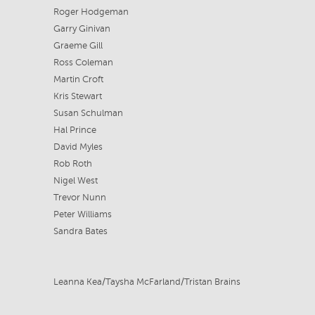
Roger Hodgeman
Garry Ginivan
Graeme Gill
Ross Coleman
Martin Croft
Kris Stewart
Susan Schulman
Hal Prince
David Myles
Rob Roth
Nigel West
Trevor Nunn
Peter Williams
Sandra Bates
Leanna Kea/Taysha McFarland/Tristan Brains