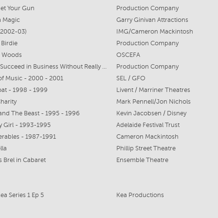
et Your Gun
Production Company
 Magic
Garry Ginivan Attractions
 (2002-03)
IMG/Cameron Mackintosh
 Birdie
Production Company
e Woods
OSCEFA
How to Succeed in Business Without Really Trying
Production Company
f Music - 2000 - 2001
SEL / GFO
t - 1998 - 1999
Livent / Marriner Theatres
harity
Mark Pennell/Jon Nichols
and The Beast - 1995 - 1996
Kevin Jacobsen / Disney
 Girl - 1993-1995
Adelaide Festival Trust
erables - 1987-1991
Cameron Mackintosh
lla
Phillip Street Theatre
 Brel in Cabaret
Ensemble Theatre
Kea Series 1 Ep 5
Kea Productions