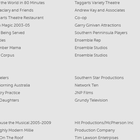
the World in 80 Minutes
Taggarts Variety Theatre
aclary and Friends
Andrew Kay and Associates
arts Theatre Restaurant
Co-op
 Magic 2003-05
Garry Ginivan Attractions
 Being Served
Southern Penninsula Players
ties
Ensemble Rep
mber Mama
Ensemble Studios
 Corpus
Ensemble Studios
elers
Southern Star Productions
rning Australia
Network Ten
ry Practice
JNP Films
 Daughters
Grundy Television
use the Musical 2005-2009
Hit Productions/McPherson Inc
hly Modern Millie
Production Company
 On The Roof
Tim Lawson Entetrpises