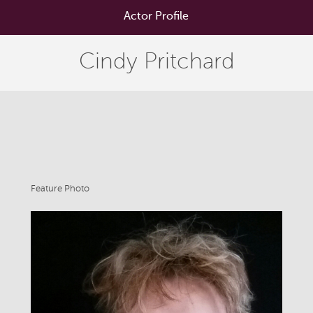
Actor Profile
Cindy Pritchard
Feature Photo