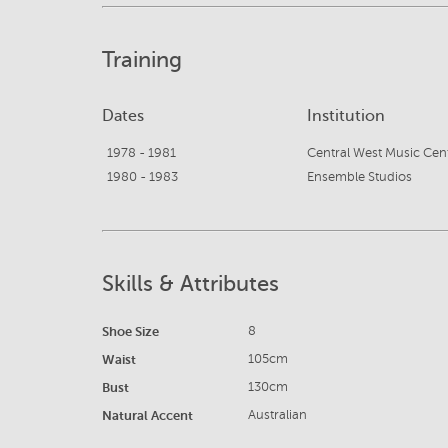
Training
Dates
Institution
1978 - 1981
1980 - 1983
Ensemble Studios
Skills & Attributes
Shoe Size
8
Waist
105cm
Bust
130cm
Natural Accent
Australian