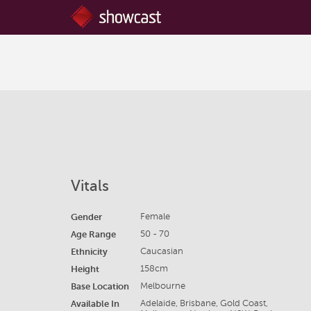
Vitals
Gender
Female
Age Range
50 - 70
Ethnicity
Caucasian
Height
158cm
Base Location
Melbourne
Available In
Adelaide, Brisbane, Gold Coast,