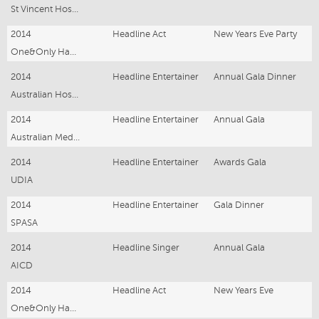
St Vincent Hospital Sydney
2014
Headline Act
New Years Eve Party
One&Only Hayman Island Resort
2014
Headline Entertainer
Annual Gala Dinner
Australian Hospitality Association
2014
Headline Entertainer
Annual Gala
Australian Medical Association
2014
Headline Entertainer
Awards Gala
UDIA
2014
Headline Entertainer
Gala Dinner
SPASA
2014
Headline Singer
Annual Gala
AICD
2014
Headline Act
New Years Eve
One&Only Hayman Island Resort