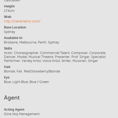
Caucasian
Height
174cm
Web
http://clarahelms.com/
Base Location
Sydney
Available In
Brisbane, Melbourne, Perth, Sydney
Skills
Actor, Choreographer, Commercial Talent, Composer, Corporate,
Dancer, Model, Musical Theatre, Presenter, Prof. Singer, Specialist
Performer, Variety Artist, Voice Artist, Writer, Musician, Singer
Hair
Blonde, Fair, Red(Strawberry)Blonde
Eye
Blue, Light Blue, Blue / Green
Agent
Acting Agent
Gina Stoj Management