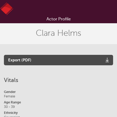
Actor Profile
Clara Helms
Export (PDF)
Vitals
Gender
Female
Age Range
30 - 39
Ethnicity