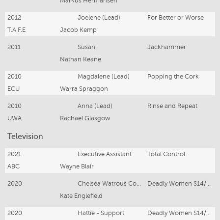
Markus Hermansen
2012
Joelene (Lead)
For Better or Worse
T.A.F.E
Jacob Kemp
2011
Susan
Jackhammer
Nathan Keane
2010
Magdalene (Lead)
Popping the Cork
ECU
Warra Spraggon
2010
Anna (Lead)
Rinse and Repeat
UWA
Rachael Glasgow
Television
2021
Executive Assistant
Total Control
ABC
Wayne Blair
2020
Chelsea Watrous Cook - Lead
Deadly Women S14/E12
Kate Englefield
2020
Hattie - Support
Deadly Women S14/E5