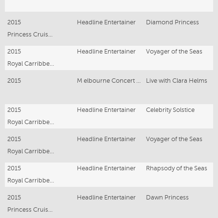
2015
Headline Entertainer
Diamond Princess
Princess Cruise Ship
2015
Headline Entertainer
Voyager of the Seas
Royal Carribbean
2015
M elbourne Concert Series
Live with Clara Helms
2015
Headline Entertainer
Celebrity Solstice
Royal Carribbean
2015
Headline Entertainer
Voyager of the Seas
Royal Carribbean
2015
Headline Entertainer
Rhapsody of the Seas
Royal Carribbean
2015
Headline Entertainer
Dawn Princess
Princess Cruise Ship