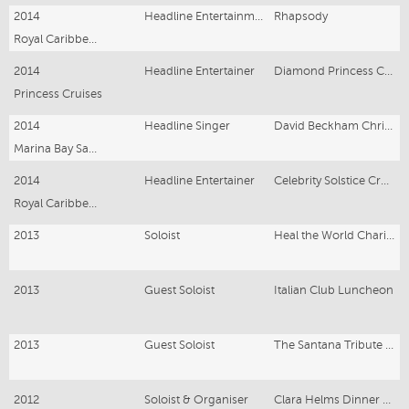
2014
Headline Entertainment
Rhapsody
Royal Caribbean Cruise
2014
Headline Entertainer
Diamond Princess Cruise Ship
Princess Cruises
2014
Headline Singer
David Beckham Christmas Lights Up
Marina Bay Sands, Singapore
2014
Headline Entertainer
Celebrity Solstice Cruise Ship
Royal Caribbean Cruises
2013
Soloist
Heal the World Charity Concert
2013
Guest Soloist
Italian Club Luncheon
2013
Guest Soloist
The Santana Tribute Band
2012
Soloist & Organiser
Clara Helms Dinner Concert - Bluewater Grill