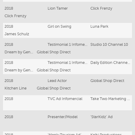
2018
Lion Tamer
Click Frenzy
Click Frenzy
2018
Girl on Swing
Luna Park
James Schulz
2018
Testimonial 1 Infomercial
Studio 10 Channel 10
Dream by Genie Bra
Global Shop Direct
2018
Testimonial 1 Infomercial
Daily Edition Channel 7
Dream by Genie Bra
Global Shop Direct
2018
Lead Actor
Global Shop Direct
Kitchen Line
Global Shop Direct
2018
TVC Ad Infomercial
Take Two Marketing and Events
2018
Presenter/Model
‘StarKidz’ Ad
2018
‘Manly Tourism Ad’
Kalki Productions