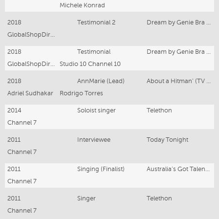
Michele Konrad
2018
Testimonial 2
Dream by Genie Bra Infomercial
GlobalShopDirect Chanel 7
2018
Testimonial
Dream by Genie Bra Infomercial
GlobalShopDirect
Studio 10 Channel 10
2018
AnnMarie (Lead)
About a Hitman’ (TV Pilot)
Adriel Sudhakar
Rodrigo Torres
2014
Soloist singer
Telethon
Channel 7
2011
Interviewee
Today Tonight
Channel 7
2011
Singing (Finalist)
Australia’s Got Talent -
Channel 7
2011
Singer
Telethon
Channel 7