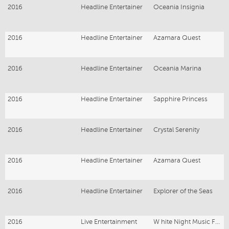
2016
Headline Entertainer
Oceania Insignia
2016
Headline Entertainer
Azamara Quest
2016
Headline Entertainer
Oceania Marina
2016
Headline Entertainer
Sapphire Princess
2016
Headline Entertainer
Crystal Serenity
2016
Headline Entertainer
Azamara Quest
2016
Headline Entertainer
Explorer of the Seas
2016
Live Entertainment
W hite Night Music Festival Melbourne