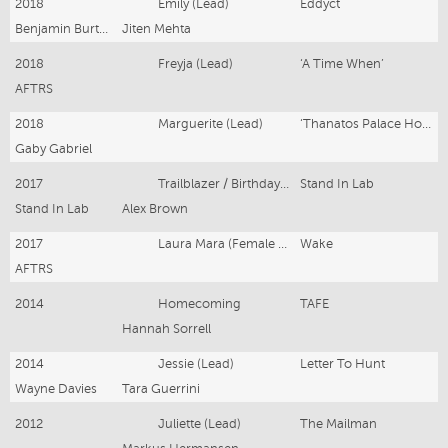
2018
Emily (Lead)
Eddyct
Benjamin Burton
Jiten Mehta
2018
Freyja (Lead)
‘A Time When’
AFTRS
2018
Marguerite (Lead)
‘Thanatos Palace Hotel’
Gaby Gabriel
2017
Trailblazer / Birthday Girl
Stand In Lab
Stand In Lab
Alex Brown
2017
Laura Mara (Female Lead)
Wake
AFTRS
2014
Homecoming
TAFE
Hannah Sorrell
2014
Jessie (Lead)
Letter To Hunt
Wayne Davies
Tara Guerrini
2012
Juliette (Lead)
The Mailman