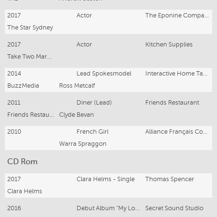
2017
Actor
The Eponine Company
The Star Sydney
2017
Actor
Kitchen Supplies
Take Two Marketing and Events
2014
Lead Spokesmodel
Interactive Home Tablet
BuzzMedia
Ross Metcalf
2011
Diner (Lead)
Friends Restaurant
Friends Restauant
Clyde Bevan
2010
French Girl
Alliance Français Competition
Warra Spraggon
CD Rom
2017
Clara Helms - Single
Thomas Spencer
Clara Helms
2016
Debut Album “My Love”
Secret Sound Studio