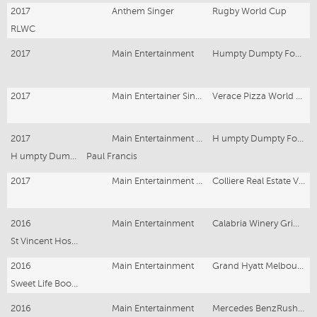
2017
Anthem Singer
Rugby World Cup
RLWC
2017
Main Entertainment
Humpty Dumpty Foundation
2017
Main Entertainer Singer
Verace Pizza World Championship Award
2017
Main Entertainment Singer
H umpty Dumpty Foundation
H umpty Dumpty Foundation
Paul Francis
2017
Main Entertainment Singer
Colliere Real Estate VIP Corporate Dinner
2016
Main Entertainment
Calabria Winery Griffith NSW
St Vincent Hospital Sydney
2016
Main Entertainment
Grand Hyatt Melbourne
Sweet Life Book Launch
2016
Main Entertainment
Mercedes BenzRushcutter