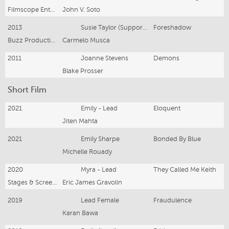
Filmscope Entertainment
John V. Soto
2013
Susie Taylor (Supporting Lead)
Foreshadow
Buzz Productions
Carmelo Musca
2011
Joanne Stevens
Demons
Blake Prosser
Short Film
2021
Emily - Lead
Eloquent
Jiten Mahta
2021
Emily Sharpe
Bonded By Blue
Michelle Rouady
2020
Myra - Lead
They Called Me Keith
Stages & Screens Ent
Eric James Gravolin
2019
Lead Female
Fraudulence
Karan Bawa