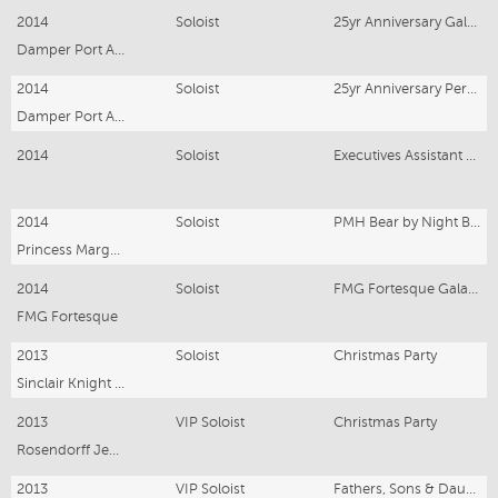
2014
Soloist
25yr Anniversary Gala – Karratha
Damper Port Authority
2014
Soloist
25yr Anniversary Perth Gala
Damper Port Authority
2014
Soloist
Executives Assistant Networking Annual Gala
2014
Soloist
PMH Bear by Night Ball
Princess Margaret Hospital
2014
Soloist
FMG Fortesque Gala Dinner
FMG Fortesque
2013
Soloist
Christmas Party
Sinclair Knight Merz
2013
VIP Soloist
Christmas Party
Rosendorff Jewellers
2013
VIP Soloist
Fathers, Sons & Daughters Dinner