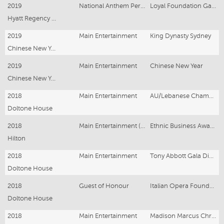
2019
National Anthem Performer
Loyal Foundation Gala
Hyatt Regency Sydney
2019
Main Entertainment
King Dynasty Sydney
Chinese New Year Sydney
2019
Main Entertainment
Chinese New Year
Chinese New Year Melbourne
2018
Main Entertainment
AU/Lebanese Chamber of Commerce
Doltone House
2018
Main Entertainment (& National Anthem)
Ethnic Business Awards
Hilton
2018
Main Entertainment
Tony Abbott Gala Dinner
Doltone House
2018
Guest of Honour
Italian Opera Foundation Gala
Doltone House
2018
Main Entertainment
Madison Marcus Christmas Party