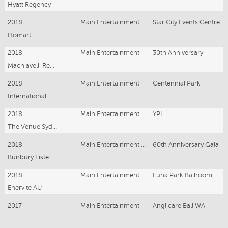
Hyatt Regency
2018
Main Entertainment
Star City Events Centre
Homart
2018
Main Entertainment
30th Anniversary
Machiavelli Restaurant
2018
Main Entertainment
Centennial Park
International Overdose Awareness Event
2018
Main Entertainment
YPL
The Venue Sydney
2018
Main Entertainment - Guest of Honour
60th Anniversary Gala
Bunbury Eisteddfod
2018
Main Entertainment
Luna Park Ballroom
Enervite AU
2017
Main Entertainment
Anglicare Ball WA