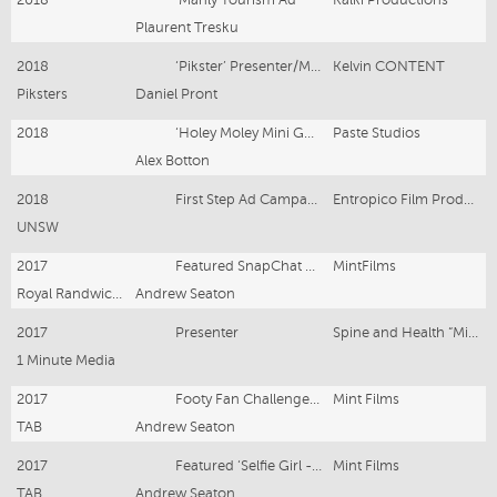
Plaurent Tresku
2018
‘Pikster’ Presenter/Model
Kelvin CONTENT
Piksters
Daniel Pront
2018
‘Holey Moley Mini Golf Ad'
Paste Studios
Alex Botton
2018
First Step Ad Campagne
Entropico Film Productions
UNSW
2017
Featured SnapChat Girl
MintFilms
Royal Randwick Race Course
Andrew Seaton
2017
Presenter
Spine and Health “Migraine Device”
1 Minute Media
2017
Footy Fan Challenge - Extra - ANZ Stadium
Mint Films
TAB
Andrew Seaton
2017
Featured ‘Selfie Girl - Royal Randwick Race Course
Mint Films
TAB
Andrew Seaton