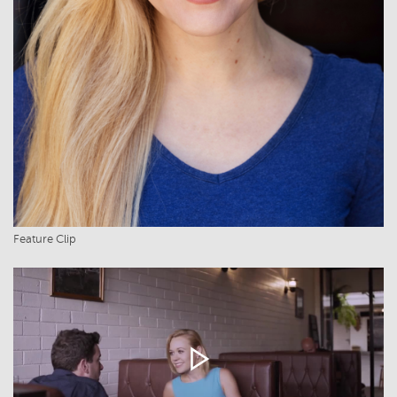
Feature Clip