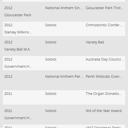
2012
National Anthem Singer
Gloucester Park Trotting Grand Fina
Gloucester Park
2012
Soloist
Orthodontic Conference
Stanley Wilkinson Orthodontic Conference
2012
Soloist
Variety Ball
Variety Ball W.A.
2012
Soloist
Australia Day Council Luncheon
Government House
2012
National Anthem Performance
Perth Wildcats Grand Final
2011
Soloist
The Organ Donation & Transplant Foundation of WA
2011
Soloist
WA of the Year Award
Government House
2011
Soloist
ANZ Christmas Party