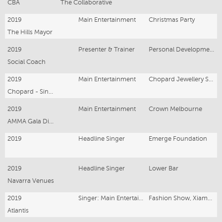
CBA
The Collaborative
2019
Main Entertainment
Christmas Party
The Hills Mayor
2019
Presenter & Trainer
Personal Development Training
Social Coach
2019
Main Entertainment
Chopard Jewellery Singapore Launch
Chopard - Singapore
2019
Main Entertainment
Crown Melbourne
AMMA Gala Dinner
2019
Headline Singer
Emerge Foundation
2019
Headline Singer
Lower Bar
Navarra Venues
2019
Singer: Main Entertainment
Fashion Show, Xiamen CHINA
Atlantis