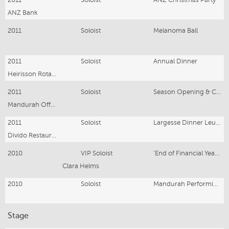
ANZ Bank
2011
Soloist
Melanoma Ball
2011
Soloist
Annual Dinner
Heirisson Rotary Club Perth
2011
Soloist
Season Opening & Club Dinner
Mandurah Offshore Sailing Club
2011
Soloist
Largesse Dinner Leukaemia
Divido Restaurant
2010
VIP Soloist
‘End of Financial Year Party’ Concert
Clara Helms
2010
Soloist
Mandurah Performing Arts Centre Dinner
Stage