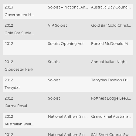
2013
Soloist + National Anthem
Australia Day Council Luncheon
Government House
2012
VIP Soloist
Gold Bar Gold Christmas
Gold Bar Subiaco
2012
Soloist Opening Act
Ronald McDonald Mercedes-Benz Ball
2012
Soloist
Annual Italian Night
Gloucester Park
2012
Soloist
Tarvydas Fashion Friday
Tarvydas
2012
Soloist
Rottnest Lodge Leeuwin Estate Dinner
Karma Royal
2012
National Anthem Singer
Grand Final Australian Rugby
Australian Wallabies vs Springboks Rugby
2012
National Anthem Singer
SAL Short Course Swimming Championships