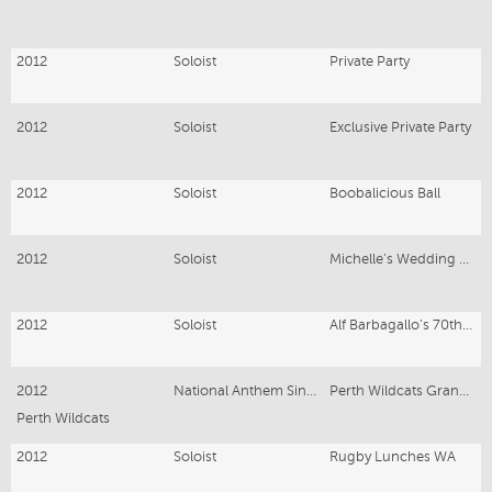
2012
Soloist
Private Party
2012
Soloist
Exclusive Private Party
2012
Soloist
Boobalicious Ball
2012
Soloist
Michelle’s Wedding Ceremony
2012
Soloist
Alf Barbagallo’s 70th Party
2012
National Anthem Singer
Perth Wildcats Grand Final
Perth Wildcats
2012
Soloist
Rugby Lunches WA