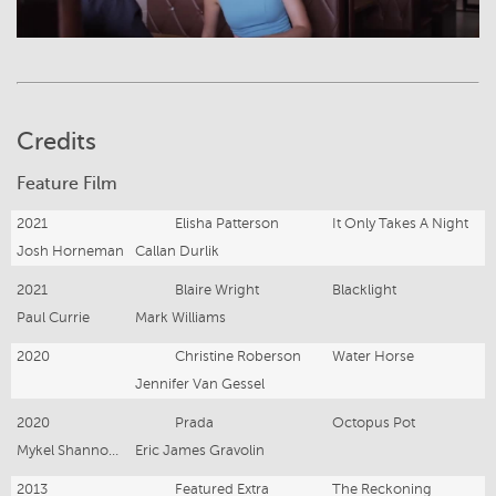
Credits
Feature Film
2021
Elisha Patterson
It Only Takes A Night
Josh Horneman
Callan Durlik
2021
Blaire Wright
Blacklight
Paul Currie
Mark Williams
2020
Christine Roberson
Water Horse
Jennifer Van Gessel
2020
Prada
Octopus Pot
Mykel Shannon Jenkins
Eric James Gravolin
2013
Featured Extra
The Reckoning