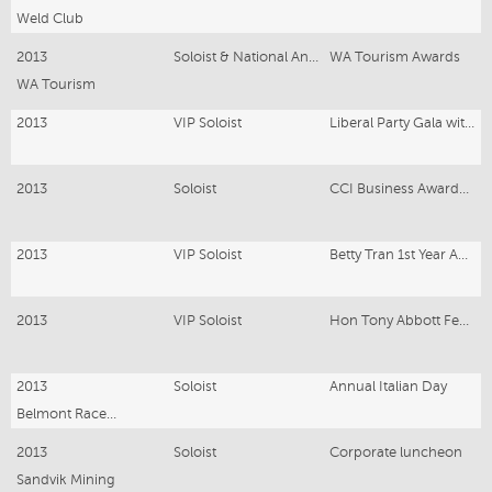
Weld Club
2013
Soloist & National Anthem
WA Tourism Awards
WA Tourism
2013
VIP Soloist
Liberal Party Gala with Hon.John Howard
2013
Soloist
CCI Business Awards Gala Karratha
2013
VIP Soloist
Betty Tran 1st Year Anniversary Event
2013
VIP Soloist
Hon Tony Abbott Federal Election -Liberal Party Dinner
2013
Soloist
Annual Italian Day
Belmont Racecourse
2013
Soloist
Corporate luncheon
Sandvik Mining