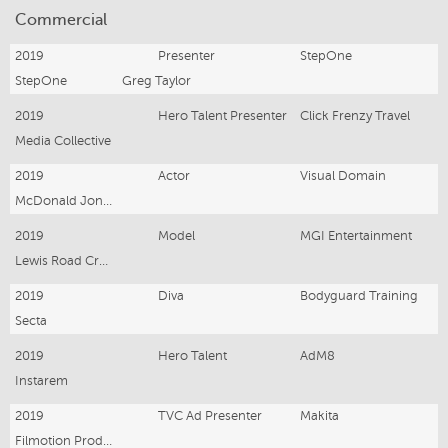
Commercial
2019
Presenter
StepOne
StepOne
Greg Taylor
2019
Hero Talent Presenter
Click Frenzy Travel
Media Collective
2019
Actor
Visual Domain
McDonald Jones Homes
2019
Model
MGI Entertainment
Lewis Road Creamery
2019
Diva
Bodyguard Training
Secta
2019
Hero Talent
AdM8
Instarem
2019
TVC Ad Presenter
Makita
Filmotion Productions