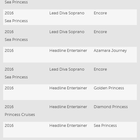
Sea Princess
2016
Lead Diva Soprano
Encore
Sea Princess
2016
Lead Diva Soprano
Encore
Sea Princess
2016
Headline Entertainer
Azamara Journey
2016
Lead Diva Soprano
Encore
Sea Princess
2016
Headline Entertainer
Golden Princess
2016
Headline Entertainer
Diamond Princess
Princess Cruises
2016
Headline Entertainer
Sea Princess