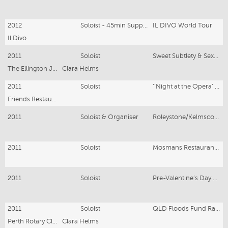
2012
Soloist - 45min Support Act
IL DIVO World Tour
Il Divo
2011
Soloist
Sweet Subtlety & Sexual Seduction - The 1 Woman Show
The Ellington Jazz Club
Clara Helms
2011
Soloist
‘‘Night at the Opera’ Dinner Concert
Friends Restaurant
2011
Soloist & Organiser
Roleystone/Kelmscott Fire Relief - Clara WOW Concert
2011
Soloist
Mosmans Restaurant - May - ‘Gershwin & Porter’ Concert
2011
Soloist
Pre-Valentine’s Day Concert - Saturday 12th and Sunday 13th February - ‘A Romantic Getaway’ Concert
2011
Soloist
QLD Floods Fund Raising Cocktail Party Concert
Perth Rotary Club
Clara Helms