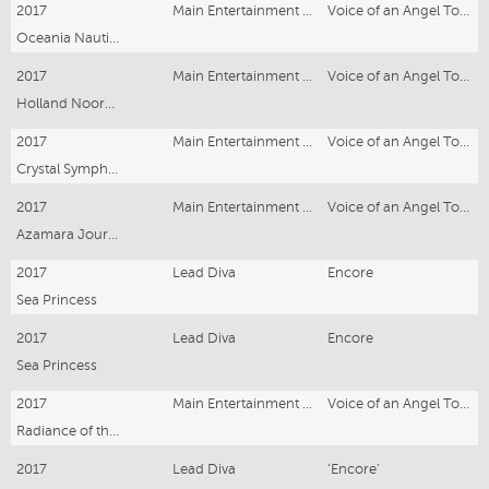
2017
Main Entertainment Singer
Voice of an Angel Tour
Oceania Nautica
2017
Main Entertainment Singer
Voice of an Angel Tour
Holland Noordam
2017
Main Entertainment Singer
Voice of an Angel Tour
Crystal Symphony
2017
Main Entertainment Singer
Voice of an Angel Tour
Azamara Journey
2017
Lead Diva
Encore
Sea Princess
2017
Lead Diva
Encore
Sea Princess
2017
Main Entertainment Singer
Voice of an Angel Tour
Radiance of the Seas
2017
Lead Diva
‘Encore’