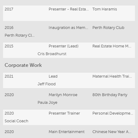
2017
Presenter - Real Estate Videos
Tom Haramis
2016
Inaugration as Member & Roving Ambassador
Perth Rotary Club
Perth Rotary Club
2015
Presenter (Lead)
Real Estate Home Movies
Cris Broadhurst
Corporate Work
2021
Lead
Maternal Health Training Video
Jeff Flood
2020
Marilyn Monroe
80th Birthday Party
Paula Joye
2020
Presenter Trainer
Personal Development Training
Social Coach
2020
Main Entertainment
Chinese New Year Australian Tour