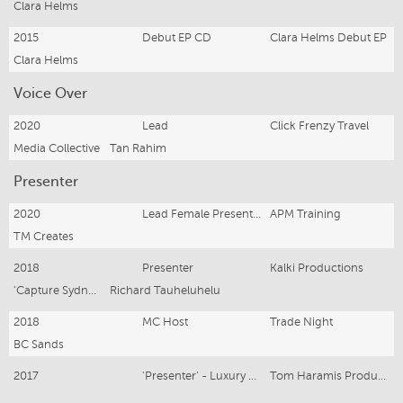
Clara Helms
2015
Debut EP CD
Clara Helms Debut EP
Clara Helms
Voice Over
2020
Lead
Click Frenzy Travel
Media Collective
Tan Rahim
Presenter
2020
Lead Female Presenter
APM Training
TM Creates
2018
Presenter
Kalki Productions
‘Capture Sydney’
Richard Tauheluhelu
2018
MC Host
Trade Night
BC Sands
2017
'Presenter’ - Luxury Real Estate Presentation Video - Newport
Tom Haramis Production