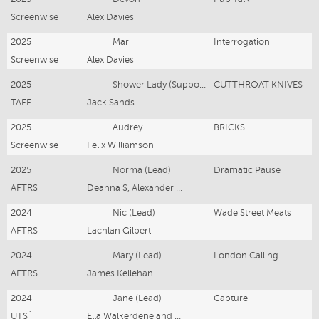
Screenwise
Alex Davies
2025
Mari
Interrogation
Screenwise
Alex Davies
2025
Shower Lady (Supporting)
CUTTHROAT KNIVES
TAFE
Jack Sands
2025
Audrey
BRICKS
Screenwise
Felix Williamson
2025
Norma (Lead)
Dramatic Pause
AFTRS
Deanna S, Alexander F, Dominic T and Madison H
2024
Nic (Lead)
Wade Street Meats
AFTRS
Lachlan Gilbert
2024
Mary (Lead)
London Calling
AFTRS
James Kellehan
2024
Jane (Lead)
Capture
UTS`
Ella Walkerdene and Rumina Sarjarmi