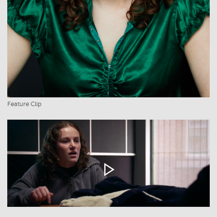
Feature Clip