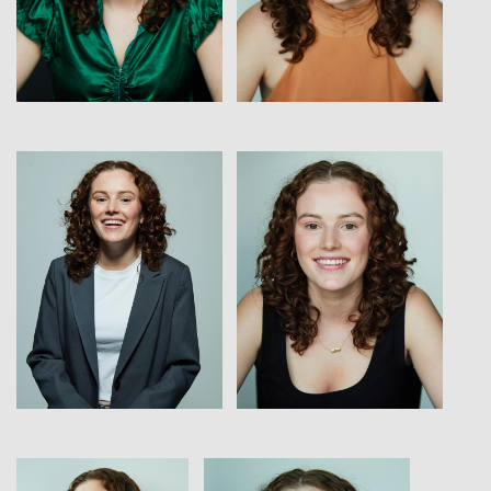
View
View