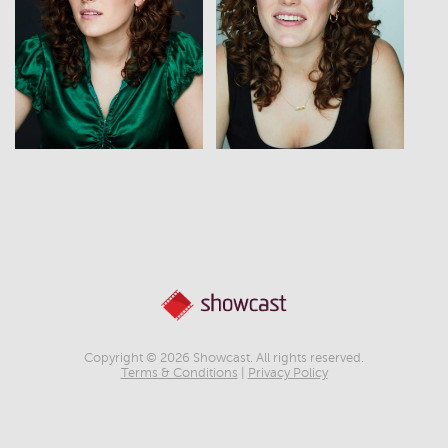
View
View
Copyright © 2026 Showcast. All rights reserved.
Terms & Conditions
|
Privacy Policy