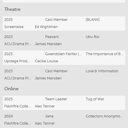
Theatre
2025
Cast Member
[BLANK]
Screenwise
Ed Wightman
2023
Peasant
Ubu Roi
ACU Drama Productions
James Marsden
2023
Gwendolen Fairfax (Supporting)
The Importance of Being Earnest
Upstage Productions
Cecilia Louise
2023
Cast Member
Love & Information
ACU Drama Productions
James Marsden
Online
2025
Team Leader
Tug of War
Flashfire Collectibles
Alec Tanner
2024
Jane
Collectors Anonymous
Flashfire Collectibles
Alec Tanner