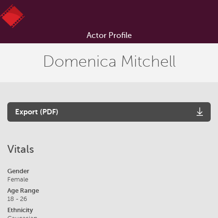
Actor Profile
Domenica Mitchell
Export (PDF)
Vitals
Gender
Female
Age Range
18 - 26
Ethnicity