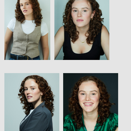
View
View
View
View