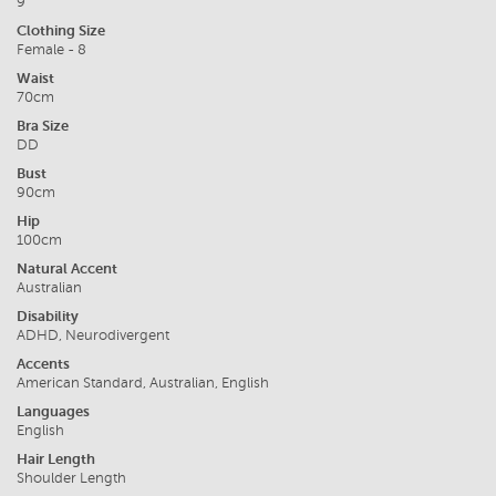
9
Clothing Size
Female - 8
Waist
70cm
Bra Size
DD
Bust
90cm
Hip
100cm
Natural Accent
Australian
Disability
ADHD, Neurodivergent
Accents
American Standard, Australian, English
Languages
English
Hair Length
Shoulder Length