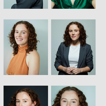
View
View