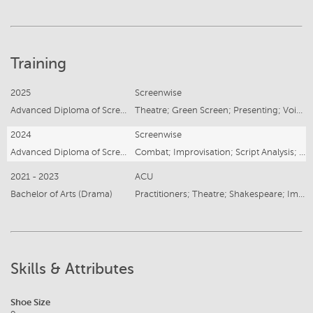
Training
2025
Screenwise
Advanced Diploma of Screen Acting
Theatre; Green Screen; Presenting; Voice & Accent
2024
Screenwise
Advanced Diploma of Screen Acting
Combat; Improvisation; Script Analysis; Characterisation
2021 - 2023
ACU
Bachelor of Arts (Drama)
Practitioners; Theatre; Shakespeare; Improvisation
Skills & Attributes
Shoe Size