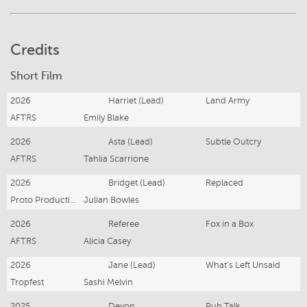
Credits
Short Film
2026
Harriet (Lead)
Land Army
AFTRS
Emily Blake
2026
Asta (Lead)
Subtle Outcry
AFTRS
Tahlia Scarrione
2026
Bridget (Lead)
Replaced
Proto Productions
Julian Bowles
2026
Referee
Fox in a Box
AFTRS
Alicia Casey
2026
Jane (Lead)
What's Left Unsaid
Tropfest
Sashi Melvin
2025
Devon
Pub Talk