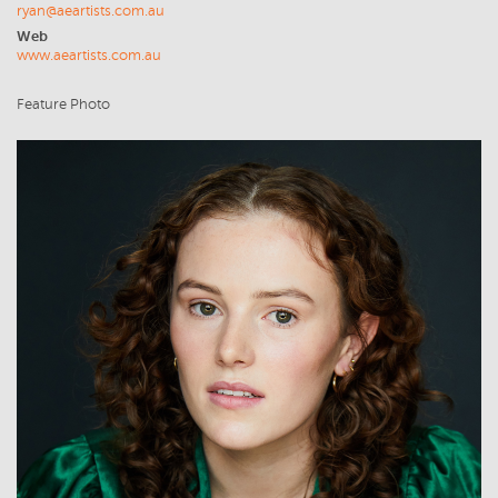
ryan@aeartists.com.au
Web
www.aeartists.com.au
Feature Photo