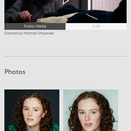
Public Media
2:29
Domenica Mitchell Showreel
Photos
View
View