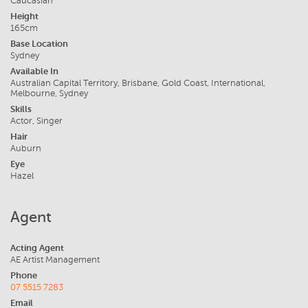
Caucasian
Height
165cm
Base Location
Sydney
Available In
Australian Capital Territory, Brisbane, Gold Coast, International,
Melbourne, Sydney
Skills
Actor, Singer
Hair
Auburn
Eye
Hazel
Agent
Acting Agent
AE Artist Management
Phone
07 5515 7283
Email