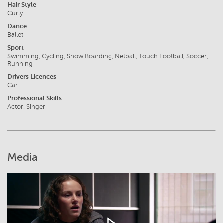
Hair Style
Curly
Dance
Ballet
Sport
Swimming, Cycling, Snow Boarding, Netball, Touch Football, Soccer,
Running
Drivers Licences
Car
Professional Skills
Actor, Singer
Media