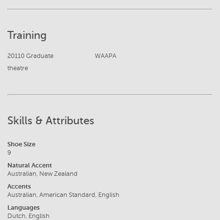
Training
20110 Graduate
WAAPA
theatre
Skills & Attributes
Shoe Size
9
Natural Accent
Australian, New Zealand
Accents
Australian, American Standard, English
Languages
Dutch, English