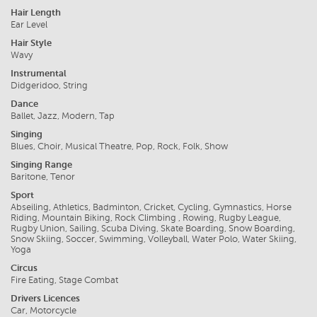
Hair Length
Ear Level
Hair Style
Wavy
Instrumental
Didgeridoo, String
Dance
Ballet, Jazz, Modern, Tap
Singing
Blues, Choir, Musical Theatre, Pop, Rock, Folk, Show
Singing Range
Baritone, Tenor
Sport
Abseiling, Athletics, Badminton, Cricket, Cycling, Gymnastics, Horse
Riding, Mountain Biking, Rock Climbing , Rowing, Rugby League,
Rugby Union, Sailing, Scuba Diving, Skate Boarding, Snow Boarding,
Snow Skiing, Soccer, Swimming, Volleyball, Water Polo, Water Skiing,
Yoga
Circus
Fire Eating, Stage Combat
Drivers Licences
Car, Motorcycle