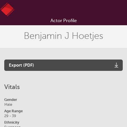
Actor Profile
Benjamin J Hoetjes
Export (PDF)
Vitals
Gender
Male
Age Range
29 - 39
Ethnicity