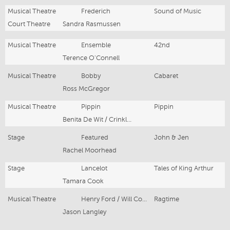
Musical Theatre
Frederich
Sound of Music
Court Theatre
Sandra Rasmussen
Musical Theatre
Ensemble
42nd
Terence O'Connell
Musical Theatre
Bobby
Cabaret
Ross McGregor
Musical Theatre
Pippin
Pippin
Benita De Wit / Crinkle Cut Productions
Stage
Featured
John & Jen
Rachel Moorhead
Stage
Lancelot
Tales of King Arthur
Tamara Cook
Musical Theatre
Henry Ford / Will Conklin
Ragtime
Jason Langley