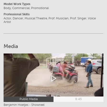
Model Work Types
Body, Commercial, Promotional
Professional Skills
Actor, Dancer, Musical Theatre, Prof. Musician, Prof. Singer, Voice
Artist
Media
Public Media
8:45
Benjamin Hoetjes - Showreel