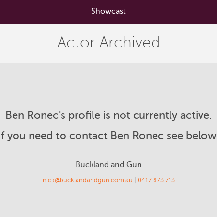
Showcast
Actor Archived
Ben Ronec's profile is not currently active.
If you need to contact Ben Ronec see below
Buckland and Gun
nick@bucklandandgun.com.au
|
0417 873 713