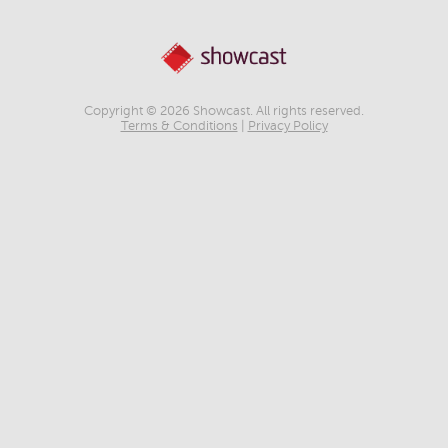
Copyright © 2026 Showcast. All rights reserved.
Terms & Conditions
|
Privacy Policy