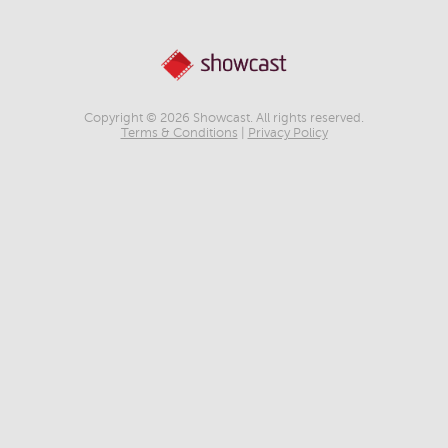
Copyright © 2026 Showcast. All rights reserved.
Terms & Conditions
|
Privacy Policy