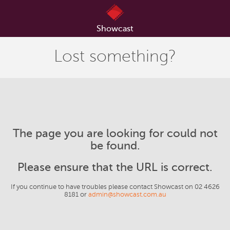
Showcast
Lost something?
The page you are looking for could not
be found.
Please ensure that the URL is correct.
If you continue to have troubles please contact Showcast on 02 4626
8181 or
admin@showcast.com.au