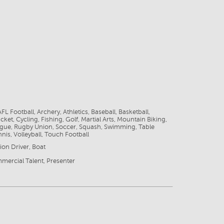
FL Football, Archery, Athletics, Baseball, Basketball,
cket, Cycling, Fishing, Golf, Martial Arts, Mountain Biking,
gue, Rugby Union, Soccer, Squash, Swimming, Table
nnis, Volleyball, Touch Football
ion Driver, Boat
mercial Talent, Presenter