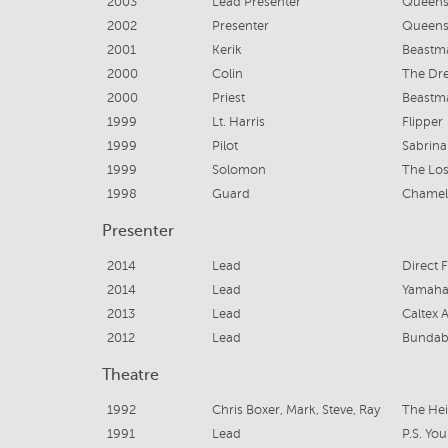
2003
Lead Presenter
Queens
2002
Presenter
Queens
2001
Kerik
Beastma
2000
Colin
The Dr
2000
Priest
Beastm
1999
Lt. Harris
Flipper
1999
Pilot
Sabrin
1999
Solomon
The Los
1998
Guard
Chamel
Presenter
2014
Lead
Direct 
2014
Lead
Yamaha
2013
Lead
Caltex A
2012
Lead
Bundab
Theatre
1992
Chris Boxer, Mark, Steve, Ray
The Hei
1991
Lead
P.S. You