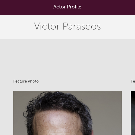
Actor Profile
Victor Parascos
Feature Photo
Fe