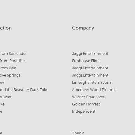
ction
Company
from Surrender
Jaggi Entertainment
from Paradise
Funhouse Films
from Pain
Jaggi Entertainment
ove Springs
Jaggi Entertainment
ow
Limelight International
and the Beast - A Dark Tale
American World Pictures
of Wax
Warner Roadshow
ike
Golden Harvest
ce
Independent
fe
Theola