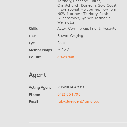
Territory, Brisbane, Cairns,
Christchurch, Dunedin, Gold Coast,
International, Melbourne, Northern
NSW, Northern Territory, Perth,
Queenstown, Sydney, Tasmania,
Wellington
Skills
Actor, Commercial Talent, Presenter
Hair
Brown, Greying
Eye
Blue
Memberships
M.E.A.A
Pdf Bio
download
Agent
Acting Agent
RubyBlue Artists
Phone
0421 864 796
Email
rubyblueagent@gmail.com