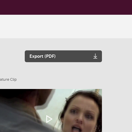
Export (PDF)
ature Clip