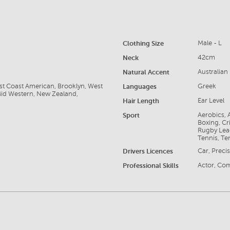
Clothing Size
Male - L
Neck
42cm
Natural Accent
Australian
ast Coast American, Brooklyn, West
Languages
Greek
Mid Western, New Zealand,
Hair Length
Ear Level
Sport
Aerobics, A
Boxing, Cri
Rugby Lea
Tennis, Te
Drivers Licences
Car, Precis
Professional Skills
Actor, Com