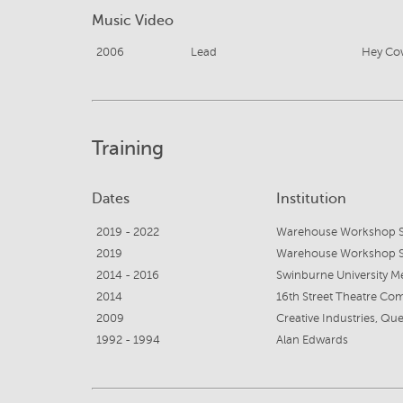
Music Video
2006
Lead
Hey Co
Training
Dates
Institution
2019 - 2022
Warehouse Workshop S
2019
Warehouse Workshop S
2014 - 2016
Swinburne University M
2014
16th Street Theatre Co
2009
1992 - 1994
Alan Edwards