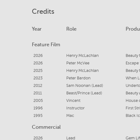
Credits
Year
Role
Produ
Feature Film
2026
Henry McLachlan
Beauty 
2026
Peter McVee
Escape 
2025
Henry McLachlan
Beauty 
2023
Peter Bardon
When L
2012
Sam Noonan (Lead)
Undert
2011
Beast/Prince (Lead)
Beauty 
2005
Vincent
House 
1996
Instructor
First Str
1995
Mac
Black I
Commercial
2026
Lead
Gem Li