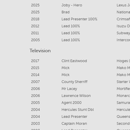
2025
Joby - Hero
Lexus 
2025
Brad
Nationa
2018
Lead Presenter 100%
Crimsa
2012
Lead 100%
Isuzu D
2011
Lead 100%
Subway
2005
Lead 100%
Interco
Television
2017
Clint Eastwood
Hoges (
2015
Mick
Mako Me
2014
Mick
Mako Me
2007
County Sherriff
Starter 
2006
Mr Lacey
Mortifi
2006
Lawrence Wilson
Monarc
2005
Agent 2000
Samura
2004
Hercules Stunt Dbl
Hercul
2004
Lead Presenter
Queens
2003
Captain Moran
Seconds