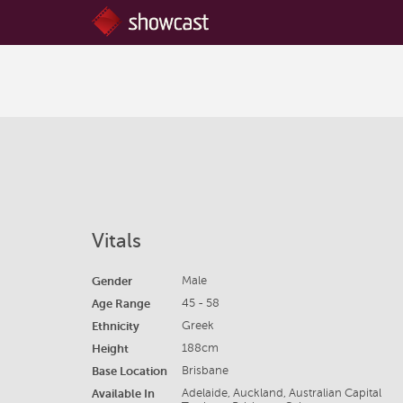
Vitals
Gender
Male
Age Range
45 - 58
Ethnicity
Greek
Height
188cm
Base Location
Brisbane
Available In
Adelaide, Auckland, Australian Capital