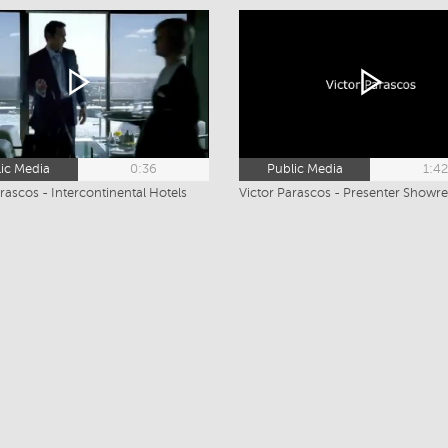
ic Media
0:36
Public Media
1:4
rascos - Intercontinental Hotels
Victor Parascos - Presenter Showre