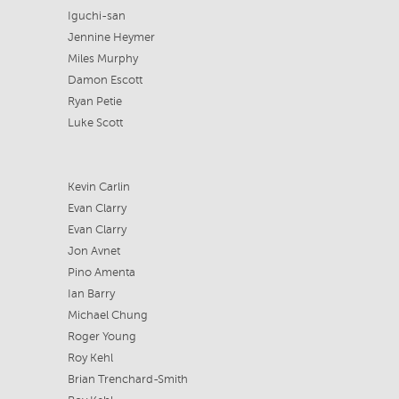
Iguchi-san
Jennine Heymer
Miles Murphy
Damon Escott
Ryan Petie
Luke Scott
Kevin Carlin
Evan Clarry
Evan Clarry
Jon Avnet
Pino Amenta
Ian Barry
Michael Chung
Roger Young
Roy Kehl
Brian Trenchard-Smith