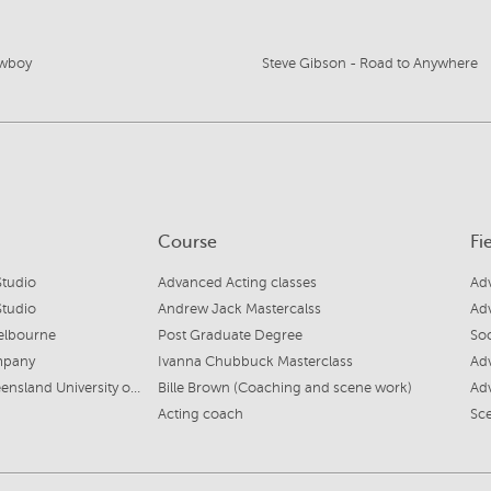
wboy
Steve Gibson - Road to Anywhere
Course
Fi
tudio
Advanced Acting classes
Ad
tudio
Andrew Jack Mastercalss
Adv
elbourne
Post Graduate Degree
Soc
mpany
Ivanna Chubbuck Masterclass
Ad
Creative Industries, Queensland University of Technology
Bille Brown (Coaching and scene work)
Adv
Acting coach
Sc