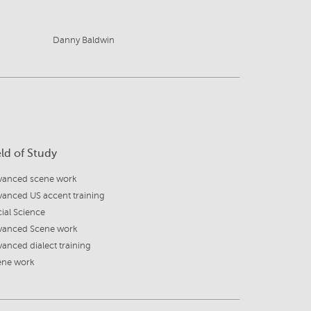
Danny Baldwin
eld of Study
vanced scene work
anced US accent training
ial Science
vanced Scene work
anced dialect training
ene work