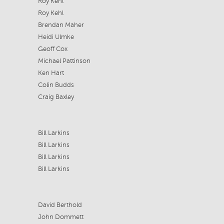
Roy Kehl
Roy Kehl
Brendan Maher
Heidi Ulmke
Geoff Cox
Michael Pattinson
Ken Hart
Colin Budds
Craig Baxley
Bill Larkins
Bill Larkins
Bill Larkins
Bill Larkins
David Berthold
John Dommett