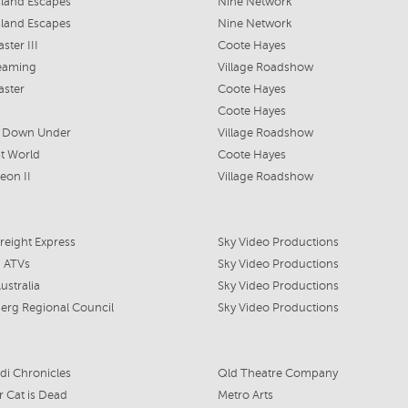
land Escapes
Nine Network
land Escapes
Nine Network
ster III
Coote Hayes
eaming
Village Roadshow
aster
Coote Hayes
Coote Hayes
a Down Under
Village Roadshow
t World
Coote Hayes
eon II
Village Roadshow
Freight Express
Sky Video Productions
 ATVs
Sky Video Productions
ustralia
Sky Video Productions
erg Regional Council
Sky Video Productions
di Chronicles
Qld Theatre Company
r Cat is Dead
Metro Arts