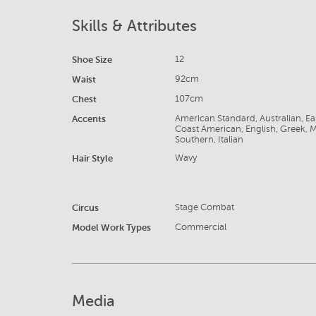
Skills & Attributes
Shoe Size
12
Waist
92cm
Chest
107cm
Accents
American Standard, Australian, E
Coast American, English, Greek, 
Southern, Italian
Hair Style
Wavy
Circus
Stage Combat
Model Work Types
Commercial
Media