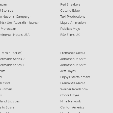
Japan
Red Sneakers
l Storage
Cutting Edge
fe National Campaign
Taxi Productions
Max Ute (Australian launch)
Liquid Animation
 Moroccan
Publicis Mojo
ntinental Hotels USA
RSA Films UK
TV mini-series)
Fremantle Media
rmaids Series 2
Jonathan M Shiff
rmaids series 1
Jonathan M Shiff
Wife
Jeff Hayes
ed
Enjoy Entertainment
h Cove
Fremantle Media
i Ramen
Warner Roadshow
es
Coote Hayes
land Escapes
Nine Network
 to Spare
Carlton America