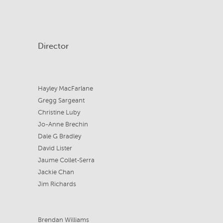
Director
Hayley MacFarlane
Gregg Sargeant
Christine Luby
Jo-Anne Brechin
Dale G Bradley
David Lister
Jaume Collet-Serra
Jackie Chan
Jim Richards
Brendan Williams