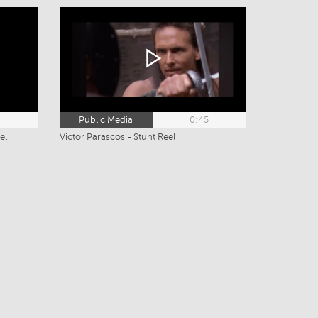
2
Public Media
0:45
el
Victor Parascos - Stunt Reel