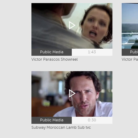
Public Media
1:43
Publ
Victor Parascos Showreel
Victor Pa
Public Media
0:30
Subway Moroccan Lamb Sub tvc