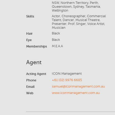
NSW, Northern Territory, Perth,
Queenstown, Sydney, Tasmania,
Wellington
Skills
Actor, Choreographer, Commercial
Talent, Dancer, Musical Theatre,
Presenter, Prof. Singer, Voice Artist,
Musician
Hair
Black
Eye
Black
Memberships
M.E.A.A
Agent
Acting Agent
ICON Management
Phone
+61 (02) 9976 6685
Email
samuel@iconmanagement.com.au
Web
www.iconmanagement.com.au