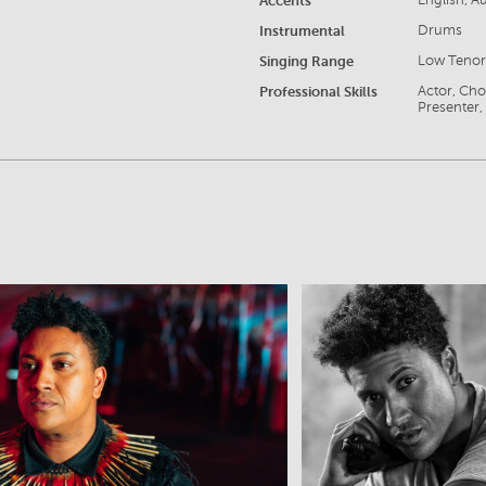
Accents
English, A
Instrumental
Drums
Singing Range
Low Teno
Professional Skills
Actor, Cho
Presenter, 
View
View