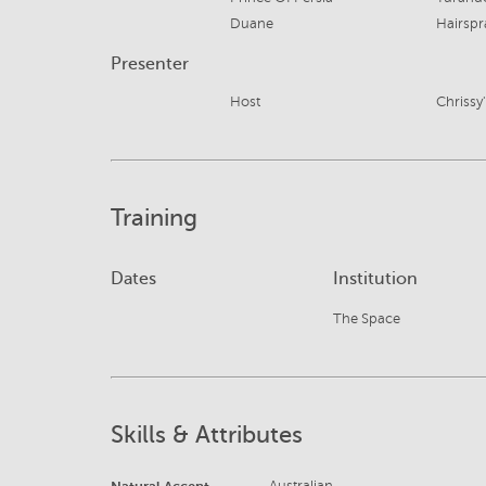
Duane
Hairspr
Presenter
Host
Chrissy
Training
Dates
Institution
The Space
Skills & Attributes