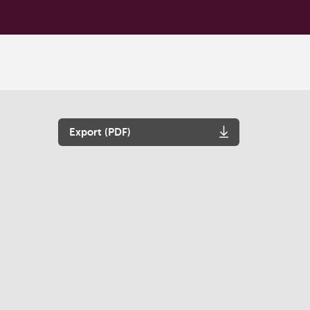
Export (PDF)