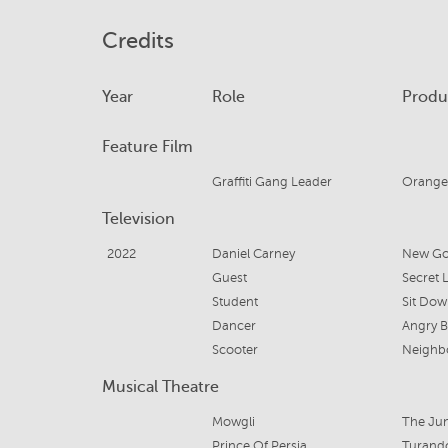
Credits
Year
Role
Produ
Feature Film
Graffiti Gang Leader
Orange
Television
2022
Daniel Carney
New Go
Guest
Secret L
Student
Sit Dow
Dancer
Angry 
Scooter
Neighb
Musical Theatre
Mowgli
The Ju
Prince Of Persia
Turand