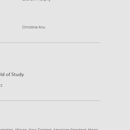
Christine Anu
eld of Study
zz