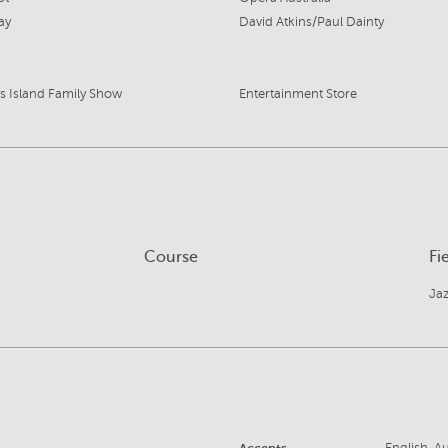
ay
David Atkins/Paul Dainty
's Island Family Show
Entertainment Store
Course
Fi
Ja