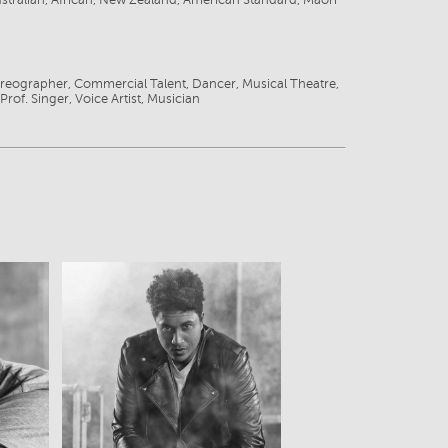
ustralian, African, New Zealand, American Standard, Maori
r
reographer, Commercial Talent, Dancer, Musical Theatre,
Prof. Singer, Voice Artist, Musician
View