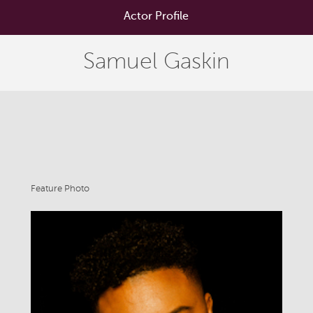
Actor Profile
Samuel Gaskin
Feature Photo