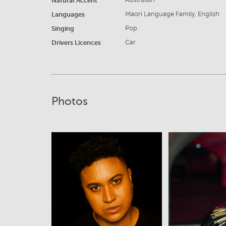
Natural Accent
Australian
Languages
Maori Language Family, English
Singing
Pop
Drivers Licences
Car
Photos
View