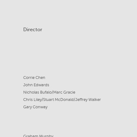
Director
Corrie Chen
John Edwards
Nicholas Bufalo/Marc Gracie
Chris Liley/Stuart McDonald/Jeffrey Walker
Gary Conway
Graham Murphy