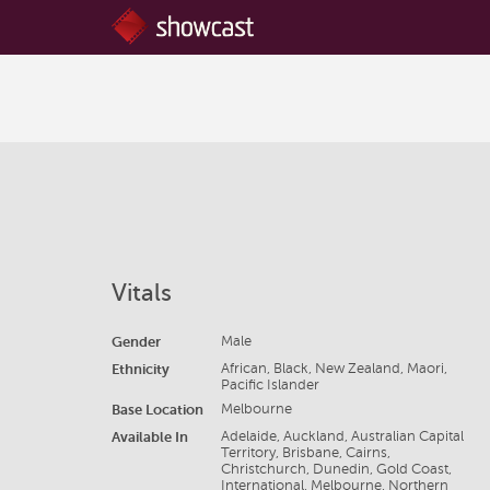
Vitals
Gender
Male
Ethnicity
African, Black, New Zealand, Maori,
Pacific Islander
Base Location
Melbourne
Available In
Adelaide, Auckland, Australian Capital
Territory, Brisbane, Cairns,
Christchurch, Dunedin, Gold Coast,
International, Melbourne, Northern