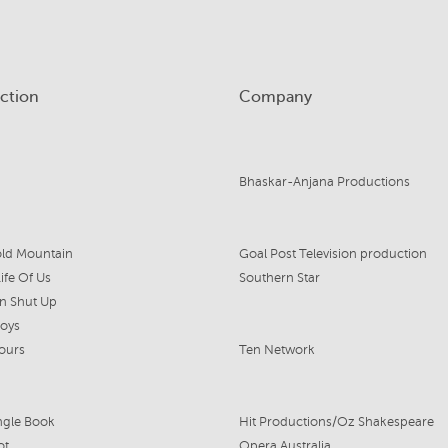
ction
Company
Bhaskar-Anjana Productions
ld Mountain
Goal Post Television production
ife Of Us
Southern Star
n Shut Up
Boys
ours
Ten Network
ngle Book
Hit Productions/Oz Shakespeare
ot
Opera Australia