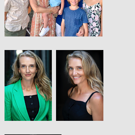
View
View
View