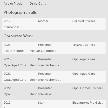
Airbag Prods
David Curry
Photograph / Stills
2019
Mother
Carnival Cruises
ClemengerBBDO
Corporate Work
2023
Presenter
Telstra Business
Pickle Pictures
Michael De Robbio
2023
Presenter
Opal Aged Care
Opal Aged Care
Stephanie Hechenberger
2022
Presenter
Opal Aged Care
Opal Aged Care
Stephanie Hechenberger
2022
Presenter
Opal Homes Trainers
Opal
Stephanie Miller
2019
Mum
Blackmores Multi vitamins