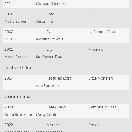
SFS
Margaux Hemard
2008
Kate
'R'
Metre Screen
Jason Pitt
2002
Eve
La Femme Fatal
AFTRS
Melaine Stewart
2001
Lily
Phoenix
Metro Screen
Sunflower Trad
Feature Film
2017
Featured Extra
Little Monsters
Abe Forsythe
Commercial
2024
Kate- Hero
Campbells Cash
Conti Bros Films
Marty Conti
2022
Mother
Amart