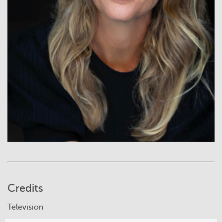
Credits
Television