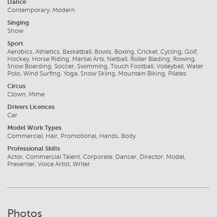
Dance
Contemporary, Modern
Singing
Show
Sport
Aerobics, Athletics, Basketball, Bowls, Boxing, Cricket, Cycling, Golf,
Hockey, Horse Riding, Martial Arts, Netball, Roller Blading, Rowing,
Snow Boarding, Soccer, Swimming, Touch Football, Volleyball, Water
Polo, Wind Surfing, Yoga, Snow Skiing, Mountain Biking, Pilates
Circus
Clown, Mime
Drivers Licences
Car
Model Work Types
Commercial, Hair, Promotional, Hands, Body
Professional Skills
Actor, Commercial Talent, Corporate, Dancer, Director, Model,
Presenter, Voice Artist, Writer
Photos