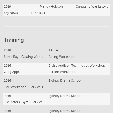
2019
Mandy Hobson
Ganglang War Lawyer X
Sky News
Luke Blair
Training
2018
TAFTA
Stevie Ray - Casting Workshop
Acting Workshop
2016
2-day Audition Techniques Workshop
Greg Apps
Screen Workshop
2016
Sydney Drama School
TVC Workshop - Felix Williamson, Toni Higginbotham
2016
Sydney Drama School
The Actors' Gym - Felix Williamson
2016
Sydney Drama School