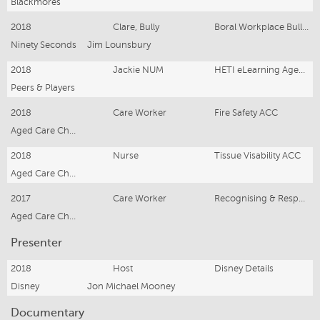
Blackmores
2018
Clare, Bully
Boral Workplace Bullying
Ninety Seconds
Jim Lounsbury
2018
Jackie NUM
HETI eLearning Aged Care
Peers & Players
2018
Care Worker
Fire Safety ACC
Aged Care Channel
2018
Nurse
Tissue Visability ACC
Aged Care Channel
2017
Care Worker
Recognising & Responding to Abuse
Aged Care Channel
Presenter
2018
Host
Disney Details
Disney
Jon Michael Mooney
Documentary