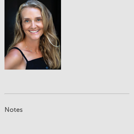
View
Notes