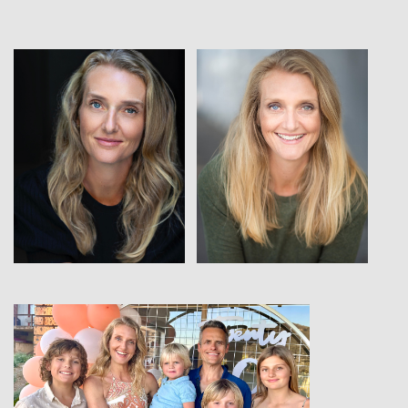
View
View