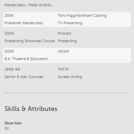
Masterclass - Peter Andrikidis
2006
Toni Higginbotham Casting
Presenter Masterclass
TV Presenting
2004
Procast
Presenting Showreel Course
Presenting
2000
UNSW
B.A. Theatre & Education
1998-99
TAFTA
Senior & Adv. Courses
Screen Acting
Skills & Attributes
Shoe Size
10