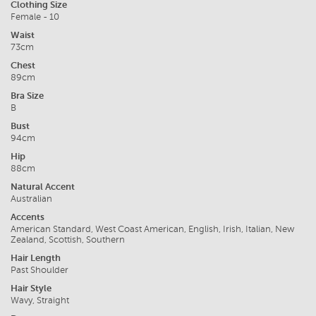
Clothing Size
Female - 10
Waist
73cm
Chest
89cm
Bra Size
B
Bust
94cm
Hip
88cm
Natural Accent
Australian
Accents
American Standard, West Coast American, English, Irish, Italian, New
Zealand, Scottish, Southern
Hair Length
Past Shoulder
Hair Style
Wavy, Straight