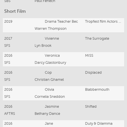
SBS
Paul Fenech
Short Film
2019
Drama Teacher Bec
Tropfest film Actors Life
Warren Thompson
2017
Vivienne
The Surrogate
SFS
Lyn Brook
2016
Veronica
MISS
SFS
Darcy Glastonbury
2016
Cop
Displaced
SFS
Christian Ghamel
2016
Olivia
Blabbermouth
SFS
Cornelia Sneddon
2016
Jasmine
Shifted
AFTRS
Bethany Dance
2016
Jane
Duty & Dilemma