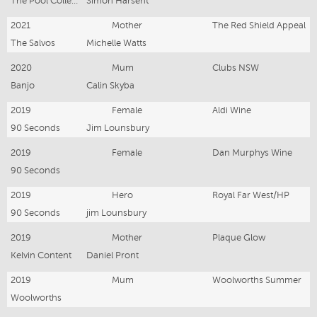
The Pool Collective
Simon Harsent
2021
Mother
The Red Shield Appeal
The Salvos
Michelle Watts
2020
Mum
Clubs NSW
Banjo
Calin Skyba
2019
Female
Aldi Wine
90 Seconds
Jim Lounsbury
2019
Female
Dan Murphys Wine
90 Seconds
2019
Hero
Royal Far West/HP
90 Seconds
jim Lounsbury
2019
Mother
Plaque Glow
Kelvin Content
Daniel Pront
2019
Mum
Woolworths Summer
Woolworths