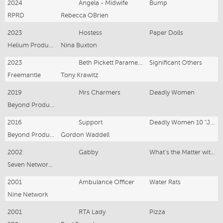
2024
Angela - Midwife
Bump
RPRD
Rebecca OBrien
2023
Hostess
Paper Dolls
Helium Productions
Nina Buxton
2023
Beth Pickett Paramedic
Significant Others
Freemantle
Tony Krawitz
2019
Mrs Charmers
Deadly Women
Beyond Productions
2016
Support
Deadly Women 10 "Julie Dunn"
Beyond Productions
Gordon Waddell
2002
Gabby
What's the Matter with Gabby - Pilot Episode
Seven Network - Pilot Series
2001
Ambulance Officer
Water Rats
Nine Network
2001
RTA Lady
Pizza