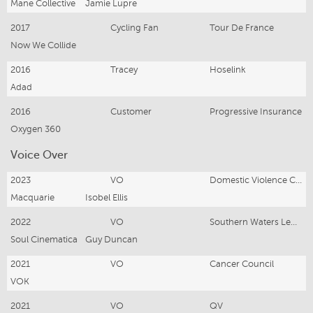
Mane Collective
Jamie Lupre
2017
Cycling Fan
Tour De France
Now We Collide
2016
Tracey
Hoselink
Adad
2016
Customer
Progressive Insurance
Oxygen 360
Voice Over
2023
VO
Domestic Violence Campaign
Macquarie
Isobel Ellis
2022
VO
Southern Waters Legal
Soul Cinematica
Guy Duncan
2021
VO
Cancer Council
VOK
2021
VO
QV