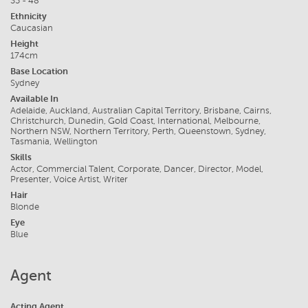
35 - 48
Ethnicity
Caucasian
Height
174cm
Base Location
Sydney
Available In
Adelaide, Auckland, Australian Capital Territory, Brisbane, Cairns,
Christchurch, Dunedin, Gold Coast, International, Melbourne,
Northern NSW, Northern Territory, Perth, Queenstown, Sydney,
Tasmania, Wellington
Skills
Actor, Commercial Talent, Corporate, Dancer, Director, Model,
Presenter, Voice Artist, Writer
Hair
Blonde
Eye
Blue
Agent
Acting Agent