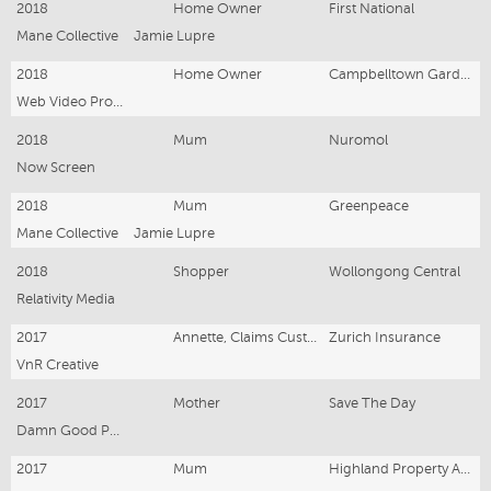
2018
Home Owner
First National
Mane Collective
Jamie Lupre
2018
Home Owner
Campbelltown Garden Waste
Web Video Productions
2018
Mum
Nuromol
Now Screen
2018
Mum
Greenpeace
Mane Collective
Jamie Lupre
2018
Shopper
Wollongong Central
Relativity Media
2017
Annette, Claims Customer
Zurich Insurance
VnR Creative
2017
Mother
Save The Day
Damn Good Productions
2017
Mum
Highland Property Agents