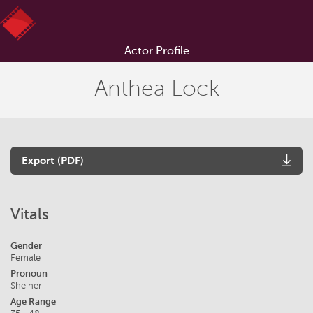
Actor Profile
Anthea Lock
Export (PDF)
Vitals
Gender
Female
Pronoun
She her
Age Range