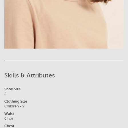
Skills & Attributes
Shoe Size
2
Clothing Size
Children - 9
Waist
64cm
Chest