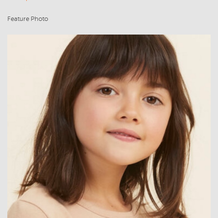
Feature Photo