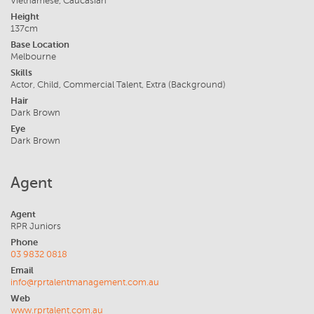
Vietnamese, Caucasian
Height
137cm
Base Location
Melbourne
Skills
Actor, Child, Commercial Talent, Extra (Background)
Hair
Dark Brown
Eye
Dark Brown
Agent
Agent
RPR Juniors
Phone
03 9832 0818
Email
info@rprtalentmanagement.com.au
Web
www.rprtalent.com.au