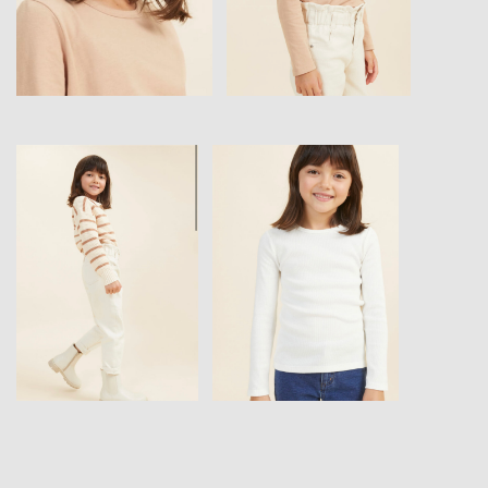
View
View