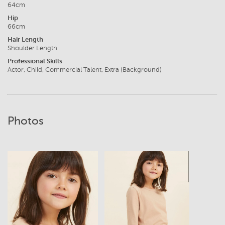
64cm
Hip
66cm
Hair Length
Shoulder Length
Professional Skills
Actor, Child, Commercial Talent, Extra (Background)
Photos
View
View