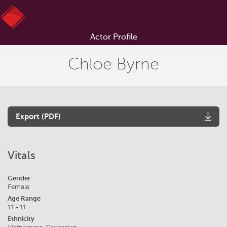
Actor Profile
Chloe Byrne
Export (PDF)
Vitals
Gender
Female
Age Range
11 - 11
Ethnicity