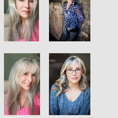
View
View
View
View