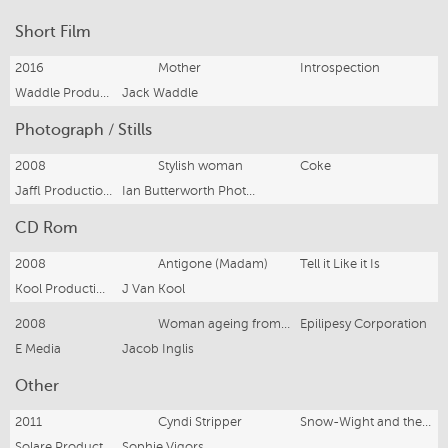
Short Film
2016
Mother
Introspection
Waddle Productions
Jack Waddle
Photograph / Stills
2008
Stylish woman
Coke
Jaffl Productions
Ian Butterworth Photographer
CD Rom
2008
Antigone (Madam)
Tell it Like it Is
Kool Productions
J Van Kool
2008
Woman ageing from 25 to 70
Epilipesy Corporation
E Media
Jacob Inglis
Other
2011
Cyndi Stripper
Snow-Wight and the Stripper
Solare Productions
Sophie Vigors