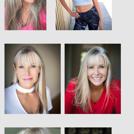
View
View
View
View