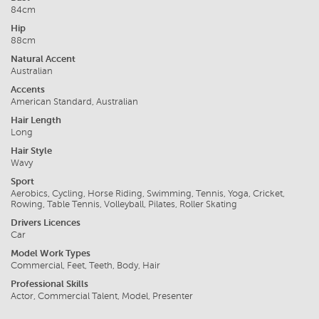
84cm
Hip
88cm
Natural Accent
Australian
Accents
American Standard, Australian
Hair Length
Long
Hair Style
Wavy
Sport
Aerobics, Cycling, Horse Riding, Swimming, Tennis, Yoga, Cricket,
Rowing, Table Tennis, Volleyball, Pilates, Roller Skating
Drivers Licences
Car
Model Work Types
Commercial, Feet, Teeth, Body, Hair
Professional Skills
Actor, Commercial Talent, Model, Presenter