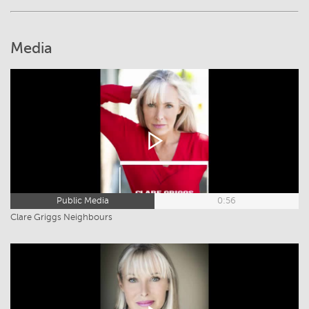
Media
Public Media
0:56
Clare Griggs Neighbours