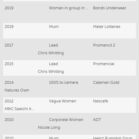
2019
Woman in group in underwear
Bonds Underwear
2019
Mum
Mater Lotteries
2017
Lead
Promencil 2
Chris Whitting
2015
Lead
Promencial
Chris Whitting
2014
100% to camera
Calamari Gold
Natures Own
2012
Vague Woman
Nescafe
M&C Saatchi Advertising
2010
Corporate Woman
ADT
Nicole Long
2010
Mum
Heinz Pumpkin Soup