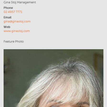
Gina Stoj Management
Phone
02 4957 7771
Email
gina@ginastoj.com
Web
www.ginastoj.com
Feature Photo