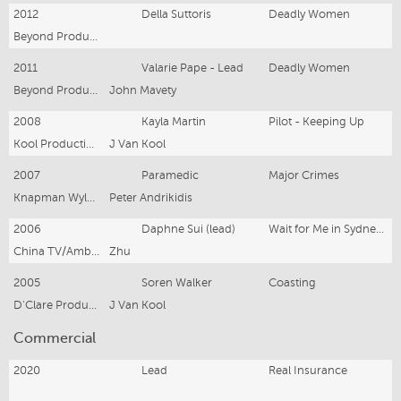
2012
Della Suttoris
Deadly Women
Beyond Productions
2011
Valarie Pape - Lead
Deadly Women
Beyond Productions
John Mavety
2008
Kayla Martin
Pilot - Keeping Up
Kool Productions
J Van Kool
2007
Paramedic
Major Crimes
Knapman Wyld TV Pty Ltd
Peter Andrikidis
2006
Daphne Sui (lead)
Wait for Me in Sydney - 20 part series
China TV/Ambience Productions
Zhu
2005
Soren Walker
Coasting
D'Clare Productions
J Van Kool
Commercial
2020
Lead
Real Insurance