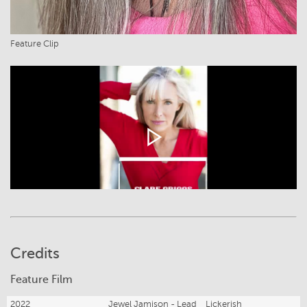
Feature Clip
Credits
Feature Film
2022
Jewel Jamison - Lead
Lickerish