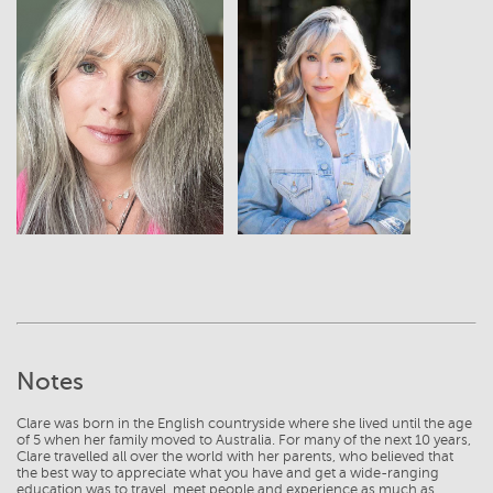
View
View
Notes
Clare was born in the English countryside where she lived until the age
of 5 when her family moved to Australia. For many of the next 10 years,
Clare travelled all over the world with her parents, who believed that
the best way to appreciate what you have and get a wide-ranging
education was to travel, meet people and experience as much as