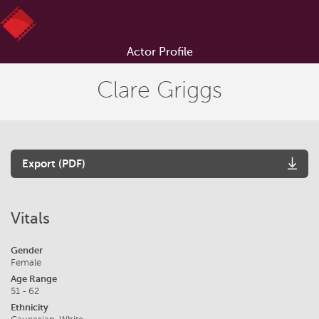
Actor Profile
Clare Griggs
Export (PDF)
Vitals
Gender
Female
Age Range
51 - 62
Ethnicity