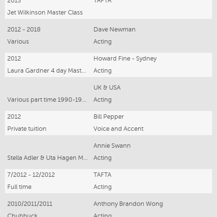
2013
TAFTA
Jet Wilkinson Master Class
2012 - 2018
Dave Newman
Various
Acting
2012
Howard Fine - Sydney
Laura Gardner 4 day Masterclass
Acting
UK & USA
Various part time 1990-1992
Acting
2012
Bill Pepper
Private tuition
Voice and Accent
Annie Swann
Stella Adler & Uta Hagen Methods 1999/2000/2001
Acting
7/2012 - 12/2012
TAFTA
Full time
Acting
2010/2011/2011
Anthony Brandon Wong
Chubbuck
Acting