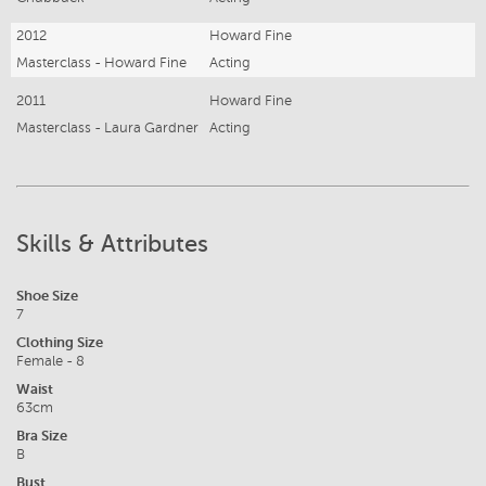
2012
Howard Fine
Masterclass - Howard Fine
Acting
2011
Howard Fine
Masterclass - Laura Gardner
Acting
Skills & Attributes
Shoe Size
7
Clothing Size
Female - 8
Waist
63cm
Bra Size
B
Bust