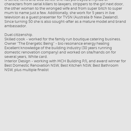
characters from serial killers to lawyers, strippers to the girl next door,
the other woman to the wronged wife and from super bitch to super
mum to name just a few. Additionally, she work for 5 years in live
television as a guest presenter for TVSN (Australia & New Zealand).
Since turning 50 she is also sought-after as a mature model and brand
ambassador.
Duel citizenship.
Skilled cook - worked for the family run boutique catering business.
Owner "The Energetic Being" - bio resonance energy healing
Excellent knowledge of the building industry (30 years running
domestic renovation company) and worked on site/hands on for
several years, White card.
Interior Design - working with MCH Building P/L and award winner for
Best Domestic Renovation NSW, Best Kitchen NSW, Best Bathroom
NSW, plus multiple finalist