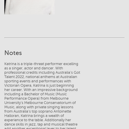
Notes
Katrina is a triple-threat performer excelling
as a singer, actor and dancer. With
professional credits including Australia’s Got
Talent 2022, national anthems at Australian
sporting events and performances with
Victorian Opera, Katrina is just beginning
her career. With an impressive background
including a Bachelor of Music (Music
Performance Opera) from Melbourne
University’s Melbourne Conservatorium of
Music, along with private singing lessons
from Australia’s top soprano Antoinette
Halloran, Katrina brings a wealth of
experience to the table. Additionally her
dance skills in jazz, tap and musical theatre
add another exceptional layer to her talent.