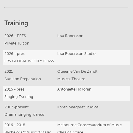
Training
2026 - PRES
Lisa Robertson
Private Tuition
2026 - pres
Lisa Robertson Studio
LRS GLOBAL WEEKLY CLASS
2021
Queenie Van De Zandt
Audition Preparation
Musical Theatre
2016 - pres
Antoniette Halloran
Singing Training
2003-present
Karen Margaret Studios
Drama, singing, dance
2016 - 2018
Melbourne Conservatorium of Music
Bachelor Of Music (Classical Opera Performance)
Classical Voice