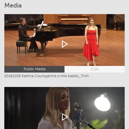
Media
Public Media
2:14
20181109 Katrina Couroyannis o mio babbs_Trim