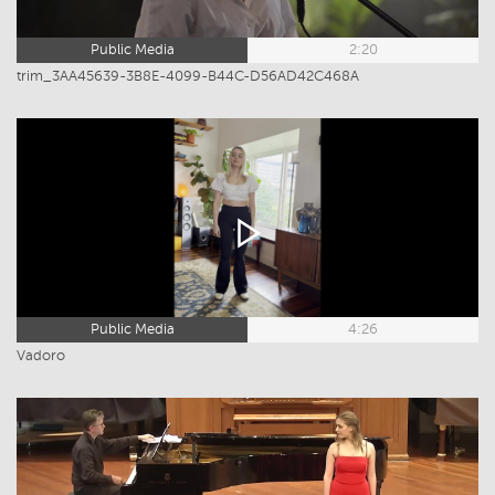
Public Media
2:20
trim_3AA45639-3B8E-4099-B44C-D56AD42C468A
Public Media
4:26
Vadoro