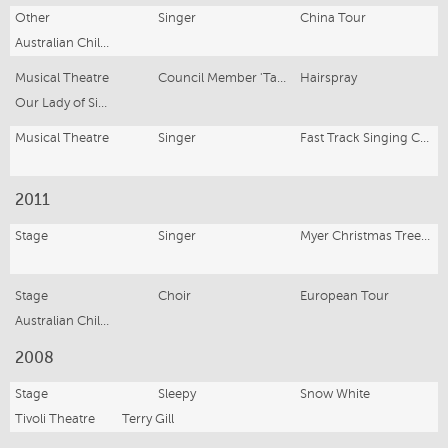
Other
Singer
China Tour
Australian Children's Choir
Musical Theatre
Council Member 'Tammy'
Hairspray
Our Lady of Sion College
Musical Theatre
Singer
Fast Track Singing Competition Finalist
2011
Stage
Singer
Myer Christmas Tree lighting
Stage
Choir
European Tour
Australian Childrens Choir
2008
Stage
Sleepy
Snow White
Tivoli Theatre
Terry Gill