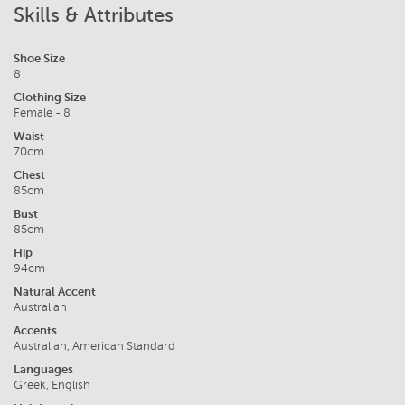
Skills & Attributes
Shoe Size
8
Clothing Size
Female - 8
Waist
70cm
Chest
85cm
Bust
85cm
Hip
94cm
Natural Accent
Australian
Accents
Australian, American Standard
Languages
Greek, English