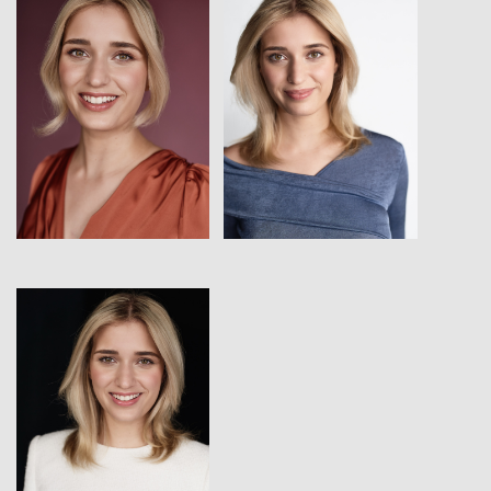
View
View
View