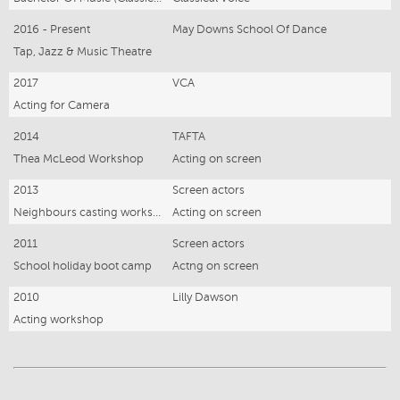
2016 - Present
May Downs School Of Dance
Tap, Jazz & Music Theatre
2017
VCA
Acting for Camera
2014
TAFTA
Thea McLeod Workshop
Acting on screen
2013
Screen actors
Neighbours casting workshop
Acting on screen
2011
Screen actors
School holiday boot camp
Actng on screen
2010
Lilly Dawson
Acting workshop