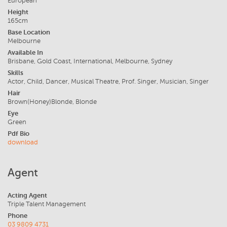
European
Height
165cm
Base Location
Melbourne
Available In
Brisbane, Gold Coast, International, Melbourne, Sydney
Skills
Actor, Child, Dancer, Musical Theatre, Prof. Singer, Musician, Singer
Hair
Brown(Honey)Blonde, Blonde
Eye
Green
Pdf Bio
download
Agent
Acting Agent
Triple Talent Management
Phone
03 9809 4731