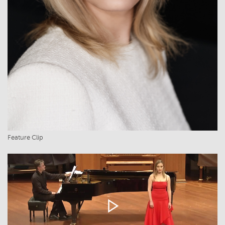
Feature Clip