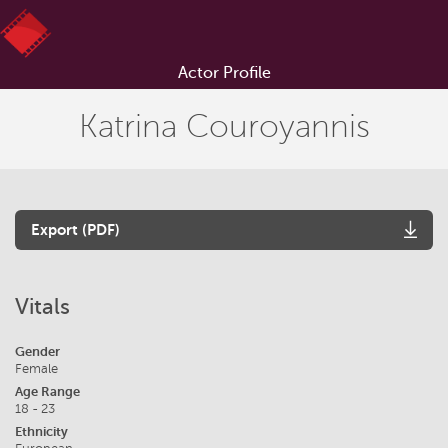
Actor Profile
Katrina Couroyannis
Export (PDF)
Vitals
Gender
Female
Age Range
18 - 23
Ethnicity