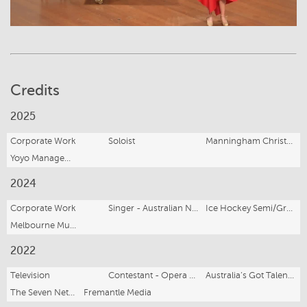
Credits
2025
Corporate Work
Soloist
Manningham Christmas Carols
Yoyo Management
2024
Corporate Work
Singer - Australian National Anthem
Ice Hockey Semi/Grand Finals
Melbourne Mustangs
2022
Television
Contestant - Opera Singer
Australia’s Got Talent Series 10
The Seven Network
Fremantle Media