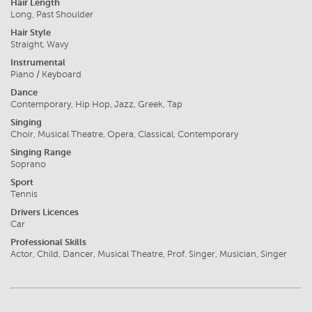
Hair Length
Long, Past Shoulder
Hair Style
Straight, Wavy
Instrumental
Piano / Keyboard
Dance
Contemporary, Hip Hop, Jazz, Greek, Tap
Singing
Choir, Musical Theatre, Opera, Classical, Contemporary
Singing Range
Soprano
Sport
Tennis
Drivers Licences
Car
Professional Skills
Actor, Child, Dancer, Musical Theatre, Prof. Singer, Musician, Singer