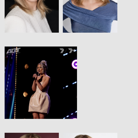
View
View
View