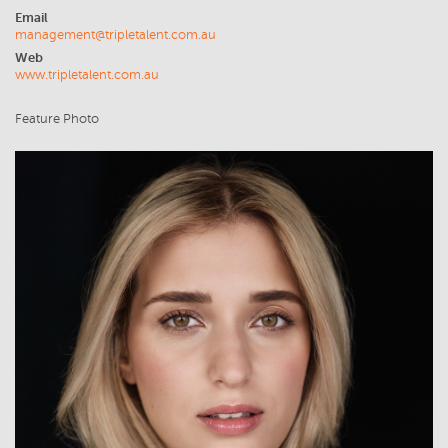
Email
management@tripletalent.com.au
Web
www.tripletalent.com.au
Feature Photo