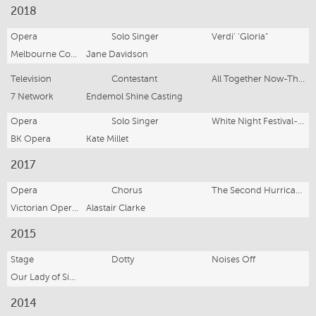
2018
Opera
Solo Singer
Verdi' 'Gloria"
Melbourne Consveratorium Of Music
Jane Davidson
Television
Contestant
All Together Now-The 100
7 Network
Endemol Shine Casting
Opera
Solo Singer
White Night Festival- Melbourne
BK Opera
Kate Millet
2017
Opera
Chorus
The Second Hurricane
Victorian Opera (Youth Opera)
Alastair Clarke
2015
Stage
Dotty
Noises Off
Our Lady of Sion College
2014