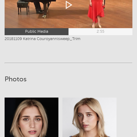
Public Media
2:55
20181109 Katrina Couroyannisweep_Trim
Photos