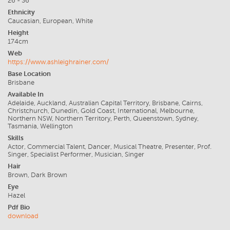
26 - 36
Ethnicity
Caucasian, European, White
Height
174cm
Web
https://www.ashleighrainer.com/
Base Location
Brisbane
Available In
Adelaide, Auckland, Australian Capital Territory, Brisbane, Cairns,
Christchurch, Dunedin, Gold Coast, International, Melbourne,
Northern NSW, Northern Territory, Perth, Queenstown, Sydney,
Tasmania, Wellington
Skills
Actor, Commercial Talent, Dancer, Musical Theatre, Presenter, Prof.
Singer, Specialist Performer, Musician, Singer
Hair
Brown, Dark Brown
Eye
Hazel
Pdf Bio
download