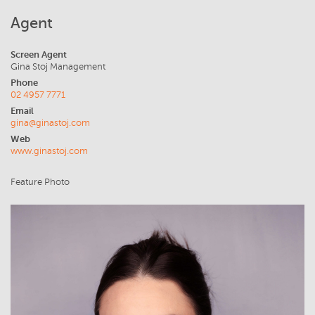
Agent
Screen Agent
Gina Stoj Management
Phone
02 4957 7771
Email
gina@ginastoj.com
Web
www.ginastoj.com
Feature Photo