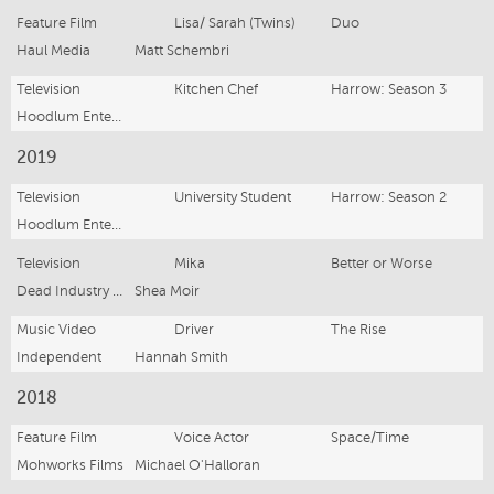
Feature Film
Lisa/ Sarah (Twins)
Duo
Haul Media
Matt Schembri
Television
Kitchen Chef
Harrow: Season 3
Hoodlum Entertainment
2019
Television
University Student
Harrow: Season 2
Hoodlum Entertainment
Television
Mika
Better or Worse
Dead Industry Pictures
Shea Moir
Music Video
Driver
The Rise
Independent
Hannah Smith
2018
Feature Film
Voice Actor
Space/Time
Mohworks Films
Michael O'Halloran