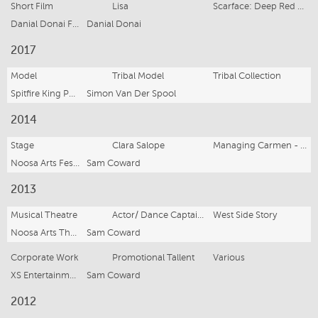
Short Film
Lisa
Scarface: Deep Red Water
Danial Donai Films
Danial Donai
2017
Model
Tribal Model
Tribal Collection
Spitfire King Photography
Simon Van Der Spool
2014
Stage
Clara Salope
Managing Carmen - David Williamson
Noosa Arts Festival
Sam Coward
2013
Musical Theatre
Actor/ Dance Captain/ Singer
West Side Story
Noosa Arts Theater
Sam Coward
Corporate Work
Promotional Tallent
Various
XS Entertainment
Sam Coward
2012