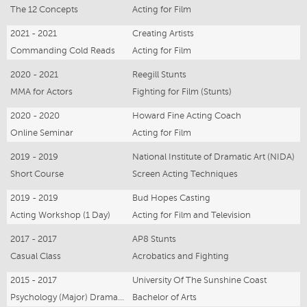
The 12 Concepts
Acting for Film
2021 - 2021
Creating Artists
Commanding Cold Reads
Acting for Film
2020 - 2021
Reegill Stunts
MMA for Actors
Fighting for Film (Stunts)
2020 - 2020
Howard Fine Acting Coach
Online Seminar
Acting for Film
2019 - 2019
National Institute of Dramatic Art (NIDA)
Short Course
Screen Acting Techniques
2019 - 2019
Bud Hopes Casting
Acting Workshop (1 Day)
Acting for Film and Television
2017 - 2017
AP8 Stunts
Casual Class
Acrobatics and Fighting
2015 - 2017
University Of The Sunshine Coast
Psychology (Major) Drama (Minor)
Bachelor of Arts