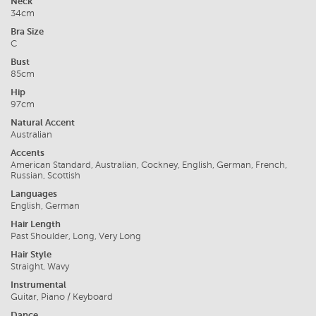
Neck
34cm
Bra Size
C
Bust
85cm
Hip
97cm
Natural Accent
Australian
Accents
American Standard, Australian, Cockney, English, German, French,
Russian, Scottish
Languages
English, German
Hair Length
Past Shoulder, Long, Very Long
Hair Style
Straight, Wavy
Instrumental
Guitar, Piano / Keyboard
Dance