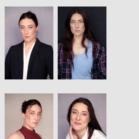
View
View
View
View