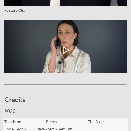
Feature Clip
Credits
2026
Television
Emmy
The Ditch
Rosie Keogh
Steven Sivan Santillan