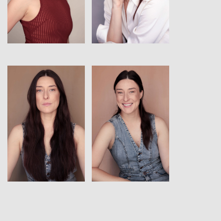
View
View