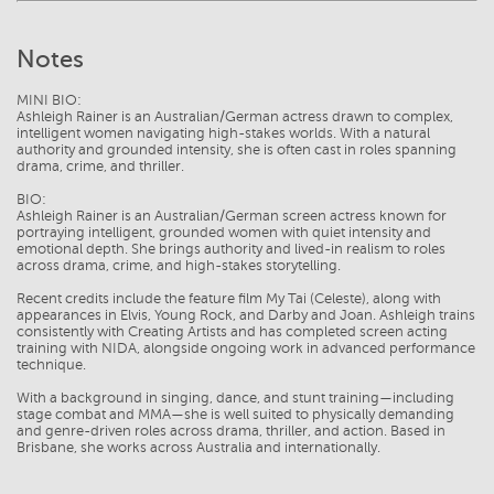
Notes
MINI BIO:
Ashleigh Rainer is an Australian/German actress drawn to complex,
intelligent women navigating high-stakes worlds. With a natural
authority and grounded intensity, she is often cast in roles spanning
drama, crime, and thriller.
BIO:
Ashleigh Rainer is an Australian/German screen actress known for
portraying intelligent, grounded women with quiet intensity and
emotional depth. She brings authority and lived-in realism to roles
across drama, crime, and high-stakes storytelling.
Recent credits include the feature film My Tai (Celeste), along with
appearances in Elvis, Young Rock, and Darby and Joan. Ashleigh trains
consistently with Creating Artists and has completed screen acting
training with NIDA, alongside ongoing work in advanced performance
technique.
With a background in singing, dance, and stunt training—including
stage combat and MMA—she is well suited to physically demanding
and genre-driven roles across drama, thriller, and action. Based in
Brisbane, she works across Australia and internationally.