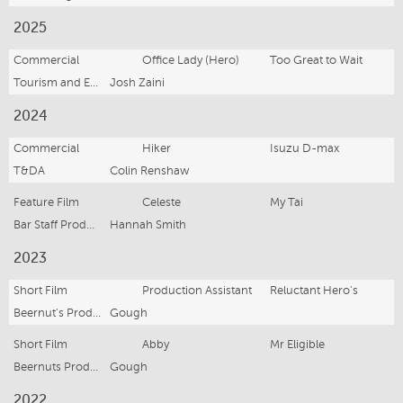
2025
Commercial
Office Lady (Hero)
Too Great to Wait
Tourism and Events Queensland (TEQ)
Josh Zaini
2024
Commercial
Hiker
Isuzu D-max
T&DA
Colin Renshaw
Feature Film
Celeste
My Tai
Bar Staff Productions
Hannah Smith
2023
Short Film
Production Assistant
Reluctant Hero's
Beernut's Productions
Gough
Short Film
Abby
Mr Eligible
Beernuts Productions
Gough
2022