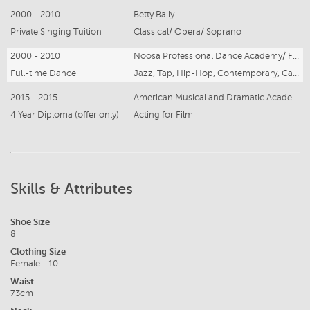
2000 - 2010
Betty Baily
Private Singing Tuition
Classical/ Opera/ Soprano
2000 - 2010
Noosa Professional Dance Academy/ FIERCE Studios
Full-time Dance
Jazz, Tap, Hip-Hop, Contemporary, Cabaret, Ballet
2015 - 2015
American Musical and Dramatic Academy (AMDA)
4 Year Diploma (offer only)
Acting for Film
Skills & Attributes
Shoe Size
8
Clothing Size
Female - 10
Waist
73cm