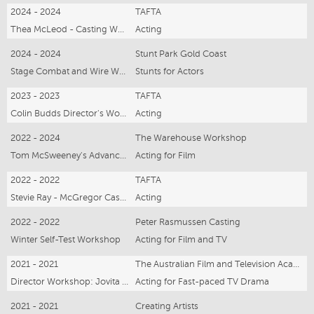
2024 - 2024
TAFTA
Thea McLeod - Casting Workshop
Acting
2024 - 2024
Stunt Park Gold Coast
Stage Combat and Wire Work
Stunts for Actors
2023 - 2023
TAFTA
Colin Budds Director's Workshop
Acting
2022 - 2024
The Warehouse Workshop
Tom McSweeney's Advanced Acting
Acting for Film
2022 - 2022
TAFTA
Stevie Ray - McGregor Casting
Acting
2022 - 2022
Peter Rasmussen Casting
Winter Self-Test Workshop
Acting for Film and TV
2021 - 2021
The Australian Film and Television Academy (TAFTA)
Director Workshop: Jovita O'Shaughnessy (Home&Away)
Acting for Fast-paced TV Drama
2021 - 2021
Creating Artists