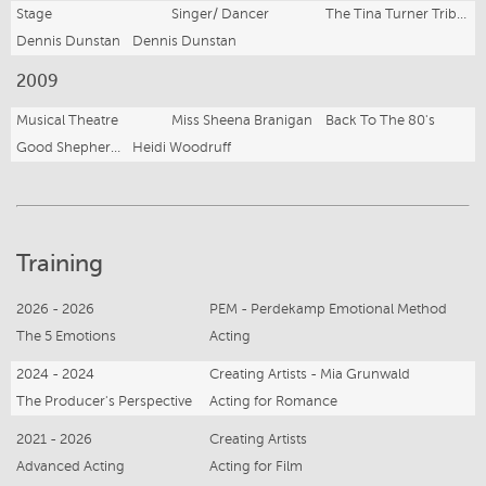
Stage
Singer/ Dancer
The Tina Turner Tribute Show
Dennis Dunstan
Dennis Dunstan
2009
Musical Theatre
Miss Sheena Branigan
Back To The 80's
Good Shepherd Lutheran College
Heidi Woodruff
Training
2026 - 2026
PEM - Perdekamp Emotional Method
The 5 Emotions
Acting
2024 - 2024
Creating Artists - Mia Grunwald
The Producer's Perspective
Acting for Romance
2021 - 2026
Creating Artists
Advanced Acting
Acting for Film