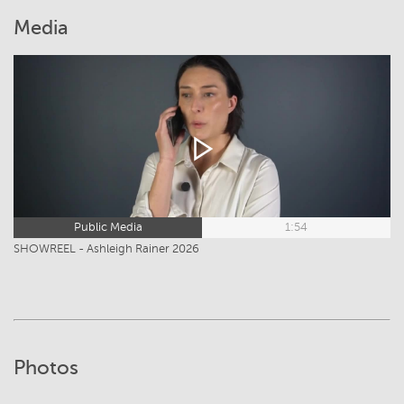
Media
Public Media
1:54
SHOWREEL - Ashleigh Rainer 2026
Photos