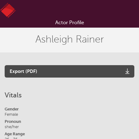
Actor Profile
Ashleigh Rainer
Export (PDF)
Vitals
Gender
Female
Pronoun
she/her
Age Range