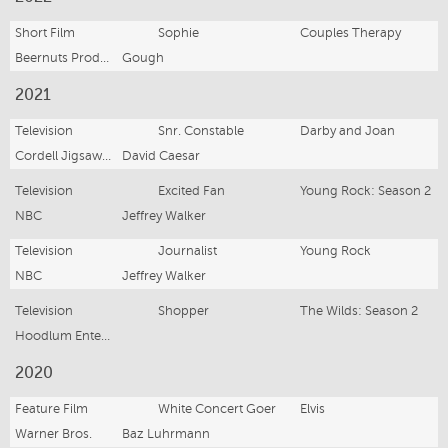
Short Film
Sophie
Couples Therapy
Beernuts Productions
Gough
2021
Television
Snr. Constable
Darby and Joan
Cordell Jigsaw Productions
David Caesar
Television
Excited Fan
Young Rock: Season 2
NBC
Jeffrey Walker
Television
Journalist
Young Rock
NBC
Jeffrey Walker
Television
Shopper
The Wilds: Season 2
Hoodlum Entertainment
2020
Feature Film
White Concert Goer
Elvis
Warner Bros.
Baz Luhrmann