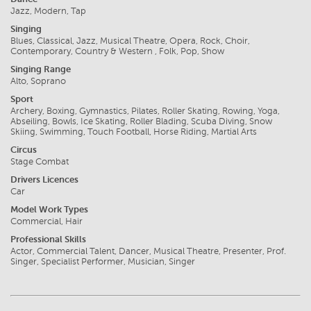
Jazz, Modern, Tap
Singing
Blues, Classical, Jazz, Musical Theatre, Opera, Rock, Choir,
Contemporary, Country & Western , Folk, Pop, Show
Singing Range
Alto, Soprano
Sport
Archery, Boxing, Gymnastics, Pilates, Roller Skating, Rowing, Yoga,
Abseiling, Bowls, Ice Skating, Roller Blading, Scuba Diving, Snow
Skiing, Swimming, Touch Football, Horse Riding, Martial Arts
Circus
Stage Combat
Drivers Licences
Car
Model Work Types
Commercial, Hair
Professional Skills
Actor, Commercial Talent, Dancer, Musical Theatre, Presenter, Prof.
Singer, Specialist Performer, Musician, Singer