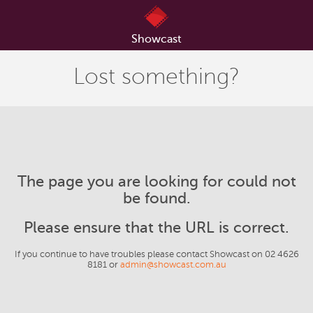
Showcast
Lost something?
The page you are looking for could not
be found.
Please ensure that the URL is correct.
If you continue to have troubles please contact Showcast on 02 4626
8181 or
admin@showcast.com.au