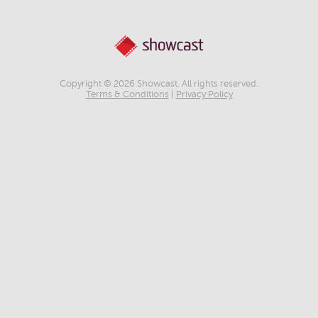
Copyright © 2026 Showcast. All rights reserved.
Terms & Conditions
|
Privacy Policy