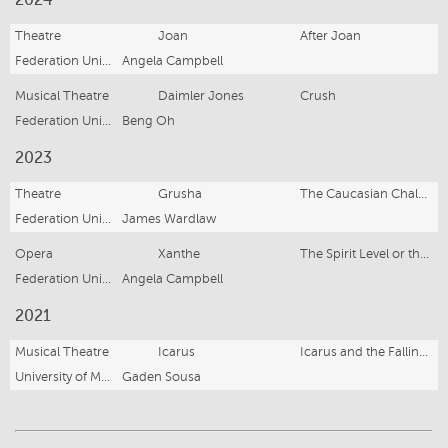
2024
Theatre
Joan
After Joan
Federation University Arts Academy
Angela Campbell
Musical Theatre
Daimler Jones
Crush
Federation University Arts Academy
Beng Oh
2023
Theatre
Grusha
The Caucasian Chalk Circle
Federation University Arts Academy
James Wardlaw
Opera
Xanthe
The Spirit Level or the Strange Case of Agatha Banks
Federation University Arts Academy
Angela Campbell
2021
Musical Theatre
Icarus
Icarus and the Falling Birds
University of Melbourne Music Theatre Association
Gaden Sousa