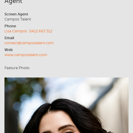
Agent
Screen Agent
Campos Talent
Phone
Lisa Campos: 0412 663 312
Email
contact@campostalent.com
Web
www.campostalent.com
Feature Photo