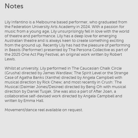
Notes
Lily Infantino is a Melbourne based performer, who graduated from
the Federation University Arts Academy in 2024. With a passion for
music from a young age, Lily unsurprisingly fell in love with the world
of theatre and performance. Lily has a deep love for emerging
Australian theatre and is always keen to create something exciting
from the ground up. Recently Lily has had the pleasure of performing
in Beasts (Performer) presented by The Persona Collective as part of
the 2025 One Act Play Festival, an original work written by Robert
Lewis.
Whilst at university, Lily performed in The Caucasian Chalk Circle
(Grusha) directed by James Wardlaw; The Spirit Level or the Strange
Case of Agatha Banks (Xanthe) directed by Angela Campbell with
musical direction by Rick Chew; and most recently in Crush: The
Musical (Daimler Jones/Desiree) directed by Beng Oh with musical
direction by Daniel Tusjak. She was also a part of After Joan, a
collaborative self-devised work directed by Angela Campbell and
written by Emma Hall.
Movement/dance reel available on request.