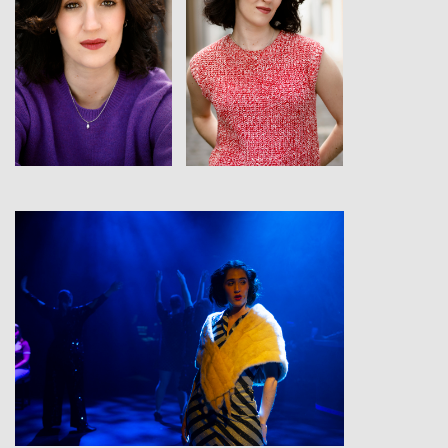
View
View
View