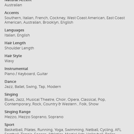
Australian
Accents
Southern, Italian, French, Cockney, West Coast American, East Coast
American, Australian, Brooklyn, English
Languages
Italian, English
Hair Length
Shoulder Length
Hair Style
Wavy
Instrumental
Piano / Keyboard, Guitar
Dance
Jazz, Ballet, Swing, Tap, Modern
Singing
Blues, Jazz, Musical Theatre, Choir, Opera, Classical, Pop,
Contemporary, Rock, Country & Western , Folk, Show
Singing Range
Mezzo, Mezzo Soprano, Soprano
Sport
Basketball, Pilates, Running, Yoga, Swimming, Netball, Cycling, AFL