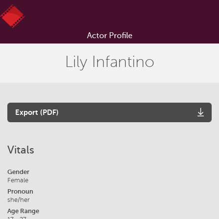
Actor Profile
Lily Infantino
Export (PDF)
Vitals
Gender
Female
Pronoun
she/her
Age Range