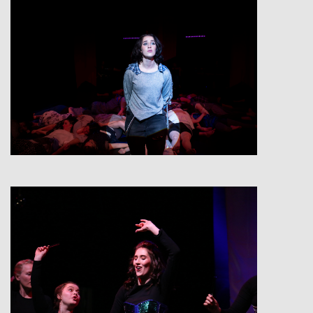
View
View