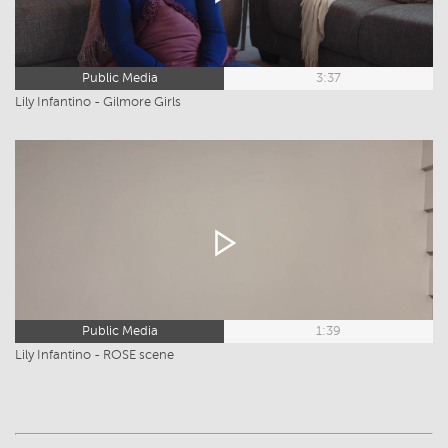
Public Media
3:37
Lily Infantino - Gilmore Girls
Public Media
1:39
Lily Infantino - ROSE scene