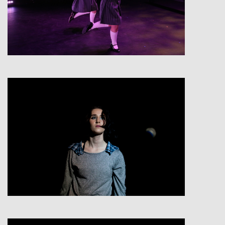
View
View