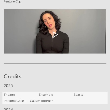
Feature Clip
Credits
2025
Theatre
Ensemble
Beasts
Persona Collective
Callum Bodman