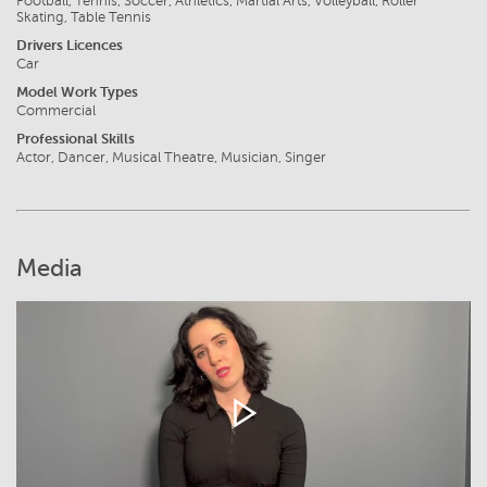
Football, Tennis, Soccer, Athletics, Martial Arts, Volleyball, Roller
Skating, Table Tennis
Drivers Licences
Car
Model Work Types
Commercial
Professional Skills
Actor, Dancer, Musical Theatre, Musician, Singer
Media