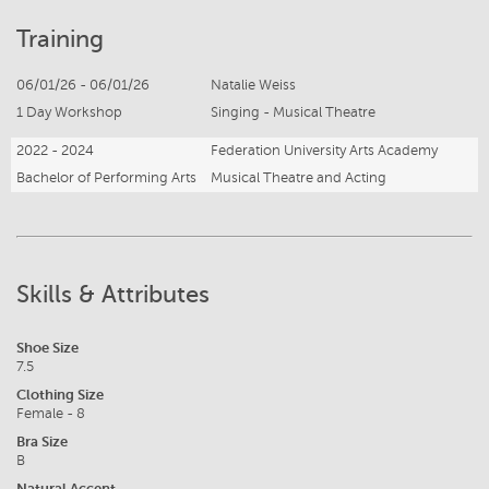
Training
06/01/26 - 06/01/26
Natalie Weiss
1 Day Workshop
Singing - Musical Theatre
2022 - 2024
Federation University Arts Academy
Bachelor of Performing Arts
Musical Theatre and Acting
Skills & Attributes
Shoe Size
7.5
Clothing Size
Female - 8
Bra Size
B
Natural Accent