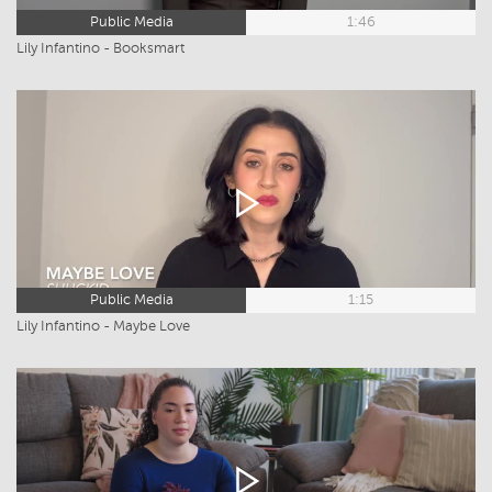
Public Media
1:46
Lily Infantino - Booksmart
Public Media
1:15
Lily Infantino - Maybe Love