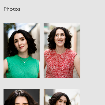
Photos
View
View