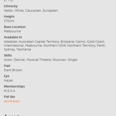
17 - 27
Ethnicity
Italian, White, Caucasian, European
Height
170cm
Base Location
Melbourne
Available In
Adelaide, Australian Capital Territory, Brisbane, Cairns, Gold Coast,
International, Melbourne, Northern NSW, Northern Territory, Perth,
Sydney, Tasmania
Skills
Actor, Dancer, Musical Theatre, Musician, Singer
Hair
Dark Brown
Eye
Hazel
Memberships
M.E.A.A
Pdf Bio
download