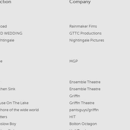
ction
Company
Road
Rainmaker Fims
ND WEDDING
GTTC Productions
htingale
Nightingale Pictures
me
MGP
r
Ensemble Theatre
chen Sink
Ensemble Theatre
Griffin
use On The Lake
Griffin Theatre
shore of the wide world
pantsguys/griffin
tters
HIT
nslow Boy
Bolton Octagon