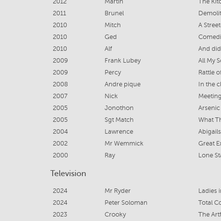
2012
Martin
The Kit
2011
Brunel
Demoli
2010
Mitch
A Stree
2010
Ged
Comedi
2010
Alf
And did
2009
Frank Lubey
All My 
2009
Percy
Rattle 
2008
Andre pique
In the c
2007
Nick
Meetin
2005
Jonothon
Arsenic
2005
Sgt Match
What Th
2004
Lawrence
Abigails
2002
Mr Wemmick
Great E
2000
Ray
Lone St
Television
2024
Mr Ryder
Ladies 
2024
Peter Soloman
Total C
2023
Crooky
The Art