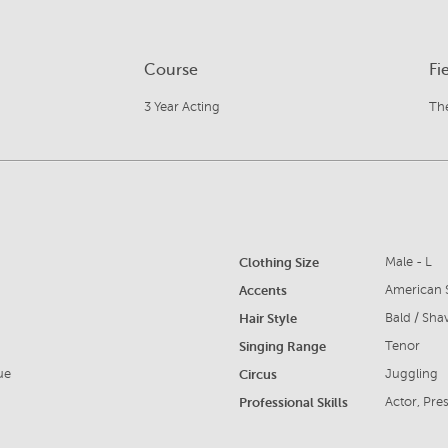
Course
Fi
3 Year Acting
The
Clothing Size
Male - L
Accents
American S
Hair Style
Bald / Sha
Singing Range
Tenor
ue
Circus
Juggling
Professional Skills
Actor, Pres