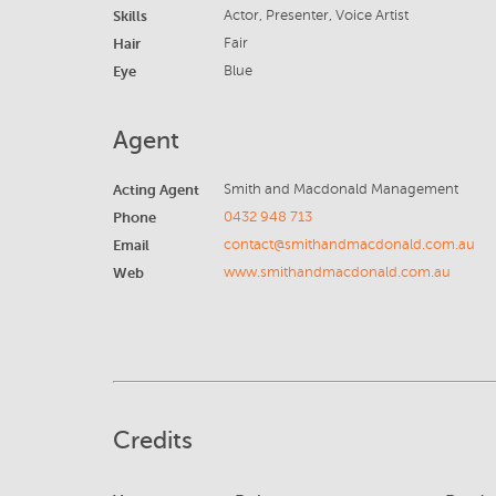
Skills
Actor, Presenter, Voice Artist
Hair
Fair
Eye
Blue
Agent
Acting Agent
Smith and Macdonald Management
Phone
0432 948 713
Email
contact@smithandmacdonald.com.au
Web
www.smithandmacdonald.com.au
Credits