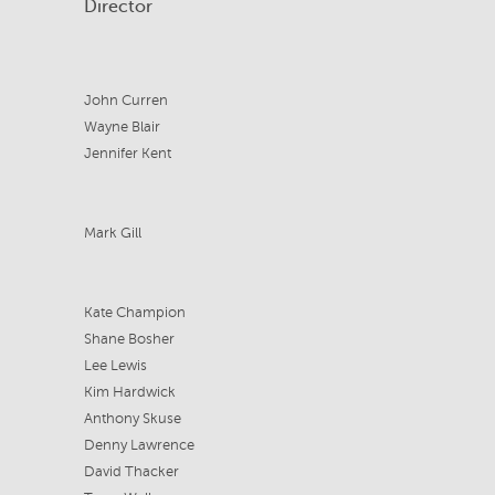
Director
John Curren
Wayne Blair
Jennifer Kent
Mark Gill
Kate Champion
Shane Bosher
Lee Lewis
Kim Hardwick
Anthony Skuse
Denny Lawrence
David Thacker