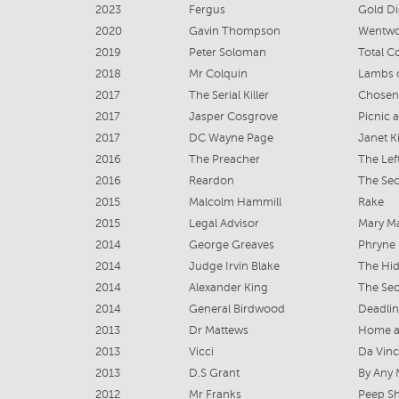
2023
Fergus
Gold D
2020
Gavin Thompson
Wentwo
2019
Peter Soloman
Total C
2018
Mr Colquin
Lambs 
2017
The Serial Killer
Chosen
2017
Jasper Cosgrove
Picnic 
2017
DC Wayne Page
Janet K
2016
The Preacher
The Lef
2016
Reardon
The Sec
2015
Malcolm Hammill
Rake
2015
Legal Advisor
Mary Ma
2014
George Greaves
Phryne 
2014
Judge Irvin Blake
The Hi
2014
Alexander King
The Sec
2014
General Birdwood
Deadlin
2013
Dr Mattews
Home a
2013
Vicci
Da Vin
2013
D.S Grant
By Any
2012
Mr Franks
Peep S