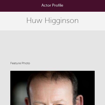
Actor Profile
Huw Higginson
Feature Photo