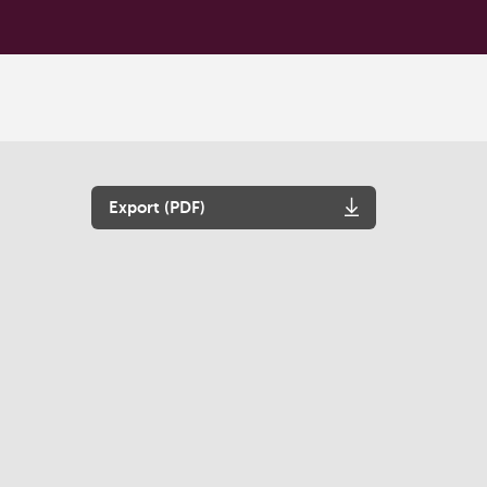
Export (PDF)