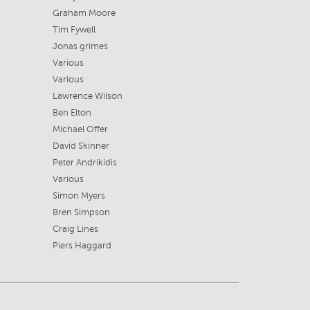
Graham Moore
Tim Fywell
Jonas grimes
Various
Various
Lawrence Wilson
Ben Elton
Michael Offer
David Skinner
Peter Andrikidis
Various
Simon Myers
Bren Simpson
Craig Lines
Piers Haggard