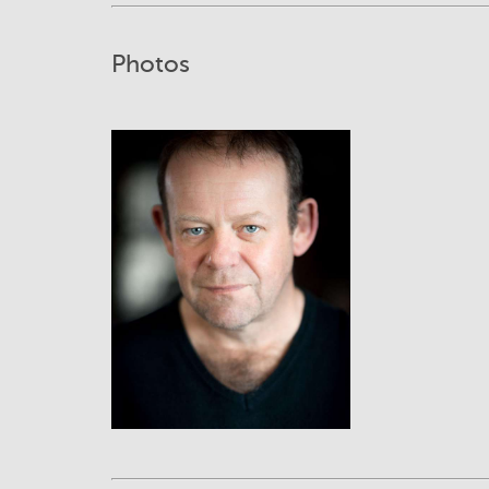
Photos
View