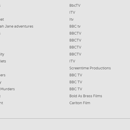
s
BbcTV
ITV
at
Itv
ah Jane adventures
BBC tv
s
BBCTV
BBCTV
BBCTV
ity
BBCTV
lets
ITV
Screentime Productions
ers
BBC TV
y
BBC TV
 Murders
BBC TV
x
Bold As Brass Films
nt
Carlton Film