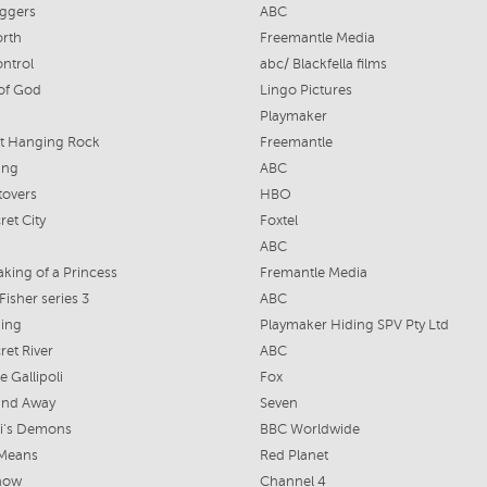
iggers
ABC
rth
Freemantle Media
ontrol
abc/ Blackfella films
of God
Lingo Pictures
Playmaker
at Hanging Rock
Freemantle
ing
ABC
tovers
HBO
ret City
Foxtel
ABC
king of a Princess
Fremantle Media
Fisher series 3
ABC
ding
Playmaker Hiding SPV Pty Ltd
ret River
ABC
e Gallipoli
Fox
nd Away
Seven
ci's Demons
BBC Worldwide
 Means
Red Planet
how
Channel 4