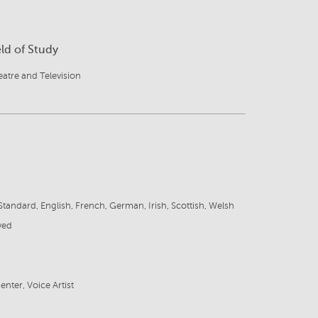
eld of Study
atre and Television
tandard, English, French, German, Irish, Scottish, Welsh
ved
enter, Voice Artist