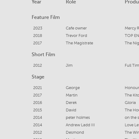
Year
Role
Produ
Feature Film
2023
Cafe owner
Mercy 
2018
Trevor Ford
TOP E
2017
The Magistrate
The Nig
Short Film
2012
Jim
Full Ti
Stage
2021
George
Honou
2017
Martin
The Kit
2016
Derek
Gloria
2015
David
The Ho
2014
peter holmes
on the 
2014
Andrew Ladd III
Love Le
2012
Desmond
The Wi