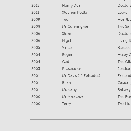
2012
Henry Dear
Doctor
2011
Stephen Pettle
Lewis
2009
Ted
Heartbe
2008
Mr Cunningham
The Sar
2006
Steve
Doctor
2006
Nigel
Living It
2005
Vince
Blessed
2004
Roger
Holby C
2004
Ged
The Gib
2003
Prosecutor
Jessica
2001
Mr Davis (12 Episodes)
Eastend
2001
Brian
Casualt
2001
Mulcahy
Railway
2000
Mr Malacava
The Bo
2000
Terry
The Hu