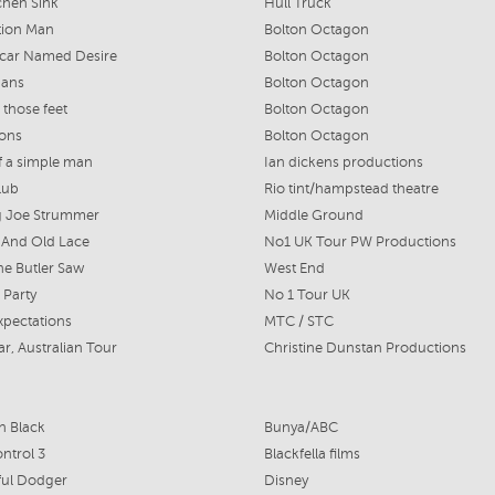
chen Sink
Hull Truck
tion Man
Bolton Octagon
tcar Named Desire
Bolton Octagon
ans
Bolton Octagon
 those feet
Bolton Octagon
Sons
Bolton Octagon
of a simple man
Ian dickens productions
lub
Rio tint/hampstead theatre
g Joe Strummer
Middle Ground
 And Old Lace
No1 UK Tour PW Productions
e Butler Saw
West End
 Party
No 1 Tour UK
xpectations
MTC / STC
ar, Australian Tour
Christine Dunstan Productions
in Black
Bunya/ABC
ontrol 3
Blackfella films
ful Dodger
Disney