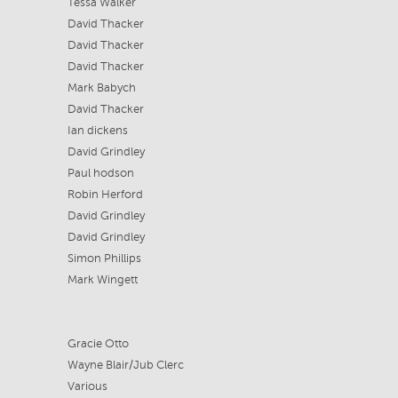
Tessa Walker
David Thacker
David Thacker
David Thacker
Mark Babych
David Thacker
Ian dickens
David Grindley
Paul hodson
Robin Herford
David Grindley
David Grindley
Simon Phillips
Mark Wingett
Gracie Otto
Wayne Blair/Jub Clerc
Various