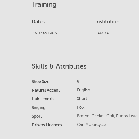
Training
Dates
Institution
1983 to 1986
LAMDA
Skills & Attributes
Shoe Size
8
Natural Accent
English
Hair Length
Short
Singing
Folk
Sport
Boxing, Cricket, Golf, Rugby Leag
Drivers Licences
Car, Motorcycle