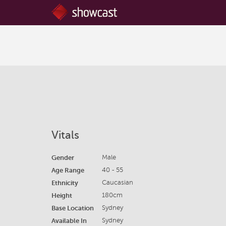
Vitals
Gender
Male
Age Range
40 - 55
Ethnicity
Caucasian
Height
180cm
Base Location
Sydney
Available In
Sydney