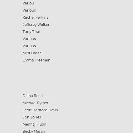
Variou
Various
Rachel Perkins
Jefferey Walker
Tony Tilse
Various
Various
Mini Leder
Emma Freeman
Daina Reed
Michael Rymer
Scott Hartford Davis
Jon Jones
Menhaj Huda
Becky Martin