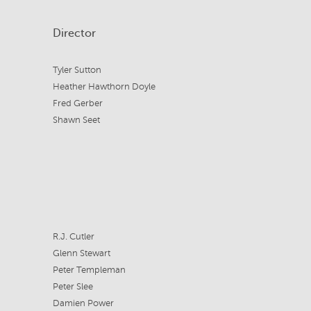
Director
Tyler Sutton
Heather Hawthorn Doyle
Fred Gerber
Shawn Seet
R.J. Cutler
Glenn Stewart
Peter Templeman
Peter Slee
Damien Power