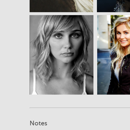
View
Vi
Notes