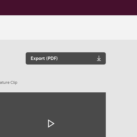
Export (PDF)
ature Clip