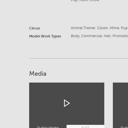
Pop, Rock, Show
Circus
Animal Trainer, Clown, Mime, Pupp
Model Work Types
Body, Commercial, Hair, Promoti
Media
Public Media
6:57
Publ