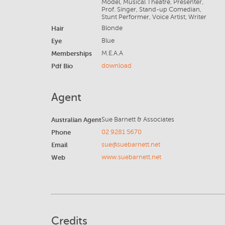
Model, Musical Theatre, Presenter,
Prof. Singer, Stand-up Comedian,
Stunt Performer, Voice Artist, Writer
Hair
Blonde
Eye
Blue
Memberships
M.E.A.A
Pdf Bio
download
Agent
Australian Agent
Sue Barnett & Associates
Phone
02 9281 5670
Email
sue@suebarnett.net
Web
www.suebarnett.net
Credits