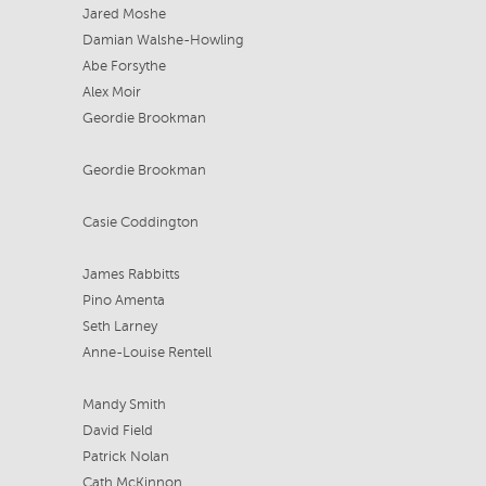
Jared Moshe
Damian Walshe-Howling
Abe Forsythe
Alex Moir
Geordie Brookman
Geordie Brookman
Casie Coddington
James Rabbitts
Pino Amenta
Seth Larney
Anne-Louise Rentell
Mandy Smith
David Field
Patrick Nolan
Cath McKinnon