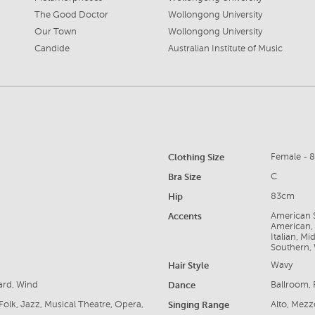
The Good Doctor
Wollongong University
Our Town
Wollongong University
Candide
Australian Institute of Music
Clothing Size
Female - 
Bra Size
C
Hip
83cm
Accents
American S
American, 
Italian, M
Southern,
Hair Style
Wavy
ard, Wind
Dance
Ballroom, 
Folk, Jazz, Musical Theatre, Opera,
Singing Range
Alto, Mez