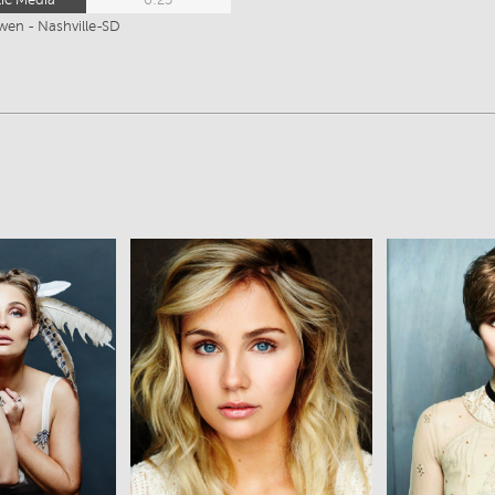
wen - Nashville-SD
ew
View