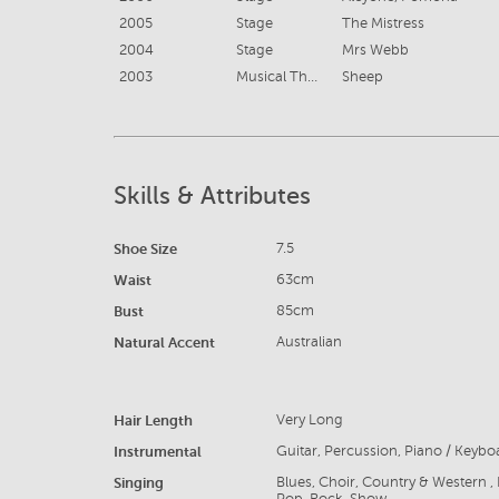
2005
Stage
The Mistress
2004
Stage
Mrs Webb
2003
Musical Theatre
Sheep
Skills & Attributes
Shoe Size
7.5
Waist
63cm
Bust
85cm
Natural Accent
Australian
Hair Length
Very Long
Instrumental
Guitar, Percussion, Piano / Keybo
Singing
Blues, Choir, Country & Western , 