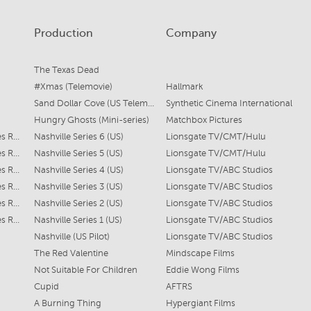
Production
Company
The Texas Dead
#Xmas (Telemovie)
Hallmark
Sand Dollar Cove (US Telemovie)
Synthetic Cinema International
Hungry Ghosts (Mini-series)
Matchbox Pictures
Scarlett O'Connor (Series Regular)
Nashville Series 6 (US)
Lionsgate TV/CMT/Hulu
Scarlett O'Connor (Series Regular)
Nashville Series 5 (US)
Lionsgate TV/CMT/Hulu
Scareltt O'Connor (Series Regular)
Nashville Series 4 (US)
Lionsgate TV/ABC Studios
Scarlett O'Connor (Series Regular)
Nashville Series 3 (US)
Lionsgate TV/ABC Studios
Scarlett O'Connor (Series Regular)
Nashville Series 2 (US)
Lionsgate TV/ABC Studios
Scarlett O'Connor (Series Regular)
Nashville Series 1 (US)
Lionsgate TV/ABC Studios
Nashville (US Pilot)
Lionsgate TV/ABC Studios
The Red Valentine
Mindscape Films
Not Suitable For Children
Eddie Wong Films
Cupid
AFTRS
A Burning Thing
Hypergiant Films