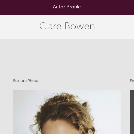
Actor Profile
Clare Bowen
Feature Photo
Fe