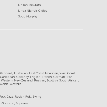
Dr. Ian McGrath
Linda Nichols Gidley
Spud Murphy
8
tandard, Australian, East Coast American, West Coast
Caribbean, Cockney, English, French, German, Irish,
id Western, New Zealand, Russian, Scottish, South African,
 Welsh, Western
Folk, Jazz, Rock n Roll , Swing
zo Soprano, Soprano