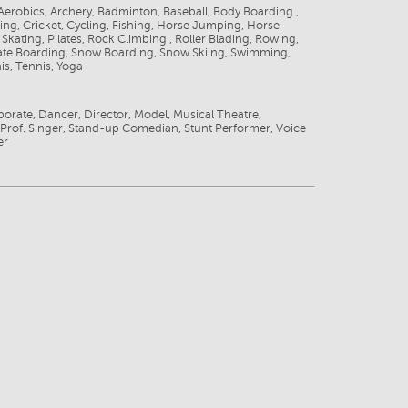
 Aerobics, Archery, Badminton, Baseball, Body Boarding ,
ing, Cricket, Cycling, Fishing, Horse Jumping, Horse
 Skating, Pilates, Rock Climbing , Roller Blading, Rowing,
kate Boarding, Snow Boarding, Snow Skiing, Swimming,
is, Tennis, Yoga
porate, Dancer, Director, Model, Musical Theatre,
 Prof. Singer, Stand-up Comedian, Stunt Performer, Voice
er