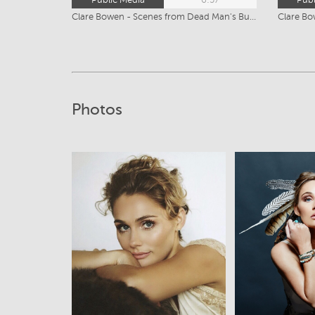
Clare Bowen - Scenes from Dead Man's Burden-SD
Clare Bo
Photos
View
Vi