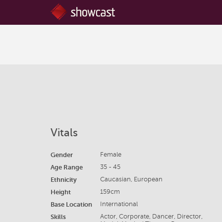
Vitals
Gender
Female
Age Range
35 - 45
Ethnicity
Caucasian, European
Height
159cm
Base Location
International
Skills
Actor, Corporate, Dancer, Director,