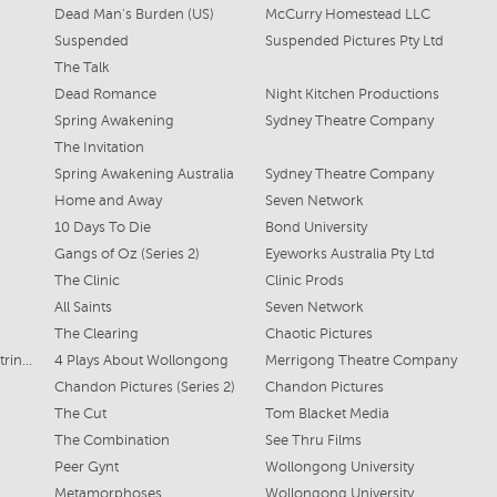
Dead Man's Burden (US)
McCurry Homestead LLC
Suspended
Suspended Pictures Pty Ltd
The Talk
Dead Romance
Night Kitchen Productions
Spring Awakening
Sydney Theatre Company
The Invitation
Spring Awakening Australia
Sydney Theatre Company
Home and Away
Seven Network
10 Days To Die
Bond University
Gangs of Oz (Series 2)
Eyeworks Australia Pty Ltd
The Clinic
Clinic Prods
All Saints
Seven Network
The Clearing
Chaotic Pictures
Alice, Nidia, Michelle, Petrine, Huxley
4 Plays About Wollongong
Merrigong Theatre Company
Chandon Pictures (Series 2)
Chandon Pictures
The Cut
Tom Blacket Media
The Combination
See Thru Films
Peer Gynt
Wollongong University
Metamorphoses
Wollongong University