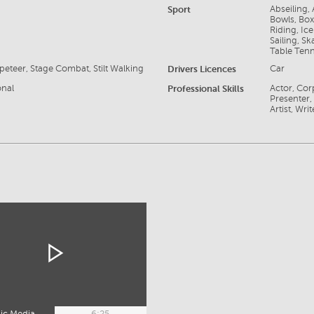
Sport
Abseiling,
Bowls, Box
Riding, Ice
Sailing, S
Table Tenn
eteer, Stage Combat, Stilt Walking
Drivers Licences
Car
onal
Professional Skills
Actor, Cor
Presenter,
Artist, Writ
ic Media
6:25