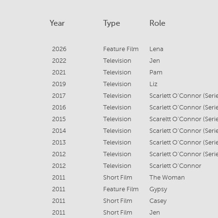
Year
Type
Role
2026
Feature Film
Lena
2022
Television
Jen
2021
Television
Pam
2019
Television
Liz
2017
Television
2016
Television
2015
Television
2014
Television
2013
Television
2012
Television
2012
Television
Scarlett O'Connor
2011
Short Film
The Woman
2011
Feature Film
Gypsy
2011
Short Film
Casey
2011
Short Film
Jen