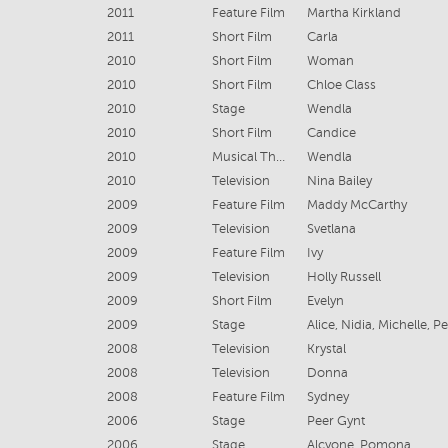
2011
Feature Film
Martha Kirkland
2011
Short Film
Carla
2010
Short Film
Woman
2010
Short Film
Chloe Class
2010
Stage
Wendla
2010
Short Film
Candice
2010
Musical Theatre
Wendla
2010
Television
Nina Bailey
2009
Feature Film
Maddy McCarthy
2009
Television
Svetlana
2009
Feature Film
Ivy
2009
Television
Holly Russell
2009
Short Film
Evelyn
2009
Stage
2008
Television
Krystal
2008
Television
Donna
2008
Feature Film
Sydney
2006
Stage
Peer Gynt
2006
Stage
Alcyone, Pomona