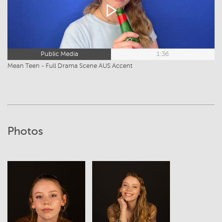
Public Media
1:36
Mean Teen - Full Drama Scene AUS Accent
Photos