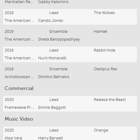
Manhattan Repertory Theatre
Gabby Kalomiris
2019
Lead
The Wolves
The American Academy of Dramatic Arts
Candis Jones
2019
Ensemble
Hamlet
The American Academy of Dramatic Arts
Shelia Bandyopadhyay
2019
Lead
Rabbit Hole
The American Academy of Dramatic Arts
Nurit Monacelli
2019
Ensemble
Oedipus Rex
Archdiocesan Hellenic Centre
Dimitris Behrakis
Commercial
2025
Lead
Release the Beast
Framewave Productions
Emma Baggott
Music Video
2025
Lead
Orange
Aloe Vera
Harry Barwell