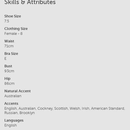
Skills & Attributes
Shoe Size
7.5
Clothing Size
Female - 8
Waist
71cm
Bra Size
E
Bust
93cm
Hip
86cm
Natural Accent
Australian
Accents
English, Australian, Cockney, Scottish, Welsh, Irish, American Standard,
Russian, Brooklyn
Languages
English