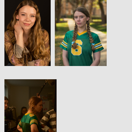
View
View
View