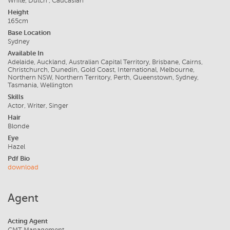
White, Dutch , Caucasian
Height
165cm
Base Location
Sydney
Available In
Adelaide, Auckland, Australian Capital Territory, Brisbane, Cairns,
Christchurch, Dunedin, Gold Coast, International, Melbourne,
Northern NSW, Northern Territory, Perth, Queenstown, Sydney,
Tasmania, Wellington
Skills
Actor, Writer, Singer
Hair
Blonde
Eye
Hazel
Pdf Bio
download
Agent
Acting Agent