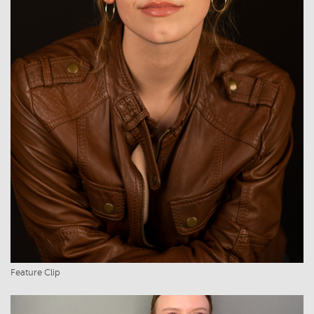
Feature Clip