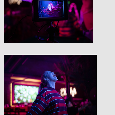
View
View