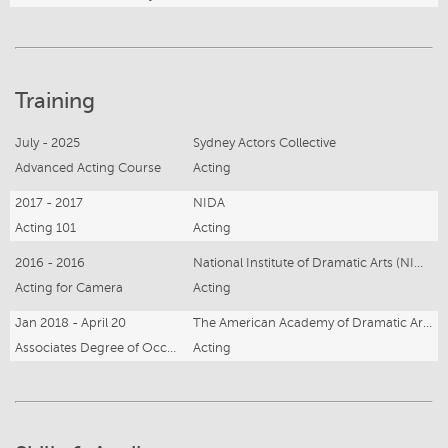
Training
July - 2025
Sydney Actors Collective
Advanced Acting Course
Acting
2017 - 2017
NIDA
Acting 101
Acting
2016 - 2016
National Institute of Dramatic Arts (NIDA)
Acting for Camera
Acting
Jan 2018 - April 20
The American Academy of Dramatic Arts NY
Associates Degree of Occupational Studies (Acting)
Acting