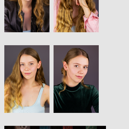
View
View
View
View