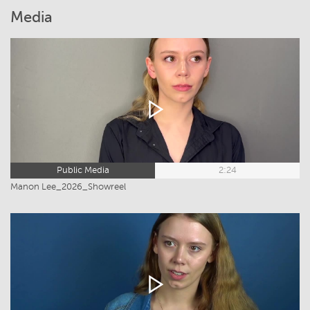
Media
Public Media
2:24
Manon Lee_2026_Showreel