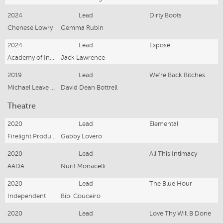
2024
Lead
Dirty Boots
Chenese Lowry
Gemma Rubin
2024
Lead
Exposé
Academy of Interactive Entertainment
Jack Lawrence
2019
Lead
We're Back Bitches
Michael Leave Productions
David Dean Bottrell
Theatre
2020
Lead
Elemental
Firelight Productions
Gabby Lovero
2020
Lead
All This Intimacy
AADA
Nurit Monacelli
2020
Lead
The Blue Hour
Independent
Bibi Couceiro
2020
Lead
Love Thy Will B Done