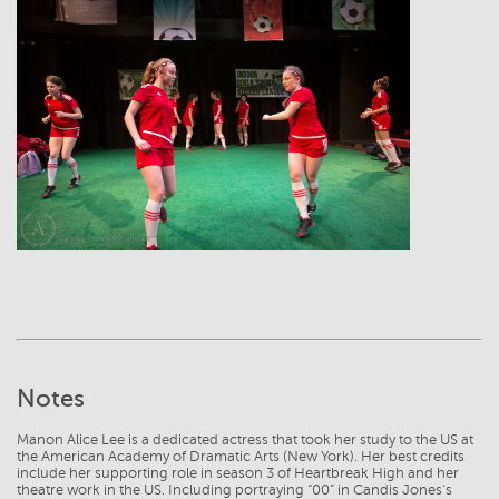
View
Notes
Manon Alice Lee is a dedicated actress that took her study to the US at
the American Academy of Dramatic Arts (New York). Her best credits
include her supporting role in season 3 of Heartbreak High and her
theatre work in the US. Including portraying “00” in Candis Jones's