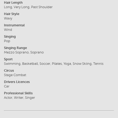
Hair Length
Long, Very Long, Past Shoulder
Hair Style
Wavy
Instrumental
Wind
Singing
Pop
Singing Range
Mezzo Soprano, Soprano
Sport
Swimming, Basketball, Soccer, Pilates, Yoga, Snow Skiing, Tennis
Circus
Stage Combat
Drivers Licences
Car
Professional Skills
Actor, Writer, Singer