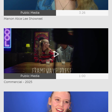
Public Media
3:26
Manon Alice Lee Showreel
Public Media
1:00
Commercial - 2025