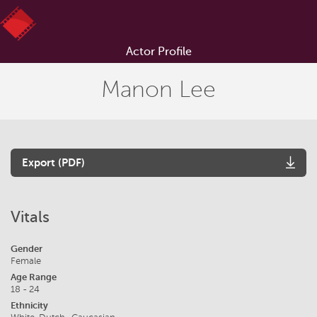
Actor Profile
Manon Lee
Export (PDF)
Vitals
Gender
Female
Age Range
18 - 24
Ethnicity