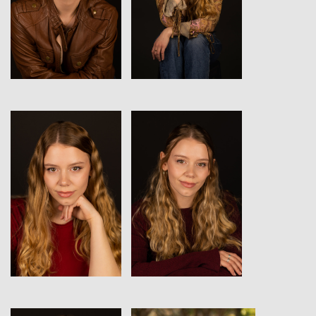
View
View
View
View