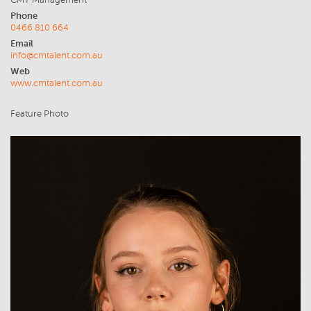
CMT Management
Phone
0466 810 664
Email
info@cmtalent.com.au
Web
www.cmtalent.com.au
Feature Photo