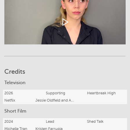
Credits
Television
2026
Supporting
Heartbreak High
Netflix
Jessie Oldfield and Adam Murfet
Short Film
2024
Lead
Shed Talk
Michelle Tran
Kristen Farrugia