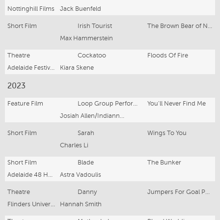
Nottinghill Films
Jack Buenfeld
Short Film
Irish Tourist
The Brown Bear of Norway
Max Hammerstein
Theatre
Cockatoo
Floods Of Fire
Adelaide Festival, Flinders University Drama Centre
Kiara Skene
2023
Feature Film
Loop Group Performer
You'll Never Find Me
Josiah Allen/Indianna Bell
Short Film
Sarah
Wings To You
Charles Li
Short Film
Blade
The Bunker
Adelaide 48 Hour Film Festival, PRESS SLAY
Astra Vadoulis
Theatre
Danny
Jumpers For Goal Posts
Flinders University Drama Centre
Hannah Smith