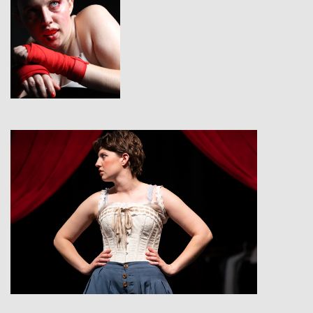
View
View