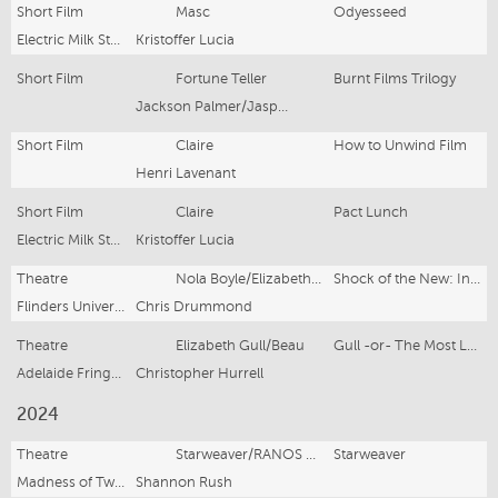
Short Film
Masc
Odyesseed
Electric Milk Studio, Sydney Underground 48 Hour Film Festival
Kristoffer Lucia
Short Film
Fortune Teller
Burnt Films Trilogy
Jackson Palmer/Jasper Bush
Short Film
Claire
How to Unwind Film
Henri Lavenant
Short Film
Claire
Pact Lunch
Electric Milk Studio, Yes We Cannes 48 Hour Film Festival
Kristoffer Lucia
Theatre
Nola Boyle/Elizabeth/Mrs.Saunders/Harper/Dove/Svetlana/Janet
Shock of the New: In Adelaide
Flinders University Drama Centre
Chris Drummond
Theatre
Elizabeth Gull/Beau
Gull -or- The Most Lamentable Comedie Called LOVE
Adelaide Fringe, Flinders University Drama Centre
Christopher Hurrell
2024
Theatre
Starweaver/RANOS worker/Miner
Starweaver
Madness of Two, State Theatre Company of South Australia
Shannon Rush