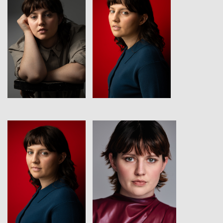
View
View
View
View