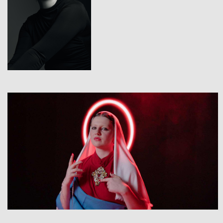
View
View