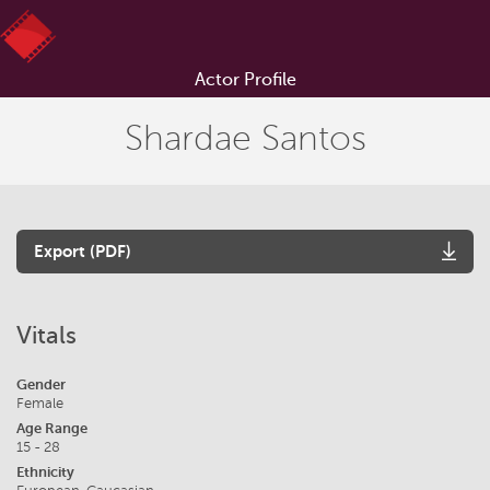
Actor Profile
Shardae Santos
Export (PDF)
Vitals
Gender
Female
Age Range
15 - 28
Ethnicity