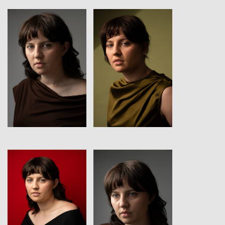
View
View
View
View