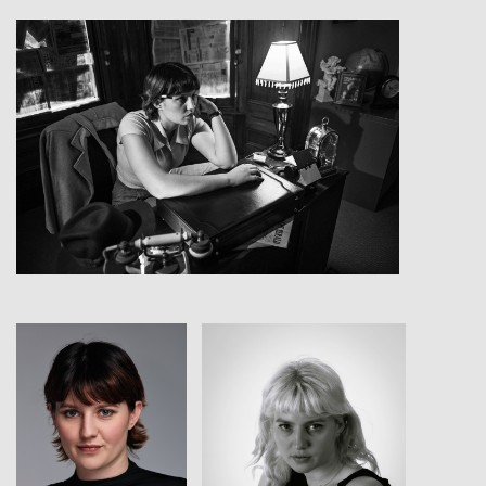
View
View
View