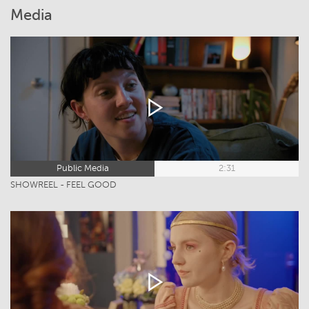
Media
Public Media
2:31
SHOWREEL - FEEL GOOD