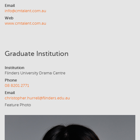
Email
info@cmtalent.com.au
Web
www.cmtalent.com.au
Graduate Institution
Institution
Flinders University Drama Centre
Phone
08 8201 2771
Email
christopher.hurrell@flinders.edu.au
Feature Photo