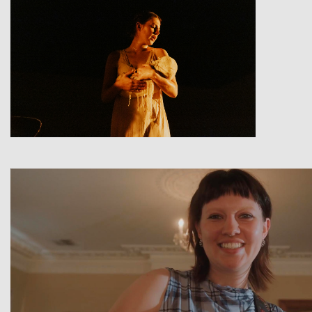
View
View