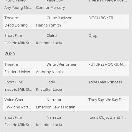
Music Video
Page Boy
There's a New Place on The Market
Any Young Mechanic
Connor Mercury
Theatre
Chloe Jackson
BITCH BOXER
Dead Darling Theatre, Adelaide Fringe
Hannah Smith
Short Film
Claire
Drop
Electric Milk Studio
Kristoffer Lucia
2025
Theatre
Writer/Performer
FUTURESHOCKS: NEW VOICES ON STAGE
Flinders University Drama Centre
Anthony Nicola
Short Film
Lady
Tone Deaf Princess
Electric Milk Studio
Kristoffer Lucia
Voice Over
Narrator
They Say, We Say Flinders University Campaign
KWP and Partners
Emerson Lewis Hoskin
Short Film
Narrator
Items Objects and Things
Electric Milk Studio
Kristoffer Lucia