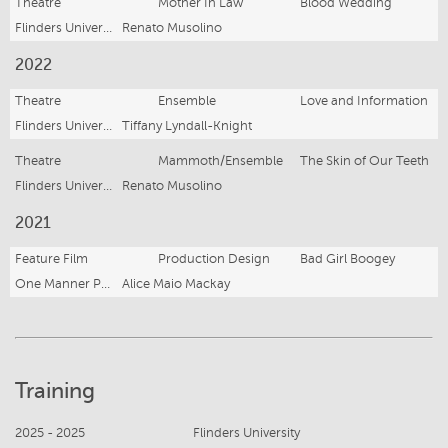
Theatre
Mother In Law
Blood Wedding
Flinders University Drama Centre
Renato Musolino
2022
Theatre
Ensemble
Love and Information
Flinders University Drama Centre
Tiffany Lyndall-Knight
Theatre
Mammoth/Ensemble
The Skin of Our Teeth
Flinders University Drama Centre
Renato Musolino
2021
Feature Film
Production Design
Bad Girl Boogey
One Manner Productions
Alice Maio Mackay
Training
2025 - 2025
Flinders University