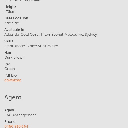
European, Caucasian
Height
175cm
Base Location
Adelaide
Available In
Adelaide, Gold Coast, International, Melbourne, Sydney
Skills
Actor, Model, Voice Artist, Writer
Hair
Dark Brown
Eye
Green
Pdf Bio
download
Agent
Agent
CMT Management
Phone
0466 810 664