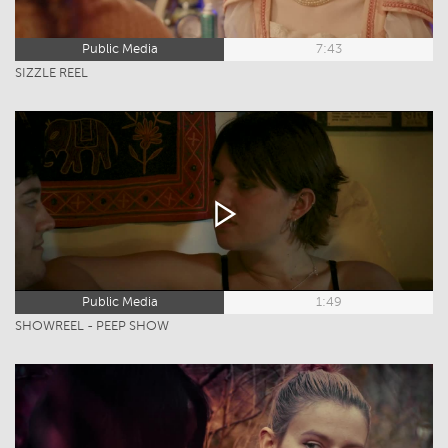
Public Media
7:43
SIZZLE REEL
Public Media
1:49
SHOWREEL - PEEP SHOW