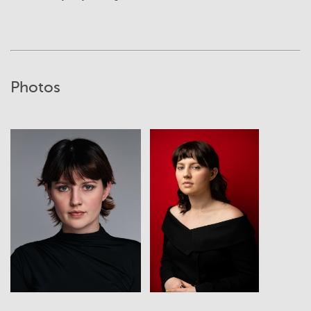
Photos
View
View