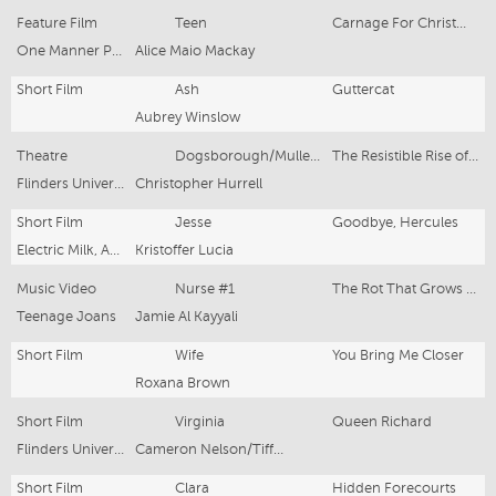
Feature Film
Teen
Carnage For Christmas
One Manner Productions
Alice Maio Mackay
Short Film
Ash
Guttercat
Aubrey Winslow
Theatre
Dogsborough/Mullet/Millstreamian
The Resistible Rise of Arturo UI
Flinders University Drama Centre
Christopher Hurrell
Short Film
Jesse
Goodbye, Hercules
Electric Milk, Adelaide 48 Hour Film Festival
Kristoffer Lucia
Music Video
Nurse #1
The Rot That Grows Inside My Chest
Teenage Joans
Jamie Al Kayyali
Short Film
Wife
You Bring Me Closer
Roxana Brown
Short Film
Virginia
Queen Richard
Flinders University Drama Centre, Flinders University Screen
Cameron Nelson/Tiffany Lyndall-Knight
Short Film
Clara
Hidden Forecourts