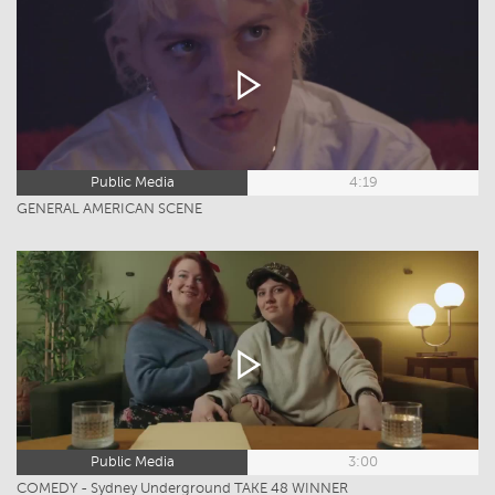
Public Media
4:19
GENERAL AMERICAN SCENE
Public Media
3:00
COMEDY - Sydney Underground TAKE 48 WINNER