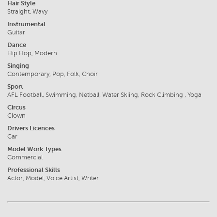
Hair Style
Straight, Wavy
Instrumental
Guitar
Dance
Hip Hop, Modern
Singing
Contemporary, Pop, Folk, Choir
Sport
AFL Football, Swimming, Netball, Water Skiing, Rock Climbing , Yoga
Circus
Clown
Drivers Licences
Car
Model Work Types
Commercial
Professional Skills
Actor, Model, Voice Artist, Writer