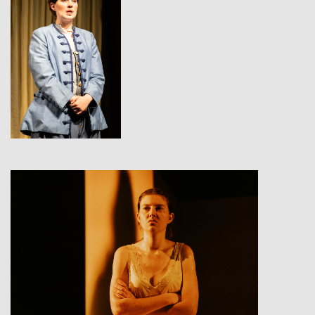
View
View