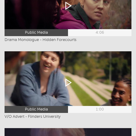
Public Media
4:06
Drama Monologue - Hidden Forecourts
Public Media
1:00
V/O Advert - Flinders University