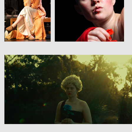
View
View
View