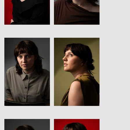
View
View