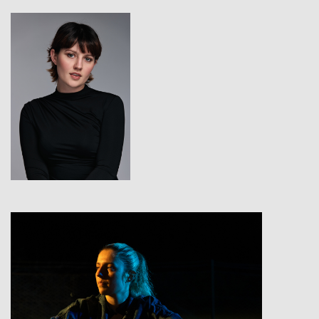
View
View