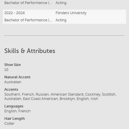
Bachelor of Performance (Acting) Honours
Acting
2022 - 2024
Flinders University
Bachelor of Performance (Acting)
Acting
Skills & Attributes
Shoe Size
10
Natural Accent
Australian
Accents
Southern, French, Russian, American Standard, Cockney, Scottish,
Australian, East Coast American, Brooklyn, English, Irish
Languages
English, French
Hair Length
Collar