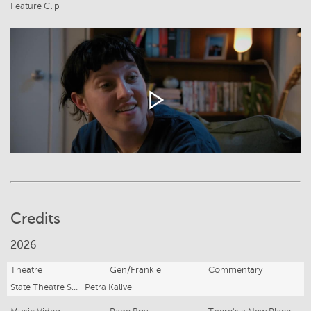
Feature Clip
Credits
2026
Theatre
Gen/Frankie
Commentary
State Theatre South Australia
Petra Kalive