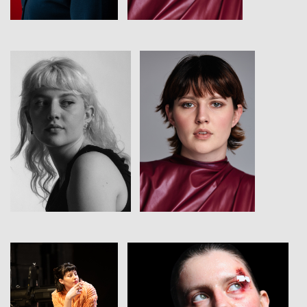
View
View