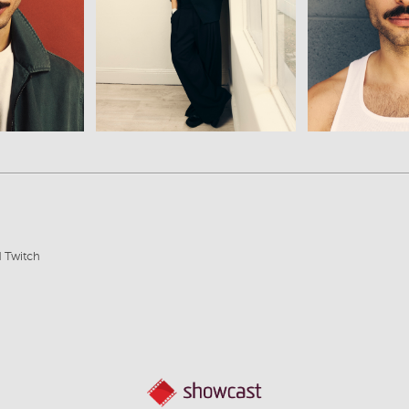
View
Vi
d Twitch