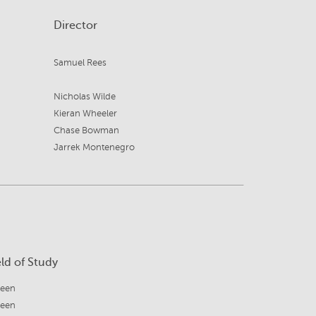
Director
Samuel Rees
Nicholas Wilde
Kieran Wheeler
Chase Bowman
Jarrek Montenegro
eld of Study
reen
reen