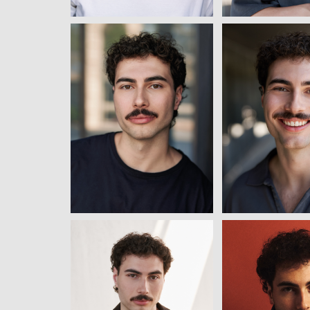
View
View