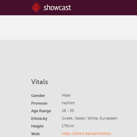
Vitals
Gender
Male
Pronoun
he/him
Age Range
18 - 35
Ethnicity
Greek, Italian, White, European
Height
178cm
Web
https://linktr.ee/samstoitsis