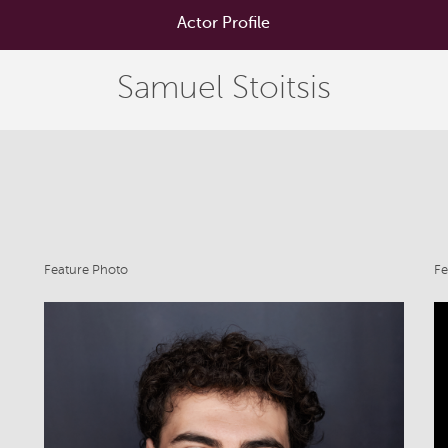
Actor Profile
Samuel Stoitsis
Feature Photo
Fe