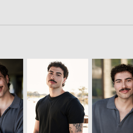
View
View