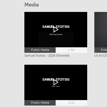
Media
Public Media
1:56
Publ
Samuel Stoitsis - 2026 Showreel
US ACCEN
Public Media
3:10