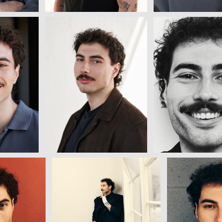
View
View