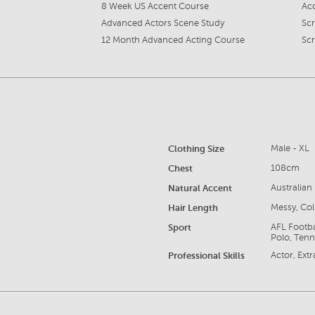
8 Week US Accent Course
Ac
Advanced Actors Scene Study
Sc
12 Month Advanced Acting Course
Sc
Clothing Size
Male - XL
Chest
108cm
Natural Accent
Australian
Hair Length
Messy, Col
Sport
AFL Footba
Polo, Tenni
Professional Skills
Actor, Ext