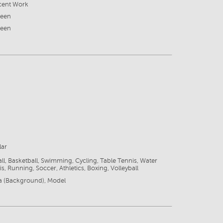
cent Work
reen
reen
lar
ll, Basketball, Swimming, Cycling, Table Tennis, Water
s, Running, Soccer, Athletics, Boxing, Volleyball
ra (Background), Model