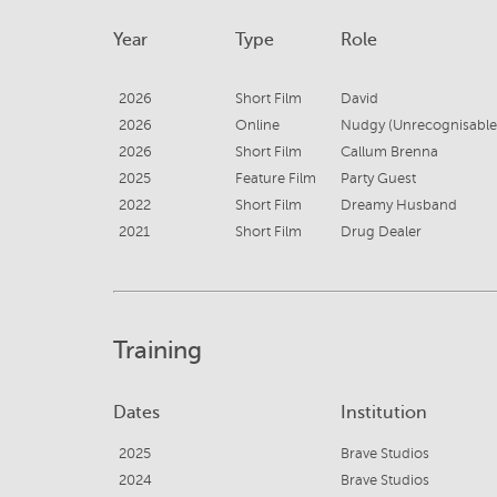
Year
Type
Role
2026
Short Film
David
2026
Online
Nudgy (Unrecognisable
2026
Short Film
Callum Brenna
2025
Feature Film
Party Guest
2022
Short Film
Dreamy Husband
2021
Short Film
Drug Dealer
Training
Dates
Institution
2025
Brave Studios
2024
Brave Studios