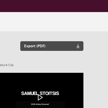
Export (PDF)
ature Clip