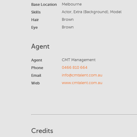
Base Location
Melbourne
Skills
Actor, Extra (Background), Model
Hair
Brown
Eye
Brown
Agent
Agent
CMT Management
Phone
0466 810 664
Email
info@cmtalent.com.au
Web
www.cmtalent.com.au
Credits