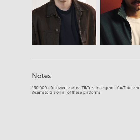
View
View
Notes
150,000+ followers across TikTok, Instagram, YouTube an
@samstoitsis on all of these platforms