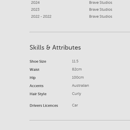
2024
Brave Studios
2023
Brave Studios
2022 - 2022
Brave Studios
Skills & Attributes
Shoe Size
11.5
Waist
82cm
Hip
100cm
Accents
Australian
Hair Style
Curly
Drivers Licences
Car