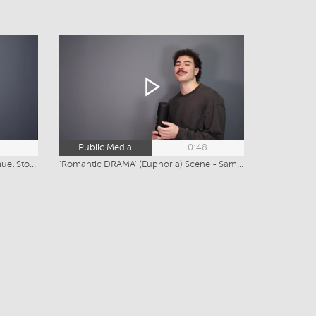
4
Public Media
0:48
'NEIGHBOURS' Drama Scene - Samuel Stoitsis
'Romantic DRAMA' (Euphoria) Scene - Samuel Stoitsis