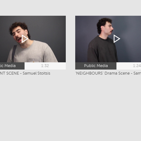
ic Media
1:32
Public Media
1:2
T SCENE - Samuel Stoitsis