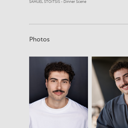
SAMUEL STOITSIS - Dinner Scene
Photos
View
View