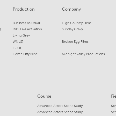
Production
Company
Business As Usual
High Country Films
)
DiDi Live Activation
Sunday Gravy
Living Grey
WNLS?
Broken Egg Films
Lucid
Eleven Fifty Nine
Midnight Valley Productions
Course
Fi
Advanced Actors Scene Study
Sc
Advanced Actors Scene Study
Sc