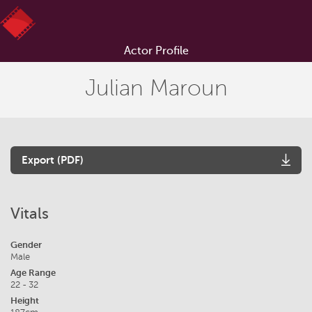
Actor Profile
Julian Maroun
Export (PDF)
Vitals
Gender
Male
Age Range
22 - 32
Height