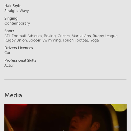
Hair Style
Straight, Wavy
Singing
Contemporary
Sport
AFL Football, Athletics, Boxing, Cricket, Martial Arts, Rugby League,
Rugby Union, Soccer, Swimming, Touch Football, Yoga
Drivers Licences
Car
Professional Skills
Actor
Media