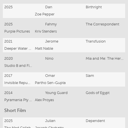
2025
Dan
Birthright
Zoe Pepper
2025
Fahmy
The Correspondent
Purple Pictures
Kriv Stenders
2021
Jerome
Transfusion
Deeper Water Films
Matt Nable
2020
Nino
Mia and Me: The Hero of Centopia
Studio B and Flying Bark Productions / Netflix
2017
Omar
Slam
Invisible Republic, George Nille & Co and Dolce Vita Films (France)
Partho Sen-Gupta
2014
Young Guard
Gods of Egypt
Pyramania Pty LTD
Alex Proyas
Short Film
2025
Julian
Dependent