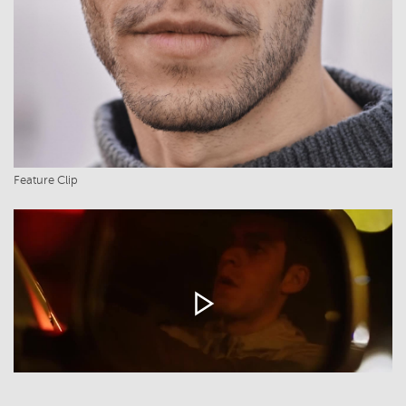
Feature Clip