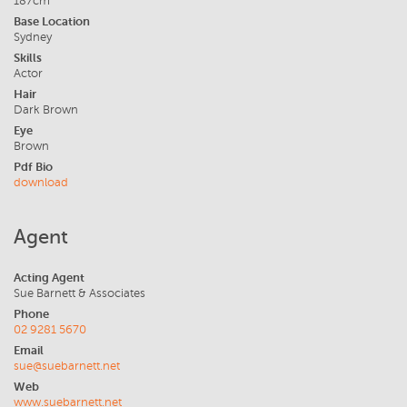
187cm
Base Location
Sydney
Skills
Actor
Hair
Dark Brown
Eye
Brown
Pdf Bio
download
Agent
Acting Agent
Sue Barnett & Associates
Phone
02 9281 5670
Email
sue@suebarnett.net
Web
www.suebarnett.net