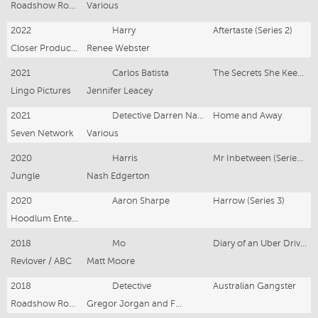
Roadshow Rough Diamond
Various
2022
Harry
Aftertaste (Series 2)
Closer Productions/ABC
Renee Webster
2021
Carlos Batista
The Secrets She Keeps (Series 2)
Lingo Pictures
Jennifer Leacey
2021
Detective Darren Nasser
Home and Away
Seven Network
Various
2020
Harris
Mr Inbetween (Series 3)
Jungle
Nash Edgerton
2020
Aaron Sharpe
Harrow (Series 3)
Hoodlum Entertainment, ABC Studios International for ABC TV
2018
Mo
Diary of an Uber Driver
Revlover / ABC
Matt Moore
2018
Detective
Australian Gangster
Roadshow Rough Diamond
Gregor Jorgan and Fadia Aboud