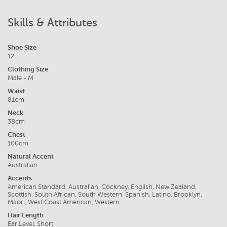
Skills & Attributes
Shoe Size
12
Clothing Size
Male - M
Waist
81cm
Neck
38cm
Chest
100cm
Natural Accent
Australian
Accents
American Standard, Australian, Cockney, English, New Zealand,
Scottish, South African, South Western, Spanish, Latino, Brooklyn,
Maori, West Coast American, Western
Hair Length
Ear Level, Short