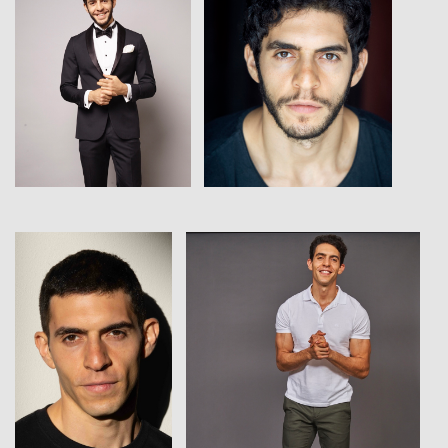
View
View
View
View