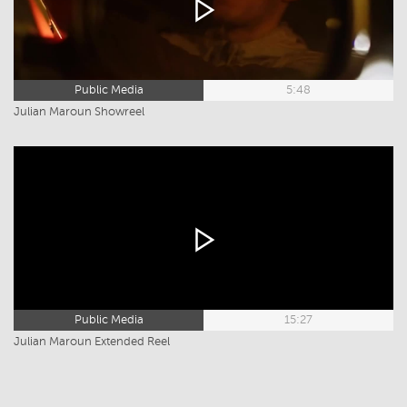
Public Media
5:48
Julian Maroun Showreel
Public Media
15:27
Julian Maroun Extended Reel