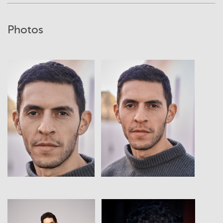
Photos
View
View