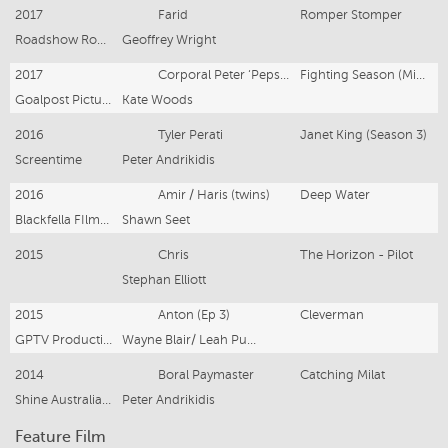
2017
Farid
Romper Stomper
Roadshow Rough Diamond for STAN
Geoffrey Wright
2017
Corporal Peter ‘Pepsi’ Aboud
Fighting Season (Mini-series)
Goalpost Pictures
Kate Woods
2016
Tyler Perati
Janet King (Season 3)
Screentime
Peter Andrikidis
2016
Amir / Haris (twins)
Deep Water
Blackfella FIlms / SBS
Shawn Seet
2015
Chris
The Horizon - Pilot
Stephan Elliott
2015
Anton (Ep 3)
Cleverman
GPTV Productions/ ABC
Wayne Blair/ Leah Purcell
2014
Boral Paymaster
Catching Milat
Shine Australia / Seven Network
Peter Andrikidis
Feature Film