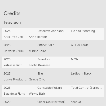
Credits
Television
2025
Detective Johnson
He had it coming
KAM Productions/ STAN
Anne Renton
2025
Officer Salini
All Her Fault
Universal/NBC
Minkie Spiro
2025
Brandon
MONI
Pelesasa Pictures
Taofia Pelesasa
2023
Elias
Ladies in Black
bunya Productions / ABC
Gracie Otto
2023
Constable Pollard
Total Control (Series 3)
Blackfella Films
Wayne Blair
2022
Older Mo (Narrator)
Year Of