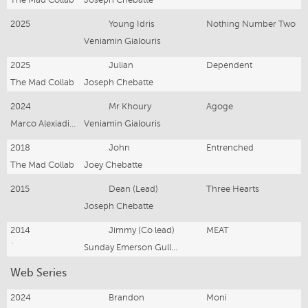
The Mad Collab
Joseph Chebatte
2025
Young Idris
Nothing Number Two
Veniamin Gialouris
2025
Julian
Dependent
The Mad Collab
Joseph Chebatte
2024
Mr Khoury
Agoge
Marco Alexiadis and Adam Daniel
Veniamin Gialouris
2018
John
Entrenched
The Mad Collab
Joey Chebatte
2015
Dean (Lead)
Three Hearts
Joseph Chebatte
2014
Jimmy (Co lead)
MEAT
`
Sunday Emerson Gullifer
Web Series
2024
Brandon
Moni