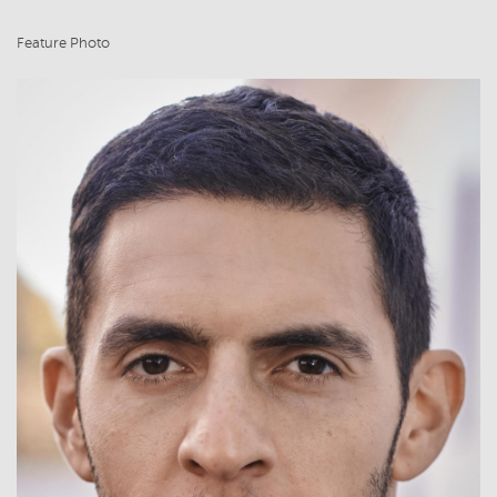
Feature Photo