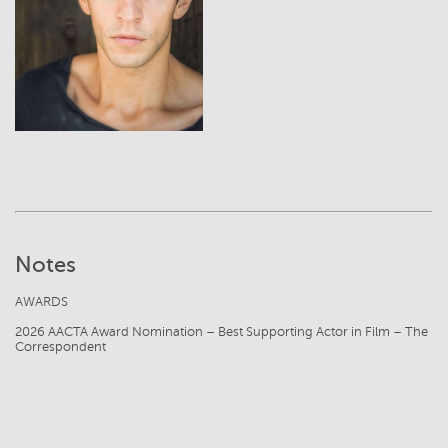
View
Notes
AWARDS
2026 AACTA Award Nomination – Best Supporting Actor in Film – The