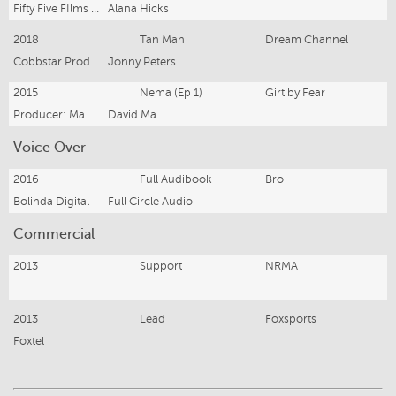
Fifty Five FIlms Pty Ltd and Pelesasa Pics Pty Ltd
Alana Hicks
2018
Tan Man
Dream Channel
Cobbstar Productions
Jonny Peters
2015
Nema (Ep 1)
Girt by Fear
Producer: Madeleine Purdy
David Ma
Voice Over
2016
Full Audibook
Bro
Bolinda Digital
Full Circle Audio
Commercial
2013
Support
NRMA
2013
Lead
Foxsports
Foxtel