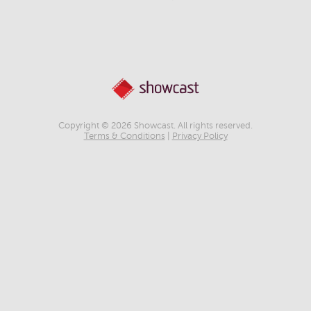
Copyright © 2026 Showcast. All rights reserved.
Terms & Conditions
|
Privacy Policy