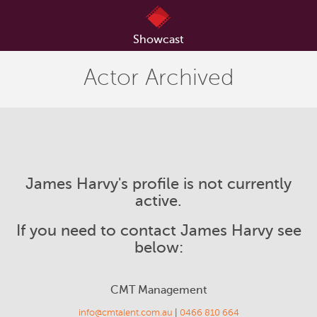
Showcast
Actor Archived
James Harvy's profile is not currently
active.
If you need to contact James Harvy see
below:
CMT Management
info@cmtalent.com.au
|
0466 810 664