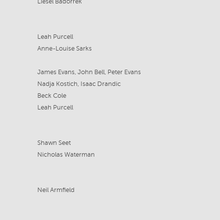
Liesel Badorrek
Leah Purcell
Anne-Louise Sarks
James Evans, John Bell, Peter Evans
Nadja Kostich, Isaac Drandic
Beck Cole
Leah Purcell
Shawn Seet
Nicholas Waterman
Neil Armfield