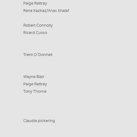
Paige Rattray
Rana Kazkaz/Anas Khalaf
Robert Connolly
Ricard Cusso
Trent O'Donnell
Wayne Blair
Paige Rattray
Tony Thorne
Claudia pickering