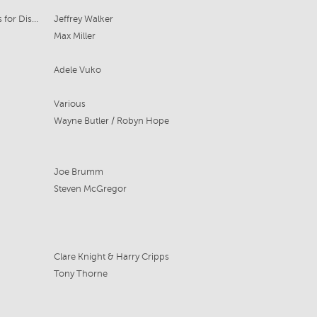
Beach Road Pictures, Curio Pictures for Disney+
Jeffrey Walker
Max Miller
Adele Vuko
Various
Wayne Butler / Robyn Hope
Joe Brumm
Steven McGregor
Clare Knight & Harry Cripps
Tony Thorne