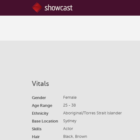
Vitals
Gender
Female
Age Range
25 - 38
Ethnicity
Aboriginal/Torres Strait Islander
Base Location
Sydney
Skills
Actor
Hair
Black, Brown