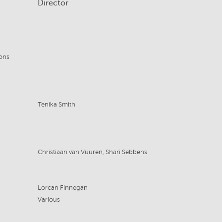
Director
ons
Tenika Smith
Christiaan van Vuuren, Shari Sebbens
Lorcan Finnegan
Various