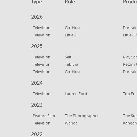
Type
Role
Produ
2026
Television
Co-Host
Portrait
Television
Little J
Little J
2025
Television
Self
Television
Tabitha
Return 
Television
Co-Host
Portrait
2024
Television
Lauren Ford
Top En
2023
Feature Film
The Phorographer
The Sur
Television
Wanda
Kangaro
2022