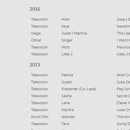
2016
Television
Host
Joey's 
Television
Skye
Newton
Stage
Juliet / Martina
The Lite
Other
Singer
I Want 
Television
Host
Maurice
Television
Little J
Little J
2015
Television
Fatima
Wolf Cr
Television
Guest
Julia Z
Television
Presenter (Co-Lead)
Play Sc
Television
Sasha
Secret C
Television
Lena
Clever
Television
Martha
Love Chi
Short Film
Woman
The Kin
Television
Tara
Aunty D