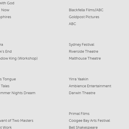
with God
n Now
Blackfella Films/ABC
phires
Goldpost Pictures
ABC
ra
Sydney Festival
w's End
Riverside Theatre
adow King (Workshop)
Malthouse Theatre
's Tongue
Yirra Yaakin
 Tales
Ambience Entertainment
ummer Nights Dream
Darwin Theatre
Primal Films
vant of Two Masters
Coogee Bay Arts Festival
at Work
Bell Shakespeare