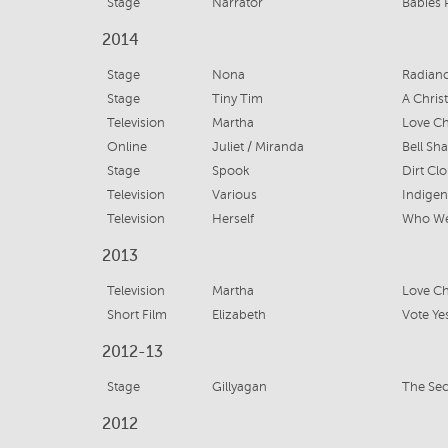
Stage
Narrator
Babies 
2014
Stage
Nona
Radian
Stage
Tiny Tim
A Chris
Television
Martha
Love Chi
Online
Juliet / Miranda
Bell Sh
Stage
Spook
Dirt Cl
Television
Various
Indige
Television
Herself
Who We 
2013
Television
Martha
Love Ch
Short Film
Elizabeth
Vote Ye
2012-13
Stage
Gillyagan
The Sec
2012