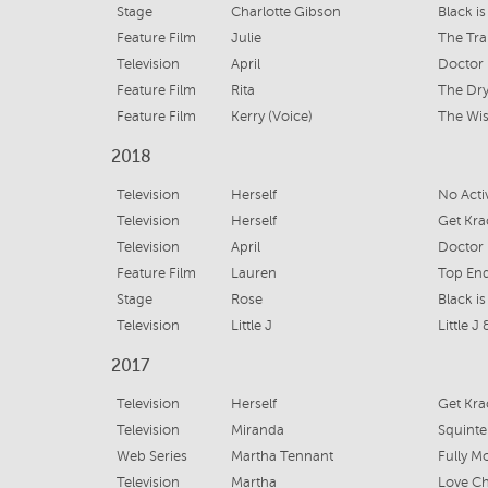
Stage
Charlotte Gibson
Black i
Feature Film
Julie
The Tra
Television
April
Doctor 
Feature Film
Rita
The Dr
Feature Film
Kerry (Voice)
The Wi
2018
Television
Herself
No Acti
Television
Herself
Get Krac
Television
April
Doctor 
Feature Film
Lauren
Top En
Stage
Rose
Black i
Television
Little J
Little J
2017
Television
Herself
Get Kra
Television
Miranda
Squinte
Web Series
Martha Tennant
Fully M
Television
Martha
Love Chi