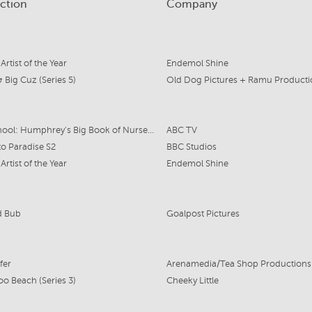
ction
Company
 Artist of the Year
Endemol Shine
 & Big Cuz (Series 5)
Old Dog Pictures + Ramu Producti
Play School: Humphrey's Big Book of Nursery Rhymes
ABC TV
to Paradise S2
BBC Studios
 Artist of the Year
Endemol Shine
d Bub
Goalpost Pictures
fer
Arenamedia/Tea Shop Productions
o Beach (Series 3)
Cheeky Little