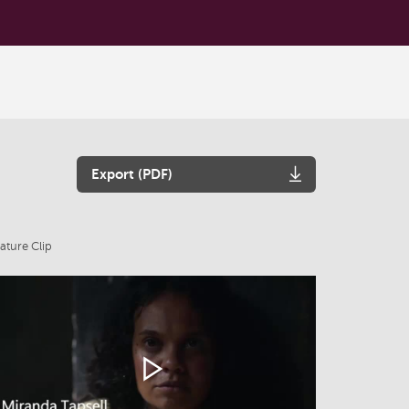
Export (PDF)
ature Clip