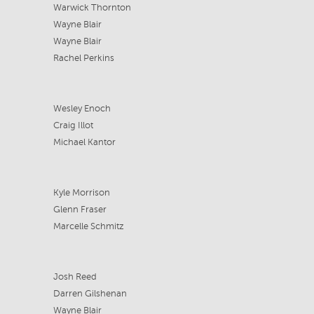
Warwick Thornton
Wayne Blair
Wayne Blair
Rachel Perkins
Wesley Enoch
Craig Illot
Michael Kantor
Kyle Morrison
Glenn Fraser
Marcelle Schmitz
Josh Reed
Darren Gilshenan
Wayne Blair