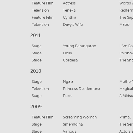
Feature Film
Actress
Words 
Television
Teneka
Redfer
Feature Film
Cynthia
The Sap
Television
Davy's Wife
Mabo
2011
Stage
Young Barangaroo
I Am Eo
Stage
Dolly
Rainbo
Stage
Cordelia
The Sh
2010
Stage
Ngala
Mother
Television
Princess Desdemona
Magical
Stage
Puck
A Mids
2009
Feature Film
Screaming Woman
Primal
Stage
Smeraldina
The Ser
Stage
Various
Actors 