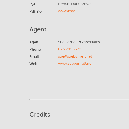
Eye
Brown, Dark Brown
Pdf Bio
download
Agent
Agent
Sue Barnett & Associates
Phone
02 9281 5670
Email
sue@suebarnett.net
Web
www.suebarnett.net
Credits