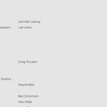
Jennifer Leacey
Griffin Theatre Company/Bell Shakespeare Company
Lee Lewis
Greg McLean
Matchbox Pictures, Universal Media Studios International
Wayne Blair
Ben Dickinson
Max Miller