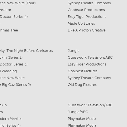
s the New White (Tour)
Sydney Theatre Company
nslator
Cobbstar Productions
Doctor (Series 4)
Easy Tiger Productions
y
Made Up Stories
shmas Tree
Like A Photon Creative
vity: The Night Before Christmas
Jungle
k!n (Series 2)
Guesswork Television/ABC
Doctor (Series 3)
Easy Tiger Productions
d Wedding
Goalpost Pictures
s the New White
Sydney Theatre Company
 & Big Cuz (Series 2)
Old Dog Pictures
ck!n
Guesswork Television/ABC
rs
Jungle/ABC
odern Martha
Playmaker Media
ld (Series 4)
Playmaker Media