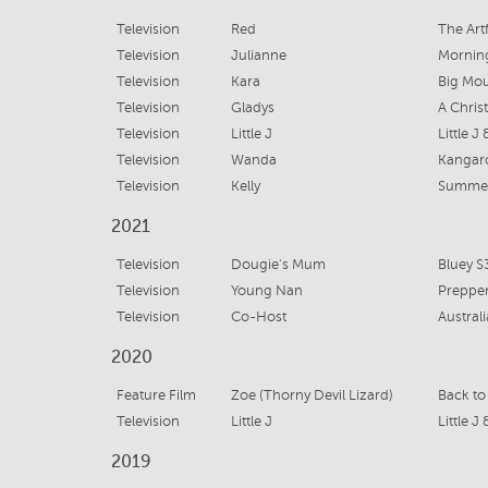
Television
Red
The Art
Television
Julianne
Mornin
Television
Kara
Big Mou
Television
Gladys
A Chri
Television
Little J
Little J
Television
Wanda
Kangaro
Television
Kelly
Summer
2021
Television
Dougie's Mum
Bluey S
Television
Young Nan
Preppe
Television
Co-Host
Austral
2020
Feature Film
Zoe (Thorny Devil Lizard)
Back to
Television
Little J
Little J
2019