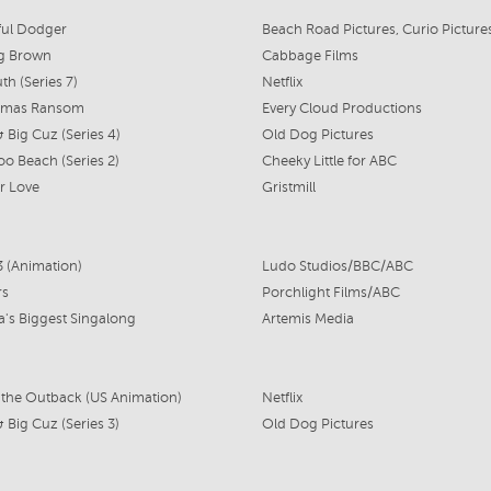
ful Dodger
g Brown
Cabbage Films
th (Series 7)
Netflix
stmas Ransom
Every Cloud Productions
 & Big Cuz (Series 4)
Old Dog Pictures
o Beach (Series 2)
Cheeky Little for ABC
 Love
Gristmill
3 (Animation)
Ludo Studios/BBC/ABC
rs
Porchlight Films/ABC
ia's Biggest Singalong
Artemis Media
 the Outback (US Animation)
Netflix
 & Big Cuz (Series 3)
Old Dog Pictures