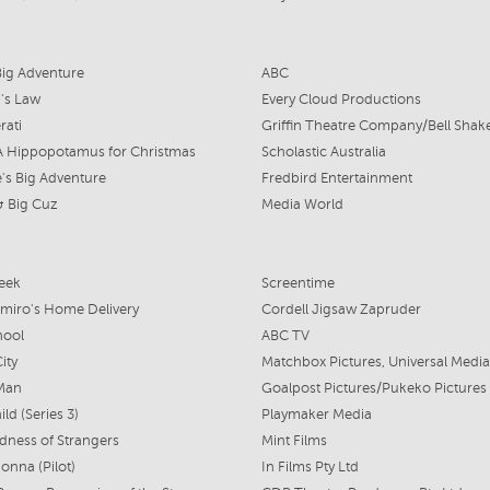
Big Adventure
ABC
's Law
Every Cloud Productions
rati
A Hippopotamus for Christmas
Scholastic Australia
's Big Adventure
Fredbird Entertainment
 & Big Cuz
Media World
eek
Screentime
emiro's Home Delivery
Cordell Jigsaw Zapruder
hool
ABC TV
ity
 Man
Goalpost Pictures/Pukeko Pictures
ld (Series 3)
Playmaker Media
dness of Strangers
Mint Films
onna (Pilot)
In Films Pty Ltd