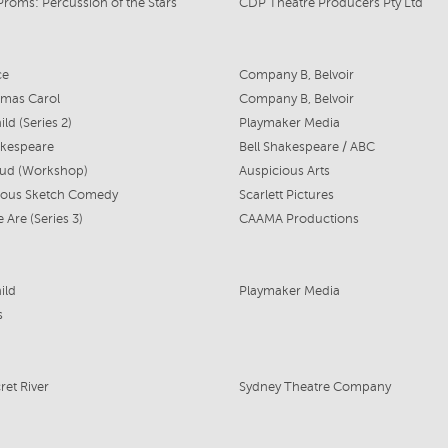
Proms: Percussion of the Stars
CDP Theatre Producers Pty Ltd
ce
Company B, Belvoir
tmas Carol
Company B, Belvoir
ld (Series 2)
Playmaker Media
akespeare
Bell Shakespeare / ABC
oud (Workshop)
Auspicious Arts
nous Sketch Comedy
Scarlett Pictures
Are (Series 3)
CAAMA Productions
ild
Playmaker Media
s
ret River
Sydney Theatre Company