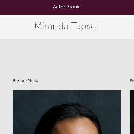
Actor Profile
Miranda Tapsell
Feature Photo
Fe