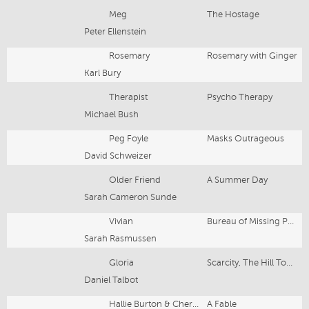
Meg
The Hostage
Peter Ellenstein
Rosemary
Rosemary with Ginger
Karl Bury
Therapist
Psycho Therapy
Michael Bush
Peg Foyle
Masks Outrageous
David Schweizer
Older Friend
A Summer Day
Sarah Cameron Sunde
Vivian
Bureau of Missing Persons
Sarah Rasmussen
Gloria
Scarcity, The Hill Town Plays
Daniel Talbot
Hallie Burton & Cherry Worms
A Fable