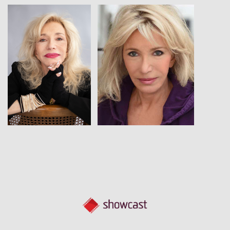
View
View