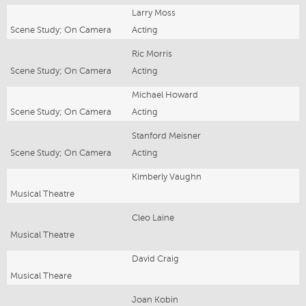
Larry Moss
Scene Study; On Camera
Acting
Ric Morris
Scene Study; On Camera
Acting
Michael Howard
Scene Study; On Camera
Acting
Stanford Meisner
Scene Study; On Camera
Acting
Kimberly Vaughn
Musical Theatre
Cleo Laine
Musical Theatre
David Craig
Musical Theare
Joan Kobin