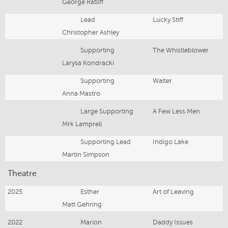
George Ratliff
Lead
Lucky Stiff
Christopher Ashley
Supporting
The Whistleblower
Larysa Kondracki
Supporting
Walter
Anna Mastro
Large Supporting
A Few Less Men
Mrk Lamprell
Supporting Lead
Indigo Lake
Martin Simpson
Theatre
2025
Esther
Art of Leaving
Matt Gehring
2022
Marion
Daddy Issues