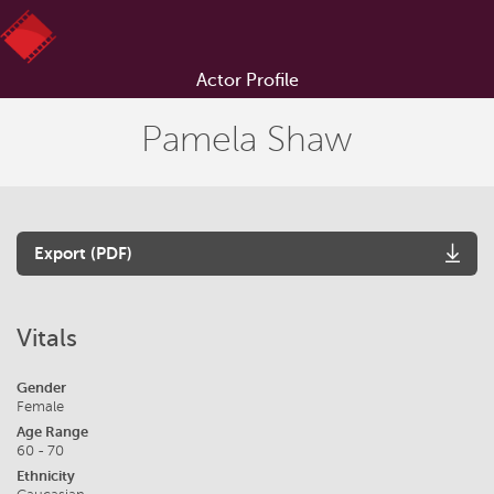
Actor Profile
Pamela Shaw
Export (PDF)
Vitals
Gender
Female
Age Range
60 - 70
Ethnicity