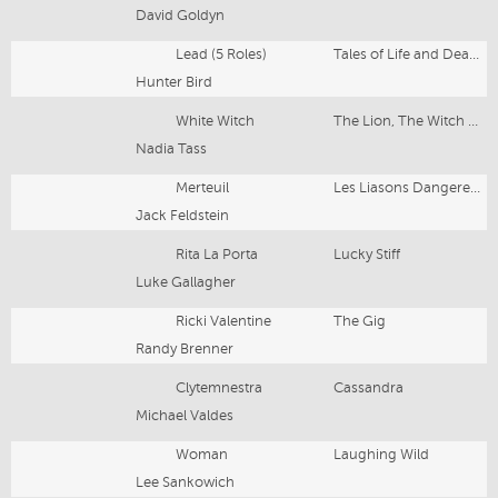
David Goldyn
Lead (5 Roles)
Tales of Life and Death
Hunter Bird
White Witch
The Lion, The Witch & The Wardrobe
Nadia Tass
Merteuil
Les Liasons Dangereuses
Jack Feldstein
Rita La Porta
Lucky Stiff
Luke Gallagher
Ricki Valentine
The Gig
Randy Brenner
Clytemnestra
Cassandra
Michael Valdes
Woman
Laughing Wild
Lee Sankowich