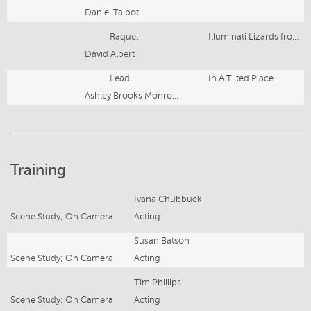
Daniel Talbot
Raquel
Illuminati Lizards from Outer Space
David Alpert
Lead
In A Tilted Place
Ashley Brooks Monroe; Courtney Ulrich
Training
Ivana Chubbuck
Scene Study; On Camera
Acting
Susan Batson
Scene Study; On Camera
Acting
Tim Phillips
Scene Study; On Camera
Acting