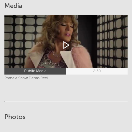
Media
Public Media
2:30
Pamela Shaw Demo Reel
Photos