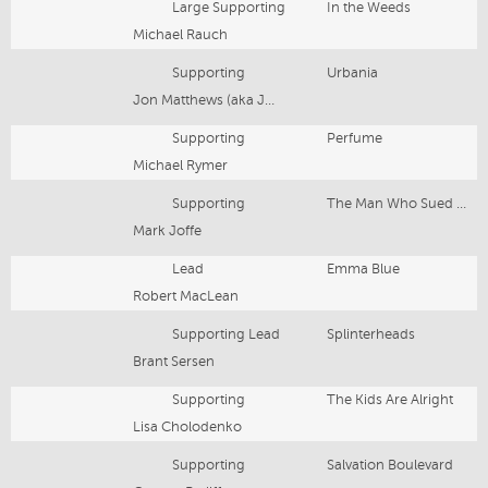
Large Supporting
In the Weeds
Michael Rauch
Supporting
Urbania
Jon Matthews (aka Jon Shear)
Supporting
Perfume
Michael Rymer
Supporting
The Man Who Sued God
Mark Joffe
Lead
Emma Blue
Robert MacLean
Supporting Lead
Splinterheads
Brant Sersen
Supporting
The Kids Are Alright
Lisa Cholodenko
Supporting
Salvation Boulevard