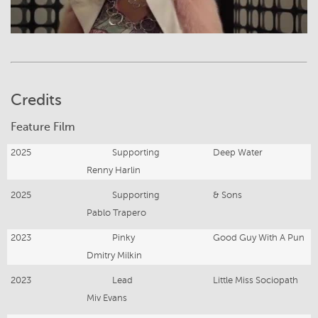
Credits
Feature Film
2025
Supporting
Deep Water
Renny Harlin
2025
Supporting
& Sons
Pablo Trapero
2023
Pinky
Good Guy With A Pun
Dmitry Milkin
2023
Lead
Little Miss Sociopath
Miv Evans