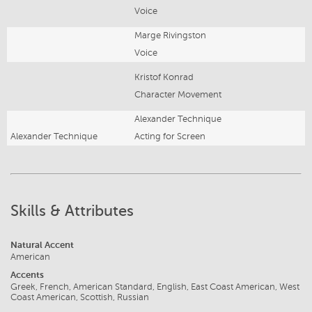
Voice
Marge Rivingston
Voice
Kristof Konrad
Character Movement
Alexander Technique
Alexander Technique
Acting for Screen
Skills & Attributes
Natural Accent
American
Accents
Greek, French, American Standard, English, East Coast American, West
Coast American, Scottish, Russian