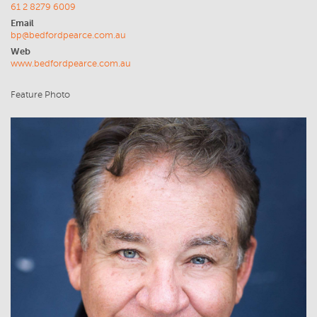
61 2 8279 6009
Email
bp@bedfordpearce.com.au
Web
www.bedfordpearce.com.au
Feature Photo