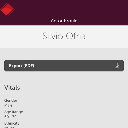
Actor Profile
Silvio Ofria
Export (PDF)
Vitals
Gender
Male
Age Range
60 - 70
Ethnicity