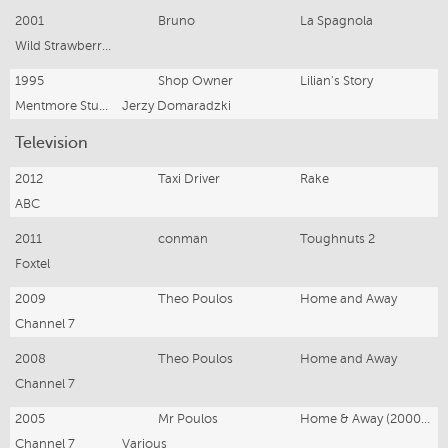
2001
Bruno
La Spagnola
Wild Strawberries Pty Ltd
1995
Shop Owner
Lilian's Story
Mentmore Studios
Jerzy Domaradzki
Television
2012
Taxi Driver
Rake
ABC
2011
conman
Toughnuts 2
Foxtel
2009
Theo Poulos
Home and Away
Channel 7
2008
Theo Poulos
Home and Away
Channel 7
2005
Mr Poulos
Home & Away (2000-2005)
Channel 7
Various