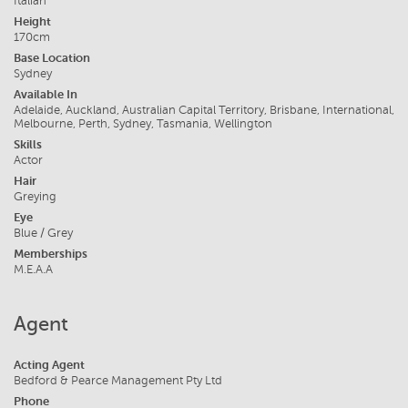
Italian
Height
170cm
Base Location
Sydney
Available In
Adelaide, Auckland, Australian Capital Territory, Brisbane, International,
Melbourne, Perth, Sydney, Tasmania, Wellington
Skills
Actor
Hair
Greying
Eye
Blue / Grey
Memberships
M.E.A.A
Agent
Acting Agent
Bedford & Pearce Management Pty Ltd
Phone