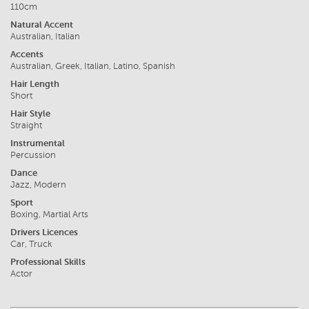
110cm
Natural Accent
Australian, Italian
Accents
Australian, Greek, Italian, Latino, Spanish
Hair Length
Short
Hair Style
Straight
Instrumental
Percussion
Dance
Jazz, Modern
Sport
Boxing, Martial Arts
Drivers Licences
Car, Truck
Professional Skills
Actor