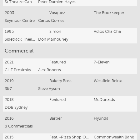
St Theatre Canberra
Peter Damien Hayes
2003
Vasquez
The Bookkeeper
Seymour Centre
Carlos Gomes
1995
Simon
Adios Cha Cha
Sidetrack Theatre
Don Mamouney
Commercial
2021
Featured
7-Eleven
CHE Proximity
Alex Roberts
2019
Bakery Boss
Westfield Beirut
3&7
Steve Ayson
2018
Featured
McDonalds
DDB Sydney
2016
Barber
Hyundai
8 Commercials
2015
Feat. -Pizza Shop Owner
Commonwealth Bank