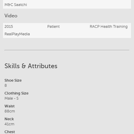
M&C Saatchi
Video
2015
Patient
RACP Health Training
RealPlayMedia
Skills & Attributes
Shoe Size
8
Clothing Size
Male - S
Waist
88cm
Neck
41cm
Chest