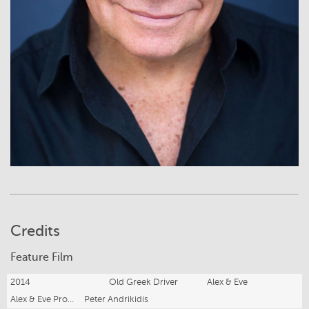
Credits
Feature Film
2014
Old Greek Driver
Alex & Eve
Alex & Eve Productions
Peter Andrikidis