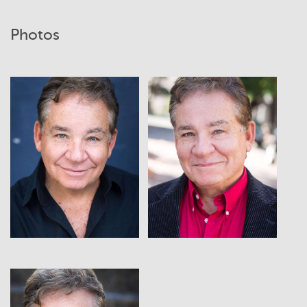
Photos
View
View