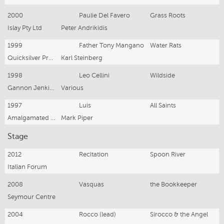
2000
Paulie Del Favero
Grass Roots
Islay Pty Ltd
Peter Andrikidis
1999
Father Tony Mangano
Water Rats
Quicksilver Productions
Karl Steinberg
1998
Leo Cellini
Wildside
Gannon Jenkins Television
Various
1997
Luis
All Saints
Amalgamated TV Services
Mark Piper
Stage
2012
Recitation
Spoon River
Italian Forum
2008
Vasquas
the Bookkeeper
Seymour Centre
2004
Rocco (lead)
Sirocco & the Angel