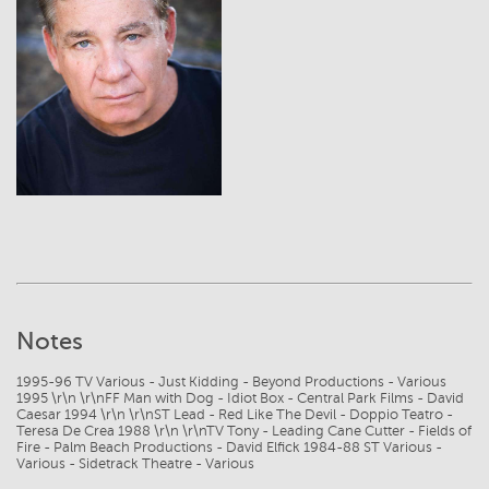
View
Notes
1995-96 TV Various - Just Kidding - Beyond Productions - Various
1995 \r\n \r\nFF Man with Dog - Idiot Box - Central Park Films - David
Caesar 1994 \r\n \r\nST Lead - Red Like The Devil - Doppio Teatro -
Teresa De Crea 1988 \r\n \r\nTV Tony - Leading Cane Cutter - Fields of
Fire - Palm Beach Productions - David Elfick 1984-88 ST Various -
Various - Sidetrack Theatre - Various