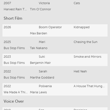
2007
Victoria
Cats
Harvest Rain Theatre Company
Tim O'Connor
Short Film
2026
Boom Operator
Kidnapped
Max Barden
2025
Mari
Chasing the Sun
Bus Stop Films
Tak Nakano
2023
Suki
Smoke and Mirrors
Bus Stop Films
Benjamin Mair
2022
Sarah
Hell Yeah
Bus Stop Films
Martha Goddard
2022
Polixenia
A House That Hungers
We Made A Thing Studios
Maria Lewis
Voice Over