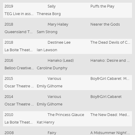
2019
Sally
Puffs the Play
TEG Live in association with Tilted Windmills Theatricals, John Arthur Pinckard & David Carpenter
Theresa Borg
2018
Mary Halley
Nearer the Gods
Queensland Theatre
Sam Strong
2018
Destinee Lee
The Dead Devils of Cockle Creek
La Boite Theatre Company/Playlab
Ian Lawson
2016
Hanako (Lead)
Hanako: Desire and Other Secret Weapons
Belloo Creative/Brisbane Festival/Brisbane Powerhouse
Caroline Dunphy
2015
Various
Boy&Girl Cabaret: Mercury Rising
Oscar Theatre Company
Emily Gilhome
2014
Various
Boy&GIrl Cabaret
Oscar Theatre Company
Emily Gilhome
2010
The Princess Glauce
The New Dead: Medea Material
La Boite Theatre Company (Indie) and Stella Electrika
Kat Henry
2008
Fairy
A Midsummer Night's Dream