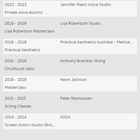
2023 - 2023
Jennifer Peers Voice Studio
Private voice lessons
2019 - 2019
Lisa Robertson Studio
Lisa Robertson Masterclass
2018 - 2018
Practical Aesthetics Australia - Melissa Bruder
Practical Aesthetics
2016 - 2016
Anthony Brandon Wong
Chubbuck class
2018 - 2018
Kevin Jackson
Masterclass
2015 - 2015
Peter Rasmussen
Acting Classes
2014 - 2014
NIDA
Screen Actors Studio (Brisbane)