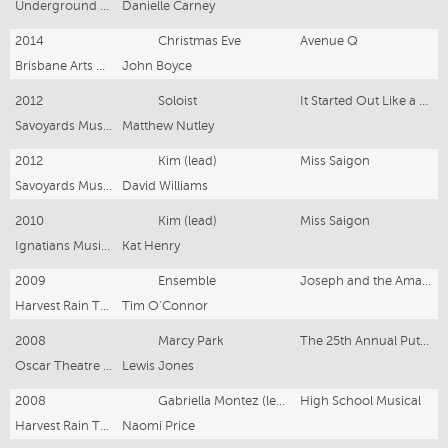
Underground Productions
Danielle Carney
2014
Christmas Eve
Avenue Q
Brisbane Arts Theatre
John Boyce
2012
Soloist
It Started Out Like a Song Concert
Savoyards Musical Society
Matthew Nutley
2012
Kim (lead)
Miss Saigon
Savoyards Musical Society
David Williams
2010
Kim (lead)
Miss Saigon
Ignatians Musical Society
Kat Henry
2009
Ensemble
Joseph and the Amazing Technicolour Dreamcoat
Harvest Rain Theatre Company
Tim O'Connor
2008
Marcy Park
The 25th Annual Putnam County Spelling Bee
Oscar Theatre Company
Lewis Jones
2008
Gabriella Montez (lead)
High School Musical
Harvest Rain Theatre Company
Naomi Price