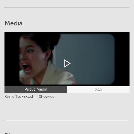
Media
Public Media
6:15
Kimie Tsukakoshi - Showreel