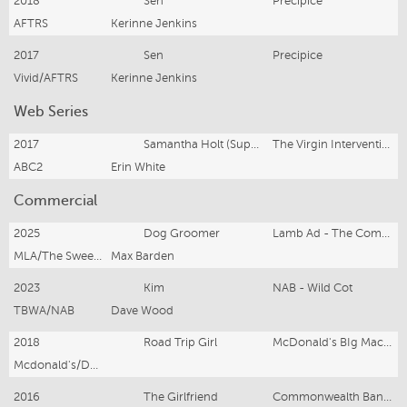
2018
Sen
Precipice
AFTRS
Kerinne Jenkins
2017
Sen
Precipice
Vivid/AFTRS
Kerinne Jenkins
Web Series
2017
Samantha Holt (Supporting lead)
The Virgin Intervention (pilot)
ABC2
Erin White
Commercial
2025
Dog Groomer
Lamb Ad - The Comments Section
MLA/The Sweetshop
Max Barden
2023
Kim
NAB - Wild Cot
TBWA/NAB
Dave Wood
2018
Road Trip Girl
McDonald's BIg Mac 50th 'Never Had One'
Mcdonald's/DDB
2016
The Girlfriend
Commonwealth Bank: The Dog Groomer