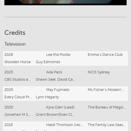
Credits
Television
2026
Lee the Postie
Emma's Dance Club
Wooden Horse
Guy Edmonds
2023
Ada Pack
NCIS Sydney
CBS Studios and Endemol Shine for Paramount+
Shawn Seet, David Caesar, Kriv Stenders
2020
May Fujimato
Ms Fisher's Modern Murder Mysteries (Series 2)
Every Cloud Productions
Lynn Hegarty
2020
Kyra Glen (Lead)
The Bureau of Magical Things (Series 2)
Jonathan M Shiff Productions
Grant Brown/Evan Clarry
2018
Heidi Thomson (recurring)
The Family Law Season 3