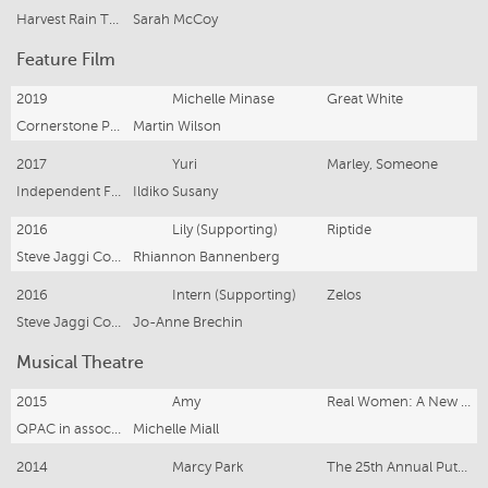
Harvest Rain Theatre Company
Sarah McCoy
Feature Film
2019
Michelle Minase
Great White
Cornerstone Pictures
Martin Wilson
2017
Yuri
Marley, Someone
Independent Feature
Ildiko Susany
2016
Lily (Supporting)
Riptide
Steve Jaggi Company
Rhiannon Bannenberg
2016
Intern (Supporting)
Zelos
Steve Jaggi Company
Jo-Anne Brechin
Musical Theatre
2015
Amy
Real Women: A New Musical
QPAC in association with Qld Cabaret Festival
Michelle Miall
2014
Marcy Park
The 25th Annual Putnam County Spelling Bee