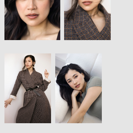
View
View
View
View