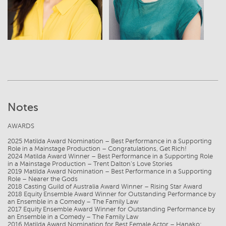
Notes
AWARDS
2025 Matilda Award Nomination – Best Performance in a Supporting
Role in a Mainstage Production – Congratulations, Get Rich!
2024 Matilda Award Winner – Best Performance in a Supporting Role
in a Mainstage Production – Trent Dalton’s Love Stories
2019 Matilda Award Nomination – Best Performance in a Supporting
Role – Nearer the Gods
2018 Casting Guild of Australia Award Winner – Rising Star Award
2018 Equity Ensemble Award Winner for Outstanding Performance by
an Ensemble in a Comedy – The Family Law
2017 Equity Ensemble Award Winner for Outstanding Performance by
an Ensemble in a Comedy – The Family Law
2016 Matilda Award Nomination for Best Female Actor – Hanako: