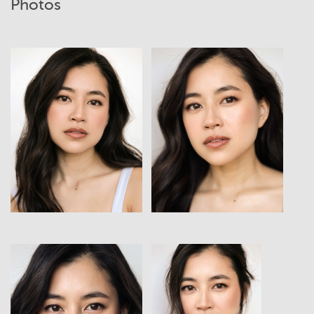
Photos
View
View