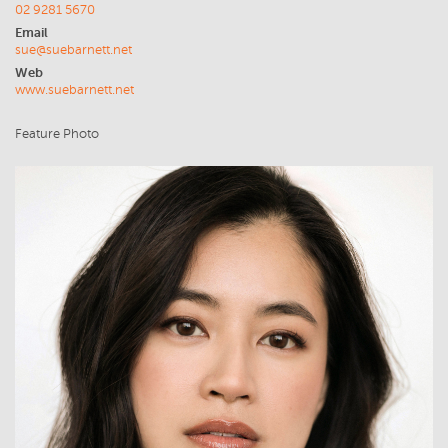
02 9281 5670
Email
sue@suebarnett.net
Web
www.suebarnett.net
Feature Photo