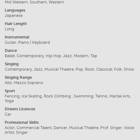
Mid Western, Southern, Western
Languages
Japanese
Hair Length
Long
Instrumental
Guitar, Piano / Keyboard
Dance
Ballet, Contemporary, Hip Hop, Jazz, Modern, Tap
Singing
Contemporary, Jazz, Musical Theatre, Pop, Rock, Classical, Folk, Show
Singing Range
Alto, Mezzo Soprano
Sport
Fencing, Ice Skating, Rock Climbing , Swimming, Tennis, Martial Arts,
Yoga
Drivers Licences
Car
Professional Skills
Actor, Commercial Talent, Dancer, Musical Theatre, Prof. Singer, Voice
Artist, Singer