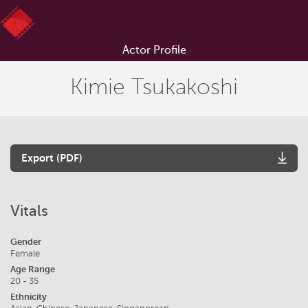
Actor Profile
Kimie Tsukakoshi
Export (PDF)
Vitals
Gender
Female
Age Range
20 - 35
Ethnicity