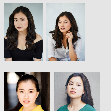
View
View
View
View