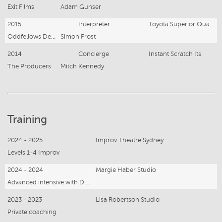
Exit Films
Adam Gunser
2015
Interpreter
Toyota Superior Quality (online)
Oddfellows Dentsu
Simon Frost
2014
Concierge
Instant Scratch Its
The Producers
Mitch Kennedy
Training
2024 - 2025
Improv Theatre Sydney
Levels 1-4 Improv
2024 - 2024
Margie Haber Studio
Advanced intensive with Diane Charles
2023 - 2023
Lisa Robertson Studio
Private coaching