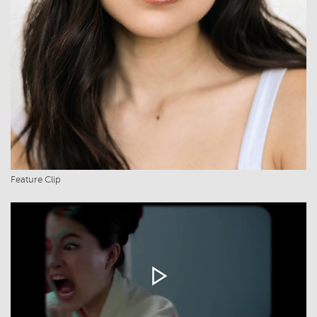
Feature Clip