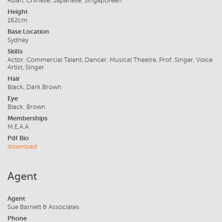
Asian, Chinese, Japanese, Singaporean
Height
162cm
Base Location
Sydney
Skills
Actor, Commercial Talent, Dancer, Musical Theatre, Prof. Singer, Voice
Artist, Singer
Hair
Black, Dark Brown
Eye
Black, Brown
Memberships
M.E.A.A
Pdf Bio
download
Agent
Agent
Sue Barnett & Associates
Phone