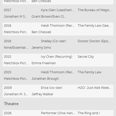
Matchbox Pictures/SBS
Ben Chessell
2017
Kyra Glen (Lead/series regular)
The Bureau of Magical Things
Jonathan M Shiff Productions
Grant Brown/Evan Clarry
2016
Heidi Thomson (Recurring)
The Family Law (Season 2)
Matchbox Pictures/SBS
Ben Chessell
2016
Shelley (Co-star)
Doctor Doctor (Episode 9)
Nine/Essential Media & Entertainment
Jeremy Sims
2015
Ivy Chen (Recurring)
Secret City
Matchbox Pictures/Foxtel
Emma Freeman
2015
Heidi Thomson (Recurring)
The Family Law
Matchbox Pictures/SBS Television
Jonathan Brough
2009
Erica (co-star)
H2O: Just Add Water, Series 3, Episode 7
Jonathan M. Shiff Productions
Jeffrey Walker
Theatre
2026
Performer (One-hander)
The Ring and I