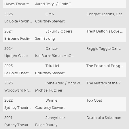
Hayes Theatre Company
Jared Jekyll / Kimie Tsukakoshi
2025
GMA
Congratulations, Get Rich! (Brisbane, Singapore, Sydney)
La Boite / Sydney Theatre Company / Singapore Repertory Theatre
Courtney Stewart
2024
Sakura / Others
Trent Dalton's Love Stories
Brisbane Festival
Sam Strong
2024
Dancer
Raggle Taggle Dance Hour with Kat Burns
Upright Citizens Brigade
Kat Burns/Smac McCreanor
2023
Tsiu Hei
The Poison of Polygamy
La Boite Theatre Company / Sydney Theatre Company
Courtney Stewart
2023
Irene Adler / Mary Watson / Voice 8
The Mystery of the Valkyrie
Woodward Productions
Michael Futcher
2022
Winnie
Top Coat
Sydney Theatre Company
Courtney Stewart
2021
Jenny/Letta
Death of a Salesman
Sydney Theatre Company
Paige Rattray