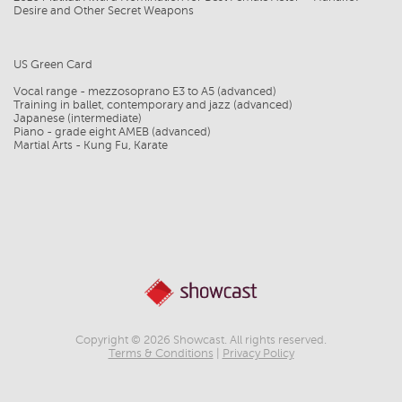
Desire and Other Secret Weapons
US Green Card
Vocal range - mezzosoprano E3 to A5 (advanced)
Training in ballet, contemporary and jazz (advanced)
Japanese (intermediate)
Piano - grade eight AMEB (advanced)
Martial Arts - Kung Fu, Karate
Copyright © 2026 Showcast. All rights reserved.
Terms & Conditions
|
Privacy Policy