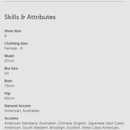
Skills & Attributes
Shoe Size
6
Clothing Size
Female - 8
Waist
67cm
Bra Size
AA
Bust
79cm
Hip
90cm
Natural Accent
American, Australian
Accents
American Standard, Australian, Chinese, English, Japanese, East Coast
American, South Western, Brooklyn, Scottish, West Coast American,