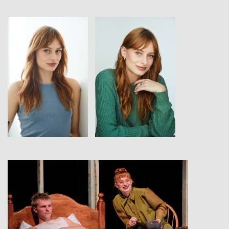
View
View