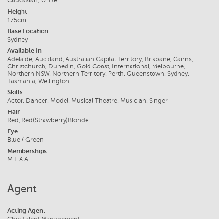
Caucasian, White
Height
175cm
Base Location
Sydney
Available In
Adelaide, Auckland, Australian Capital Territory, Brisbane, Cairns,
Christchurch, Dunedin, Gold Coast, International, Melbourne,
Northern NSW, Northern Territory, Perth, Queenstown, Sydney,
Tasmania, Wellington
Skills
Actor, Dancer, Model, Musical Theatre, Musician, Singer
Hair
Red, Red(Strawberry)Blonde
Eye
Blue / Green
Memberships
M.E.A.A
Agent
Acting Agent