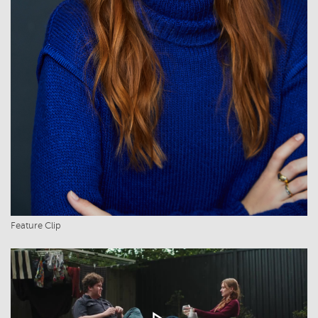
Feature Clip