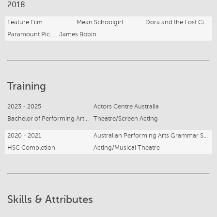
2018
Feature Film
Mean Schoolgirl
Dora and the Lost City of Gold
Paramount Pictures
James Bobin
Training
2023 - 2025
Actors Centre Australia
Bachelor of Performing Arts - Acting
Theatre/Screen Acting
2020 - 2021
Australian Performing Arts Grammar School
HSC Completion
Acting/Musical Theatre
Skills & Attributes