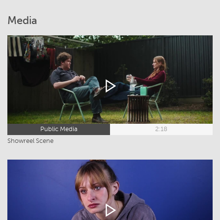
Media
Public Media
2:18
Showreel Scene