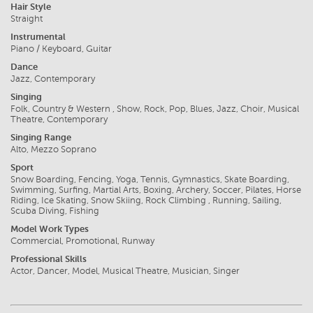
Hair Style
Straight
Instrumental
Piano / Keyboard, Guitar
Dance
Jazz, Contemporary
Singing
Folk, Country & Western , Show, Rock, Pop, Blues, Jazz, Choir, Musical
Theatre, Contemporary
Singing Range
Alto, Mezzo Soprano
Sport
Snow Boarding, Fencing, Yoga, Tennis, Gymnastics, Skate Boarding,
Swimming, Surfing, Martial Arts, Boxing, Archery, Soccer, Pilates, Horse
Riding, Ice Skating, Snow Skiing, Rock Climbing , Running, Sailing,
Scuba Diving, Fishing
Model Work Types
Commercial, Promotional, Runway
Professional Skills
Actor, Dancer, Model, Musical Theatre, Musician, Singer