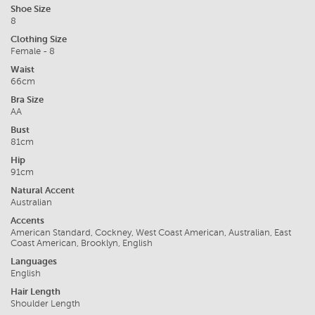
Shoe Size
8
Clothing Size
Female - 8
Waist
66cm
Bra Size
AA
Bust
81cm
Hip
91cm
Natural Accent
Australian
Accents
American Standard, Cockney, West Coast American, Australian, East
Coast American, Brooklyn, English
Languages
English
Hair Length
Shoulder Length