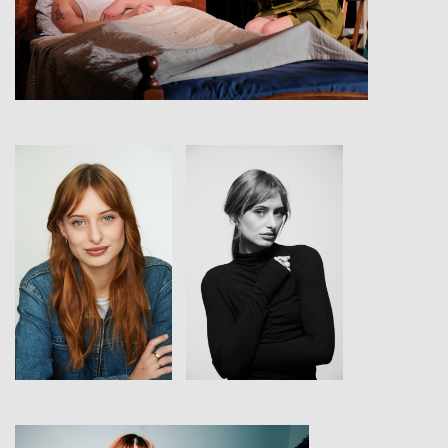
View
View
View