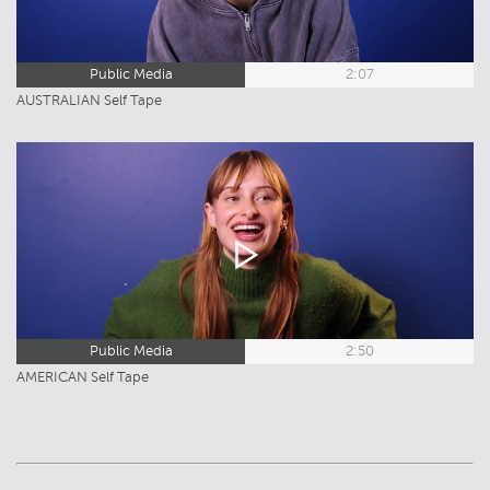
Public Media
2:07
AUSTRALIAN Self Tape
Public Media
2:50
AMERICAN Self Tape