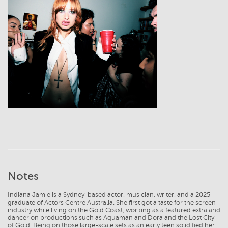
View
Notes
Indiana Jamie is a Sydney-based actor, musician, writer, and a 2025
graduate of Actors Centre Australia. She first got a taste for the screen
industry while living on the Gold Coast, working as a featured extra and
dancer on productions such as Aquaman and Dora and the Lost City
of Gold. Being on those large-scale sets as an early teen solidified her