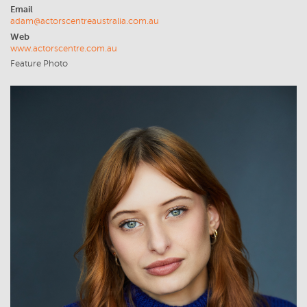
Email
adam@actorscentreaustralia.com.au
Web
www.actorscentre.com.au
Feature Photo