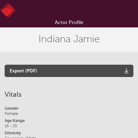
Actor Profile
Indiana Jamie
Export (PDF)
Vitals
Gender
Female
Age Range
16 - 25
Ethnicity