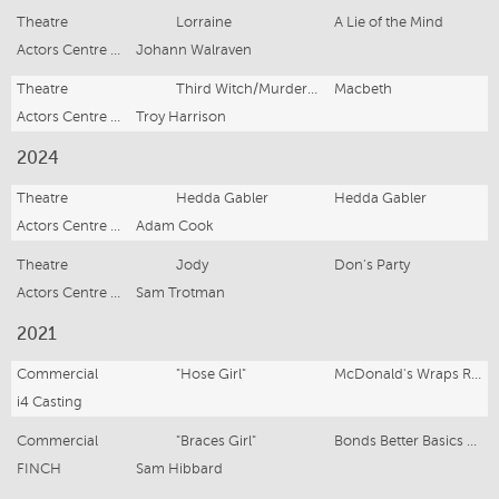
Theatre
Lorraine
A Lie of the Mind
Actors Centre Australia
Johann Walraven
Theatre
Third Witch/Murderer/Menteith
Macbeth
Actors Centre Australia
Troy Harrison
2024
Theatre
Hedda Gabler
Hedda Gabler
Actors Centre Australia
Adam Cook
Theatre
Jody
Don's Party
Actors Centre Australia
Sam Trotman
2021
Commercial
"Hose Girl"
McDonald's Wraps Range
i4 Casting
Commercial
"Braces Girl"
Bonds Better Basics Commercial
FINCH
Sam Hibbard