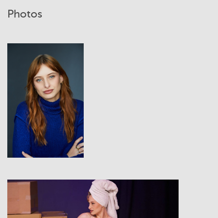
Photos
View