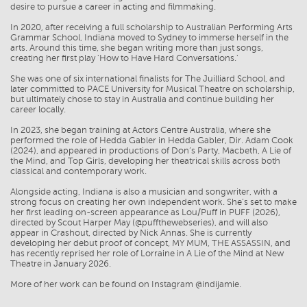
desire to pursue a career in acting and filmmaking.
In 2020, after receiving a full scholarship to Australian Performing Arts
Grammar School, Indiana moved to Sydney to immerse herself in the
arts. Around this time, she began writing more than just songs,
creating her first play 'How to Have Hard Conversations.'
She was one of six international finalists for The Juilliard School, and
later committed to PACE University for Musical Theatre on scholarship,
but ultimately chose to stay in Australia and continue building her
career locally.
In 2023, she began training at Actors Centre Australia, where she
performed the role of Hedda Gabler in Hedda Gabler, Dir. Adam Cook
(2024), and appeared in productions of Don’s Party, Macbeth, A Lie of
the Mind, and Top Girls, developing her theatrical skills across both
classical and contemporary work.
Alongside acting, Indiana is also a musician and songwriter, with a
strong focus on creating her own independent work. She’s set to make
her first leading on-screen appearance as Lou/Puff in PUFF (2026),
directed by Scout Harper May (@puffthewebseries), and will also
appear in Crashout, directed by Nick Annas. She is currently
developing her debut proof of concept, MY MUM, THE ASSASSIN, and
has recently reprised her role of Lorraine in A Lie of the Mind at New
Theatre in January 2026.
More of her work can be found on Instagram @indijamie.