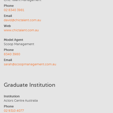
Chic Talent Management
Phone
02 8340 3981
Email
david@chictalent.com.au
Web
www.chictalent.com.au
Model Agent
Scoop Management
Phone
8340 3980
Email
sarah@scoopmanagement.com.au
Graduate Institution
Institution
Actors Centre Australia
Phone
02 9310 4077