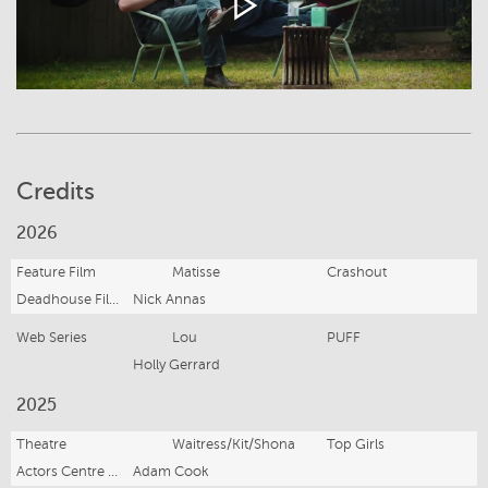
Credits
2026
Feature Film
Matisse
Crashout
Deadhouse Films
Nick Annas
Web Series
Lou
PUFF
Holly Gerrard
2025
Theatre
Waitress/Kit/Shona
Top Girls
Actors Centre Australia
Adam Cook