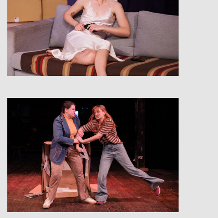
View
View