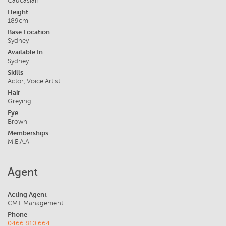
Caucasian
Height
189cm
Base Location
Sydney
Available In
Sydney
Skills
Actor, Voice Artist
Hair
Greying
Eye
Brown
Memberships
M.E.A.A
Agent
Acting Agent
CMT Management
Phone
0466 810 664