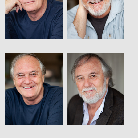
View
View
View
View