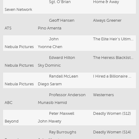
Sgt. O'Brian
Home & Away
Seven Network
Geoff Hansen
Always Greener
ATS
Pino Amenta
John
The Elite Heir's Ultimate Comeback
Nebula Pictures
Yvonne Chen
Edward Hilton
The Heiress Blacklisted Her husband
Nebula Pictures
Sky Dominic
Randall McLean
I Hired a Billionaire Manny
Nebula Pictures
Diego Saram
Professor Anderson
Westerners
ABC
Munasib Hamid
Peter Maxwell
Deadly Women (S12)
Beyond
John Mavety
Ray Burroughs
Deadly Women (S14)