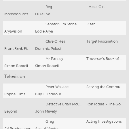
Reg
I Met a Girl
Monsoon Pictures/Factor 30 Films
Luke Eve
Senator Jim Stone
Risen
AryaVision
Eddie Arya
Clive O'Hea
Target Fascination
Front Rank Films
Dominic Pelosi
Mr Parsley
Traverser's Book of Riddles
Simon Roptell Films
Simon Roptell
Television
Peter Wallace
Serving the Community
Rophe Films
Billy El Kaddour
Detective Brian McCarthy
Ron Iddles - The Good Cop
Beyond
John Mavety
Greg
Acting Investigations
AV Productions
Anzjuli Venter