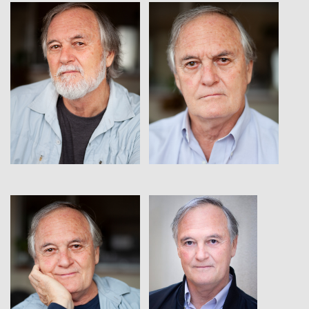
View
View
View
View