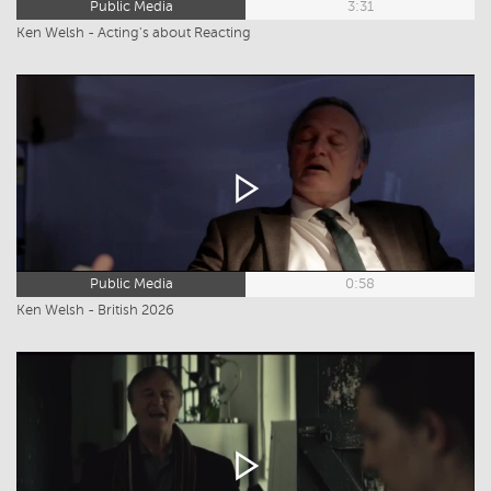
Public Media
3:31
Ken Welsh - Acting's about Reacting
Public Media
0:58
Ken Welsh - British 2026