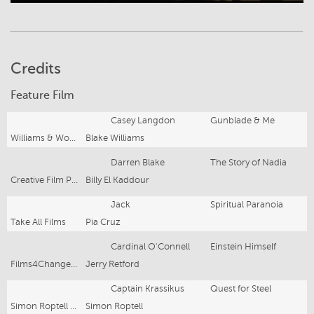
Credits
Feature Film
Casey Langdon
Gunblade & Me
Williams & Wood Prods
Blake Williams
Darren Blake
The Story of Nadia
Creative Film Production
Billy El Kaddour
Jack
Spiritual Paranoia
Take All Films
Pia Cruz
Cardinal O'Connell
Einstein Himself
Films4ChangeInc
Jerry Retford
Captain Krassikus
Quest for Steel
Simon Roptell Films
Simon Roptell