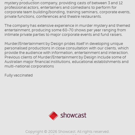
mystery production company, providing casts of between 3 and 12
professional actors, entertainers and comedians to perform for
corporate team building/bonding, training seminars, corporate events,
private functions, conferences and theatre restaurants.
The company has extensive experience in murder mystery and themed
entertainment, producing some 60-70 shows per year ranging from
intimate private parties to major corporate events and fund raisers.
Murder/Entertainment by Design prides itself in developing unique
personalised productions in close consultation with our clients, which
provide the audience with information, entertainment and interaction.
Previous clients of Murder/Entertainment by Design include some of
Australian major financial institutions, educational establishments and
multi-national corporations
Fully vaccinated
Copyright © 2026 Showcast. All rights reserved.