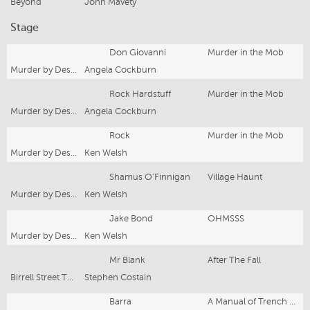
Beyond
John Mavety
Stage
Don Giovanni
Murder in the Mob
Murder by Design
Angela Cockburn
Rock Hardstuff
Murder in the Mob
Murder by Design
Angela Cockburn
Rock
Murder in the Mob
Murder by Design
Ken Welsh
Shamus O'Finnigan
Village Haunt
Murder by Design
Ken Welsh
Jake Bond
OHMSSS
Murder by Design
Ken Welsh
Mr Blank
After The Fall
Birrell Street Theatre
Stephen Costain
Barra
A Manual of Trench Warfare