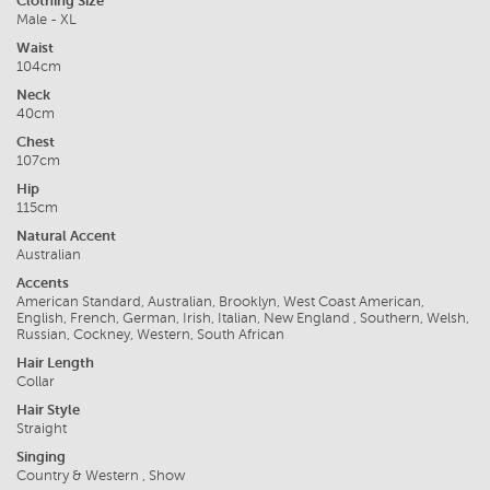
Clothing Size
Male - XL
Waist
104cm
Neck
40cm
Chest
107cm
Hip
115cm
Natural Accent
Australian
Accents
American Standard, Australian, Brooklyn, West Coast American,
English, French, German, Irish, Italian, New England , Southern, Welsh,
Russian, Cockney, Western, South African
Hair Length
Collar
Hair Style
Straight
Singing
Country & Western , Show