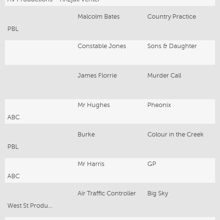
Malcolm Bates
Country Practice
PBL
Constable Jones
Sons & Daughter
James Florrie
Murder Call
Mr Hughes
Pheonix
ABC
Burke
Colour in the Creek
PBL
Mr Harris
GP
ABC
Air Traffic Controller
Big Sky
West St Productions