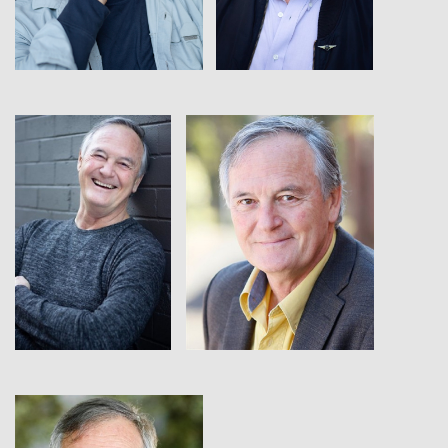
View
View