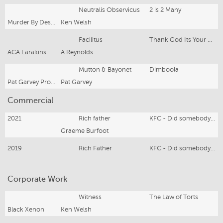
Neutralis Observicus
2 is 2 Many
Murder By Design
Ken Welsh
Facilitus
Thank God Its Your Line
ACA Larakins
A Reynolds
Mutton & Bayonet
Dimboola
Pat Garvey Productions
Pat Garvey
Commercial
2021
Rich father
KFC - Did somebody say KFC?
Graeme Burfoot
2019
Rich Father
KFC - Did somebody say KFC?
Corporate Work
Witness
The Law of Torts
Black Xenon
Ken Welsh