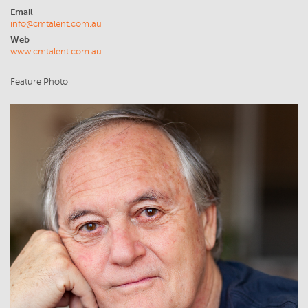
Email
info@cmtalent.com.au
Web
www.cmtalent.com.au
Feature Photo