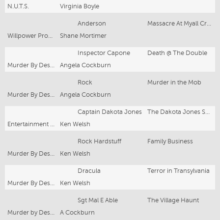
N.U.T.S.
Virginia Boyle
Anderson
Massacre At Myall Creek
Willpower Productions
Shane Mortimer
Inspector Capone
Death @ The Double
Murder By Design
Angela Cockburn
Rock
Murder in the Mob
Murder By Design
Angela Cockburn
Captain Dakota Jones
The Dakota Jones Show
Entertainment By Design
Ken Welsh
Rock Hardstuff
Family Business
Murder By Design
Ken Welsh
Dracula
Terror in Transylvania
Murder By Design
Ken Welsh
Sgt Mal E Able
The Village Haunt
Murder by Design
A Cockburn