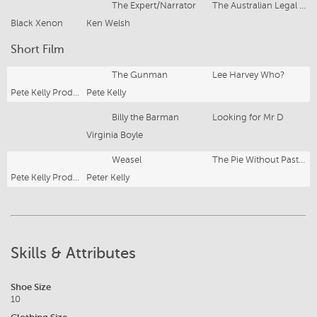
The Expert/Narrator
The Australian Legal System
Black Xenon
Ken Welsh
Short Film
The Gunman
Lee Harvey Who?
Pete Kelly Productions
Pete Kelly
Billy the Barman
Looking for Mr D
Virginia Boyle
Weasel
The Pie Without Pastry
Pete Kelly Productions
Peter Kelly
Skills & Attributes
Shoe Size
10