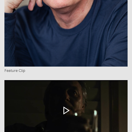
Feature Clip