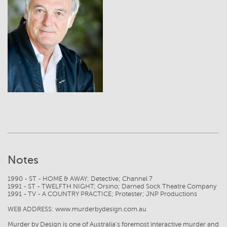
View
Notes
1990 - ST - HOME & AWAY; Detective; Channel 7
1991 - ST - TWELFTH NIGHT; Orsino; Darned Sock Theatre Company
1991 - TV - A COUNTRY PRACTICE; Protester; JNP Productions
WEB ADDRESS: www.murderbydesign.com.au
Murder by Design is one of Australia's foremost interactive murder and