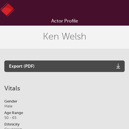
Actor Profile
Ken Welsh
Export (PDF)
Vitals
Gender
Male
Age Range
50 - 65
Ethnicity