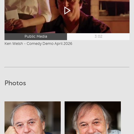
Public Media
3:02
Ken Welsh - Comedy Demo April 2026
Photos