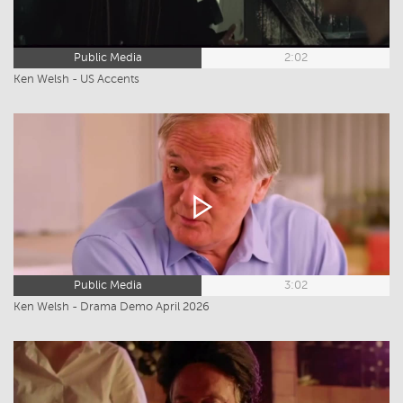
Public Media
2:02
Ken Welsh - US Accents
Public Media
3:02
Ken Welsh - Drama Demo April 2026