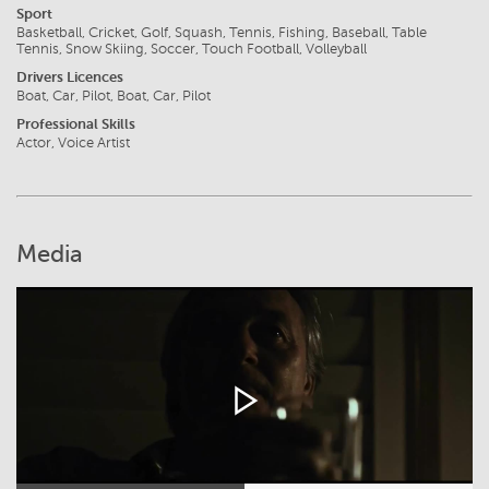
Sport
Basketball, Cricket, Golf, Squash, Tennis, Fishing, Baseball, Table
Tennis, Snow Skiing, Soccer, Touch Football, Volleyball
Drivers Licences
Boat, Car, Pilot, Boat, Car, Pilot
Professional Skills
Actor, Voice Artist
Media