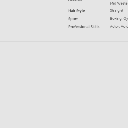
Mid Weste
Hair Style
Straight
Sport
Boxing, G
Professional Skills
Actor, Voic