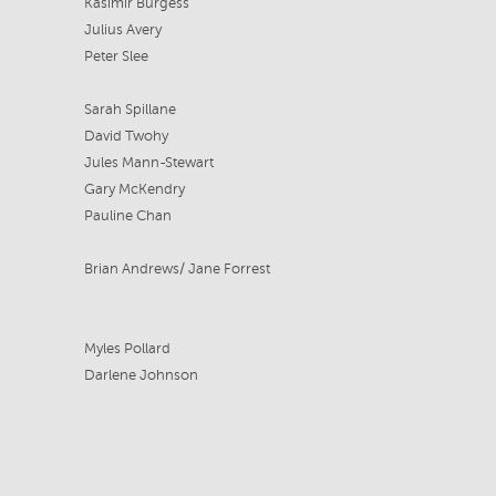
Kasimir Burgess
Julius Avery
Peter Slee
Sarah Spillane
David Twohy
Jules Mann-Stewart
Gary McKendry
Pauline Chan
Brian Andrews/ Jane Forrest
Myles Pollard
Darlene Johnson