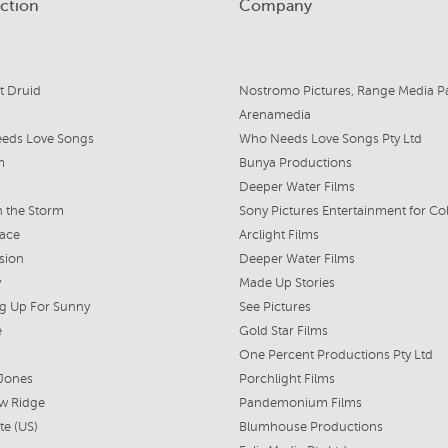
ction
Company
t Druid
Arenamedia
eds Love Songs
Who Needs Love Songs Pty Ltd
m
Bunya Productions
Deeper Water Films
 the Storm
Face
Arclight Films
sion
Deeper Water Films
y
Made Up Stories
g Up For Sunny
See Pictures
e
Gold Star Films
One Percent Productions Pty Ltd
 Jones
Porchlight Films
w Ridge
Pandemonium Films
te (US)
Blumhouse Productions