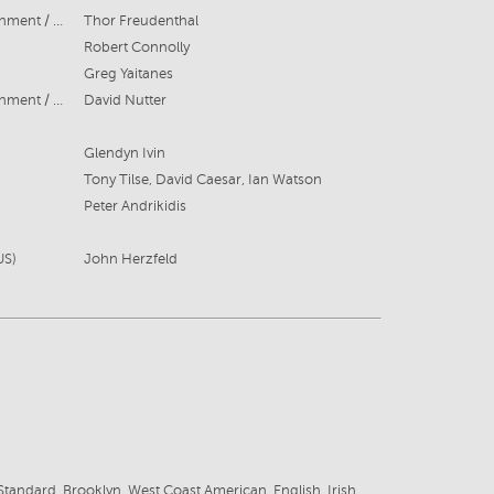
Bonanza Productions / DC Entertainment / Berlanti Productions/ The CW Channel
Thor Freudenthal
Robert Connolly
Greg Yaitanes
Bonanza Productions / DC Entertainment / Berlanti Productions The CW Channel
David Nutter
Glendyn Ivin
Tony Tilse, David Caesar, Ian Watson
Peter Andrikidis
US)
John Herzfeld
tandard, Brooklyn, West Coast American, English, Irish,