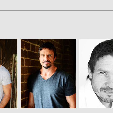
View
View