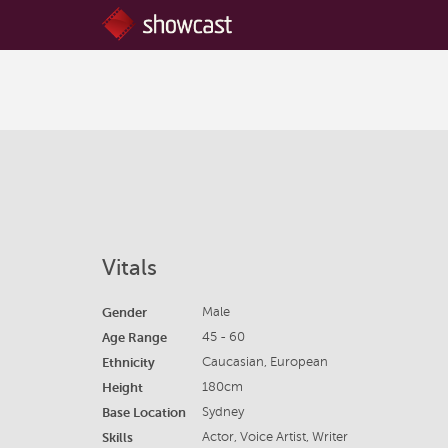
Vitals
Gender
Male
Age Range
45 - 60
Ethnicity
Caucasian, European
Height
180cm
Base Location
Sydney
Skills
Actor, Voice Artist, Writer