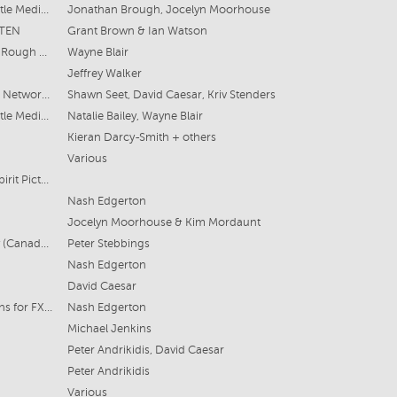
Archipelago Productions & Fremantle Media Australia for ABC
Jonathan Brough, Jocelyn Moorhouse
 TEN
Grant Brown & Ian Watson
Modern Convict Films & Roadshow Rough Diamond for the ABC
Wayne Blair
Jeffrey Walker
CBS Studios and Endemol Shine for Network 10 / Paramount+
Shawn Seet, David Caesar, Kriv Stenders
Archipelago Productions & Fremantle Media Australia for ABC
Natalie Bailey, Wayne Blair
Kieran Darcy-Smith + others
Various
Warner Bros Australia, Easy Tiger, Spirit Pictures for Foxtel
Nash Edgerton
Jocelyn Moorhouse & Kim Mordaunt
South Pacific Pictures / Shaftesbury (Canada) Co-Production
Peter Stebbings
Nash Edgerton
David Caesar
Jungle and Blue Tongue Productions for FX Australia
Nash Edgerton
Michael Jenkins
Peter Andrikidis, David Caesar
Peter Andrikidis
Various