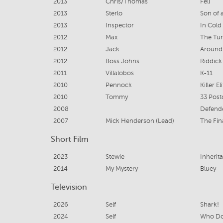
2013
Chris/Thomas
Fell
2013
Sterlo
Son of 
2013
Inspector
In Cold
2012
Max
The Tu
2012
Jack
Around
2012
Boss Johns
Riddick
2011
Villalobos
K-11
2010
Pennock
Killer El
2010
Tommy
33 Post
2008
Defend
2007
Mick Henderson (Lead)
The Fin
Short Film
2023
Stewie
Inherit
2014
My Mystery
Bluey
Television
2026
Self
Shark!
2024
Self
Who Do