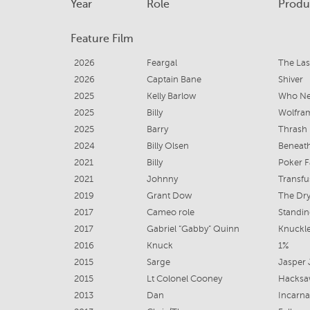
Year
Role
Produ
Feature Film
2026
Feargal
The Las
2026
Captain Bane
Shiver
2025
Kelly Barlow
Who Ne
2025
Billy
Wolfra
2025
Barry
Thrash
2024
Billy Olsen
Beneath
2021
Billy
Poker 
2021
Johnny
Transfu
2019
Grant Dow
The Dr
2017
Cameo role
Standin
2017
Gabriel “Gabby” Quinn
Knuckl
2016
Knuck
1%
2015
Sarge
Jasper
2015
Lt Colonel Cooney
Hacksa
2013
Dan
Incarna