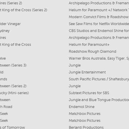
ires (Series 2)
 King of the Cross (Series 2)
Helium for Paramount +/ Network
ider Vinegar
See Saw Films for Netflix Worldwide
Sydney
ires
t King of the Cross
Helium for Paramount+
Roadshow Rough Diamond
elve
tween (Series 3)
Jungle
ld
Jungle Entertainment
unds
tween (Series 2)
Jungle
cky (Mini-series)
Subtext Pictures for SBS
etween
gh Road
Endemol Shine
 Seek
Matchbox Pictures
 Seek
Matchbox Pictures
s of Tomorrow
Berlanti Productions