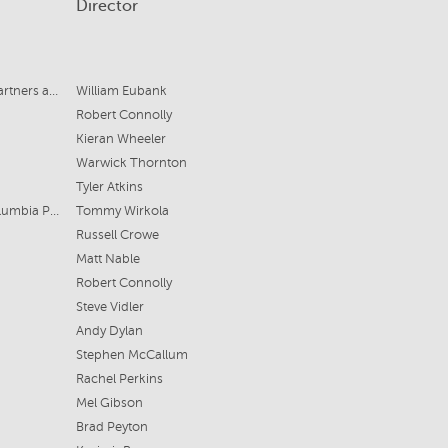
Director
Nostromo Pictures, Range Media Partners and 42
William Eubank
Robert Connolly
Kieran Wheeler
Warwick Thornton
Tyler Atkins
Sony Pictures Entertainment for Columbia Pictures
Tommy Wirkola
Russell Crowe
Matt Nable
Robert Connolly
Steve Vidler
Andy Dylan
Stephen McCallum
Rachel Perkins
Mel Gibson
Brad Peyton