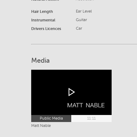
Hair Length
Ear Level
Instrumental
Guitar
Drivers Licences
Car
Media
Public Media
11:11
Matt Nable