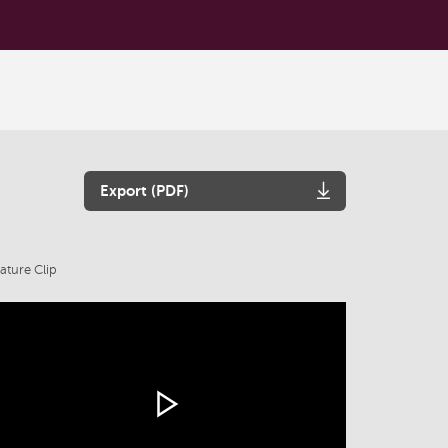
Export (PDF)
ature Clip