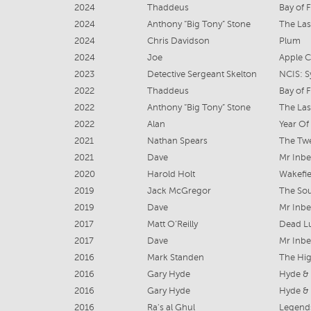
2024
Thaddeus
Bay of F
2024
Anthony “Big Tony” Stone
The Last
2024
Chris Davidson
Plum
2024
Joe
Apple C
2023
Detective Sergeant Skelton
NCIS: 
2022
Thaddeus
Bay of F
2022
Anthony “Big Tony” Stone
The Las
2022
Alan
Year Of
2021
Nathan Spears
The Tw
2021
Dave
Mr Inbe
2020
Harold Holt
Wakefie
2019
Jack McGregor
The So
2019
Dave
Mr Inbe
2017
Matt O’Reilly
Dead Lu
2017
Dave
Mr Inb
2016
Mark Standen
The Hi
2016
Gary Hyde
Hyde &
2016
Gary Hyde
Hyde &
2016
Ra's al Ghul
Legend