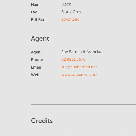
Hair
Black
Eye
Blue / Grey
Pdf Bio
download
Agent
Agent
Sue Barnett & Associates
Phone
02 9281 5670
Email
sue@suebarnett.net
Web
www.suebarnett.net
Credits