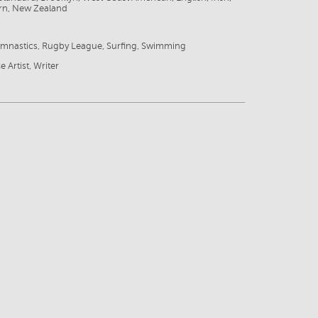
rn, New Zealand
ymnastics, Rugby League, Surfing, Swimming
e Artist, Writer