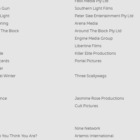
Felix Media Pty Ltd
a Gun
Southern Light Films
 Light
Peter Slee Entertainment Pty Ltd
rning
Arena Media
 The Block
Around The Block Pty Ltd
Engine Media Group
Libertine Films
ite
Killer Elite Productions
cards
Portal Pictures
er
al Winter
Three Scallywags
ance
Jasmine Rose Productions
Cult Pictures
Nine Network
 You Think You Are?
Artemis International