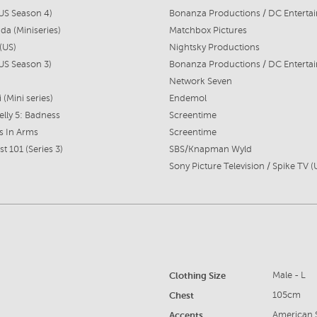
US Season 4)
da (Miniseries)
Matchbox Pictures
(US)
Nightsky Productions
US Season 3)
Network Seven
i (Mini series)
Endemol
lly 5: Badness
Screentime
s In Arms
Screentime
t 101 (Series 3)
SBS/Knapman Wyld
Sony Picture Television / Spike TV (
Clothing Size
Male - L
Chest
105cm
Accents
American S