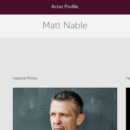
Actor Profile
Matt Nable
Feature Photo
Fe