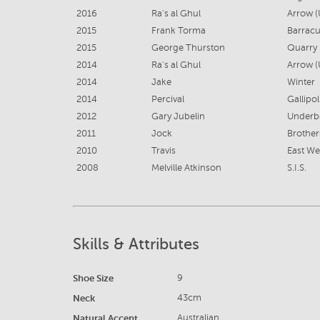
2016
Ra's al Ghul
Arrow (
2015
Frank Torma
Barracu
2015
George Thurston
Quarry 
2014
Ra's al Ghul
Arrow (
2014
Jake
Winter
2014
Percival
Gallipol
2012
Gary Jubelin
Underbe
2011
Jock
Brother
2010
Travis
East Wes
2008
Melville Atkinson
S.I.S.
Skills & Attributes
Shoe Size
9
Neck
43cm
Natural Accent
Australian