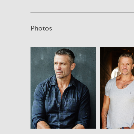
Photos
View
View