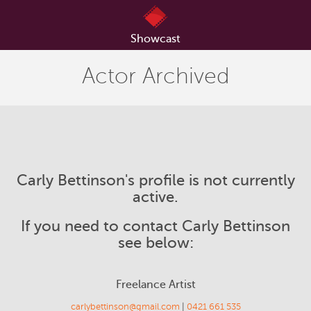
Showcast
Actor Archived
Carly Bettinson's profile is not currently
active.
If you need to contact Carly Bettinson
see below:
Freelance Artist
carlybettinson@gmail.com
|
0421 661 535