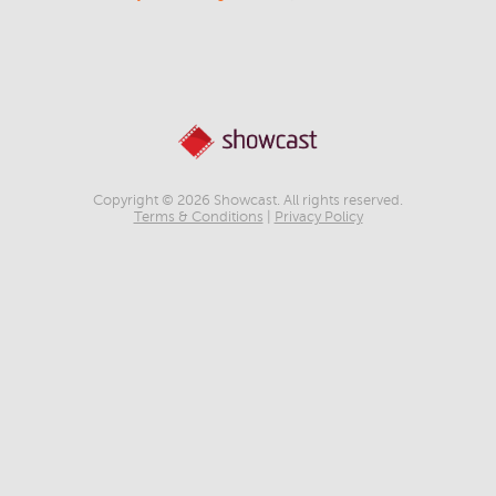
Copyright © 2026 Showcast. All rights reserved.
Terms & Conditions
|
Privacy Policy