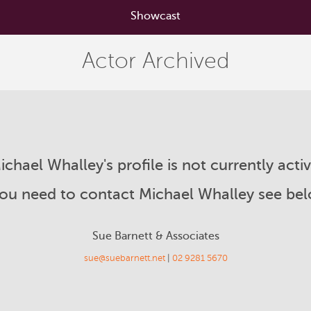
Showcast
Actor Archived
ichael Whalley's profile is not currently activ
you need to contact Michael Whalley see be
Sue Barnett & Associates
sue@suebarnett.net
|
02 9281 5670