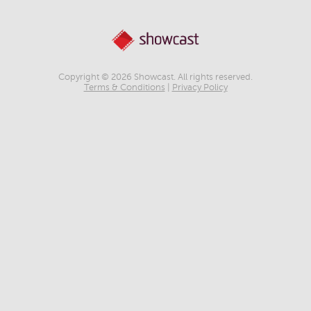
Copyright © 2026 Showcast. All rights reserved.
Terms & Conditions
|
Privacy Policy