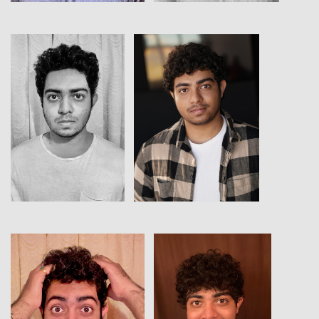
View
View