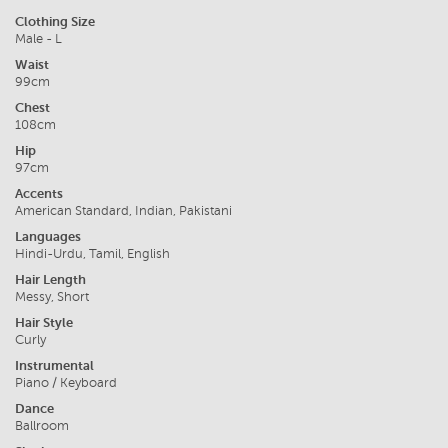
Clothing Size
Male - L
Waist
99cm
Chest
108cm
Hip
97cm
Accents
American Standard, Indian, Pakistani
Languages
Hindi-Urdu, Tamil, English
Hair Length
Messy, Short
Hair Style
Curly
Instrumental
Piano / Keyboard
Dance
Ballroom