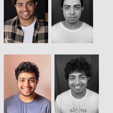
View
View
View
View