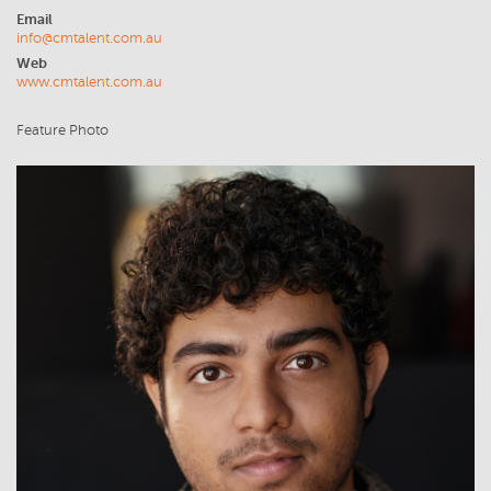
Email
info@cmtalent.com.au
Web
www.cmtalent.com.au
Feature Photo