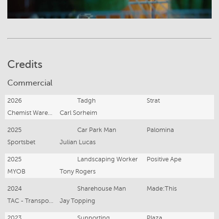
Credits
Commercial
2026
Tadgh
Strat
Chemist Warehouse
Carl Sorheim
2025
Car Park Man
Palomina
Sportsbet
Julian Lucas
2025
Landscaping Worker
Positive Ape
MYOB
Tony Rogers
2024
Sharehouse Man
Made:This
TAC - Transport Accident Commission Victoria
Jay Topping
2023
Supporting
Plaza