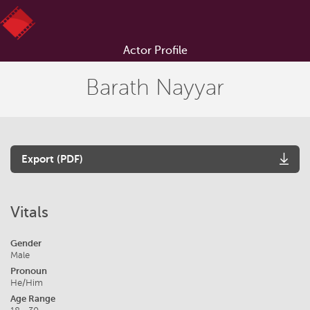
Actor Profile
Barath Nayyar
Export (PDF)
Vitals
Gender
Male
Pronoun
He/Him
Age Range