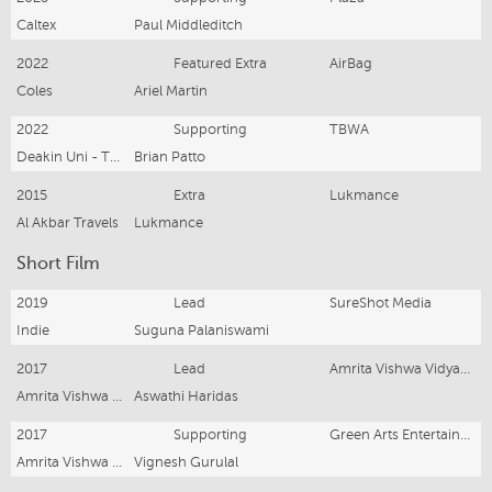
Caltex
Paul Middleditch
2022
Featured Extra
AirBag
Coles
Ariel Martin
2022
Supporting
TBWA
Deakin Uni - Think Beyond The Field
Brian Patto
2015
Extra
Lukmance
Al Akbar Travels
Lukmance
Short Film
2019
Lead
SureShot Media
Indie
Suguna Palaniswami
2017
Lead
Amrita Vishwa Vidyapeetham
Amrita Vishwa Vidyapeetham
Aswathi Haridas
2017
Supporting
Green Arts Entertainment & Amrita Vishwa Vidyapeetham
Amrita Vishwa Vidyapeetham
Vignesh Gurulal