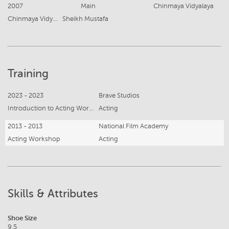
2007
Main
Chinmaya Vidyalaya
Chinmaya Vidyalaya
Sheikh Mustafa
Training
2023 - 2023
Brave Studios
Introduction to Acting Workshop
Acting
2013 - 2013
National Film Academy
Acting Workshop
Acting
Skills & Attributes
Shoe Size
9.5