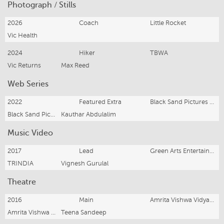
Photograph / Stills
2026
Coach
Little Rocket
Vic Health
2024
Hiker
TBWA
Vic Returns
Max Reed
Web Series
2022
Featured Extra
Black Sand Pictures & Princess Pictures
Black Sand Pictures
Kauthar Abdulalim
Music Video
2017
Lead
Green Arts Entertainment
TRINDIA
Vignesh Gurulal
Theatre
2016
Main
Amrita Vishwa Vidyapeetham
Amrita Vishwa Vidyapeetham
Teena Sandeep