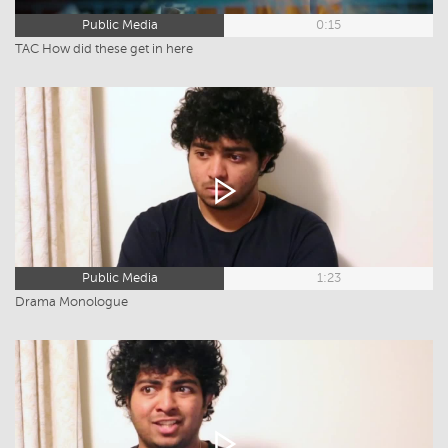
Public Media
0:15
TAC How did these get in here
Public Media
1:23
Drama Monologue