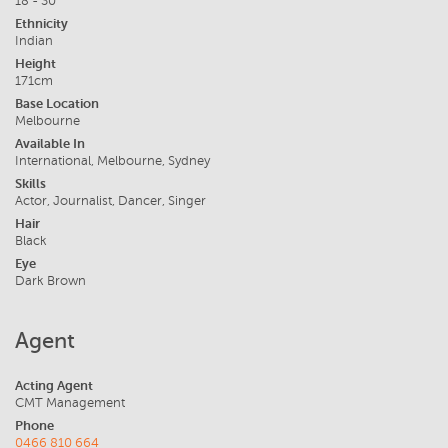
18 - 30
Ethnicity
Indian
Height
171cm
Base Location
Melbourne
Available In
International, Melbourne, Sydney
Skills
Actor, Journalist, Dancer, Singer
Hair
Black
Eye
Dark Brown
Agent
Acting Agent
CMT Management
Phone
0466 810 664