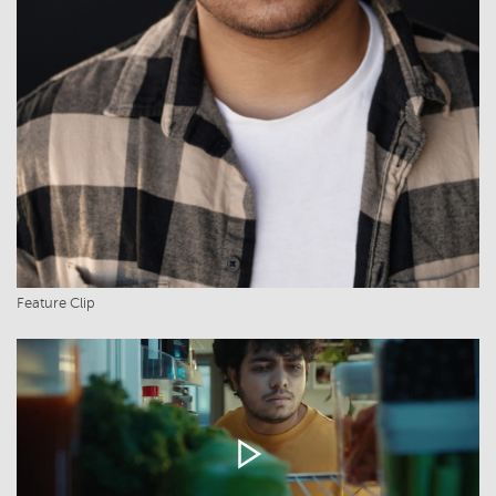
Feature Clip