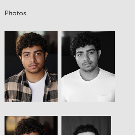
Photos
View
View