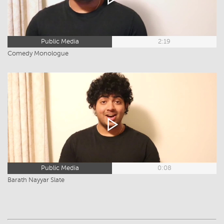
Public Media
2:19
Comedy Monologue
Public Media
0:08
Barath Nayyar Slate