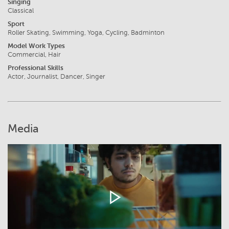
Singing
Classical
Sport
Roller Skating, Swimming, Yoga, Cycling, Badminton
Model Work Types
Commercial, Hair
Professional Skills
Actor, Journalist, Dancer, Singer
Media