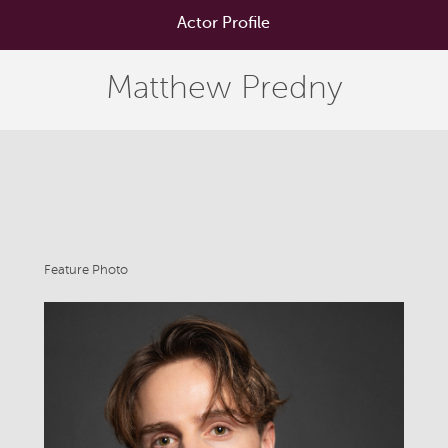
Actor Profile
Matthew Predny
Feature Photo