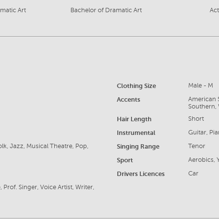
amatic Art
Bachelor of Dramatic Art
Act
Clothing Size
Male - M
Accents
American S
Southern, 
Hair Length
Short
Instrumental
Guitar, Pi
lk, Jazz, Musical Theatre, Pop,
Singing Range
Tenor
Sport
Aerobics,
Drivers Licences
Car
rof. Singer, Voice Artist, Writer,