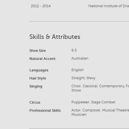
2012 - 2014
National Institute of Dr
Skills & Attributes
Shoe Size
9.5
Natural Accent
Australian
Languages
English
Hair Style
Straight, Wavy
Singing
Choir, Classical, Contemporary, Fo
Show
Circus
Puppeteer, Stage Combat
Professional Skills
Actor, Composer, Musical Theatre, P
Musician