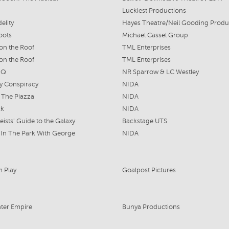
Luckiest Productions
elity
oots
Michael Cassel Group
 on the Roof
TML Enterprises
 on the Roof
TML Enterprises
 Q
NR Sparrow & LC Westley
ty Conspiracy
NIDA
n The Piazza
NIDA
ck
NIDA
eists' Guide to the Galaxy
Backstage UTS
In The Park With George
NIDA
 Play
Goalpost Pictures
ter Empire
Bunya Productions