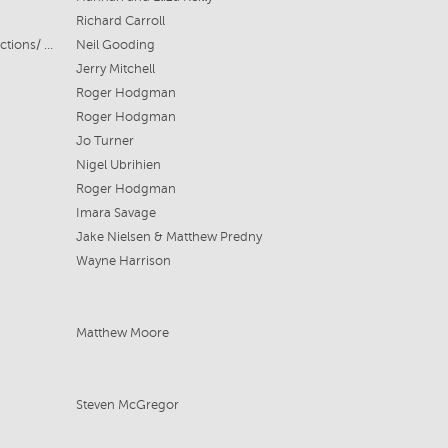
Richard Carroll
Hayes Theatre/Neil Gooding Productions/ Highway Productions
Neil Gooding
Jerry Mitchell
Roger Hodgman
Roger Hodgman
Jo Turner
Nigel Ubrihien
Roger Hodgman
Imara Savage
Jake Nielsen & Matthew Predny
Wayne Harrison
Matthew Moore
Steven McGregor