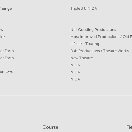
Change
Triple J & NIDA
ow
Neil Gooding Productions
Kink
Most Improved Productions / Old F
Life Like Touring
ter Earth
Bub Productions / Theatre Works
ter Earth
New Theatre
NIDA
ar Gate
NIDA
NIDA
Course
Fi