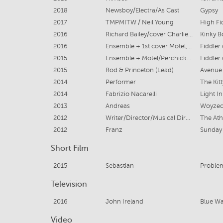
2018
Newsboy/Electra/As Cast
Gypsy
2017
TMPMITW / Neil Young
High Fid
2016
Richard Bailey/cover Charlie & Harry
Kinky B
2016
Ensemble + 1st cover Motel, 1st cover of Mendel & 2nd Cover Fyedka
Fiddler
2015
Ensemble + Motel/Perchick/Mendel Covers
Fiddler
2015
Rod & Princeton (Lead)
Avenue
2014
Performer
The Kit
2014
Fabrizio Nacarelli
Light I
2013
Andreas
Woyze
2012
Writer/Director/Musical Director
The Ath
2012
Franz
Sunday 
Short Film
2015
Sebastian
Problem
Television
2016
John Ireland
Blue Wa
Video