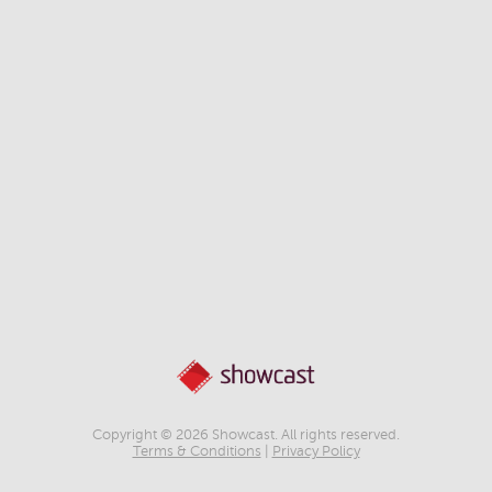
Copyright © 2026 Showcast. All rights reserved.
Terms & Conditions
|
Privacy Policy