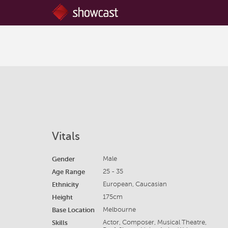
Vitals
Gender
Male
Age Range
25 - 35
Ethnicity
European, Caucasian
Height
175cm
Base Location
Melbourne
Skills
Actor, Composer, Musical Theatre,