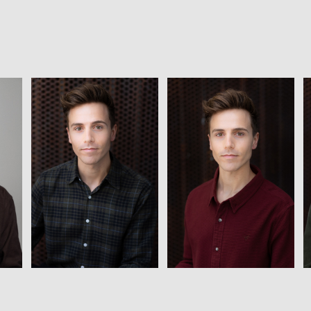
View
View