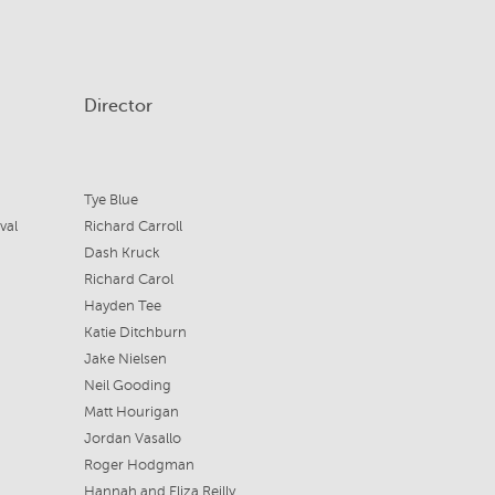
Director
Tye Blue
val
Richard Carroll
Dash Kruck
Richard Carol
Hayden Tee
Katie Ditchburn
Jake Nielsen
Neil Gooding
Matt Hourigan
Jordan Vasallo
Roger Hodgman
Hannah and Eliza Reilly