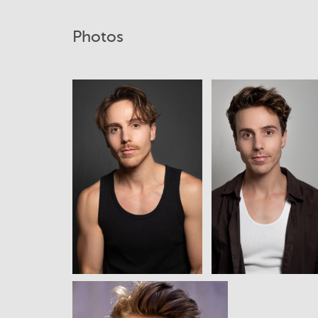
Photos
View
View