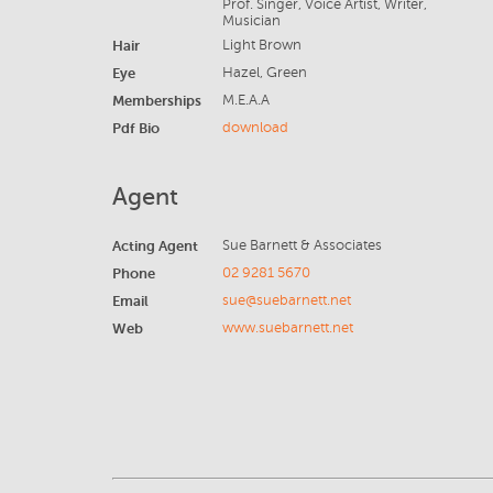
Prof. Singer, Voice Artist, Writer,
Musician
Hair
Light Brown
Eye
Hazel, Green
Memberships
M.E.A.A
Pdf Bio
download
Agent
Acting Agent
Sue Barnett & Associates
Phone
02 9281 5670
Email
sue@suebarnett.net
Web
www.suebarnett.net