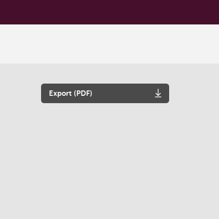
Export (PDF)