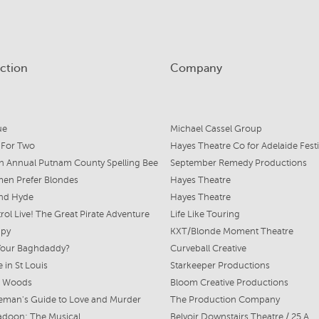
ction
Company
ue
Michael Cassel Group
 For Two
Hayes Theatre Co for Adelaide Festi
h Annual Putnam County Spelling Bee
September Remedy Productions
en Prefer Blondes
Hayes Theatre
and Hyde
Hayes Theatre
rol Live! The Great Pirate Adventure
Life Like Touring
ppy
KXT/Blonde Moment Theatre
Your Baghdaddy?
Curveball Creative
 in St Louis
Starkeeper Productions
e Woods
Bloom Creative Productions
eman's Guide to Love and Murder
The Production Company
adoon: The Musical
Belvoir Downstairs Theatre / 25 A