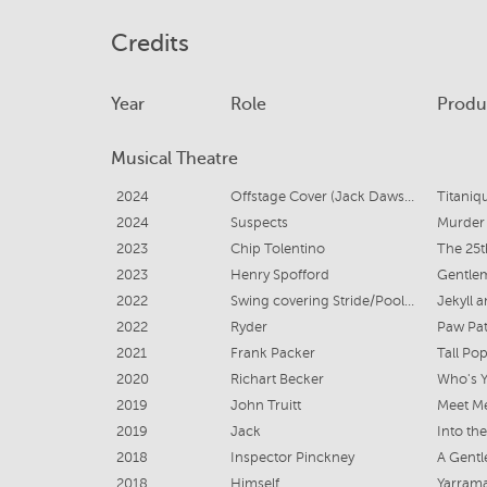
Credits
Year
Role
Produ
Musical Theatre
2024
Offstage Cover (Jack Dawson, Cal, Ruth Dewitt-Bukater, Victor Garber/Luigi, Background Vocalists 1,2,3)
Titaniq
2024
Suspects
Murder
2023
Chip Tolentino
The 25t
2023
Henry Spofford
Gentlem
2022
Swing covering Stride/Poole, Sir Danvers, Spider and PROOPS
Jekyll 
2022
Ryder
Paw Pat
2021
Frank Packer
Tall Po
2020
Richart Becker
Who's 
2019
John Truitt
Meet Me
2019
Jack
Into th
2018
Inspector Pinckney
A Gentl
2018
Himself
Yarram