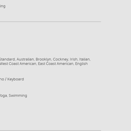
ing
tandard, Australian, Brooklyn, Cockney, Irish, Italian,
West Coast American, East Coast American, English
ano / Keyboard
 Yoga, Swimming