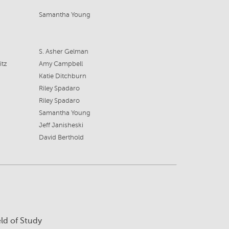
Samantha Young
S. Asher Gelman
itz
Amy Campbell
Katie Ditchburn
Riley Spadaro
Riley Spadaro
Samantha Young
Jeff Janisheski
David Berthold
eld of Study