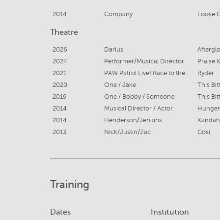
2014
Company
Loose 
Theatre
2026
Darius
Aftergl
2024
Performer/Musical Director
Praise 
2021
PAW Patrol Live! Race to the Rescue
Ryder
2020
One / Jake
This Bit
2019
One / Bobby / Someone
This Bit
2014
Musical Director / Actor
Hunger
2014
Henderson/Jenkins
Kandah
2013
Nick/Justin/Zac
Cosi
Training
Dates
Institution