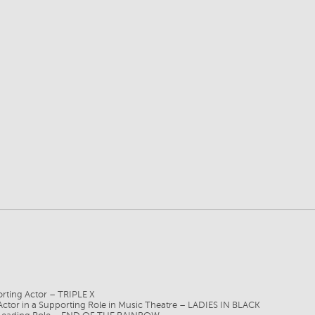
ting Actor – TRIPLE X
r in a Supporting Role in Music Theatre – LADIES IN BLACK