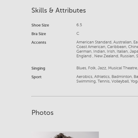
Skills & Attributes
Shoe Size
6.5
Bra Size
C
Accents
American Standard, Australian, E
Coast American, Caribbean, Chine
German, Indian, Irish, Italian, J
England , New Zealand, Russian, S
Singing
Blues, Folk, Jazz, Musical Theatr
Sport
Aerobics, Athletics, Badminton, Bas
Swimming, Tennis, Volleyball, Yog
Photos