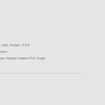
8
ly, Jazz, Modern, R & B
prano
cer, Musical Theatre, Prof. Singer