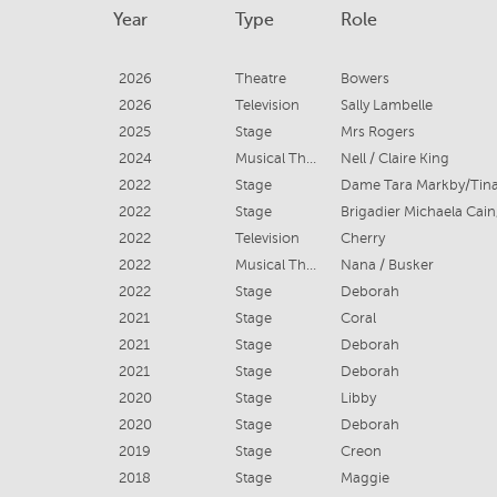
Year
Type
Role
2026
Theatre
Bowers
2026
Television
Sally Lambelle
2025
Stage
Mrs Rogers
2024
Musical Theatre
Nell / Claire King
2022
Stage
2022
Stage
2022
Television
Cherry
2022
Musical Theatre
Nana / Busker
2022
Stage
Deborah
2021
Stage
Coral
2021
Stage
Deborah
2021
Stage
Deborah
2020
Stage
Libby
2020
Stage
Deborah
2019
Stage
Creon
2018
Stage
Maggie