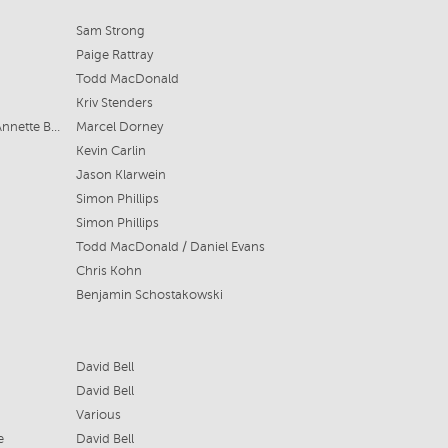
Sam Strong
Paige Rattray
Todd MacDonald
Kriv Stenders
Troy Armstrong, Thomas Larkin & Annette Box
Marcel Dorney
Kevin Carlin
Jason Klarwein
Simon Phillips
Simon Phillips
Todd MacDonald / Daniel Evans
Chris Kohn
Benjamin Schostakowski
David Bell
David Bell
Various
e
David Bell