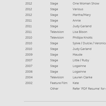
2012
Stage
One Woman Show
2012
Stage
Various
2012
Stage
Martha/Mary
2011
Stage
Annie
2011
Stage
Judy Garland
2011
Television
Lisa Bilson
2010
Television
Phillipa Knotts
2010
Stage
2010
Stage
Judy Garland
2009
Stage
Maude
2007
Stage
Littie / Ruby
2007
Stage
Logainne
2006
Stage
Logainne
2004
Television
Lauren Clarke
2002
Feature Film
Kate
Other