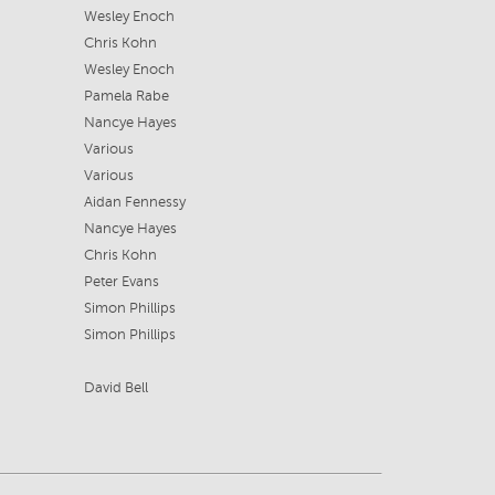
Wesley Enoch
Chris Kohn
Wesley Enoch
Pamela Rabe
Nancye Hayes
Various
Various
Aidan Fennessy
Nancye Hayes
Chris Kohn
Peter Evans
Simon Phillips
Simon Phillips
David Bell