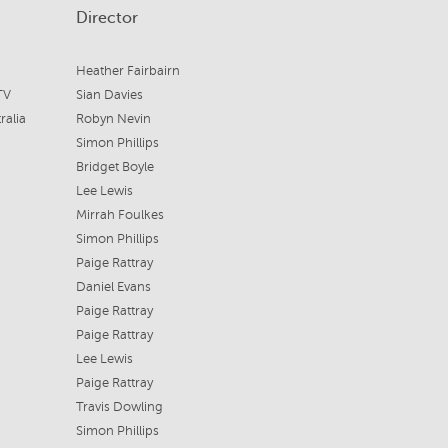
Director
Heather Fairbairn
TV
Sian Davies
ralia
Robyn Nevin
Simon Phillips
Bridget Boyle
Lee Lewis
Mirrah Foulkes
Simon Phillips
Paige Rattray
Daniel Evans
Paige Rattray
Paige Rattray
Lee Lewis
Paige Rattray
Travis Dowling
Simon Phillips