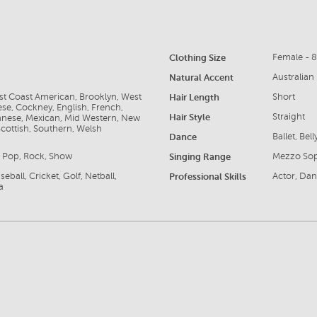
Clothing Size
Female - 
Natural Accent
Australian
ast Coast American, Brooklyn, West
Hair Length
Short
se, Cockney, English, French,
Hair Style
Straight
apanese, Mexican, Mid Western, New
cottish, Southern, Welsh
Dance
Ballet, Bel
e, Pop, Rock, Show
Singing Range
Mezzo So
eball, Cricket, Golf, Netball,
Professional Skills
Actor, Dan
a