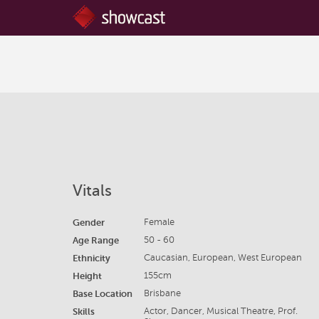
Vitals
Gender
Female
Age Range
50 - 60
Ethnicity
Caucasian, European, West European
Height
155cm
Base Location
Brisbane
Skills
Actor, Dancer, Musical Theatre, Prof.