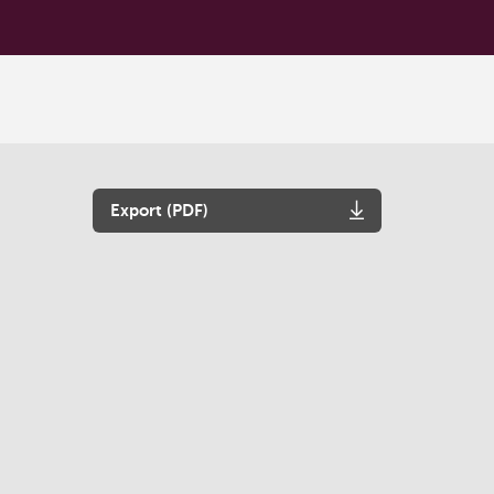
Export (PDF)