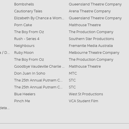
Bombshells
Queensland Theatre Company
Cautionary Tales
Arena Theatre Company
Elizabeth By Chance a Woman
Queensland Theatre Company
Porn Cake
Malthouse Theatre
The Boy From Oz
The Production Company
Rush - Series 4
Southern Star Productions
Neighbours
Fremantle Media Australia
Sylvie / Dulcie / Veronica / Dawn
Ruby Moon
Melbourne Theatre Company
The Boy From Oz
The Production Company
Goodbye Vaudeville Charlie Mudd
Malthouse Theatre
Don Juan In Soho
MTC
The 25th Annual Putnam County Spelling Bee
STC
The 25th Annual Putnam County Spelling Bee
STC
Blue Heelers
West St Productions
Pinch Me
VCA Student Film
Refer 'PDF Resume' for details