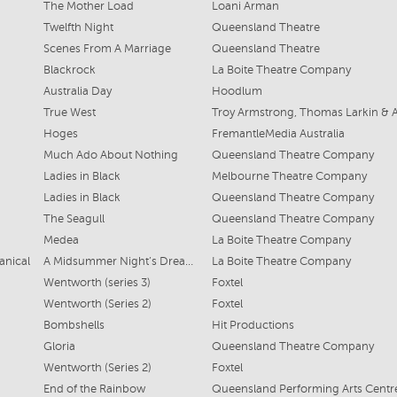
The Mother Load
Loani Arman
Twelfth Night
Queensland Theatre
Scenes From A Marriage
Queensland Theatre
Blackrock
La Boite Theatre Company
Australia Day
Hoodlum
True West
Hoges
FremantleMedia Australia
Much Ado About Nothing
Queensland Theatre Company
Ladies in Black
Melbourne Theatre Company
Ladies in Black
Queensland Theatre Company
The Seagull
Queensland Theatre Company
Medea
La Boite Theatre Company
anical
A Midsummer Night’s Dream (
La Boite Theatre Company
Wentworth (series 3)
Foxtel
Wentworth (Series 2)
Foxtel
Bombshells
Hit Productions
Gloria
Queensland Theatre Company
Wentworth (Series 2)
Foxtel
End of the Rainbow
Queensland Performing Arts Centr