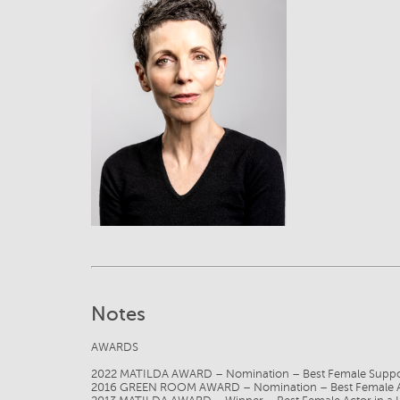
View
Notes
AWARDS
2022 MATILDA AWARD – Nomination – Best Female Suppor
2016 GREEN ROOM AWARD – Nomination – Best Female Acto