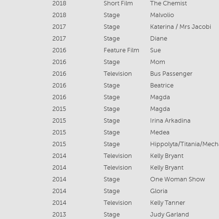
2018
Short Film
The Chemist
2018
Stage
Malvolio
2017
Stage
Katerina / Mrs Jacobi
2017
Stage
Diane
2016
Feature Film
Sue
2016
Stage
Mom
2016
Television
Bus Passenger
2016
Stage
Beatrice
2016
Stage
Magda
2015
Stage
Magda
2015
Stage
Irina Arkadina
2015
Stage
Medea
2015
Stage
Hippolyta/Titania/Mech
2014
Television
Kelly Bryant
2014
Television
Kelly Bryant
2014
Stage
One Woman Show
2014
Stage
Gloria
2014
Television
Kelly Tanner
2013
Stage
Judy Garland