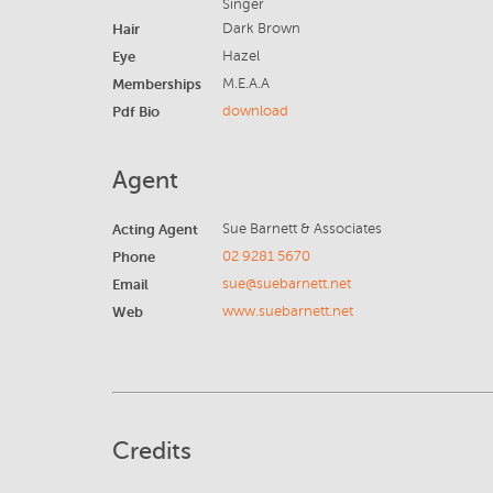
Singer
Hair
Dark Brown
Eye
Hazel
Memberships
M.E.A.A
Pdf Bio
download
Agent
Acting Agent
Sue Barnett & Associates
Phone
02 9281 5670
Email
sue@suebarnett.net
Web
www.suebarnett.net
Credits