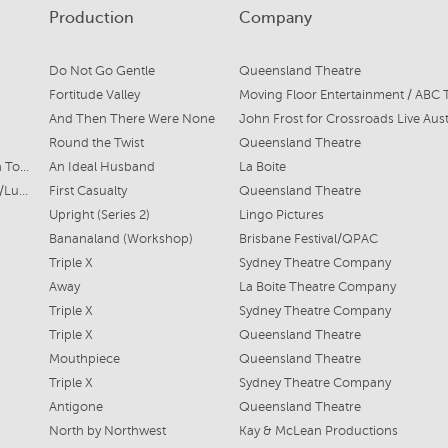
Production
Company
Do Not Go Gentle
Queensland Theatre
Fortitude Valley
Moving Floor Entertainment / ABC 
And Then There Were None
John Frost for Crossroads Live Aust
Round the Twist
Queensland Theatre
Dame Tara Markby/Tina Topez
An Ideal Husband
La Boite
Brigadier Michaela Cain/Lucy/Psychologist
First Casualty
Queensland Theatre
Upright (Series 2)
Lingo Pictures
Bananaland (Workshop)
Brisbane Festival/QPAC
Triple X
Sydney Theatre Company
Away
La Boite Theatre Company
Triple X
Sydney Theatre Company
Triple X
Queensland Theatre
Mouthpiece
Queensland Theatre
Triple X
Sydney Theatre Company
Antigone
Queensland Theatre
North by Northwest
Kay & McLean Productions