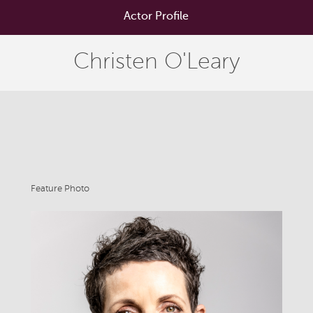
Actor Profile
Christen O'Leary
Feature Photo