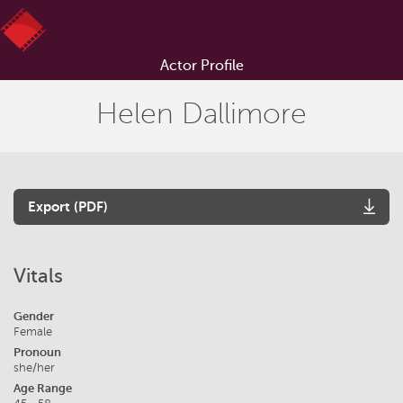
Actor Profile
Helen Dallimore
Export (PDF)
Vitals
Gender
Female
Pronoun
she/her
Age Range