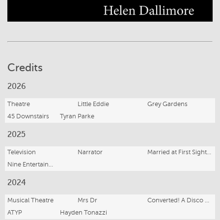
Credits
2026
Theatre
Little Eddie
Grey Gardens
45 Downstairs
Tyran Parke
2025
Television
Narrator
Married at First Sight (Series 12)
Nine Entertainment
2024
Musical Theatre
Mrs Dr
Converted! A Disco Satire Musical
ATYP
Hayden Tonazzi