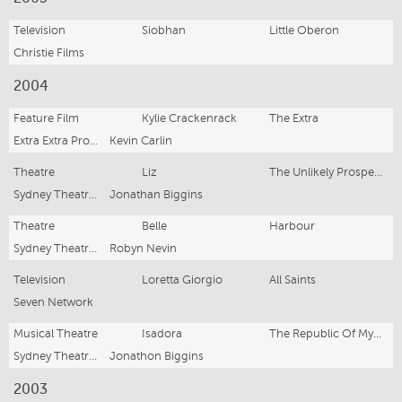
Television
Siobhan
Little Oberon
Christie Films
2004
Feature Film
Kylie Crackenrack
The Extra
Extra Extra Productions
Kevin Carlin
Theatre
Liz
The Unlikely Prospect Of Happiness
Sydney Theatre Co
Jonathan Biggins
Theatre
Belle
Harbour
Sydney Theatre Co
Robyn Nevin
Television
Loretta Giorgio
All Saints
Seven Network
Musical Theatre
Isadora
The Republic Of Myopia
Sydney Theatre Co
Jonathon Biggins
2003