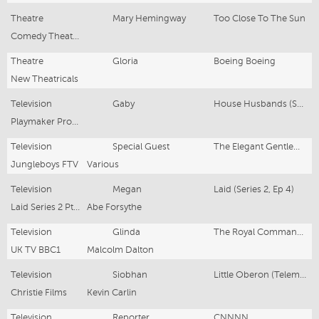
Theatre
Mary Hemingway
Too Close To The Sun
Comedy Theatre, London
Theatre
Gloria
Boeing Boeing
New Theatricals
Television
Gaby
House Husbands (Series 2, Eps 11-13)
Playmaker Productions
Television
Special Guest
The Elegant Gentleman’s Guide to Knife Fighting (Series 1, Ep 2)
Jungleboys FTV
Various
Television
Megan
Laid (Series 2, Ep 4)
Laid Series 2 Pty Ltd /ABC
Abe Forsythe
Television
Glinda
The Royal Command Performance 2006
UK TV BBC1
Malcolm Dalton
Television
Siobhan
Little Oberon (Telemovie)
Christie Films
Kevin Carlin
Television
Reporter
CNNNN