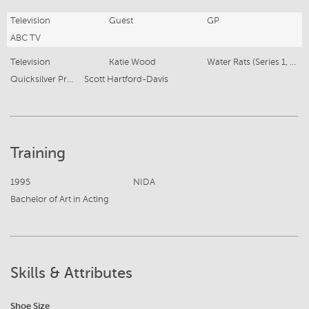
Television
Guest
GP
ABC TV
Television
Katie Wood
Water Rats (Series 1, Ep 15)
Quicksilver Productions
Scott Hartford-Davis
Training
1995
NIDA
Bachelor of Art in Acting
Skills & Attributes
Shoe Size