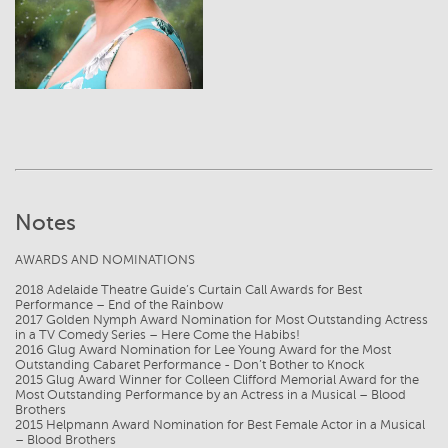
Notes
AWARDS AND NOMINATIONS
2018 Adelaide Theatre Guide’s Curtain Call Awards for Best
Performance – End of the Rainbow
2017 Golden Nymph Award Nomination for Most Outstanding Actress
in a TV Comedy Series – Here Come the Habibs!
2016 Glug Award Nomination for Lee Young Award for the Most
Outstanding Cabaret Performance - Don’t Bother to Knock
2015 Glug Award Winner for Colleen Clifford Memorial Award for the
Most Outstanding Performance by an Actress in a Musical – Blood
Brothers
2015 Helpmann Award Nomination for Best Female Actor in a Musical
– Blood Brothers