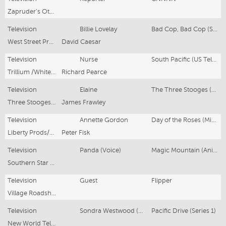
Zapruder’s Other Films Pty Ltd
Television
Billie Lovelay
Bad Cop, Bad Cop (Series 1, Ep 1)
West Street Productions No 1 Pty Ltd
David Caesar
Television
Nurse
South Pacific (US Telemovie)
Trillium /Whitecap/Jaffe Braunstein Prods
Richard Pearce
Television
Elaine
The Three Stooges (US Telemovie)
Three Stooges Productions
James Frawley
Television
Annette Gordon
Day of the Roses (Mini Series)
Liberty Prods/Liberty Films International
Peter Fisk
Television
Panda (Voice)
Magic Mountain (Animated) (Series 1 & 2)
Southern Star Productions
Television
Guest
Flipper
Village Roadshow Pictures
Television
Sondra Westwood (Regular)
Pacific Drive (Series 1)
New World Television/Village Roadshow Pics