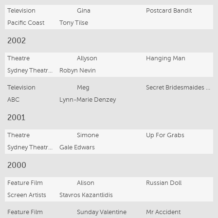
Television
Gina
Postcard Bandit
Pacific Coast
Tony Tilse
2002
Theatre
Allyson
Hanging Man
Sydney Theatre Co
Robyn Nevin
Television
Meg
Secret Bridesmaides Business
ABC
Lynn-Marie Denzey
2001
Theatre
Simone
Up For Grabs
Sydney Theatre Co
Gale Edwars
2000
Feature Film
Alison
Russian Doll
Screen Artists
Stavros Kazantlidis
Feature Film
Sunday Valentine
Mr Accident