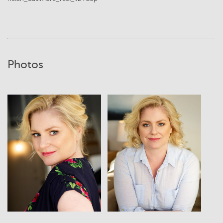
Photos
View
View