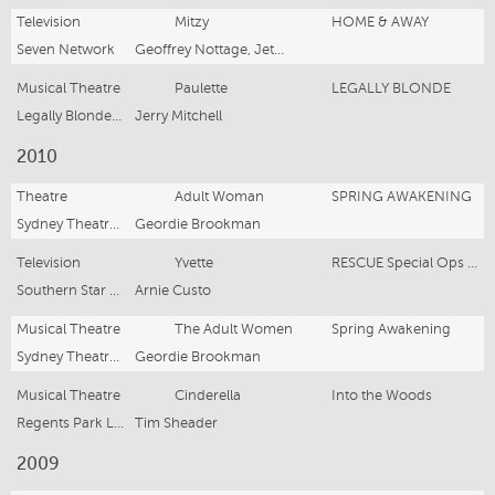
Television
Mitzy
HOME & AWAY
Seven Network
Geoffrey Nottage, Jet Wilknson
Musical Theatre
Paulette
LEGALLY BLONDE
Legally Blonde Australia
Jerry Mitchell
2010
Theatre
Adult Woman
SPRING AWAKENING
Sydney Theatre Co
Geordie Brookman
Television
Yvette
RESCUE Special Ops Series 2 Ep 4
Southern Star Productions
Arnie Custo
Musical Theatre
The Adult Women
Spring Awakening
Sydney Theatre Company
Geordie Brookman
Musical Theatre
Cinderella
Into the Woods
Regents Park London
Tim Sheader
2009