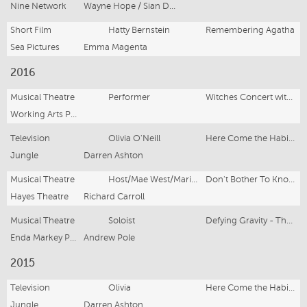
Nine Network
Wayne Hope / Sian Davies / Tim Bartley
Short Film
Hatty Bernstein
Remembering Agatha
Sea Pictures
Emma Magenta
2016
Musical Theatre
Performer
Witches Concert with the Sydney Symphony Orchestra
Working Arts Productions
Television
Olivia O'Neill
Here Come the Habibs! (Series 2)
Jungle
Darren Ashton
Musical Theatre
Host/Mae West/Marilyn Monroe/Dolly Parton/Madonna
Don't Bother To Knock
Hayes Theatre
Richard Carroll
Musical Theatre
Soloist
Defying Gravity - The Songs of Stephen Schwartz
Enda Markey Presents
Andrew Pole
2015
Television
Olivia
Here Come the Habibs!
Jungle
Darren Ashton