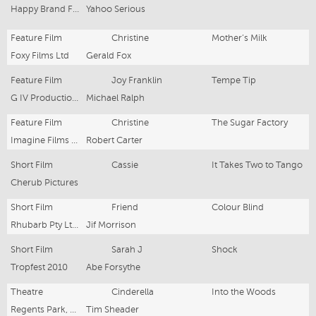
Happy Brand Films
Yahoo Serious
Feature Film
Christine
Mother’s Milk
Foxy Films Ltd
Gerald Fox
Feature Film
Joy Franklin
Tempe Tip
G IV Productions Pty Ltd
Michael Ralph
Feature Film
Christine
The Sugar Factory
Imagine Films Productions
Robert Carter
Short Film
Cassie
It Takes Two to Tango
Cherub Pictures
Short Film
Friend
Colour Blind
Rhubarb Pty Ltd/Tropfest Festival Prods
Jif Morrison
Short Film
Sarah J
Shock
Tropfest 2010
Abe Forsythe
Theatre
Cinderella
Into the Woods
Regents Park, London
Tim Sheader