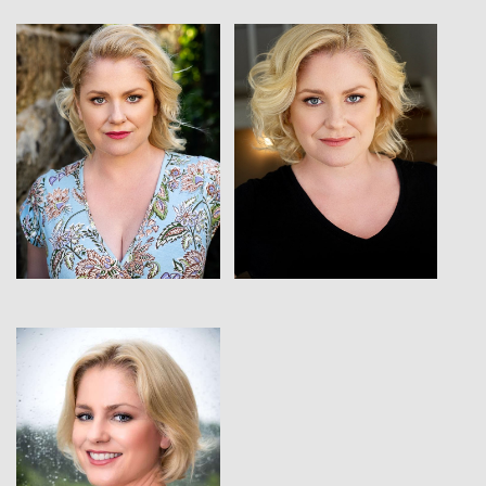
View
View
View