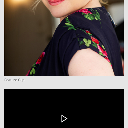
Feature Clip