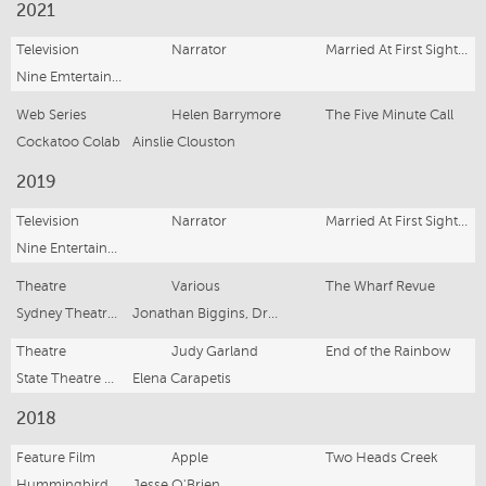
2021
Television
Narrator
Married At First Sight (Series 8)
Nine Emtertainment
Web Series
Helen Barrymore
The Five Minute Call
Cockatoo Colab
Ainslie Clouston
2019
Television
Narrator
Married At First Sight (Series 7)
Nine Entertainment
Theatre
Various
The Wharf Revue
Sydney Theatre Company
Jonathan Biggins, Drew Forsythe, Phillip Scott
Theatre
Judy Garland
End of the Rainbow
State Theatre Company of South Australia
Elena Carapetis
2018
Feature Film
Apple
Two Heads Creek
Hummingbirds Films
Jesse O'Brien