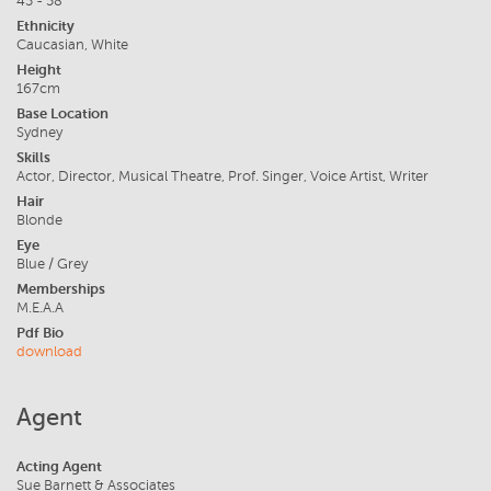
45 - 58
Ethnicity
Caucasian, White
Height
167cm
Base Location
Sydney
Skills
Actor, Director, Musical Theatre, Prof. Singer, Voice Artist, Writer
Hair
Blonde
Eye
Blue / Grey
Memberships
M.E.A.A
Pdf Bio
download
Agent
Acting Agent
Sue Barnett & Associates