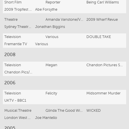
Short Film
Reporter
Being Carl Williams
2009 Tropfest Winner
Abe Forsythe
Theatre
Amanda Vanstone/Various
2009 Wharf Revue
Sydney Theatre Company
Jonathan Biggins
Television
Various
DOUBLE TAKE
Fremantle TV
Various
2008
Television
Megan
Chandon Pictures Series 2 Ep 5
Chandon Pics/Fox TV
2006
Television
Felicity
Midsommer Murder
UKTV - BBC1
Musical Theatre
Glinda The Good Witch
WICKED
London West End - Apollo Victorian Theatre
Joe Mantello
2005