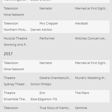
Television
Narrator
Married at First Sight (Series 6)
Nine Network
Television
Mrs Crapper
Hardball
Northern Pictures
Darren Ashton
Musical Theatre
Performer
Witches Concert with the West Australian Symphony Orchestra
Working Arts Productions
2017
Television
Narrator
Married at First Sight (Series 5)
Nine Network
Theatre
Deidre Chambers/As Cast
Muriel's Wedding the Musical
Sydney Theatre Company
Simon Phillips
Theatre
Erin
The Plant
Ensemble Theatre
Elsie Edgerton-Till
Television
True Story of Hamish & Andy (Series 1)
Sammie