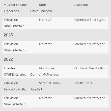
Musical Theatre
Ruth
Black Box
Tinderbox
David Berthold
Television
Narrator
Married at First Sight (Series 11)
Nine Entertainment
2023
Television
Narrator
Married At First Sight (Series 10)
Nine Entertainment
2022
Theatre
Mrs Burke
Girl From the North Country
GWB Entertainment
Connor McPherson
Television
Sarah Skillman
North Shore
Beach Road Productions
Jon Bell
Television
Narrator
Married At First Sight (Series 9)
Nine Emtertainment