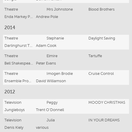
Theatre
Mrs Johnstone
Blood Brothers
Enda Markey Presents/Hayes Theatre
Andrew Pole
2014
Theatre
Stephanie
Daylight Saving
Darlinghurst Theatre
Adam Cook
Theatre
Elmire
Tartuffe
Bell Shakespeare Company
Peter Evans
Theatre
Imogen Brodie
Cruise Control
Ensemble Productions
David Williamson
2012
Television
Peggy
MOODY CHRISTMAS
Jungleboys
Trent O'Donnell
Television
Julia
IN YOUR DREAMS
Denis Kiely
various