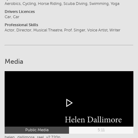
Aerobics, Cycling, Horse Riding, Scuba Diving, Swimming, Yoga
Drivers Licences
Car, Car
Professional Skills
Actor, Director, Musical Theatre, Prof. Singer, Voice Artist, Writer
Media
Public Media
5:11
helen_dallimore_reel_v2 720p