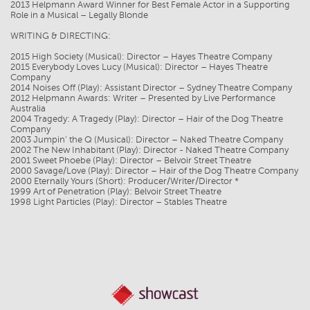
2013 Helpmann Award Winner for Best Female Actor in a Supporting
Role in a Musical – Legally Blonde
WRITING & DIRECTING:
2015 High Society (Musical): Director – Hayes Theatre Company
2015 Everybody Loves Lucy (Musical): Director – Hayes Theatre
Company
2014 Noises Off (Play): Assistant Director – Sydney Theatre Company
2012 Helpmann Awards: Writer – Presented by Live Performance
Australia
2004 Tragedy: A Tragedy (Play): Director – Hair of the Dog Theatre
Company
2003 Jumpin’ the Q (Musical): Director – Naked Theatre Company
2002 The New Inhabitant (Play): Director - Naked Theatre Company
2001 Sweet Phoebe (Play): Director – Belvoir Street Theatre
2000 Savage/Love (Play): Director – Hair of the Dog Theatre Company
2000 Eternally Yours (Short): Producer/Writer/Director *
1999 Art of Penetration (Play): Belvoir Street Theatre
1998 Light Particles (Play): Director – Stables Theatre