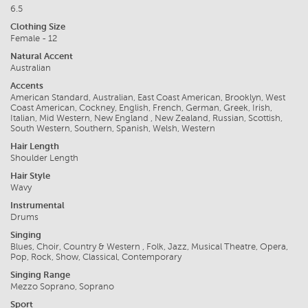
6.5
Clothing Size
Female - 12
Natural Accent
Australian
Accents
American Standard, Australian, East Coast American, Brooklyn, West
Coast American, Cockney, English, French, German, Greek, Irish,
Italian, Mid Western, New England , New Zealand, Russian, Scottish,
South Western, Southern, Spanish, Welsh, Western
Hair Length
Shoulder Length
Hair Style
Wavy
Instrumental
Drums
Singing
Blues, Choir, Country & Western , Folk, Jazz, Musical Theatre, Opera,
Pop, Rock, Show, Classical, Contemporary
Singing Range
Mezzo Soprano, Soprano
Sport