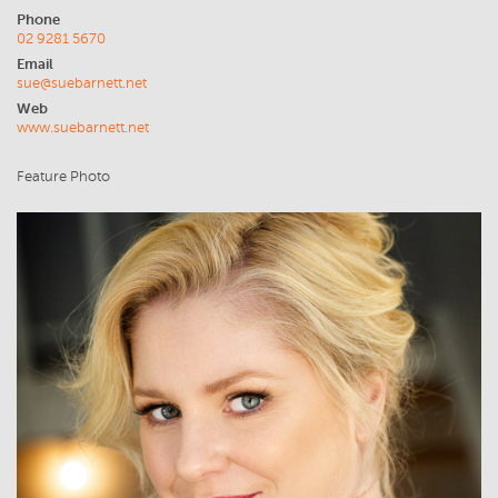
Phone
02 9281 5670
Email
sue@suebarnett.net
Web
www.suebarnett.net
Feature Photo