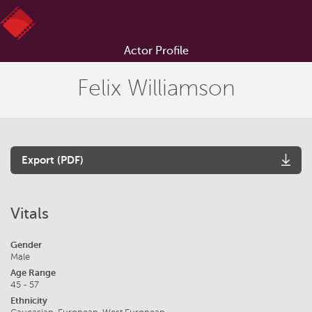
Actor Profile
Felix Williamson
Export (PDF)
Vitals
Gender
Male
Age Range
45 - 57
Ethnicity