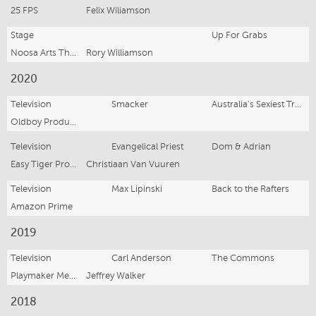
25 FPS
Felix Wiliamson
Stage
Up For Grabs
Noosa Arts Theatre
Rory Williamson
2020
Television
Smacker
Australia's Sexiest Tradie
Oldboy Productions
Television
Evangelical Priest
Dom & Adrian
Easy Tiger Productions
Christiaan Van Vuuren
Television
Max Lipinski
Back to the Rafters
Amazon Prime
2019
Television
Carl Anderson
The Commons
Playmaker Media
Jeffrey Walker
2018