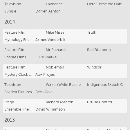
Television
Lawrence
Here Come the Habibs!
Jungle
Darren Ashton
2014
Feature Film
Mike Missal
Truth
Mythology Entertainment
James Vanderbilt
Feature Film
Mr Richards
Red Billabong
Sparke Films
Luke Sparke
Feature Film
Nobleman
Windsor
Mystery Clock Cinema and Thunder Road Pictures
Alex Proyas
Television
Waiter/White Business Man
Indigenous Sketch Comedy
Scarlett Pictures
Beck Cole
Stage
Richard Manton
Cruise Control
Ensemble Theatre
David Williamson
2013