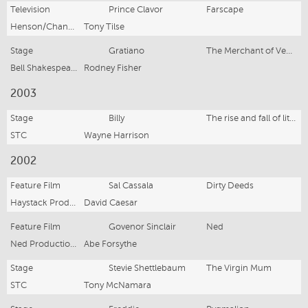
Television
Prince Clavor
Farscape
Henson/Channel Nine
Tony Tilse
Stage
Gratiano
The Merchant of Venice
Bell Shakespeare
Rodney Fisher
2003
Stage
Billy
The rise and fall of little voice
STC
Wayne Harrison
2002
Feature Film
Sal Cassala
Dirty Deeds
Haystack Productions
David Caesar
Feature Film
Govenor Sinclair
Ned
Ned Productions
Abe Forsythe
Stage
Stevie Shettlebaum
The Virgin Mum
STC
Tony McNamara