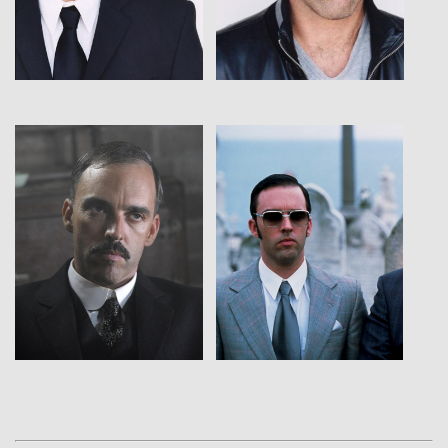
View
View