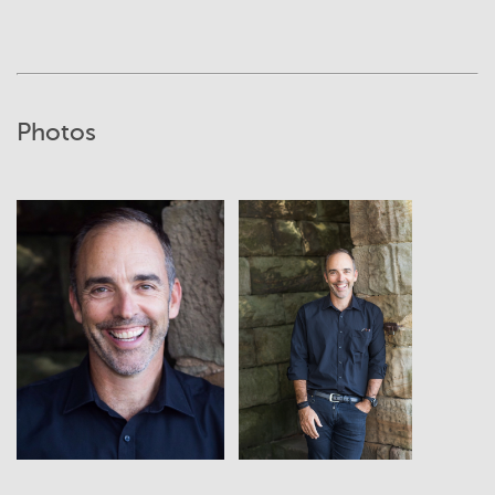
Photos
View
View