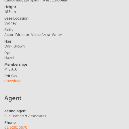
Caucasian, European, West European
Height
185cm
Base Location
Sydney
Skills
Actor, Director, Voice Artist, Writer
Hair
Dark Brown
Eye
Hazel
Memberships
M.E.A.A
Pdf Bio
download
Agent
Acting Agent
Sue Barnett & Associates
Phone
02 9281 5670