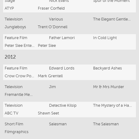
Stage
Nick Evans
Spur of the Moment
ATYP
Fraser Corfield
Television
Various
The Elegant Gentlemen's Guide to Knife Fighting
Jungleboys
Trent O'Donnell
Feature Film
Father Lamori
In Cold Light
Peter Slee Entertainment Pty Ltd
Peter Slee
2012
Feature Film
Edward Lords
Backyard Ashes
Crow Crow Poductions
Mark Grentell
Television
Jim
Mr & Mrs Murder
Fremantle Media
Television
Detective Kilsip
The Mystery of a Hansom Cab (Mini-series)
ABC TV
Shawn Seet
Short Film
Salesman
The Salesman
Filmgraphics