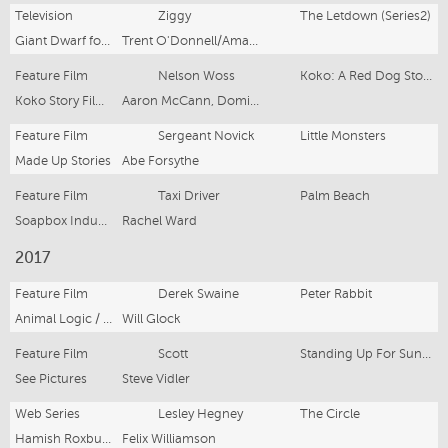
Television
Ziggy
The Letdown (Series2)
Giant Dwarf for ABC (Australia), Netflix (Int'l)
Trent O'Donnell/Amanda Brotchie
Feature Film
Nelson Woss
Koko: A Red Dog Story
Koko Story Film Productions
Aaron McCann, Dominic Pearce
Feature Film
Sergeant Novick
Little Monsters
Made Up Stories
Abe Forsythe
Feature Film
Taxi Driver
Palm Beach
Soapbox Industries
Rachel Ward
2017
Feature Film
Derek Swaine
Peter Rabbit
Animal Logic / Columbia Pictures
Will Glock
Feature Film
Scott
Standing Up For Sunny
See Pictures
Steve Vidler
Web Series
Lesley Hegney
The Circle
Hamish Roxburgh
Felix Williamson