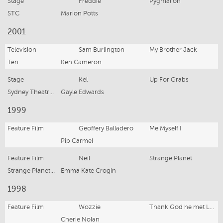
Stage
Freddie
Pygmalion
STC
Marion Potts
2001
Television
Sam Burlington
My Brother Jack
Ten
Ken Cameron
Stage
Kel
Up For Grabs
Sydney Theatre Company
Gayle Edwards
1999
Feature Film
Geoffery Balladero
Me Myself I
Pip Carmel
Feature Film
Neil
Strange Planet
Strange Planet Productions
Emma Kate Crogin
1998
Feature Film
Wozzie
Thank God he met Lizzie
Cherie Nolan