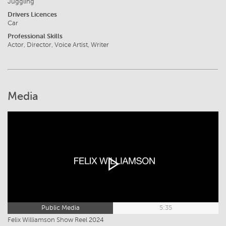
Juggling
Drivers Licences
Car
Professional Skills
Actor, Director, Voice Artist, Writer
Media
Public Media
5:35
Felix Williamson Show Reel 2024