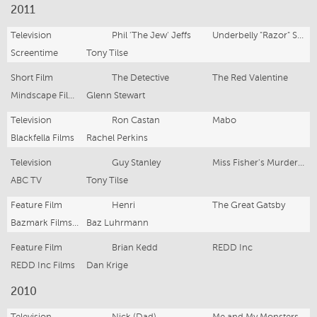
2011
Television
Phil 'The Jew' Jeffs
Underbelly "Razor" Series 4
Screentime
Tony Tilse
Short Film
The Detective
The Red Valentine
Mindscape Films
Glenn Stewart
Television
Ron Castan
Mabo
Blackfella Films
Rachel Perkins
Television
Guy Stanley
Miss Fisher's Murder Mysteries
ABC TV
Tony Tilse
Feature Film
Henri
The Great Gatsby
Bazmark Films lll
Baz Luhrmann
Feature Film
Brian Kedd
REDD Inc
REDD Inc Films
Dan Krige
2010
Television
Nick (Dad)
Me and My Monsters