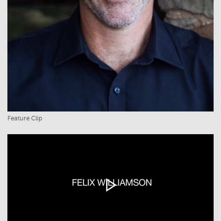
Feature Clip