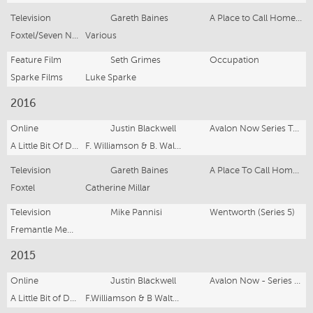
Television
Gareth Baines
A Place to Call Home (Series 5)
Foxtel/Seven Network
Various
Feature Film
Seth Grimes
Occupation
Sparke Films
Luke Sparke
2016
Online
Justin Blackwell
Avalon Now Series Two
A Little Bit Of Drama
F. Williamson & B. Walters
Television
Gareth Baines
A Place To Call Home (Series 4)
Foxtel
Catherine Millar
Television
Mike Pannisi
Wentworth (Series 5)
Fremantle Media
2015
Online
Justin Blackwell
Avalon Now - Series One
A Little Bit of Drama
F.Williamson & B Walters