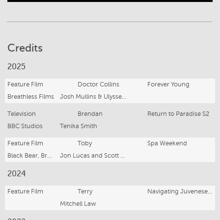
Credits
2025
Feature Film
Doctor Collins
Forever Young
Breathless Films
Josh Mullins & Ulysses Oliver
Television
Brendan
Return to Paradise S2
BBC Studios
Tenika Smith
Feature Film
Toby
Spa Weekend
Black Bear, Brouhaha and Suzanne Todd Productions
Jon Lucas and Scott Moore
2024
Feature Film
Terry
Navigating Juvenesence
Mitchell Law