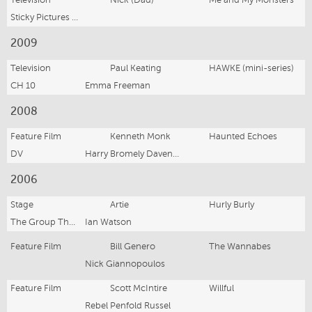
Sticky Pictures M&MM Pty Ltd
2009
Television
Paul Keating
HAWKE (mini-series)
CH 10
Emma Freeman
2008
Feature Film
Kenneth Monk
Haunted Echoes
DV
Harry Bromely Davenport
2006
Stage
Artie
Hurly Burly
The Group Theatre
Ian Watson
Feature Film
Bill Genero
The Wannabes
Nick Giannopoulos
Feature Film
Scott McIntire
Willful
Rebel Penfold Russel