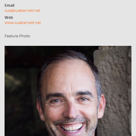
Email
sue@suebarnett.net
Web
www.suebarnett.net
Feature Photo