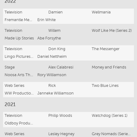
2022
Television
Damien
Wellmania
Fremantle Media
Erin White
Television
Willem
Wolf Like Me (Series 2)
Made Up Stories
Abe Forsythe
Television
Don King
The Messenger
Lingo Pictures/ABC
Daniel Nettheim
Stage
Alex Calabresi
Money and Friends
Noosa Arts Theatre
Rory Williamson
Web Series
Rick
Two Blue Lines
WW Productions / Fabric Films
Janneke Williamson
2021
Television
Philip Woods
Watchdog (Series 1)
Oldboy Productions
Web Series
Lesley Hegney
Grey Nomads (Series 2)