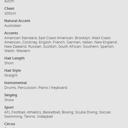
42cm
Chest
100cm
Natural Accent
Australian
Accents
American Standard, East Coast American, Brooklyn, West Coast
American, Cockney, English, French, German, Italian, New England ,
New Zealand, Russian, Scottish, South African, Southern, Spanish,
Welsh, Western
Hair Length
Short
Hair Style
Straight
Instrumental
Drums, Percussion, Piano / Keyboard
Singing
Show
Sport
AFL Football, Athletics, Basketball, Boxing, Scuba Diving, Soccer,
Swimming, Tennis, Volleyball
Circus