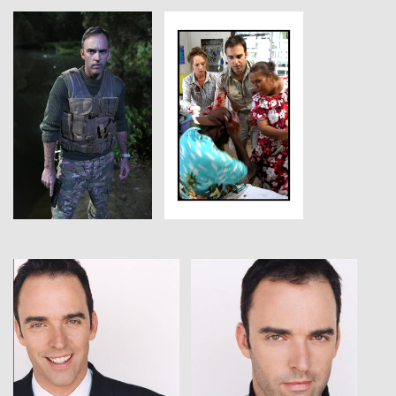
View
View
View
View