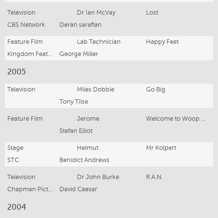
Television
Dr Ian McVay
Lost
CBS Network
Deran sarafian
Feature Film
Lab Technician
Happy Feet
Kingdom Feature Productions
George Miller
2005
Television
Miles Dobbie
Go Big
Tony Tilse
Feature Film
Jerome
Welcome to Woop Woop
Stefan Elliot
Stage
Helmut
Mr Kolpert
STC
Benidict Andrews
Television
Dr John Burke
R.A.N.
Chapman Pictures
David Caesar
2004