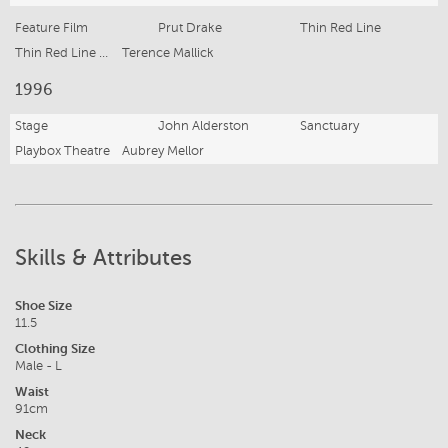
Feature Film
Prut Drake
Thin Red Line
Thin Red Line Productions
Terence Mallick
1996
Stage
John Alderston
Sanctuary
Playbox Theatre
Aubrey Mellor
Skills & Attributes
Shoe Size
11.5
Clothing Size
Male - L
Waist
91cm
Neck